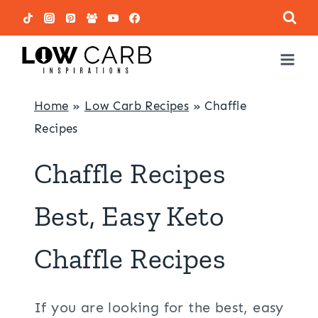
Skip
to
content
Home
»
Low Carb Recipes
»
Chaffle
Recipes
Chaffle Recipes
Best, Easy Keto
Chaffle Recipes
If you are looking for the best, easy