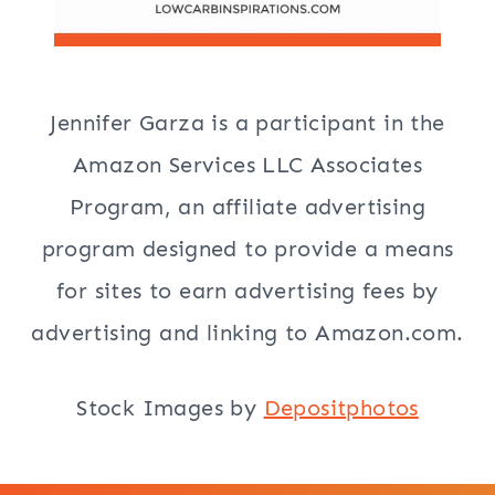
Jennifer Garza is a participant in the
Amazon Services LLC Associates
Program, an affiliate advertising
program designed to provide a means
for sites to earn advertising fees by
advertising and linking to Amazon.com.
Stock Images by
Depositphotos