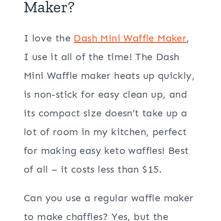
Maker?
I love the
Dash Mini Waffle Maker
,
I use it all of the time! The Dash
Mini Waffle maker heats up quickly,
is non-stick for easy clean up, and
its compact size doesn’t take up a
lot of room in my kitchen, perfect
for making easy keto waffles! Best
of all – it costs less than $15.
Can you use a regular waffle maker
to make chaffles? Yes, but the