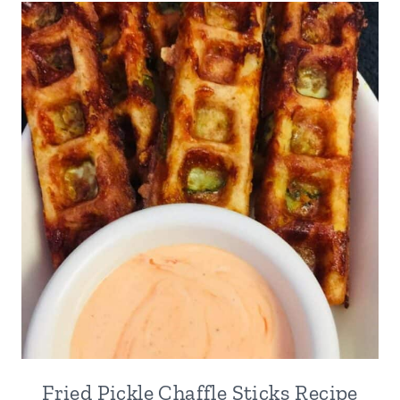
Fried Pickle Chaffle Sticks Recipe