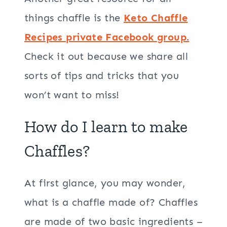
things chaffle is the
Keto Chaffle
Recipes private Facebook group.
Check it out because we share all
sorts of tips and tricks that you
won’t want to miss!
How do I learn to make
Chaffles?
At first glance, you may wonder,
what is a chaffle made of? Chaffles
are made of two basic ingredients –