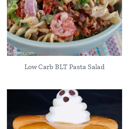
Low Carb BLT Pasta Salad