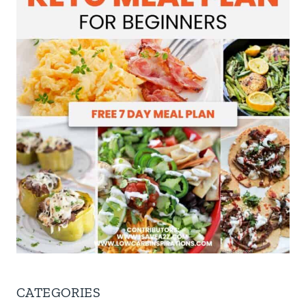
CATEGORIES