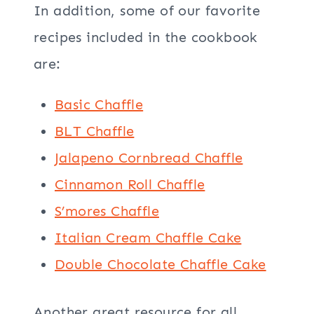
In addition, some of our favorite
recipes included in the cookbook
are:
Basic Chaffle
BLT Chaffle
Jalapeno Cornbread Chaffle
Cinnamon Roll Chaffle
S’mores Chaffle
Italian Cream Chaffle Cake
Double Chocolate Chaffle Cake
Another great resource for all