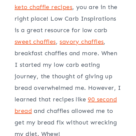
keto chaffle recipes
, you are in the
right place! Low Carb Inspirations
is a great resource for low carb
sweet chaffles
,
savory chaffles
,
breakfast chaffles and more. When
I started my low carb eating
journey, the thought of giving up
bread overwhelmed me. However, I
learned that recipes like
90 second
bread
and chaffles allowed me to
get my bread fix without wrecking
my diet. Whew!