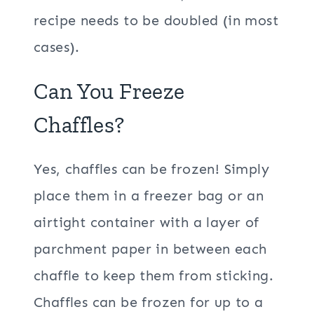
recipe needs to be doubled (in most
cases).
Can You Freeze
Chaffles?
Yes, chaffles can be frozen! Simply
place them in a freezer bag or an
airtight container with a layer of
parchment paper in between each
chaffle to keep them from sticking.
Chaffles can be frozen for up to a