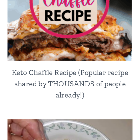
Keto Chaffle Recipe (Popular recipe
shared by THOUSANDS of people
already!)