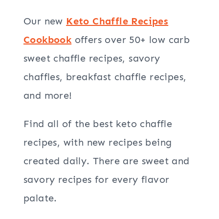
Our new
Keto Chaffle Recipes
Cookbook
offers over 50+ low carb
sweet chaffle recipes, savory
chaffles, breakfast chaffle recipes,
and more!
Find all of the best keto chaffle
recipes, with new recipes being
created daily. There are sweet and
savory recipes for every flavor
palate.