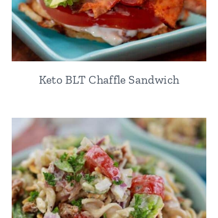
Keto BLT Chaffle Sandwich