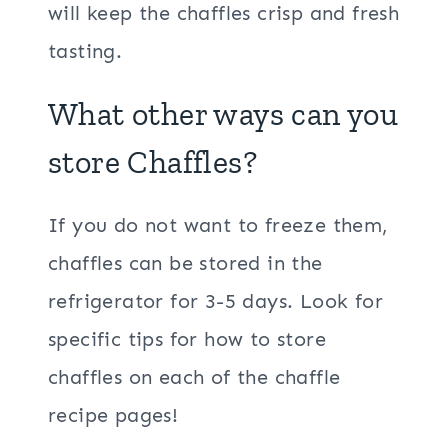
will keep the chaffles crisp and fresh
tasting.
What other ways can you
store Chaffles?
If you do not want to freeze them,
chaffles can be stored in the
refrigerator for 3-5 days. Look for
specific tips for how to store
chaffles on each of the chaffle
recipe pages!