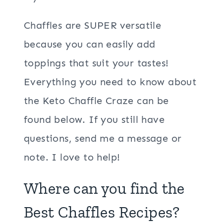
Chaffles are SUPER versatile
because you can easily add
toppings that suit your tastes!
Everything you need to know about
the Keto Chaffle Craze can be
found below. If you still have
questions, send me a message or
note. I love to help!
Where can you find the
Best Chaffles Recipes?