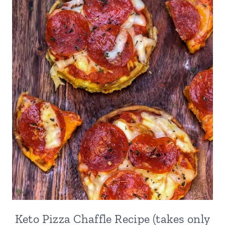
Keto Pizza Chaffle Recipe (takes only