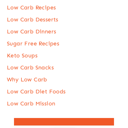
Low Carb Recipes
Low Carb Desserts
Low Carb Dinners
Sugar Free Recipes
Keto Soups
Low Carb Snacks
Why Low Carb
Low Carb Diet Foods
Low Carb Mission