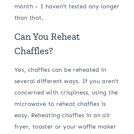
month – I haven’t tested any longer
than that.
Can You Reheat
Chaffles?
Yes, chaffles can be reheated in
several different ways. If you aren’t
concerned with crispiness, using the
microwave to reheat chaffles is
easy. Reheating chaffles in an air
fryer, toaster or your waffle maker