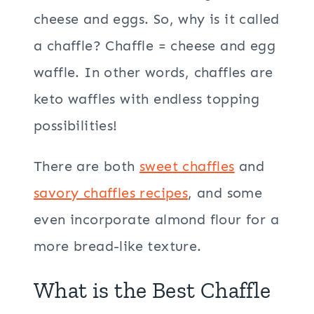
cheese and eggs. So, why is it called
a chaffle? Chaffle = cheese and egg
waffle. In other words, chaffles are
keto waffles with endless topping
possibilities!
There are both
sweet chaffles
and
savory chaffles recipes
, and some
even incorporate almond flour for a
more bread-like texture.
What is the Best Chaffle