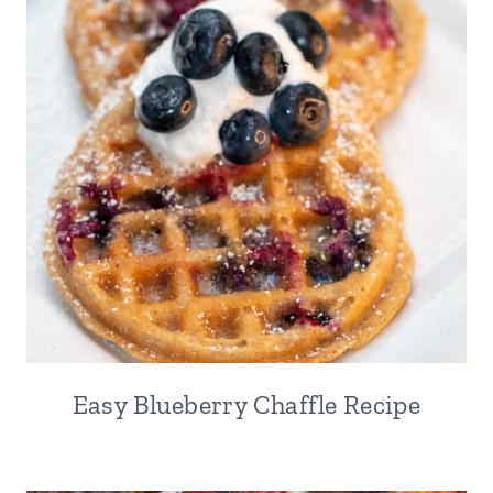
Easy Blueberry Chaffle Recipe