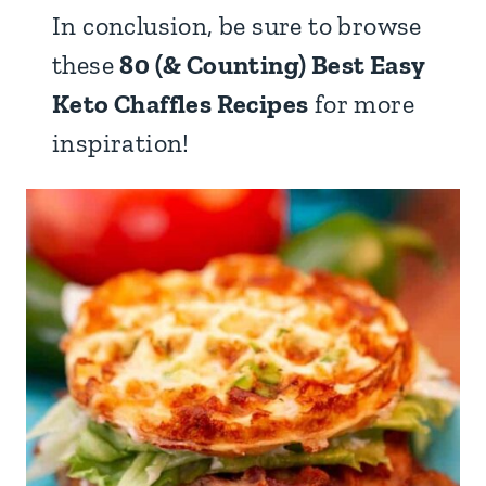
In conclusion, be sure to browse
these
80 (& Counting) Best Easy
Keto Chaffles Recipes
for more
inspiration!