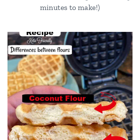
minutes to make!)