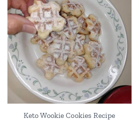
Keto Wookie Cookies Recipe