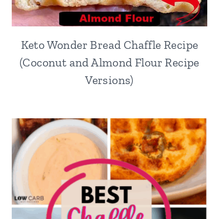
Keto Wonder Bread Chaffle Recipe
(Coconut and Almond Flour Recipe
Versions)