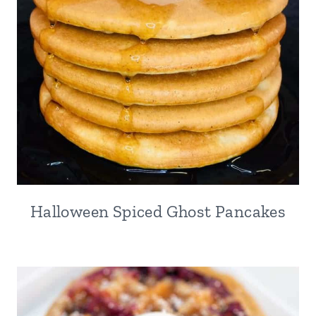
Halloween Spiced Ghost Pancakes