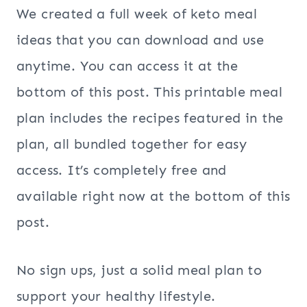
We created a full week of keto meal
ideas that you can download and use
anytime. You can access it at the
bottom of this post. This printable meal
plan includes the recipes featured in the
plan, all bundled together for easy
access. It’s completely free and
available right now at the bottom of this
post.
No sign ups, just a solid meal plan to
support your healthy lifestyle.