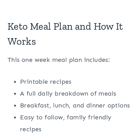
Keto Meal Plan and How It
Works
This one week meal plan includes:
Printable recipes
A full daily breakdown of meals
Breakfast, lunch, and dinner options
Easy to follow, family friendly
recipes