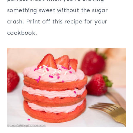
something sweet without the sugar
crash. Print off this recipe for your
cookbook.