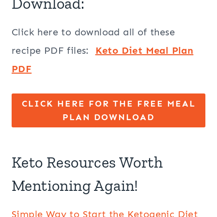
Download:
Click here to download all of these
recipe PDF files:
Keto Diet Meal Plan
PDF
CLICK HERE FOR THE FREE MEAL
PLAN DOWNLOAD
Keto Resources Worth
Mentioning Again!
Simple Way to Start the Ketogenic Diet