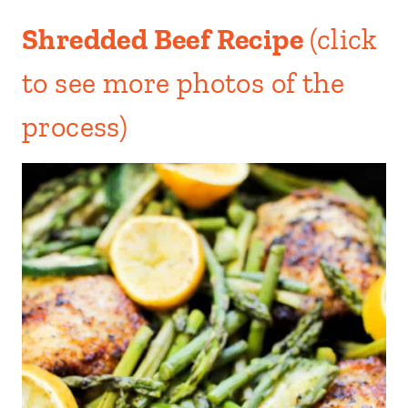
Shredded Beef Recipe
(click
to see more photos of the
process)