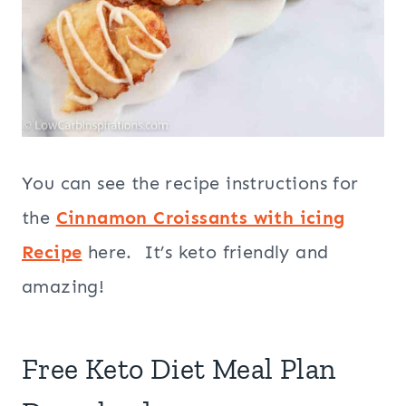
You can see the recipe instructions for
the
Cinnamon Croissants with icing
Recipe
here. It’s keto friendly and
amazing!
Free Keto Diet Meal Plan