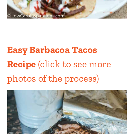
Easy Barbacoa Tacos
Recipe
(click to see more
photos of the process)