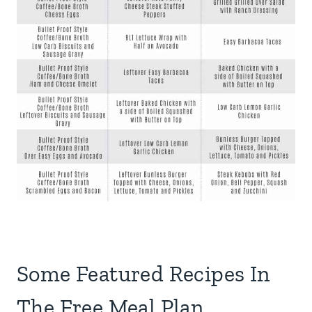
Some Featured Recipes In
The Free Meal Plan