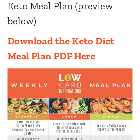
Keto Meal Plan (preview
below)
Download the Keto Diet
Meal Plan PDF Here