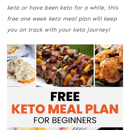
keto or have been keto for a while, this
free one week keto meal plan will keep
you on track with your keto journey!