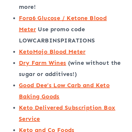
more!
Fora6 Glucose / Ketone Blood
Meter
Use promo code
LOWCARBINSPIRATIONS
KetoMojo Blood Meter
Dry Farm Wines
(wine without the
sugar or additives!)
Good Dee’s Low Carb and Keto
Baking Goods
Keto Delivered Subscription Box
Service
Keto and Co Foods