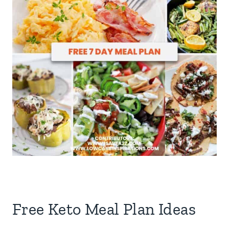
Free Keto Meal Plan Ideas