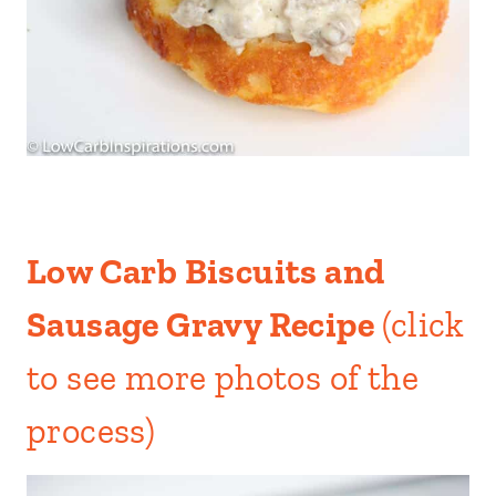
Low Carb Biscuits and
Sausage Gravy Recipe
(click
to see more photos of the
process)