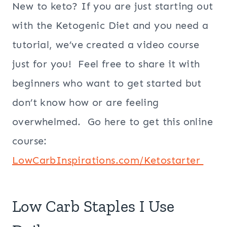
New to keto? If you are just starting out
with the Ketogenic Diet and you need a
tutorial, we’ve created a video course
just for you! Feel free to share it with
beginners who want to get started but
don’t know how or are feeling
overwhelmed. Go here to get this online
course:
LowCarbInspirations.com/Ketostarter
Low Carb Staples I Use