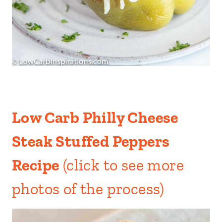
Low Carb Philly Cheese
Steak Stuffed Peppers
Recipe
(click to see more
photos of the process)