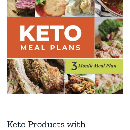
Keto Products with