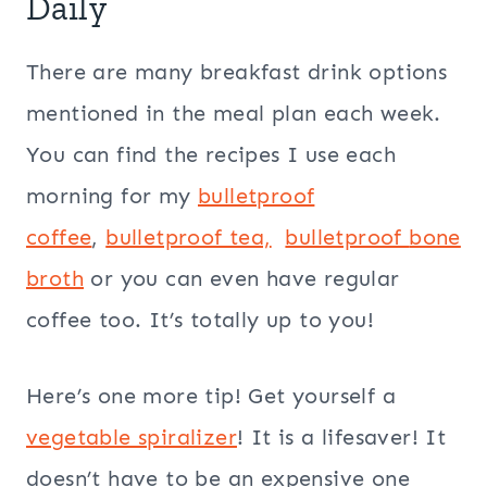
Daily
There are many breakfast drink options
mentioned in the meal plan each week.
You can find the recipes I use each
morning for my
bulletproof
coffee
,
bulletproof tea,
bulletproof
bone
broth
or you can even have regular
coffee too. It’s totally up to you!
Here’s one more tip! Get yourself a
vegetable spiralizer
! It is a lifesaver! It
doesn’t have to be an expensive one