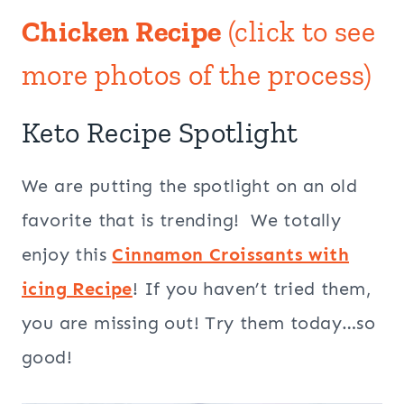
Chicken Recipe
(click to see
more photos of the process)
Keto Recipe Spotlight
We are putting the spotlight on an old
favorite that is trending! We totally
enjoy this
Cinnamon Croissants with
icing Recipe
! If you haven’t tried them,
you are missing out! Try them today…so
good!