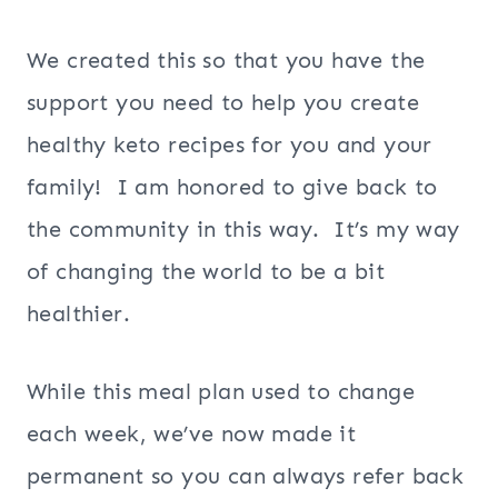
We created this so that you have the
support you need to help you create
healthy keto recipes for you and your
family! I am honored to give back to
the community in this way. It’s my way
of changing the world to be a bit
healthier.
While this meal plan used to change
each week, we’ve now made it
permanent so you can always refer back