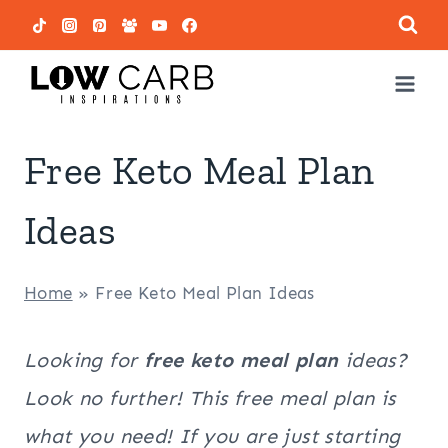
Skip
to
content
Free Keto Meal Plan
Ideas
Home
»
Free Keto Meal Plan Ideas
Looking for
free keto meal plan
ideas?
Look no further! This free meal plan is
what you need! If you are just starting