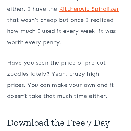
either. I have the
KitchenAid Spiralizer
that wasn’t cheap but once I realized
how much I used it every week, it was
worth every penny!
Have you seen the price of pre-cut
zoodles lately? Yeah, crazy high
prices. You can make your own and it
doesn’t take that much time either.
Download the Free 7 Day