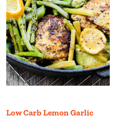
Low Carb Lemon Garlic