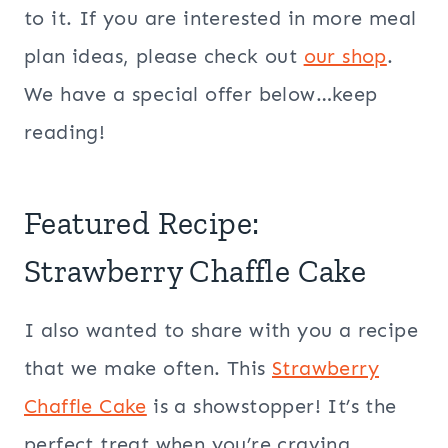
to it. If you are interested in more meal
plan ideas, please check out
our shop
.
We have a special offer below…keep
reading!
Featured Recipe:
Strawberry Chaffle Cake
I also wanted to share with you a recipe
that we make often. This
Strawberry
Chaffle Cake
is a showstopper! It’s the
perfect treat when you’re craving