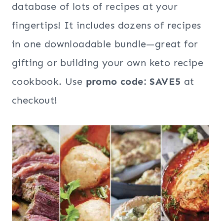
database of lots of recipes at your
fingertips! It includes dozens of recipes
in one downloadable bundle—great for
gifting or building your own keto recipe
cookbook. Use
promo code: SAVE5
at
checkout!