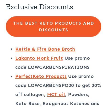
Exclusive Discounts
THE BEST KETO PRODUCTS AND
DISCOUNTS
Kettle & Fire
Bone Broth
Lakanto Monk Fruit
Use promo
code
LOWCARBINSPIRATIONS
PerfectKeto Products
Use promo
code
LOWCARBINSPO20
to get 20%
off collagen,
MCT oil
, Powders,
Keto Base, Exogenous Ketones and