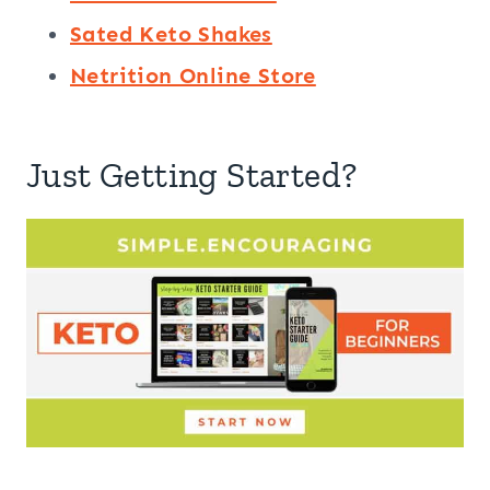
Sated Keto Shakes
Netrition Online Store
Just Getting Started?