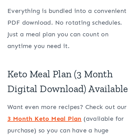
Everything is bundled into a convenient
PDF download. No rotating schedules.
Just a meal plan you can count on
anytime you need it.
Keto Meal Plan (3 Month
Digital Download) Available
Want even more recipes? Check out our
3 Month Keto Meal Plan
(available for
purchase) so you can have a huge