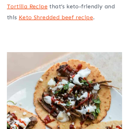
Tortilla Recipe
that’s keto-friendly and
this
Keto Shredded beef recipe
.