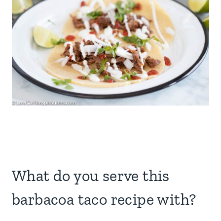
What do you serve this
barbacoa taco recipe with?