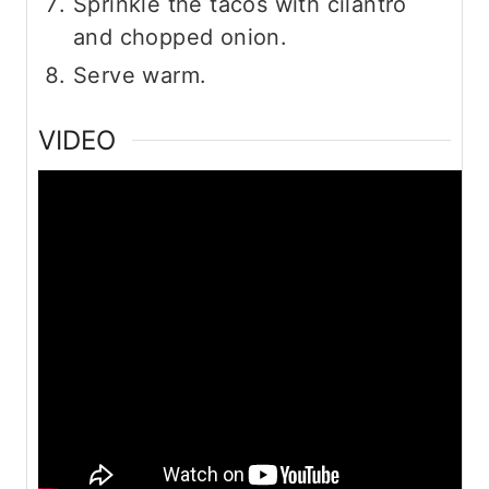
Sprinkle the tacos with cilantro
and chopped onion.
Serve warm.
VIDEO