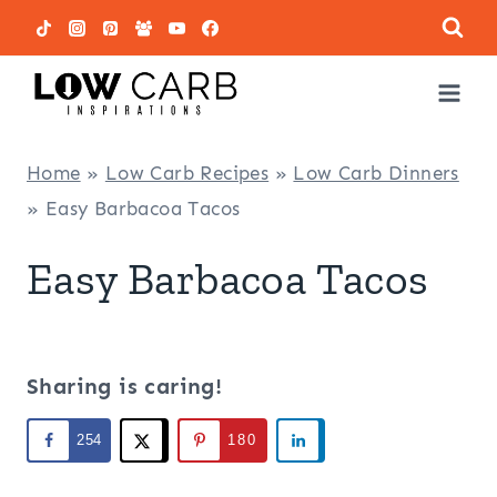
Skip
to
content
Home
»
Low Carb Recipes
»
Low Carb Dinners
»
Easy Barbacoa Tacos
Easy Barbacoa Tacos
Sharing is caring!
254
180