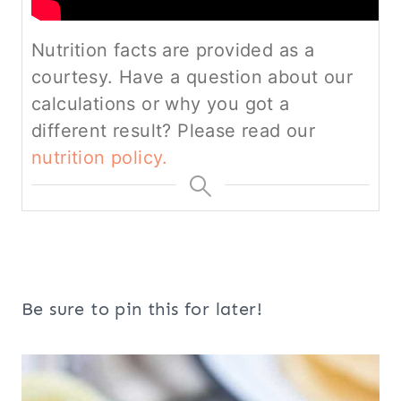
Nutrition facts are provided as a
courtesy. Have a question about our
calculations or why you got a
different result? Please read our
nutrition policy.
Be sure to pin this for later!