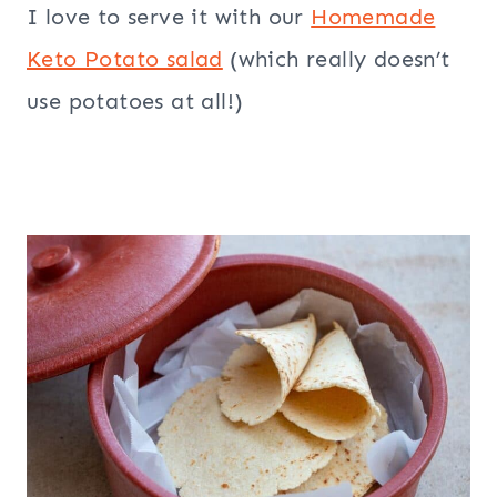
I love to serve it with our
Homemade
Keto Potato salad
(which really doesn’t
use potatoes at all!)