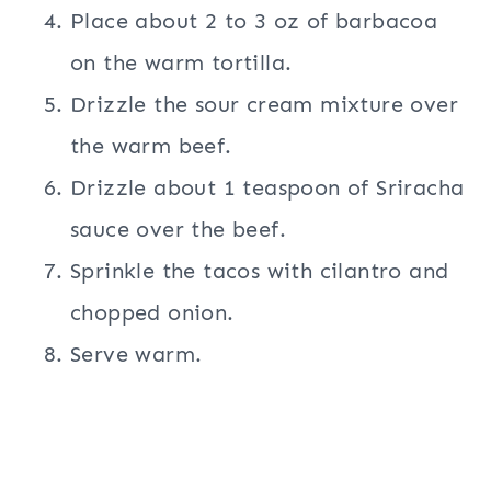
Place about 2 to 3 oz of barbacoa
on the warm tortilla.
Drizzle the sour cream mixture over
the warm beef.
Drizzle about 1 teaspoon of Sriracha
sauce over the beef.
Sprinkle the tacos with cilantro and
chopped onion.
Serve warm.