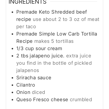
INGREDIENTS
Premade Keto Shredded beef
recipe
use about 2 to 3 oz of meat
per taco
Premade Simple Low Carb Tortilla
Recipe
makes 5 tortillas
1/3
cup
sour cream
2
tbs
jalapeno juice.
extra juice
you find in the bottle of pickled
jalapenos
Sriracha sauce
Cilantro
Onion
diced
Queso Fresco cheese
crumbled