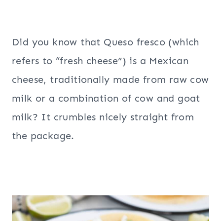
Did you know that Queso fresco (which
refers to “fresh cheese”) is a Mexican
cheese, traditionally made from raw cow
milk or a combination of cow and goat
milk? It crumbles nicely straight from
the package.