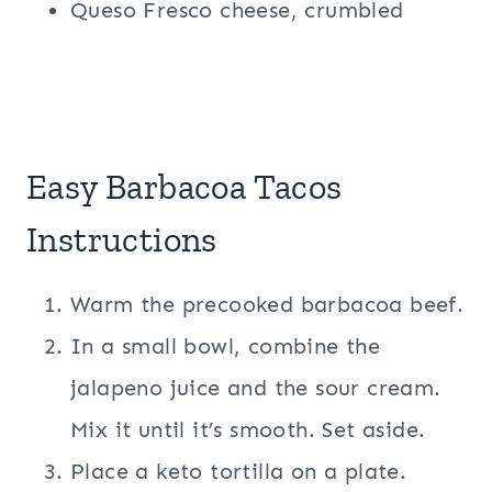
Queso Fresco cheese, crumbled
Easy Barbacoa Tacos
Instructions
Warm the precooked barbacoa beef.
In a small bowl, combine the
jalapeno juice and the sour cream.
Mix it until it’s smooth. Set aside.
Place a keto tortilla on a plate.