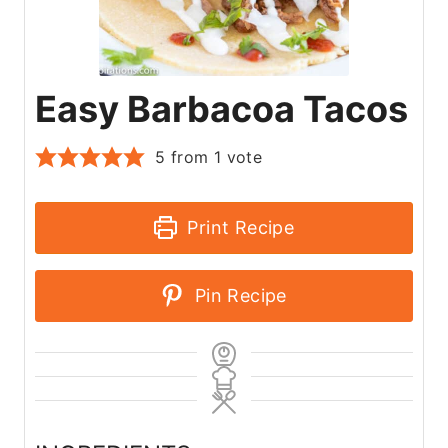
Easy Barbacoa Tacos
5
from 1 vote
Print Recipe
Pin Recipe