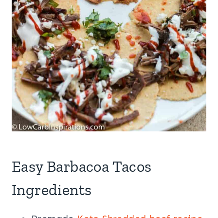
Easy Barbacoa Tacos
Ingredients