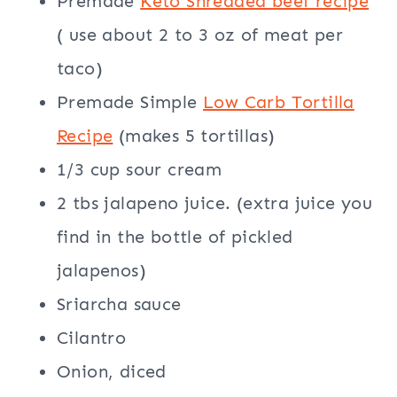
Premade
Keto Shredded beef recipe
( use about 2 to 3 oz of meat per
taco)
Premade Simple
Low Carb Tortilla
Recipe
(makes 5 tortillas)
1/3 cup sour cream
2 tbs jalapeno juice. (extra juice you
find in the bottle of pickled
jalapenos)
Sriarcha sauce
Cilantro
Onion, diced