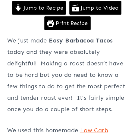
Jump to Recipe
Jump to Video
Print Recipe
We just made
Easy Barbacoa Tacos
today and they were absolutely
delightful! Making a roast doesn’t have
to be hard but you do need to know a
few things to do to get the most perfect
and tender roast ever! It’s fairly simple
once you do a couple of short steps.
We used this homemade
Low Carb