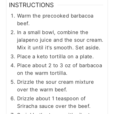
INSTRUCTIONS
Warm the precooked barbacoa
beef.
In a small bowl, combine the
jalapeno juice and the sour cream.
Mix it until it's smooth. Set aside.
Place a keto tortilla on a plate.
Place about 2 to 3 oz of barbacoa
on the warm tortilla.
Drizzle the sour cream mixture
over the warm beef.
Drizzle about 1 teaspoon of
Sriracha sauce over the beef.