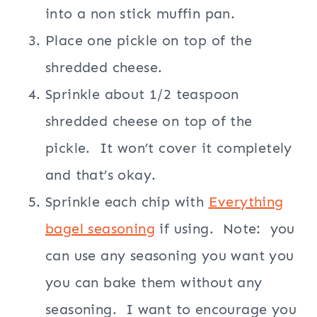
into a non stick muffin pan.
Place one pickle on top of the
shredded cheese.
Sprinkle about 1/2 teaspoon
shredded cheese on top of the
pickle.
It won’t cover it completely
and that’s okay.
Sprinkle each chip with
Everything
bagel seasoning
if using.
Note:
you
can use any seasoning you want you
you can bake them without any
seasoning.
I want to encourage you