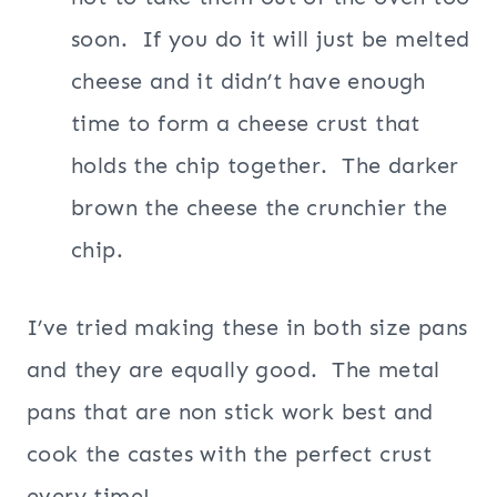
soon.
If you do it will just be melted
cheese and it didn’t have enough
time to form a cheese crust that
holds the chip together.
The darker
brown the cheese the crunchier the
chip.
I’ve tried making these in both size pans
and they are equally good.
The metal
pans that are non stick work best and
cook the castes with the perfect crust
every time!