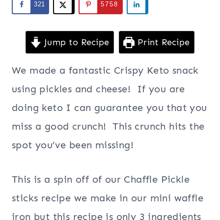
321
5758
Jump to Recipe
Print Recipe
We made a fantastic Crispy Keto snack
using pickles and cheese! If you are
doing keto I can guarantee you that you
miss a good crunch! This crunch hits the
spot you’ve been missing!
This is a spin off of our Chaffle Pickle
sticks recipe we make in our mini waffle
iron but this recipe is only 3 ingredients