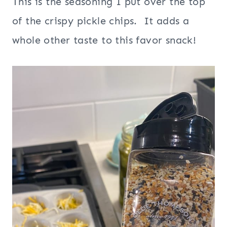
This is the seasoning I put over the top
of the crispy pickle chips. It adds a
whole other taste to this favor snack!