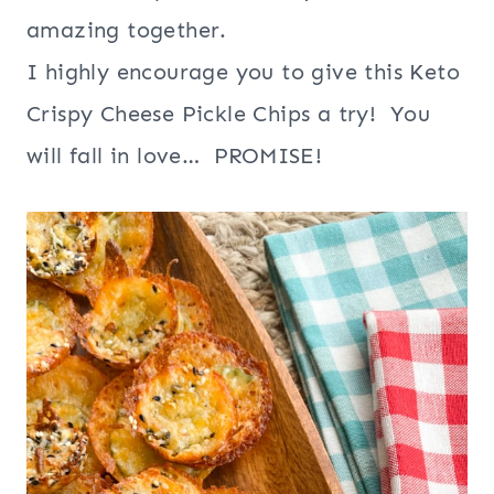
amazing together.
I highly encourage you to give this Keto
Crispy Cheese Pickle Chips a try! You
will fall in love… PROMISE!