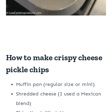
How to make crispy cheese
pickle chips
Muffin pan (regular size or mini)
Shredded cheese (I used a Mexican
blend)