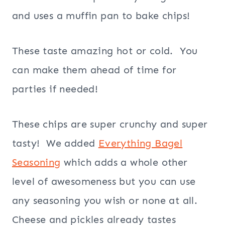
and uses a muffin pan to bake chips!
These taste amazing hot or cold. You
can make them ahead of time for
parties if needed!
These chips are super crunchy and super
tasty! We added
Everything Bagel
Seasoning
which adds a whole other
level of awesomeness but you can use
any seasoning you wish or none at all.
Cheese and pickles already tastes