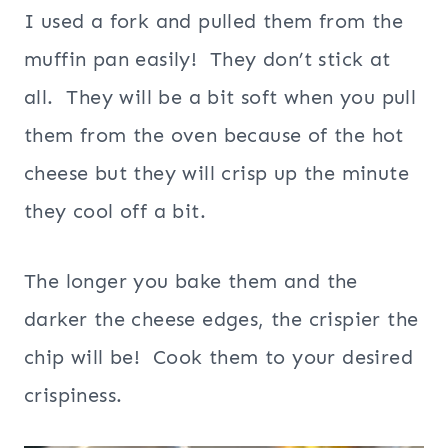
I used a fork and pulled them from the
muffin pan easily! They don’t stick at
all. They will be a bit soft when you pull
them from the oven because of the hot
cheese but they will crisp up the minute
they cool off a bit.
The longer you bake them and the
darker the cheese edges, the crispier the
chip will be! Cook them to your desired
crispiness.