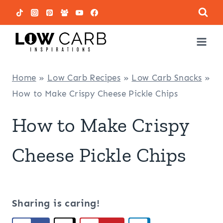
Skip
to
content
Home
»
Low Carb Recipes
»
Low Carb Snacks
»
How to Make Crispy Cheese Pickle Chips
How to Make Crispy
Cheese Pickle Chips
Sharing is caring!