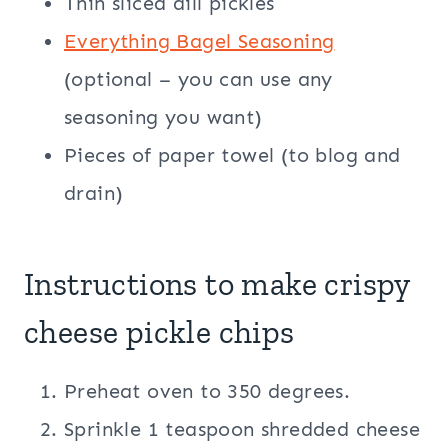
Thin sliced dill pickles
Everything Bagel Seasoning
(optional – you can use any
seasoning you want)
Pieces of paper towel (to blog and
drain)
Instructions to make crispy
cheese pickle chips
Preheat oven to 350 degrees.
Sprinkle 1 teaspoon shredded cheese