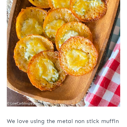
We love using the metal non stick muffin