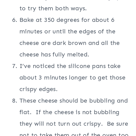
to try them both ways.
Bake at 350 degrees for about 6
minutes or until the edges of the
cheese are dark brown and all the
cheese has fully melted.
I’ve noticed the silicone pans take
about 3 minutes longer to get those
crispy edges.
These cheese should be bubbling and
flat.
If the cheese is not bubbling
they will not turn out crispy.
Be sure
not to take them out of the oven too