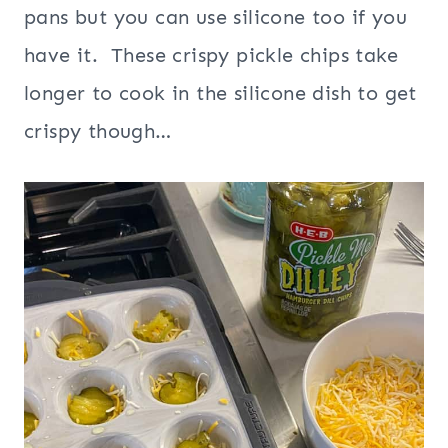
pans but you can use silicone too if you
have it. These crispy pickle chips take
longer to cook in the silicone dish to get
crispy though…