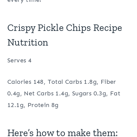
Crispy Pickle Chips Recipe
Nutrition
Serves 4
Calories 148, Total Carbs 1.8g, Fiber
0.4g, Net Carbs 1.4g, Sugars 0.3g, Fat
12.1g, Protein 8g
Here’s how to make them: