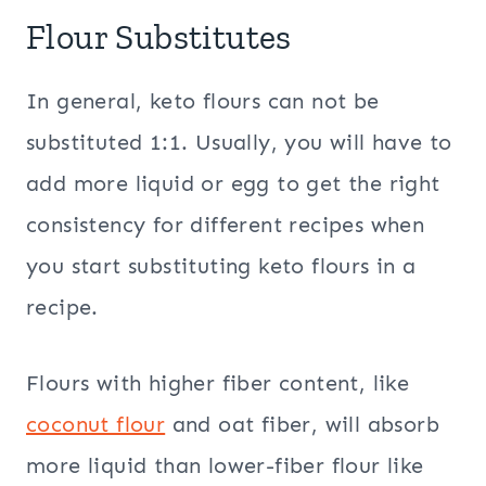
Flour Substitutes
In general, keto flours can not be
substituted 1:1. Usually, you will have to
add more liquid or egg to get the right
consistency for different recipes when
you start substituting keto flours in a
recipe.
Flours with higher fiber content, like
coconut flour
and oat fiber, will absorb
more liquid than lower-fiber flour like