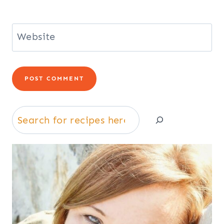
Website
Search