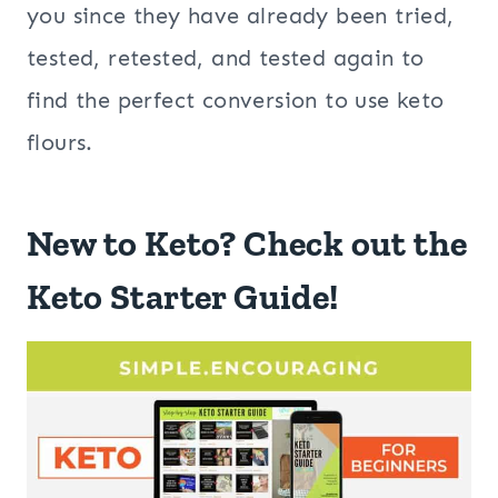
you since they have already been tried,
tested, retested, and tested again to
find the perfect conversion to use keto
flours.
New to Keto? Check out the
Keto Starter Guide!