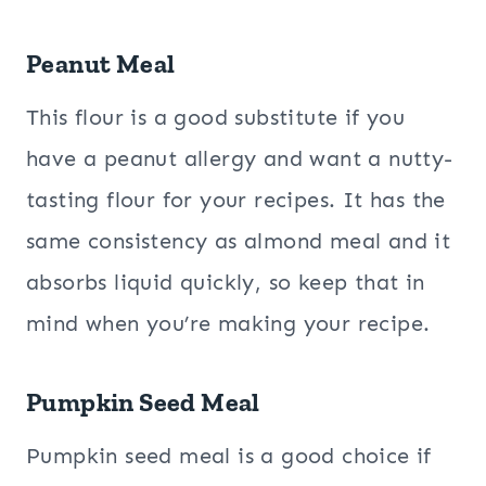
Peanut Meal
This flour is a good substitute if you
have a peanut allergy and want a nutty-
tasting flour for your recipes. It has the
same consistency as almond meal and it
absorbs liquid quickly, so keep that in
mind when you’re making your recipe.
Pumpkin Seed Meal
Pumpkin seed meal is a good choice if