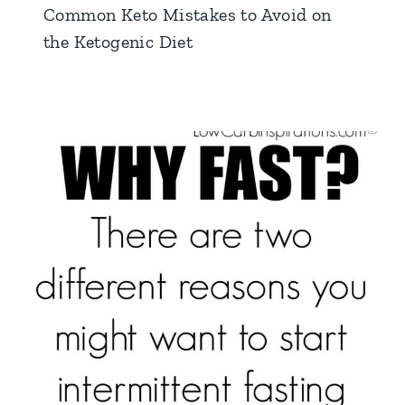
Common Keto Mistakes to Avoid on
the Ketogenic Diet