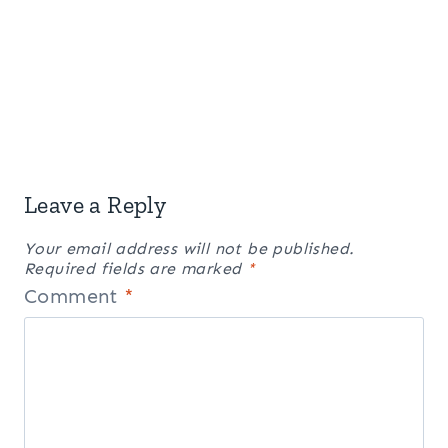
Leave a Reply
Your email address will not be published.
Required fields are marked
*
Comment
*