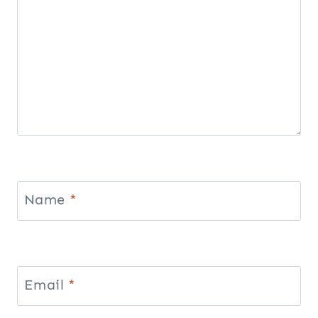
Name
*
Email
*