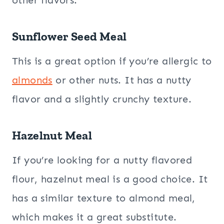
other flavors.
Sunflower Seed Meal
This is a great option if you’re allergic to
almonds
or other nuts. It has a nutty
flavor and a slightly crunchy texture.
Hazelnut Meal
If you’re looking for a nutty flavored
flour, hazelnut meal is a good choice. It
has a similar texture to almond meal,
which makes it a great substitute.