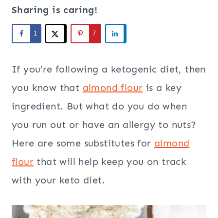
Sharing is caring!
1
7
If you’re following a ketogenic diet, then
you know that
almond flour
is a key
ingredient. But what do you do when
you run out or have an allergy to nuts?
Here are some substitutes for
almond
flour
that will help keep you on track
with your keto diet.