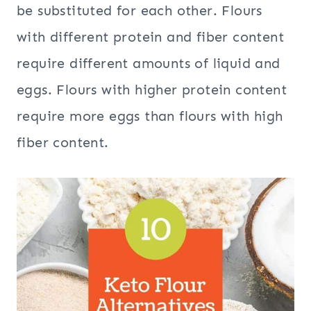
be substituted for each other. Flours
with different protein and fiber content
require different amounts of liquid and
eggs. Flours with higher protein content
require more eggs than flours with high
fiber content.