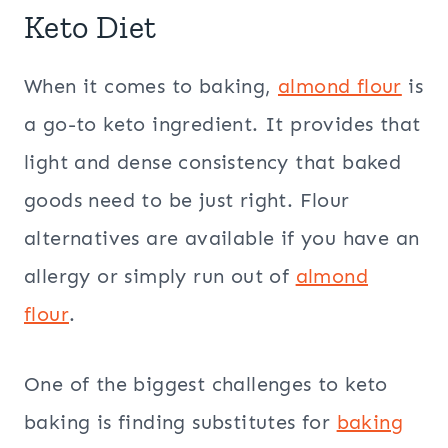
Keto Diet
When it comes to baking,
almond flour
is
a go-to keto ingredient. It provides that
light and dense consistency that baked
goods need to be just right. Flour
alternatives are available if you have an
allergy or simply run out of
almond
flour
.
One of the biggest challenges to keto
baking is finding substitutes for
baking