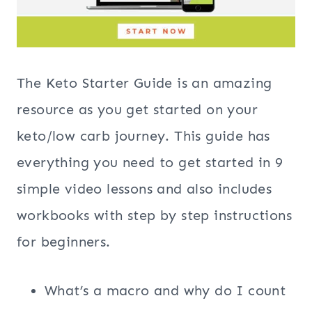
The Keto Starter Guide is an amazing
resource as you get started on your
keto/low carb journey. This guide has
everything you need to get started in 9
simple video lessons and also includes
workbooks with step by step instructions
for beginners.
What’s a macro and why do I count