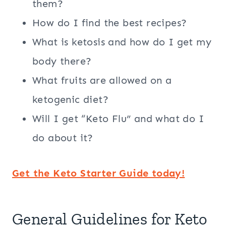
them?
How do I find the best recipes?
What is ketosis and how do I get my
body there?
What fruits are allowed on a
ketogenic diet?
Will I get “Keto Flu” and what do I
do about it?
Get the Keto Starter Guide today!
General Guidelines for Keto