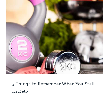
5 Things to Remember When You Stall
on Keto