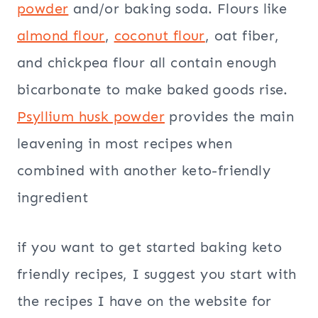
powder
and/or baking soda. Flours like
almond flour
,
coconut flour
, oat fiber,
and chickpea flour all contain enough
bicarbonate to make baked goods rise.
Psyllium husk powder
provides the main
leavening in most recipes when
combined with another keto-friendly
ingredient
if you want to get started baking keto
friendly recipes, I suggest you start with
the recipes I have on the website for