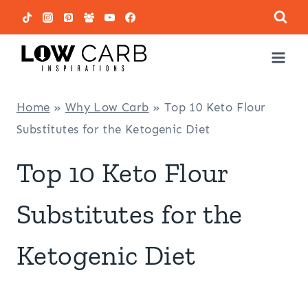
Skip
to
content
Home
»
Why Low Carb
»
Top 10 Keto Flour
Substitutes for the Ketogenic Diet
Top 10 Keto Flour
Substitutes for the
Ketogenic Diet