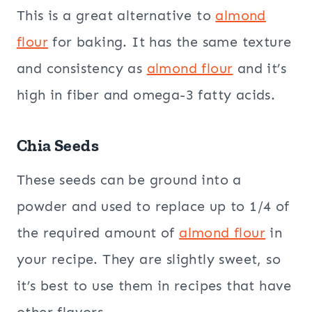
This is a great alternative to
almond
flour
for baking. It has the same texture
and consistency as
almond flour
and it’s
high in fiber and omega-3 fatty acids.
Chia Seeds
These seeds can be ground into a
powder and used to replace up to 1/4 of
the required amount of
almond flour
in
your recipe. They are slightly sweet, so
it’s best to use them in recipes that have