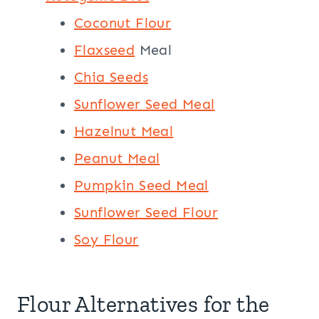
Coconut Flour
Flaxseed
Meal
Chia Seeds
Sunflower Seed Meal
Hazelnut Meal
Peanut Meal
Pumpkin Seed Meal
Sunflower Seed Flour
Soy Flour
Flour Alternatives for the