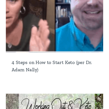
4 Steps on How to Start Keto (per Dr.
Adam Nally)