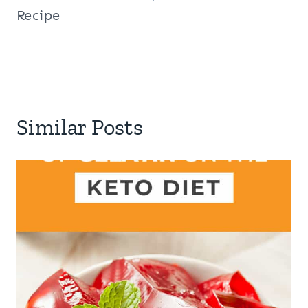
Recipe
Similar Posts