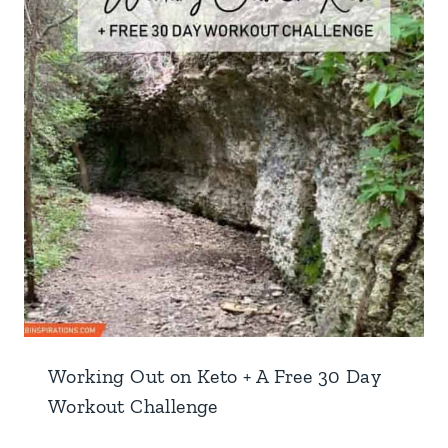
Working Out on Keto + A Free 30 Day
Workout Challenge