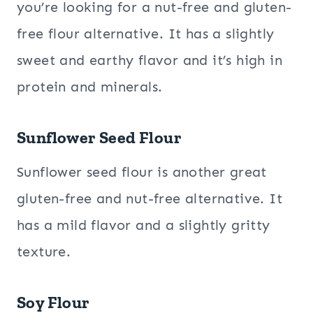
you’re looking for a nut-free and gluten-
free flour alternative. It has a slightly
sweet and earthy flavor and it’s high in
protein and minerals.
Sunflower Seed Flour
Sunflower seed flour is another great
gluten-free and nut-free alternative. It
has a mild flavor and a slightly gritty
texture.
Soy Flour