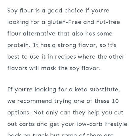
Soy flour is a good choice if you’re
looking for a gluten-Free and nut-free
flour alternative that also has some
protein. It has a strong flavor, so it’s
best to use it in recipes where the other
flavors will mask the soy flavor.
If you’re looking for a keto substitute,
we recommend trying one of these 10
options. Not only can they help you cut
out carbs and get your low-carb lifestyle
back on track but some of them are