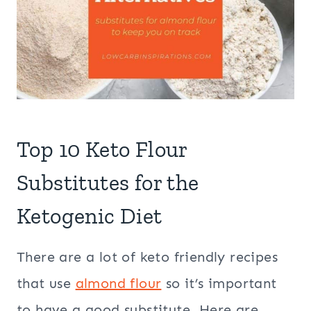
Top 10 Keto Flour
Substitutes for the
Ketogenic Diet
There are a lot of keto friendly recipes
that use
almond flour
so it’s important
to have a good substitute. Here are