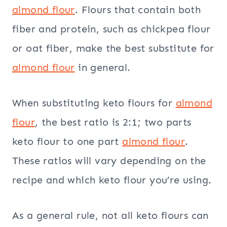
almond flour
. Flours that contain both
fiber and protein, such as chickpea flour
or oat fiber, make the best substitute for
almond flour
in general.
When substituting keto flours for
almond
flour
, the best ratio is 2:1; two parts
keto flour to one part
almond flour
.
These ratios will vary depending on the
recipe and which keto flour you’re using.
As a general rule, not all keto flours can