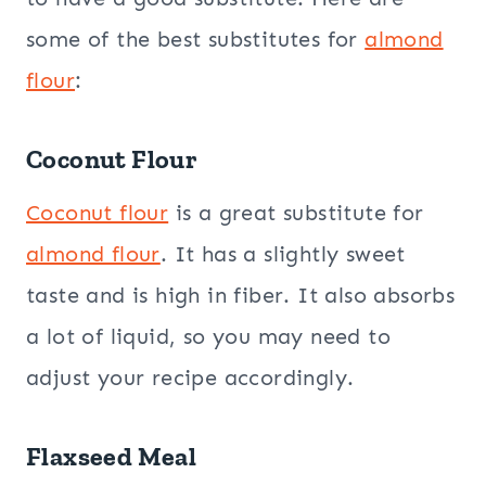
some of the best substitutes for
almond
flour
:
Coconut Flour
Coconut flour
is a great substitute for
almond flour
. It has a slightly sweet
taste and is high in fiber. It also absorbs
a lot of liquid, so you may need to
adjust your recipe accordingly.
Flaxseed
Meal