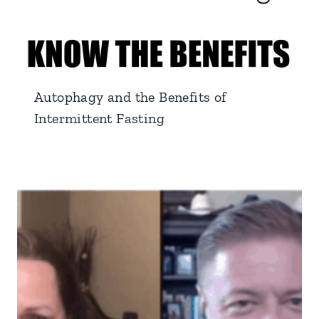
Autophagy and the Benefits of
Intermittent Fasting