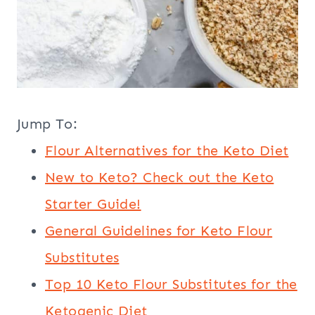
Jump To:
Flour Alternatives for the Keto Diet
New to Keto? Check out the Keto
Starter Guide!
General Guidelines for Keto Flour
Substitutes
Top 10 Keto Flour Substitutes for the
Ketogenic Diet