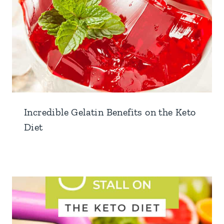
Incredible Gelatin Benefits on the Keto
Diet