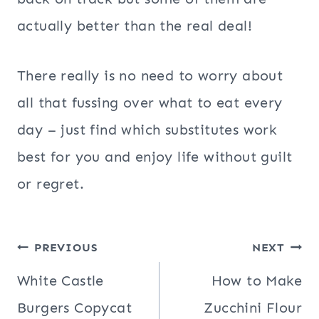
actually better than the real deal!
There really is no need to worry about
all that fussing over what to eat every
day – just find which substitutes work
best for you and enjoy life without guilt
or regret.
Post
PREVIOUS
NEXT
navigation
White Castle
How to Make
Burgers Copycat
Zucchini Flour