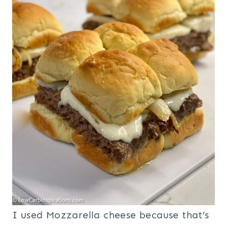
I used Mozzarella cheese because that’s