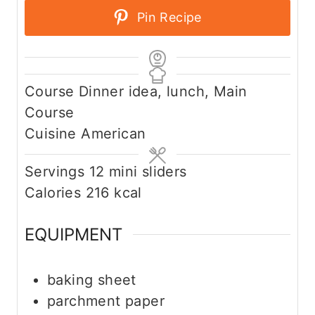
Pin Recipe
Course
Dinner idea, lunch, Main
Course
Cuisine
American
Servings
12
mini sliders
Calories
216
kcal
EQUIPMENT
baking sheet
parchment paper