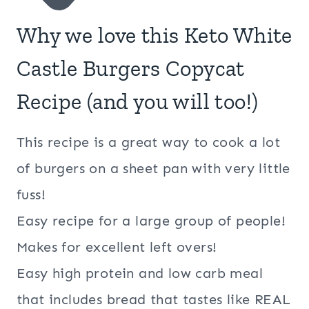
Why we love this Keto White
Castle Burgers Copycat
Recipe (and you will too!)
This recipe is a great way to cook a lot
of burgers on a sheet pan with very little
fuss!
Easy recipe for a large group of people!
Makes for excellent left overs!
Easy high protein and low carb meal
that includes bread that tastes like REAL