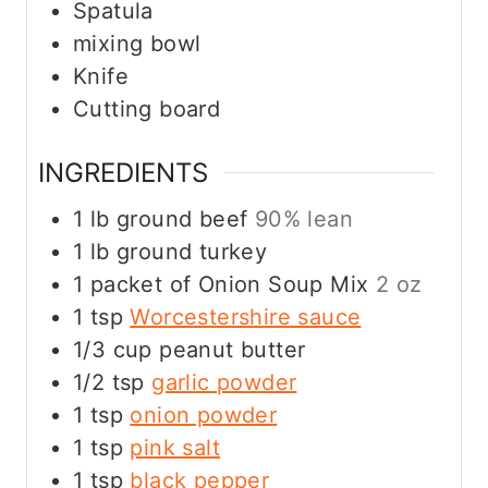
Spatula
mixing bowl
Knife
Cutting board
INGREDIENTS
1
lb
ground beef
90% lean
1
lb
ground turkey
1
packet of Onion Soup Mix
2 oz
1
tsp
Worcestershire sauce
1/3
cup
peanut butter
1/2
tsp
garlic powder
1
tsp
onion powder
1
tsp
pink salt
1
tsp
black pepper