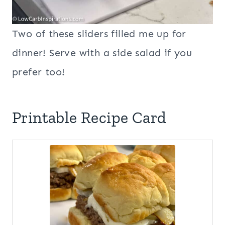
Two of these sliders filled me up for
dinner! Serve with a side salad if you
prefer too!
Printable Recipe Card