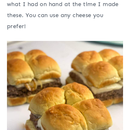
what I had on hand at the time I made
these. You can use any cheese you
prefer!