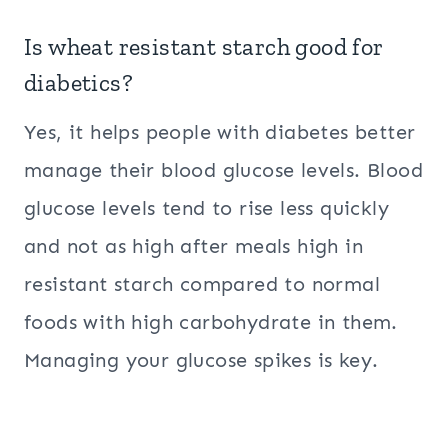
Is wheat resistant starch good for
diabetics?
Yes, it helps people with diabetes better
manage their blood glucose levels. Blood
glucose levels tend to rise less quickly
and not as high after meals high in
resistant starch compared to normal
foods with high carbohydrate in them.
Managing your glucose spikes is key.