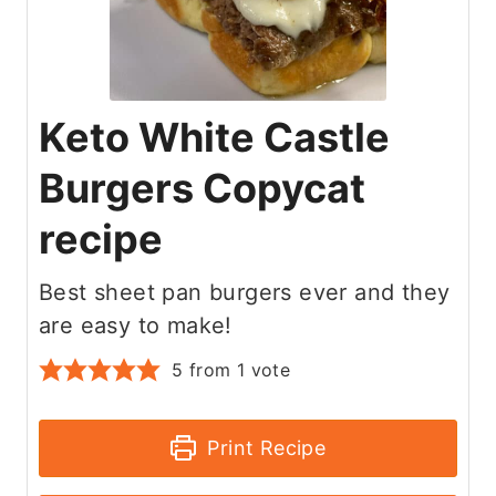
Keto White Castle
Burgers Copycat
recipe
Best sheet pan burgers ever and they
are easy to make!
5
from 1 vote
Print Recipe