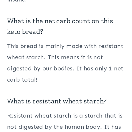
What is the net carb count on this
keto bread?
This bread is mainly made with resistant
wheat starch. This means it is not
digested by our bodies. It has only 1 net
carb total!
What is resistant wheat starch?
Resistant wheat starch is a starch that is
not digested by the human body. It has