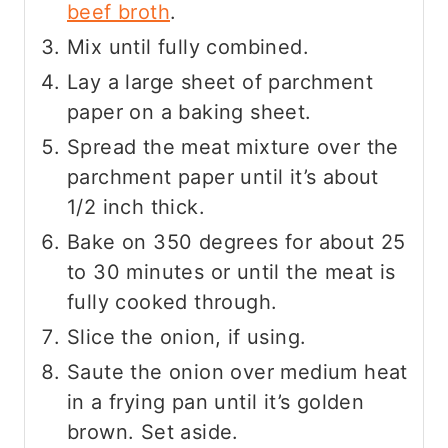
beef broth
.
Mix until fully combined.
Lay a large sheet of parchment
paper on a baking sheet.
Spread the meat mixture over the
parchment paper until it’s about
1/2 inch thick.
Bake on 350 degrees for about 25
to 30 minutes or until the meat is
fully cooked through.
Slice the onion, if using.
Saute the onion over medium heat
in a frying pan until it’s golden
brown. Set aside.