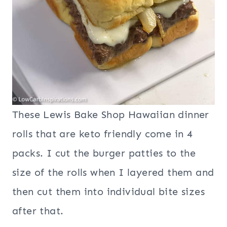
These Lewis Bake Shop Hawaiian dinner
rolls that are keto friendly come in 4
packs. I cut the burger patties to the
size of the rolls when I layered them and
then cut them into individual bite sizes
after that.