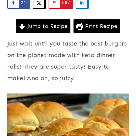
242
587
Jump to Recipe
Print Recipe
Just wait until you taste the best burgers
on the planet made with keto dinner
rolls! They are super tasty! Easy to
make! And oh, so juicy!