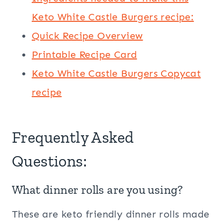
Keto White Castle Burgers recipe:
Quick Recipe Overview
Printable Recipe Card
Keto White Castle Burgers Copycat
recipe
Frequently Asked
Questions:
What dinner rolls are you using?
These are keto friendly dinner rolls made