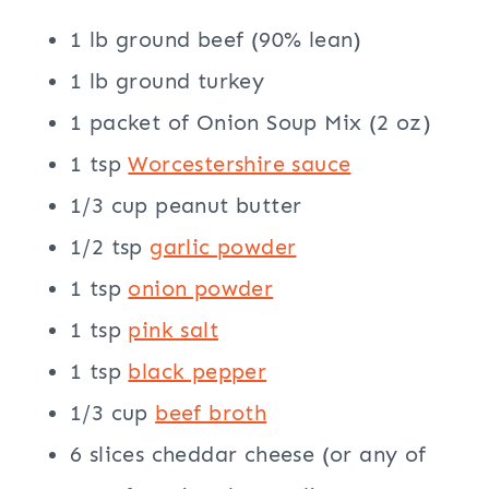
1 lb ground beef (90% lean)
1 lb ground turkey
1 packet of Onion Soup Mix (2 oz)
1 tsp
Worcestershire sauce
1/3 cup peanut butter
1/2 tsp
garlic powder
1 tsp
onion powder
1 tsp
pink salt
1 tsp
black pepper
1/3 cup
beef broth
6 slices cheddar cheese (or any of