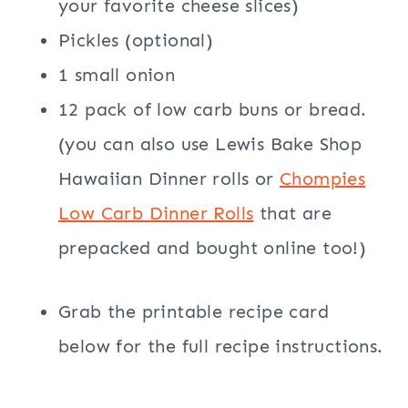
your favorite cheese slices)
Pickles (optional)
1 small onion
12 pack of low carb buns or bread.
(you can also use Lewis Bake Shop
Hawaiian Dinner rolls or
Chompies
Low Carb Dinner Rolls
that are
prepacked and bought online too!)
Grab the printable recipe card
below for the full recipe instructions.