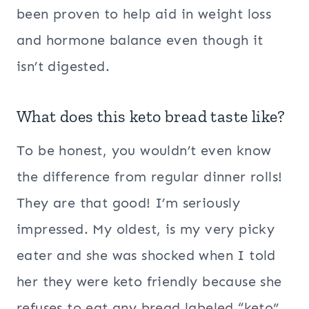
been proven to help aid in weight loss
and hormone balance even though it
isn’t digested.
What does this keto bread taste like?
To be honest, you wouldn’t even know
the difference from regular dinner rolls!
They are that good! I’m seriously
impressed. My oldest, is my very picky
eater and she was shocked when I told
her they were keto friendly because she
refuses to eat any bread labeled “keto”