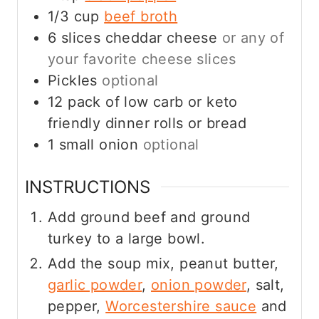
1/3
cup
beef broth
6
slices
cheddar cheese
or any of
your favorite cheese slices
Pickles
optional
12
pack of low carb or keto
friendly dinner rolls or bread
1
small onion
optional
INSTRUCTIONS
Add ground beef and ground
turkey to a large bowl.
Add the soup mix, peanut butter,
garlic powder
,
onion powder
, salt,
pepper,
Worcestershire sauce
and