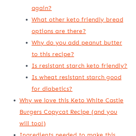
again?
What other keto friendly bread
options are there?
Why do you add peanut butter
to this recipe?
Is resistant starch keto friendly?
Is wheat resistant starch good
for diabetics?
Why we love this Keto White Castle
Burgers Copycat Recipe (and you
will too!)
Ingredients needed to make this