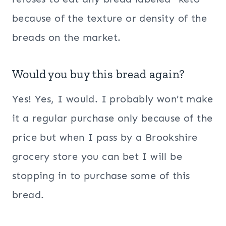
because of the texture or density of the
breads on the market.
Would you buy this bread again?
Yes! Yes, I would. I probably won’t make
it a regular purchase only because of the
price but when I pass by a Brookshire
grocery store you can bet I will be
stopping in to purchase some of this
bread.