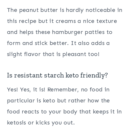
The peanut butter is hardly noticeable in
this recipe but it creams a nice texture
and helps these hamburger patties to
form and stick better. It also adds a
slight flavor that is pleasant too!
Is resistant starch keto friendly?
Yes! Yes, it is! Remember, no food in
particular is keto but rather how the
food reacts to your body that keeps it in
ketosis or kicks you out.