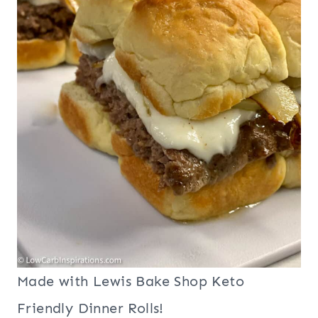
Made with Lewis Bake Shop Keto
Friendly Dinner Rolls!