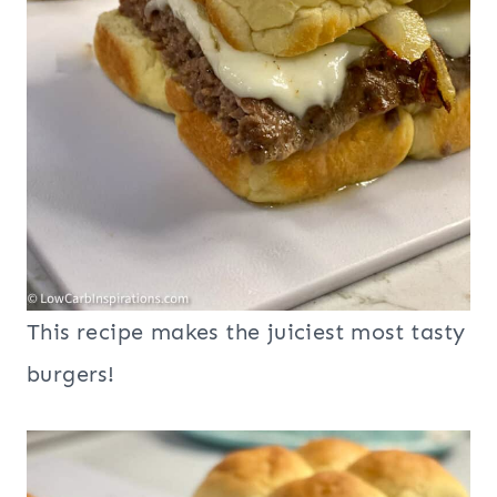
This recipe makes the juiciest most tasty
burgers!