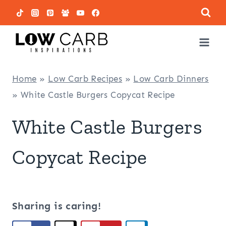
Skip
to
content
Home
»
Low Carb Recipes
»
Low Carb Dinners
»
White Castle Burgers Copycat Recipe
White Castle Burgers
Copycat Recipe
Sharing is caring!