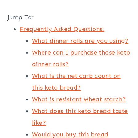
Jump To:
Frequently Asked Questions:
What dinner rolls are you using?
Where can I purchase those keto
dinner rolls?
What is the net carb count on
this keto bread?
What is resistant wheat starch?
What does this keto bread taste
like?
Would you buy this bread