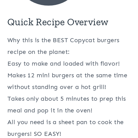
Quick Recipe Overview
Why this is the BEST Copycat burgers
recipe on the planet:
Easy to make and loaded with flavor!
Makes 12 mini burgers at the same time
without standing over a hot grill!
Takes only about 5 minutes to prep this
meal and pop it in the oven!
All you need is a sheet pan to cook the
burgers! SO EASY!