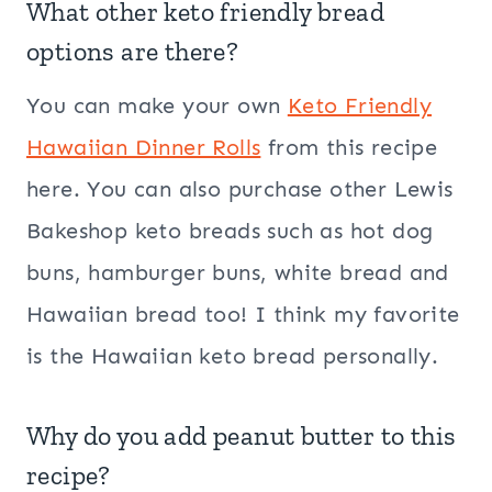
What other keto friendly bread
options are there?
You can make your own
Keto Friendly
Hawaiian Dinner Rolls
from this recipe
here. You can also purchase other Lewis
Bakeshop keto breads such as hot dog
buns, hamburger buns, white bread and
Hawaiian bread too! I think my favorite
is the Hawaiian keto bread personally.
Why do you add peanut butter to this
recipe?