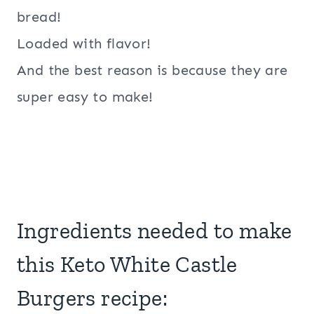
bread!
Loaded with flavor!
And the best reason is because they are
super easy to make!
Ingredients needed to make
this Keto White Castle
Burgers recipe: