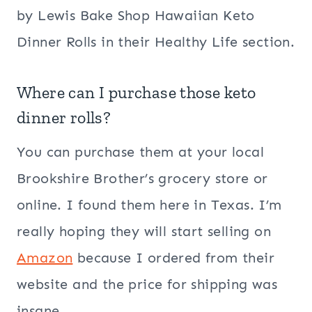
by Lewis Bake Shop Hawaiian Keto
Dinner Rolls in their Healthy Life section.
Where can I purchase those keto
dinner rolls?
You can purchase them at your local
Brookshire Brother’s grocery store or
online. I found them here in Texas. I’m
really hoping they will start selling on
Amazon
because I ordered from their
website and the price for shipping was
insane.