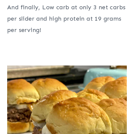
And finally, Low carb at only 3 net carbs
per slider and high protein at 19 grams
per serving!