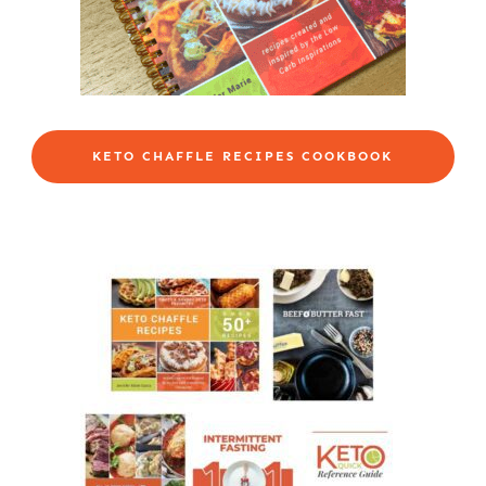
KETO CHAFFLE RECIPES COOKBOOK