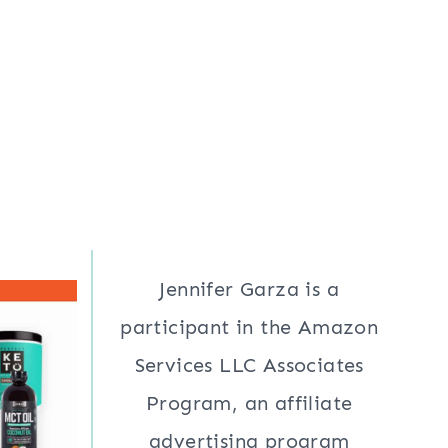
Jennifer Garza is a
participant in the Amazon
Services LLC Associates
Program, an affiliate
advertising program