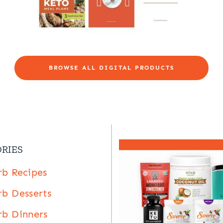
BROWSE ALL DIGITAL PRODUCTS
RIES
b Recipes
b Desserts
b Dinners