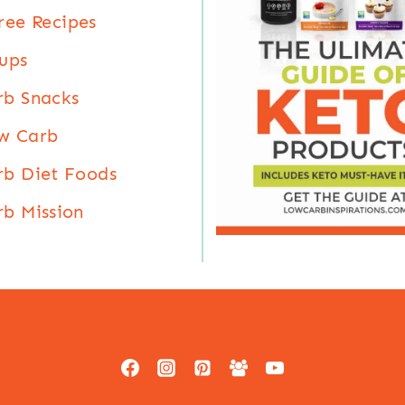
ree Recipes
ups
rb Snacks
w Carb
b Diet Foods
b Mission