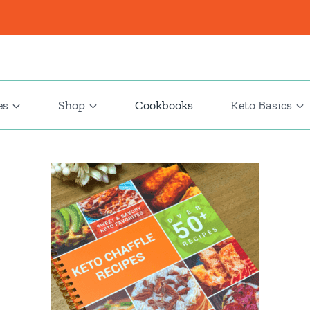
es
Shop
Cookbooks
Keto Basics