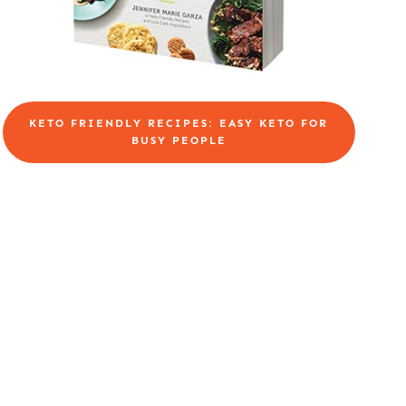
KETO FRIENDLY RECIPES: EASY KETO FOR
BUSY PEOPLE