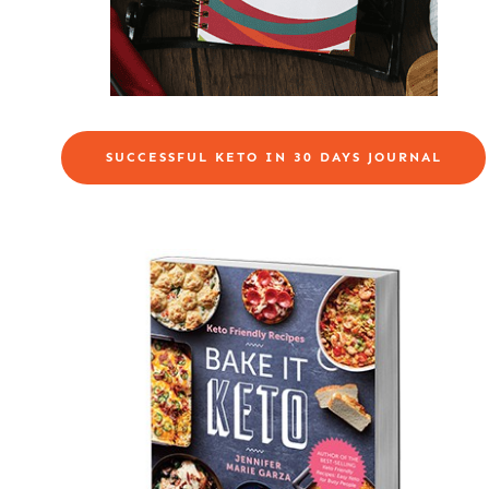
SUCCESSFUL KETO IN 30 DAYS JOURNAL