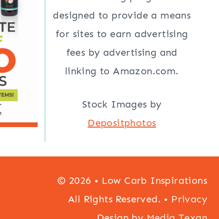
designed to provide a means
for sites to earn advertising
fees by advertising and
linking to Amazon.com.
Stock Images by
Depositphotos
© 2026 • Low Carb Inspirations
All Rights Reserved. •
Privacy
Design by
Media Texan