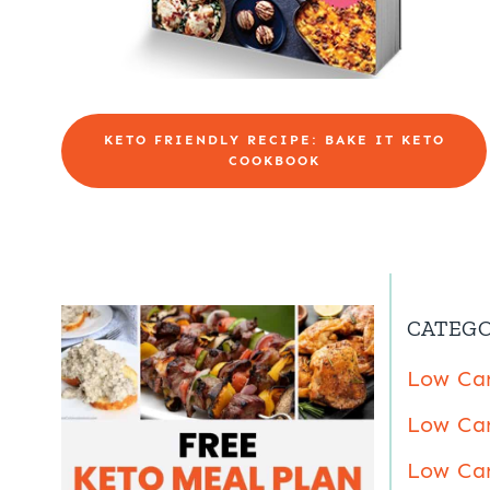
KETO FRIENDLY RECIPE: BAKE IT KETO
COOKBOOK
CATEGO
Low Car
Low Car
Low Car