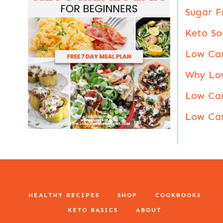
Sugar F
Keto So
Low Ca
Why Lo
Low Car
Low Car
HEALTHY RECIPES
SHOP
COOKBOOKS
KETO BASICS
ABOUT