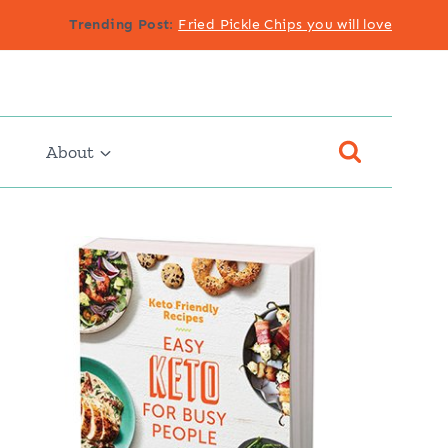
Trending Post
:
Fried Pickle Chips you will love
About