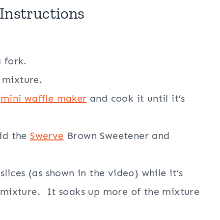
Instructions
 fork.
 mixture.
e
mini waffle maker
and cook it until it’s
add the
Swerve
Brown Sweetener and
slices (as shown in the video) while it’s
n mixture. It soaks up more of the mixture