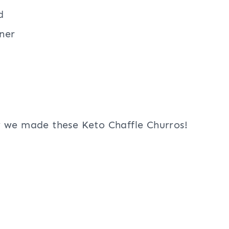
d
ner
w we made these Keto Chaffle Churros!