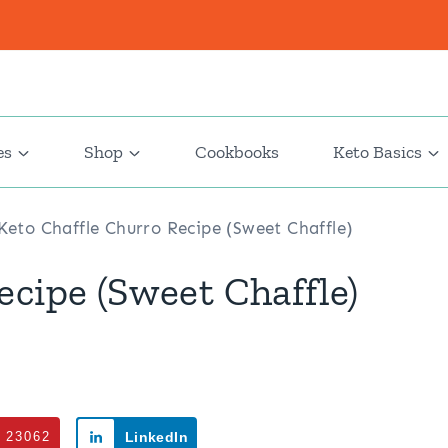
es
Shop
Cookbooks
Keto Basics
Keto Chaffle Churro Recipe (Sweet Chaffle)
ecipe (Sweet Chaffle)
23062
LinkedIn