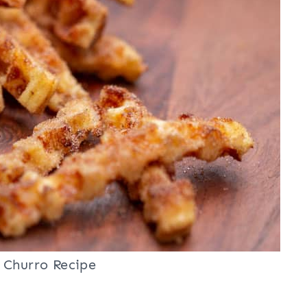
 Churro Recipe