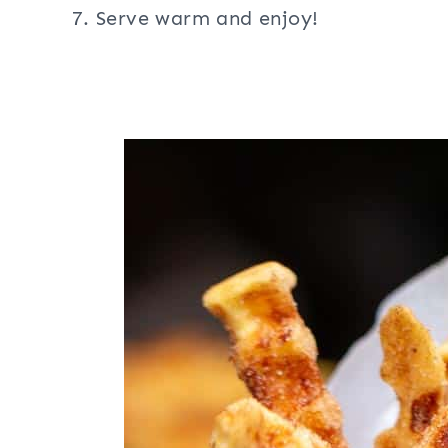
Serve warm and enjoy!