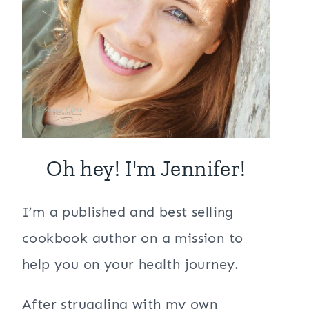
Oh hey! I'm Jennifer!
I’m a published and best selling
cookbook author on a mission to
help you on your health journey.
After struggling with my own