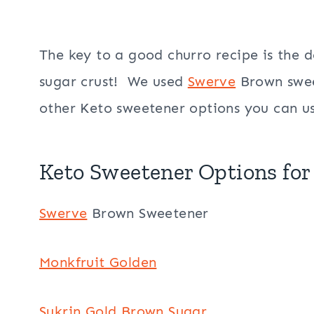
The key to a good churro recipe is the 
sugar crust! We used
Swerve
Brown swee
other Keto sweetener options you can u
Keto Sweetener Options for
Swerve
Brown Sweetener
Monkfruit Golden
Sukrin Gold Brown Sugar