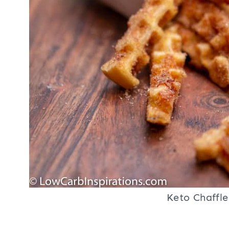
Keto Chaffle