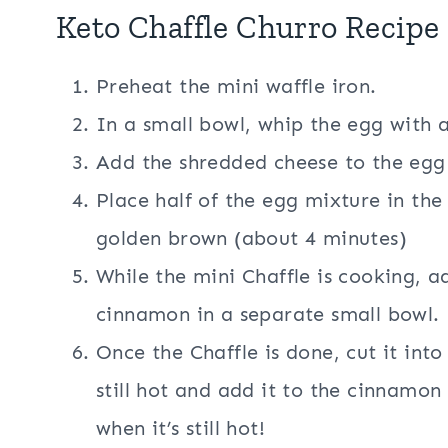
Keto Chaffle Churro Recipe 
Preheat the mini waffle iron.
In a small bowl, whip the egg with a
Add the shredded cheese to the egg
Place half of the egg mixture in th
golden brown (about 4 minutes)
While the mini Chaffle is cooking, 
cinnamon in a separate small bowl.
Once the Chaffle is done, cut it into 
still hot and add it to the cinnamo
when it’s still hot!