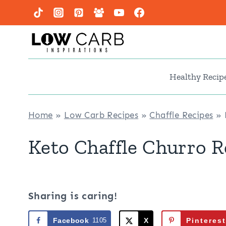
Skip
to
content
Healthy Recip
Home
»
Low Carb Recipes
»
Chaffle Recipes
»
Keto Chaffle Churro R
Sharing is caring!
Facebook
1105
X
Pinterest