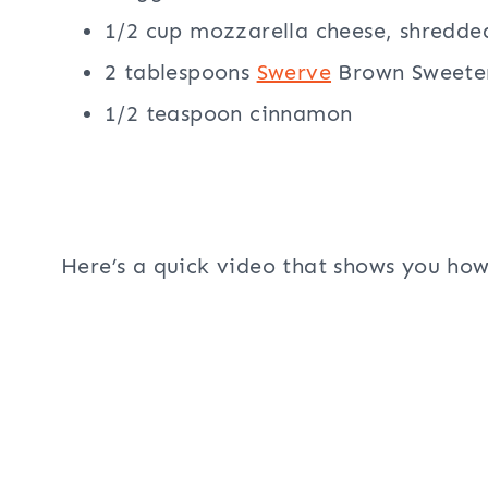
1/2 cup mozzarella cheese, shredde
2 tablespoons
Swerve
Brown Sweete
1/2 teaspoon cinnamon
Here’s a quick video that shows you ho