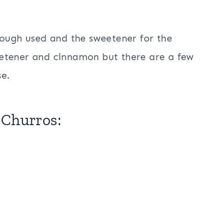
dough used and the sweetener for the
tener and cinnamon but there are a few
se.
 Churros: