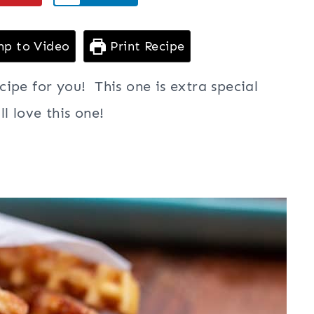
p to Video
Print Recipe
ipe for you! This one is extra special
ll love this one!