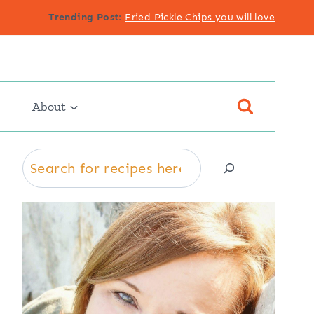
Trending Post
:
Fried Pickle Chips you will love
About
Search