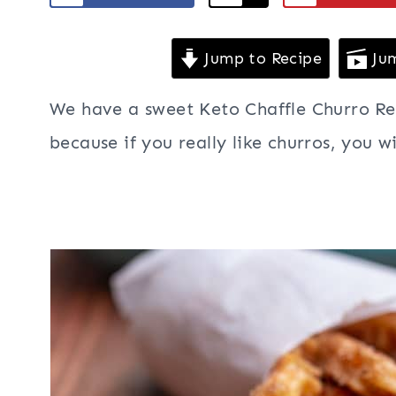
Jump to Recipe
Jum
We have a sweet Keto Chaffle Churro Rec
because if you really like churros, you wi