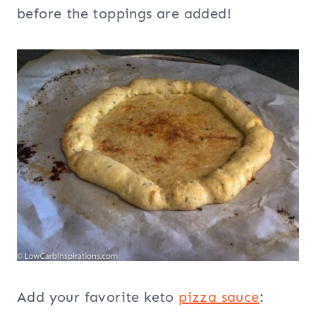
before the toppings are added!
Add your favorite keto
pizza sauce
: