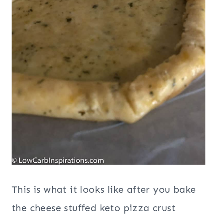
This is what it looks like after you bake
the cheese stuffed keto pizza crust