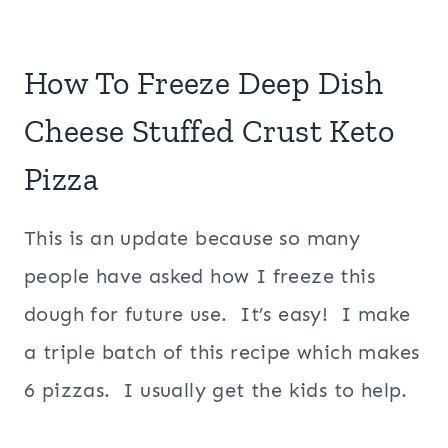
How To Freeze Deep Dish
Cheese Stuffed Crust Keto
Pizza
This is an update because so many
people have asked how I freeze this
dough for future use. It’s easy! I make
a triple batch of this recipe which makes
6 pizzas. I usually get the kids to help.