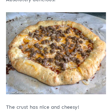
The crust has nice and cheesy!