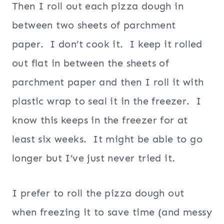
Then I roll out each pizza dough in
between two sheets of parchment
paper. I don’t cook it. I keep it rolled
out flat in between the sheets of
parchment paper and then I roll it with
plastic wrap to seal it in the freezer. I
know this keeps in the freezer for at
least six weeks. It might be able to go
longer but I’ve just never tried it.
I prefer to roll the pizza dough out
when freezing it to save time (and messy