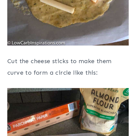
Cut the cheese sticks to make them
curve to form a circle like this: