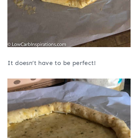
It doesn’t have to be perfect!