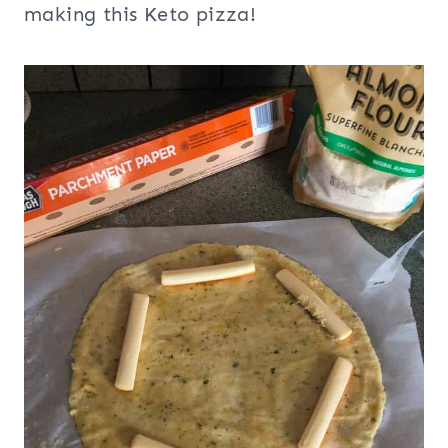
making this Keto pizza!