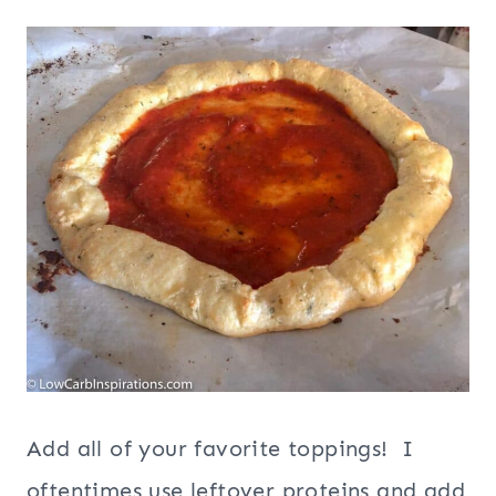
Add all of your favorite toppings! I
oftentimes use leftover proteins and add