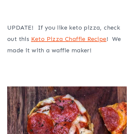
UPDATE! If you like keto pizza, check
out this
Keto Pizza Chaffle Recipe
! We
made it with a waffle maker!