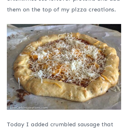
them on the top of my pizza creations.
Today I added crumbled sausage that