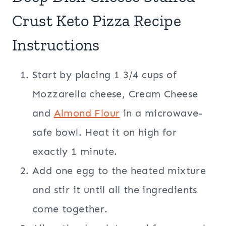
Crust Keto Pizza Recipe
Instructions
Start by placing 1 3/4 cups of
Mozzarella cheese, Cream Cheese
and
Almond Flour
in a microwave-
safe bowl. Heat it on high for
exactly 1 minute.
Add one egg to the heated mixture
and stir it until all the ingredients
come together.