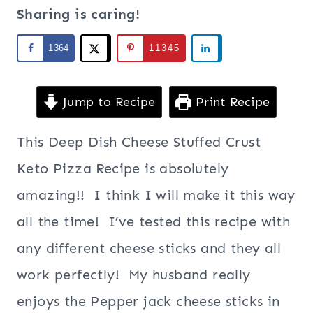
Sharing is caring!
1364
11345
Jump to Recipe
Print Recipe
This Deep Dish Cheese Stuffed Crust
Keto Pizza Recipe is absolutely
amazing!! I think I will make it this way
all the time! I’ve tested this recipe with
any different cheese sticks and they all
work perfectly! My husband really
enjoys the Pepper jack cheese sticks in