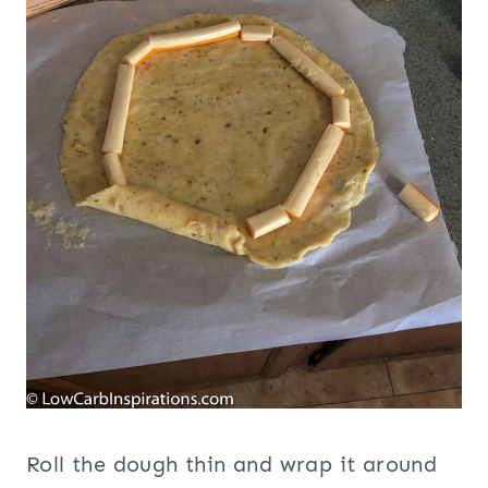
Roll the dough thin and wrap it around