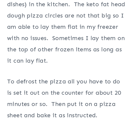
dishes) in the kitchen. The keto fat head
dough pizza circles are not that big so I
am able to lay them flat in my freezer
with no issues. Sometimes I lay them on
the top of other frozen items as long as
it can lay flat.
To defrost the pizza all you have to do
is set it out on the counter for about 20
minutes or so. Then put it on a pizza
sheet and bake it as instructed.