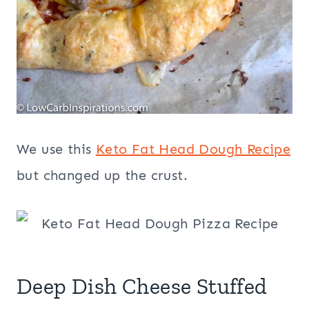
We use this
Keto Fat Head Dough Recipe
but changed up the crust.
Deep Dish Cheese Stuffed