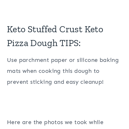
Keto Stuffed Crust Keto
Pizza Dough TIPS:
Use parchment paper or silicone baking
mats when cooking this dough to
prevent sticking and easy cleanup!
Here are the photos we took while