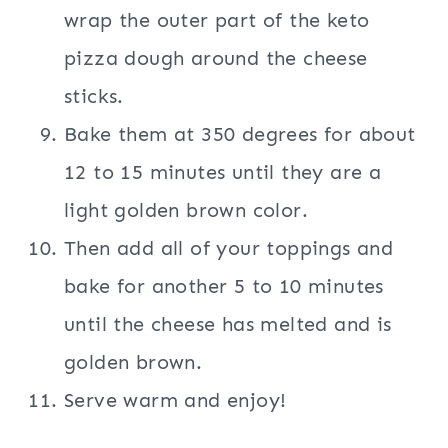
wrap the outer part of the keto
pizza dough around the cheese
sticks.
Bake them at 350 degrees for about
12 to 15 minutes until they are a
light golden brown color.
Then add all of your toppings and
bake for another 5 to 10 minutes
until the cheese has melted and is
golden brown.
Serve warm and enjoy!