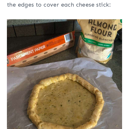
the edges to cover each cheese stick: