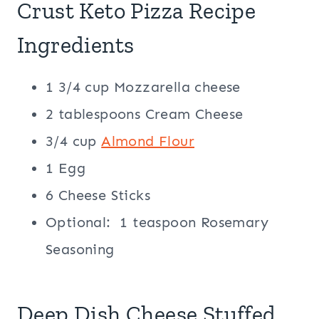
Crust Keto Pizza Recipe
Ingredients
1 3/4 cup Mozzarella cheese
2 tablespoons Cream Cheese
3/4 cup
Almond Flour
1 Egg
6 Cheese Sticks
Optional: 1 teaspoon Rosemary
Seasoning
Deep Dish Cheese Stuffed