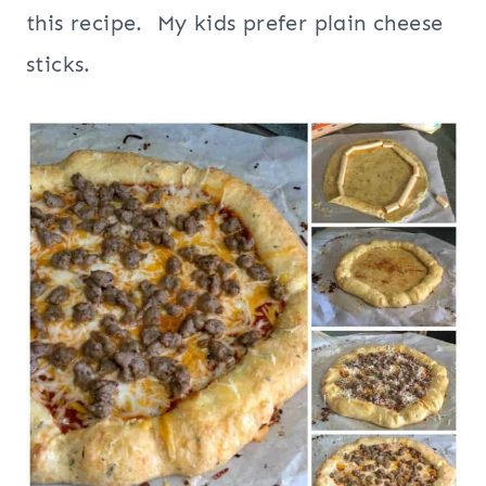
this recipe. My kids prefer plain cheese
sticks.