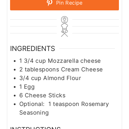
Pin Recipe
INGREDIENTS
1 3/4
cup
Mozzarella cheese
2
tablespoons
Cream Cheese
3/4
cup
Almond Flour
1
Egg
6
Cheese Sticks
Optional: 1 teaspoon Rosemary
Seasoning