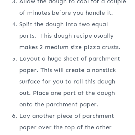
Allow the dough to cool for a couple
of minutes before you handle it.
Split the dough into two equal
parts. This dough recipe usually
makes 2 medium size pizza crusts.
Layout a huge sheet of parchment
paper. This will create a nonstick
surface for you to roll this dough
out. Place one part of the dough
onto the parchment paper.
Lay another piece of parchment
paper over the top of the other