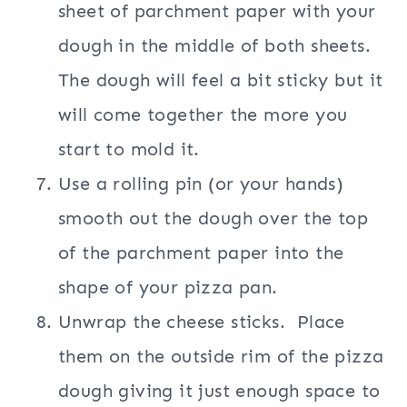
sheet of parchment paper with your
dough in the middle of both sheets.
The dough will feel a bit sticky but it
will come together the more you
start to mold it.
Use a rolling pin (or your hands)
smooth out the dough over the top
of the parchment paper into the
shape of your pizza pan.
Unwrap the cheese sticks. Place
them on the outside rim of the pizza
dough giving it just enough space to