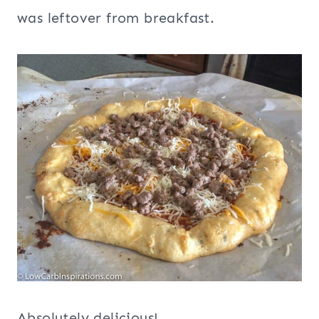
was leftover from breakfast.
Absolutely delicious!