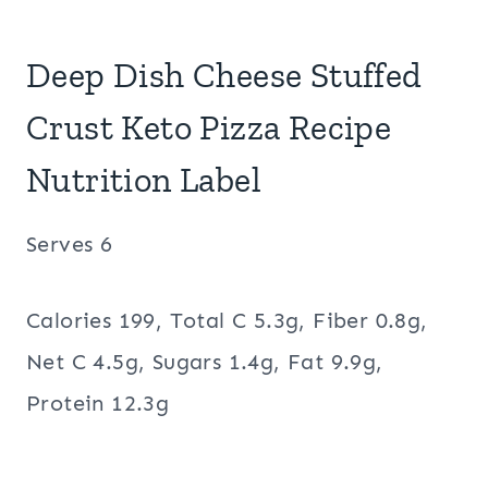
Deep Dish Cheese Stuffed
Crust Keto Pizza Recipe
Nutrition Label
Serves 6
Calories 199, Total C 5.3g, Fiber 0.8g,
Net C 4.5g, Sugars 1.4g, Fat 9.9g,
Protein 12.3g