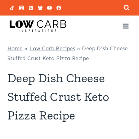
Skip
to
content
Home
»
Low Carb Recipes
»
Deep Dish Cheese
Stuffed Crust Keto Pizza Recipe
Deep Dish Cheese
Stuffed Crust Keto
Pizza Recipe