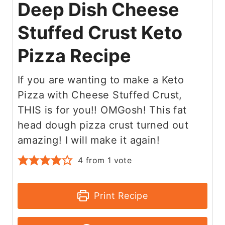
Deep Dish Cheese
Stuffed Crust Keto
Pizza Recipe
If you are wanting to make a Keto
Pizza with Cheese Stuffed Crust,
THIS is for you!! OMGosh! This fat
head dough pizza crust turned out
amazing! I will make it again!
4
from 1 vote
Print Recipe