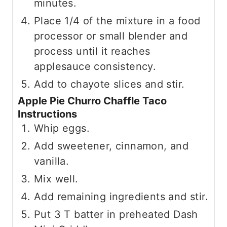
minutes.
Place 1/4 of the mixture in a food
processor or small blender and
process until it reaches
applesauce consistency.
Add to chayote slices and stir.
Apple Pie Churro Chaffle Taco
Instructions
Whip eggs.
Add sweetener, cinnamon, and
vanilla.
Mix well.
Add remaining ingredients and stir.
Put 3 T batter in preheated Dash