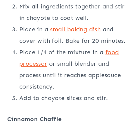
Mix all ingredients together and stir
in chayote to coat well.
Place in a
small baking dish
and
cover with foil. Bake for 20 minutes.
Place 1/4 of the mixture in a
food
processor
or small blender and
process until it reaches applesauce
consistency.
Add to chayote slices and stir.
Cinnamon Chaffle