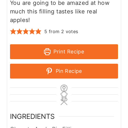
You are going to be amazed at how
much this filling tastes like real
apples!
5
from
2
votes
Print Recipe
Pin Recipe
INGREDIENTS