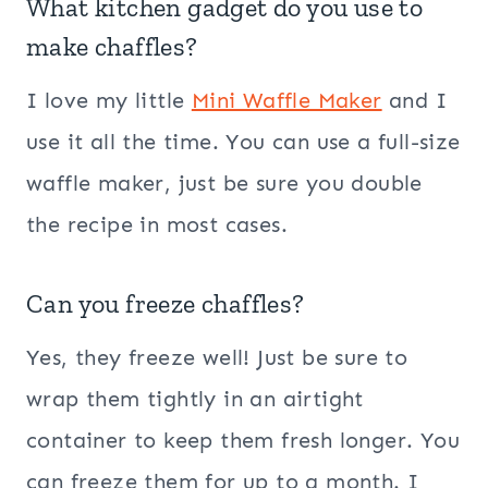
What kitchen gadget do you use to
make chaffles?
I love my little
Mini Waffle Maker
and I
use it all the time. You can use a full-size
waffle maker, just be sure you double
the recipe in most cases.
Can you freeze chaffles?
Yes, they freeze well! Just be sure to
wrap them tightly in an airtight
container to keep them fresh longer. You
can freeze them for up to a month. I