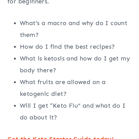
for beginners.
What’s a macro and why do I count
them?
How do I find the best recipes?
What is ketosis and how do I get my
body there?
What fruits are allowed on a
ketogenic diet?
Will I get “Keto Flu” and what do I
do about it?
Get the Keto Starter Guide today!