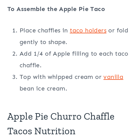
To Assemble the Apple Pie Taco
Place chaffles in
taco holders
or fold
gently to shape.
Add 1/4 of Apple filling to each taco
chaffle.
Top with whipped cream or
vanilla
bean ice cream.
Apple Pie Churro Chaffle
Tacos Nutrition