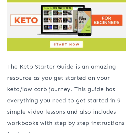
The Keto Starter Guide is an amazing
resource as you get started on your
keto/low carb journey. This guide has
everything you need to get started in 9
simple video lessons and also includes
workbooks with step by step instructions