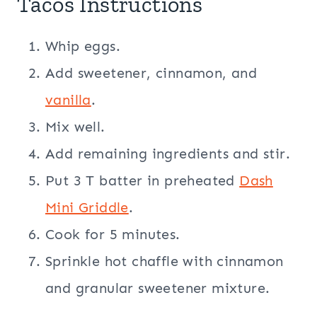
Tacos Instructions
Whip eggs.
Add sweetener, cinnamon, and
vanilla
.
Mix well.
Add remaining ingredients and stir.
Put 3 T batter in preheated
Dash
Mini Griddle
.
Cook for 5 minutes.
Sprinkle hot chaffle with cinnamon
and granular sweetener mixture.