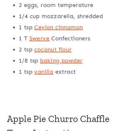
2 eggs, room temperature
1/4 cup mozzarella, shredded
1 tsp
Ceylon cinnamon
1 T
Swerve
Confectioners
2 tsp
coconut flour
1/8 tsp
baking powder
1 tsp
vanilla
extract
Apple Pie Churro Chaffle