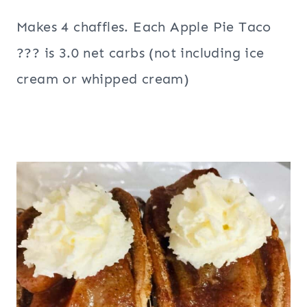
Makes 4 chaffles. Each Apple Pie Taco
??? is 3.0 net carbs (not including ice
cream or whipped cream)