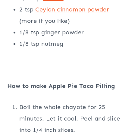
2 tsp
Ceylon cinnamon powder
(more if you like)
1/8 tsp ginger powder
1/8 tsp nutmeg
How to make Apple Pie Taco Filling
Boil the whole chayote for 25
minutes. Let it cool. Peel and slice
into 1/4 inch slices.