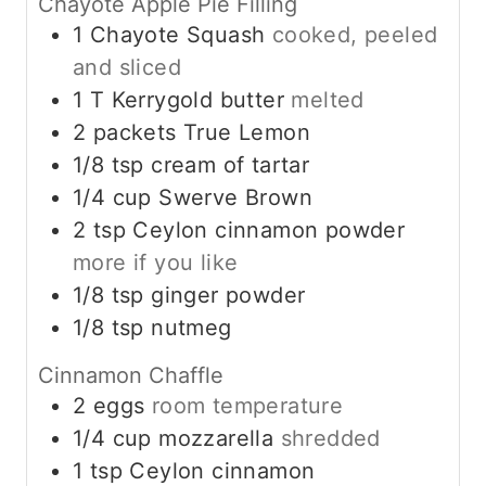
Chayote Apple Pie Filling
1
Chayote Squash
cooked, peeled
and sliced
1
T
Kerrygold butter
melted
2
packets True Lemon
1/8
tsp
cream of tartar
1/4
cup
Swerve Brown
2
tsp
Ceylon cinnamon powder
more if you like
1/8
tsp
ginger powder
1/8
tsp
nutmeg
Cinnamon Chaffle
2
eggs
room temperature
1/4
cup
mozzarella
shredded
1
tsp
Ceylon cinnamon