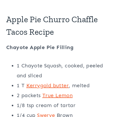
Apple Pie Churro Chaffle
Tacos Recipe
Chayote Apple Pie Filling
1 Chayote Squash, cooked, peeled
and sliced
1 T
Kerrygold butter
, melted
2 packets
True Lemon
1/8 tsp cream of tartar
1/4 cup
Swerve
Brown