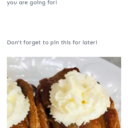
you are going for!
Don’t forget to pin this for later!