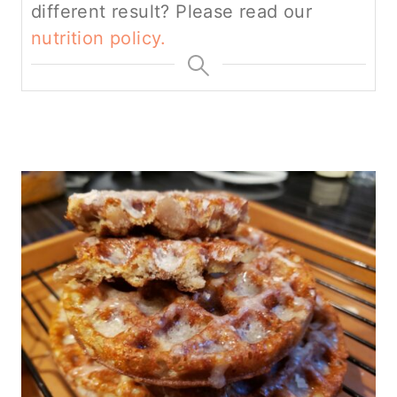
different result? Please read our
nutrition policy.