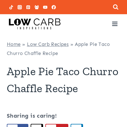
Skip
to
content
Home
»
Low Carb Recipes
»
Apple Pie Taco
Churro Chaffle Recipe
Apple Pie Taco Churro
Chaffle Recipe
Sharing is caring!