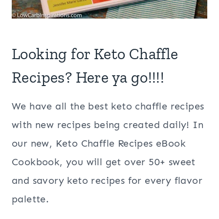
Looking for Keto Chaffle
Recipes? Here ya go!!!!
We have all the best keto chaffle recipes
with new recipes being created daily! In
our new, Keto Chaffle Recipes eBook
Cookbook, you will get over 50+ sweet
and savory keto recipes for every flavor
palette.