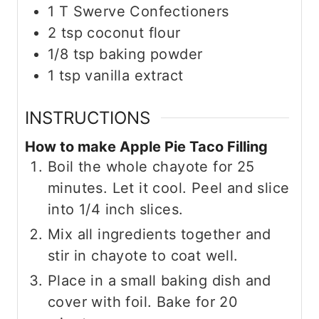
1
T
Swerve Confectioners
2
tsp
coconut flour
1/8
tsp
baking powder
1
tsp
vanilla extract
INSTRUCTIONS
How to make Apple Pie Taco Filling
Boil the whole chayote for 25
minutes. Let it cool. Peel and slice
into 1/4 inch slices.
Mix all ingredients together and
stir in chayote to coat well.
Place in a small baking dish and
cover with foil. Bake for 20