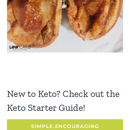
New to Keto? Check out the
Keto Starter Guide!