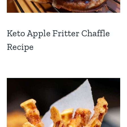
Keto Apple Fritter Chaffle
Recipe