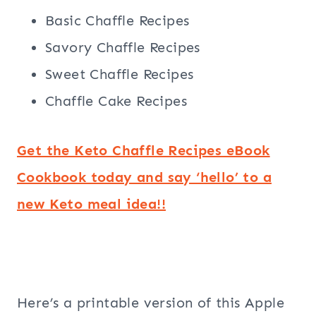
Basic Chaffle Recipes
Savory Chaffle Recipes
Sweet Chaffle Recipes
Chaffle Cake Recipes
Get the Keto Chaffle Recipes eBook
Cookbook today and say ‘hello’ to a
new Keto meal idea!!
Here’s a printable version of this Apple