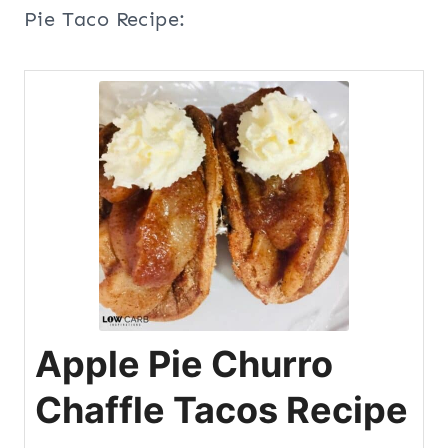
Pie Taco Recipe:
Apple Pie Churro
Chaffle Tacos Recipe