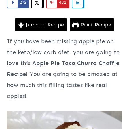
272
481
Jump to Recipe
Print Recipe
If you have been missing apple pie on
the keto/low carb diet, you are going to
love this
Apple Pie Taco Churro Chaffle
Recipe
! You are going to be amazed at
how much this filling tastes like real
apples!