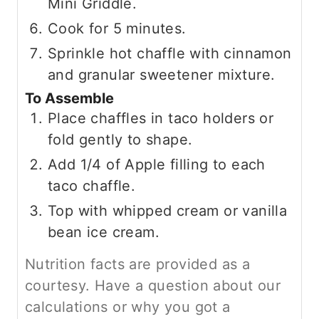
Mini Griddle.
Cook for 5 minutes.
Sprinkle hot chaffle with cinnamon
and granular sweetener mixture.
To Assemble
Place chaffles in taco holders or
fold gently to shape.
Add 1/4 of Apple filling to each
taco chaffle.
Top with whipped cream or vanilla
bean ice cream.
Nutrition facts are provided as a
courtesy. Have a question about our
calculations or why you got a