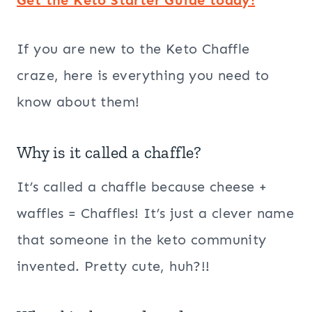
If you are new to the Keto Chaffle
craze, here is everything you need to
know about them!
Why is it called a chaffle?
It’s called a chaffle because cheese +
waffles = Chaffles! It’s just a clever name
that someone in the keto community
invented. Pretty cute, huh?!!