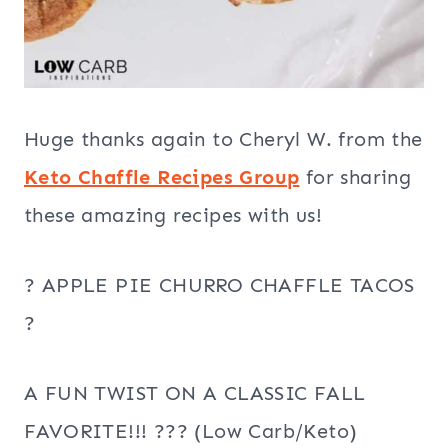
Huge thanks again to Cheryl W. from the
Keto Chaffle Recipes Group
for sharing
these amazing recipes with us!
? APPLE PIE CHURRO CHAFFLE TACOS
?
A FUN TWIST ON A CLASSIC FALL
FAVORITE!!! ??? (Low Carb/Keto)