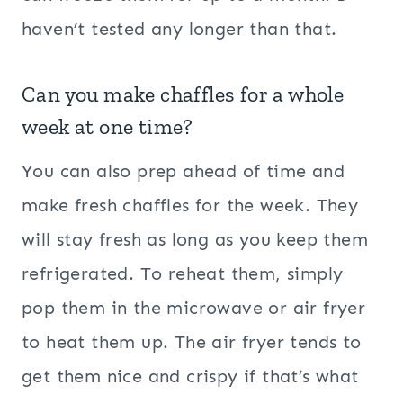
haven’t tested any longer than that.
Can you make chaffles for a whole
week at one time?
You can also prep ahead of time and
make fresh chaffles for the week. They
will stay fresh as long as you keep them
refrigerated. To reheat them, simply
pop them in the microwave or air fryer
to heat them up. The air fryer tends to
get them nice and crispy if that’s what