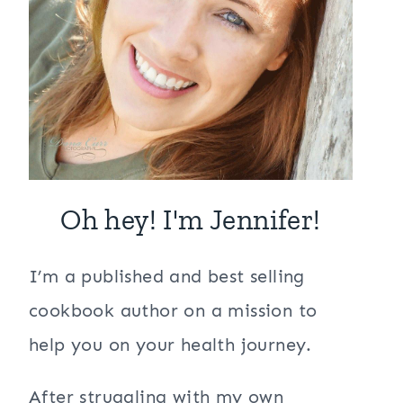
Oh hey! I'm Jennifer!
I’m a published and best selling
cookbook author on a mission to
help you on your health journey.
After struggling with my own