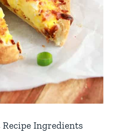
 Recipe Ingredients