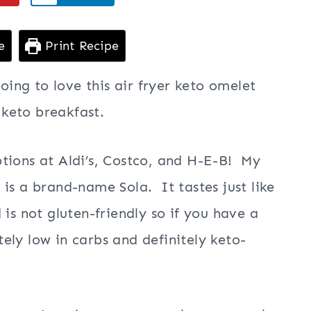
e
Print Recipe
going to love this air fryer keto omelet
 keto breakfast.
tions at Aldi’s, Costco, and H-E-B! My
is a brand-name Sola. It tastes just like
is not gluten-friendly so if you have a
tely low in carbs and definitely keto-