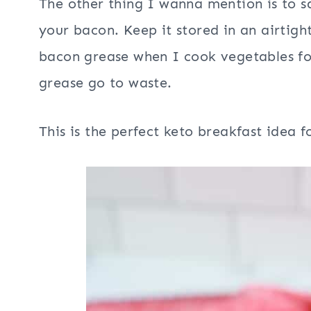
The other thing I wanna mention is to 
your bacon. Keep it stored in an airtight
bacon grease when I cook vegetables fo
grease go to waste.
This is the perfect keto breakfast idea 