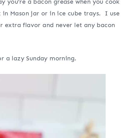
say you’re a bacon grease when you cook
 in Mason jar or in ice cube trays. I use
r extra flavor and never let any bacon
for a lazy Sunday morning.