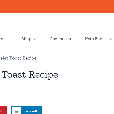
es
Shop
Cookbooks
Keto Basics
elet Toast Recipe
 Toast Recipe
383
LinkedIn