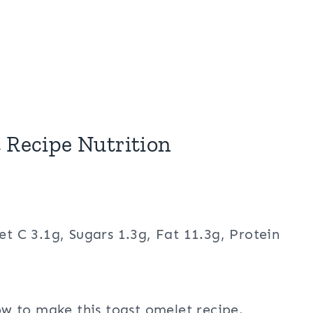
 Recipe Nutrition
et C 3.1g, Sugars 1.3g, Fat 11.3g, Protein
w to make this toast omelet recipe.