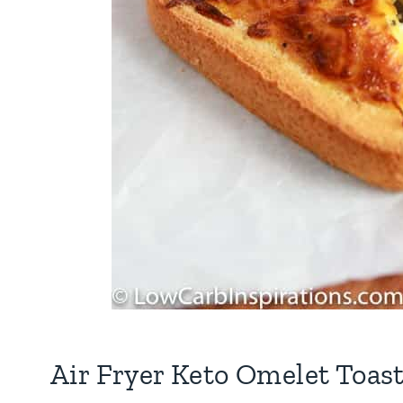
Air Fryer Keto Omelet Toast