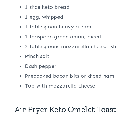
1 slice keto bread
1 egg, whipped
1 tablespoon heavy cream
1 teaspoon green onion, diced
2 tablespoons mozzarella cheese, s
Pinch salt
Dash pepper
Precooked bacon bits or diced ham
Top with mozzarella cheese
Air Fryer Keto Omelet Toast