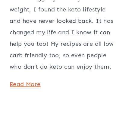
weight, I found the keto lifestyle
and have never looked back. It has
changed my life and I know it can
help you too! My recipes are all low
carb friendly too, so even people
who don’t do keto can enjoy them.
Read More