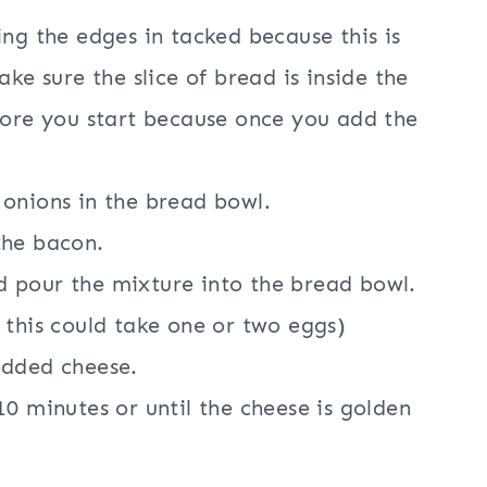
ng the edges in tacked because this is
ke sure the slice of bread is inside the
fore you start because once you add the
onions in the bread bowl.
the bacon.
 pour the mixture into the bread bowl.
 this could take one or two eggs)
edded cheese.
0 minutes or until the cheese is golden