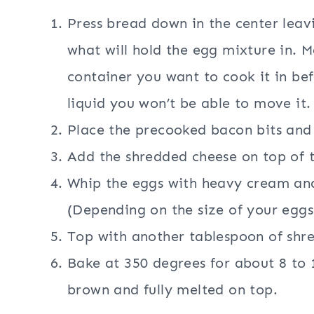
Press bread down in the center leavi
what will hold the egg mixture in. Ma
container you want to cook it in be
liquid you won’t be able to move it.
Place the precooked bacon bits and 
Add the shredded cheese on top of 
Whip the eggs with heavy cream and
(Depending on the size of your eggs
Top with another tablespoon of shr
Bake at 350 degrees for about 8 to 1
brown and fully melted on top.