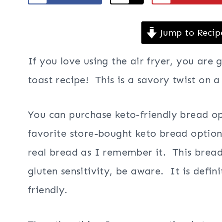
Jump to Recip
If you love using the air fryer, you are 
toast recipe! This is a savory twist on a
You can purchase keto-friendly bread op
favorite store-bought keto bread option 
real bread as I remember it. This bread 
gluten sensitivity, be aware. It is defini
friendly.