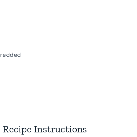
hredded
 Recipe Instructions