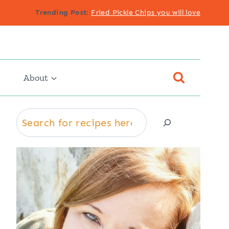
Trending Post
:
Fried Pickle Chips you will love
About
Search