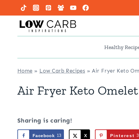
Skip
to
content
Healthy Recip
Home
»
Low Carb Recipes
»
Air Fryer Keto Om
Air Fryer Keto Omelet
Sharing is caring!
Facebook
13
X
Pinterest