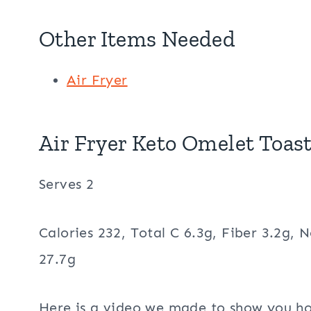
Other Items Needed
Air Fryer
Air Fryer Keto Omelet Toast
Serves 2
Calories 232, Total C 6.3g, Fiber 3.2g, N
27.7g
Here is a video we made to show you ho