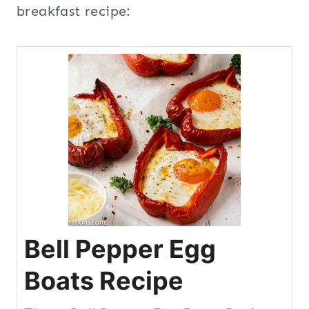
breakfast recipe:
Bell Pepper Egg
Boats Recipe