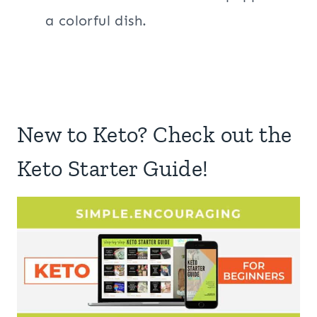
a colorful dish.
New to Keto? Check out the
Keto Starter Guide!