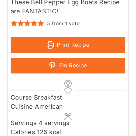
These Bell Pepper Egg Boats Recipe
are FANTASTIC!
5
from 1 vote
Print Recipe
Pin Recipe
Course
Breakfast
Cuisine
American
Servings
4
servings
Calories
126
kcal