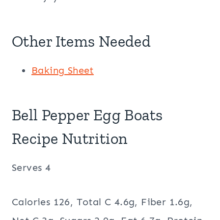
Other Items Needed
Baking Sheet
Bell Pepper Egg Boats
Recipe Nutrition
Serves 4
Calories 126, Total C 4.6g, Fiber 1.6g,