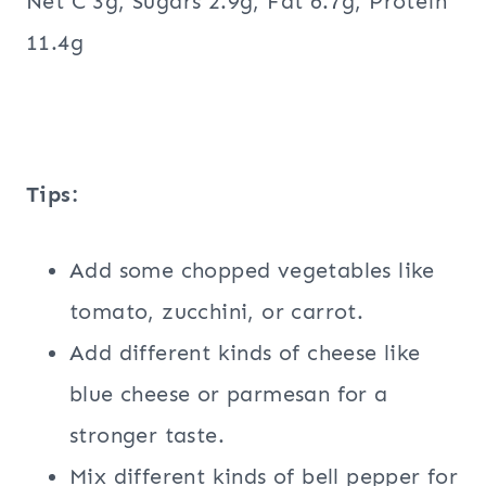
Net C 3g, Sugars 2.9g, Fat 6.7g, Protein
11.4g
Tips:
Add some chopped vegetables like
tomato, zucchini, or carrot.
Add different kinds of cheese like
blue cheese or parmesan for a
stronger taste.
Mix different kinds of bell pepper for