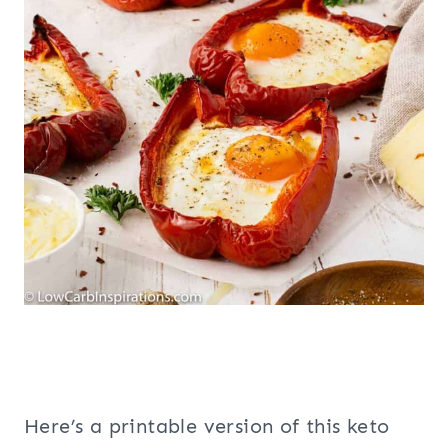
Here’s a printable version of this keto