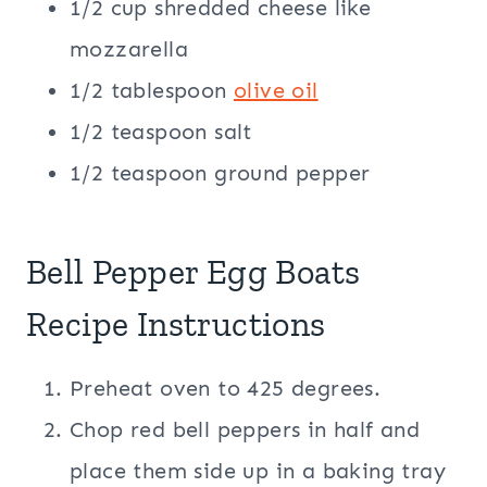
1/2 cup shredded cheese like
mozzarella
1/2 tablespoon
olive oil
1/2 teaspoon salt
1/2 teaspoon ground pepper
Bell Pepper Egg Boats
Recipe Instructions
Preheat oven to 425 degrees.
Chop red bell peppers in half and
place them side up in a baking tray