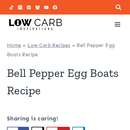
Skip
to
content
Home
»
Low Carb Recipes
»
Bell Pepper Egg
Boats Recipe
Bell Pepper Egg Boats
Recipe
Sharing is caring!