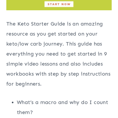
The Keto Starter Guide is an amazing
resource as you get started on your
keto/low carb journey. This guide has
everything you need to get started in 9
simple video lessons and also includes
workbooks with step by step instructions
for beginners.
What’s a macro and why do I count
them?