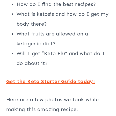
How do I find the best recipes?
What is ketosis and how do I get my
body there?
What fruits are allowed on a
ketogenic diet?
Will I get “Keto Flu” and what do I
do about it?
Get the Keto Starter Guide today!
Here are a few photos we took while
making this amazing recipe.