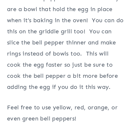
are a bowl that hold the egg in place
when it’s baking in the oven! You can do
this on the griddle grill too! You can
slice the bell pepper thinner and make
rings instead of bowls too. This will
cook the egg faster so just be sure to
cook the bell pepper a bit more before
adding the egg if you do it this way.
Feel free to use yellow, red, orange, or
even green bell peppers!