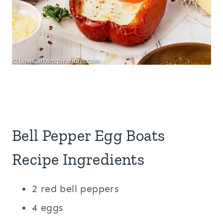
Bell Pepper Egg Boats
Recipe Ingredients
2 red bell peppers
4 eggs