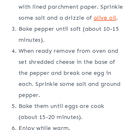
with lined parchment paper. Sprinkle
some salt and a drizzle of
olive oil
.
Bake pepper until soft (about 10-15
minutes).
When ready remove from oven and
set shredded cheese in the base of
the pepper and break one egg in
each. Sprinkle some salt and ground
pepper.
Bake them until eggs are cook
(about 15-20 minutes).
Enjoy while warm.