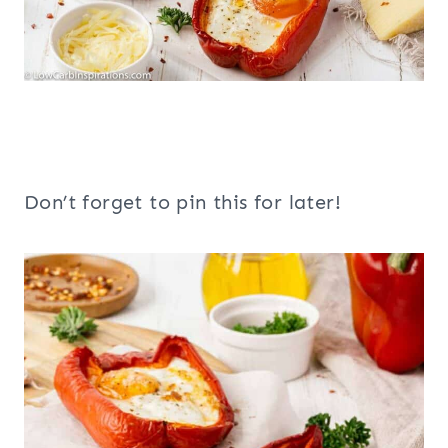
Don’t forget to pin this for later!