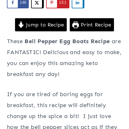
146
151
Jump to Recipe
Print Recipe
These
Bell Pepper Egg Boats Recipe
are
FANTASTIC! Delicious and easy to make,
you can enjoy this amazing keto
breakfast any day!
If you are tired of boring eggs for
breakfast, this recipe will definitely
change up the spice a bit! I just love
how the bell pepper slices act as if they