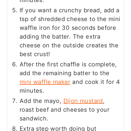
minutes.
If you want a crunchy bread, add a
tsp of shredded cheese to the mini
waffle iron for 30 seconds before
adding the batter. The extra
cheese on the outside creates the
best crust!
After the first chaffle is complete,
add the remaining batter to the
mini waffle maker
and cook it for 4
minutes.
Add the mayo,
Dijon
mustard
,
roast beef and cheeses to your
sandwich.
Extra step worth doing but