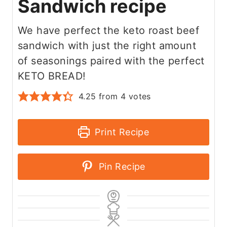
Sandwich recipe
We have perfect the keto roast beef
sandwich with just the right amount
of seasonings paired with the perfect
KETO BREAD!
4.25
from
4
votes
Print Recipe
Pin Recipe