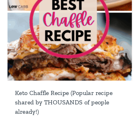
Keto Chaffle Recipe (Popular recipe
shared by THOUSANDS of people
already!)