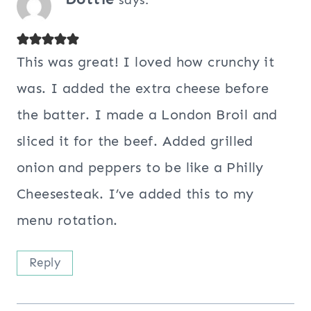
says:
This was great! I loved how crunchy it
was. I added the extra cheese before
the batter. I made a London Broil and
sliced it for the beef. Added grilled
onion and peppers to be like a Philly
Cheesesteak. I’ve added this to my
menu rotation.
Reply