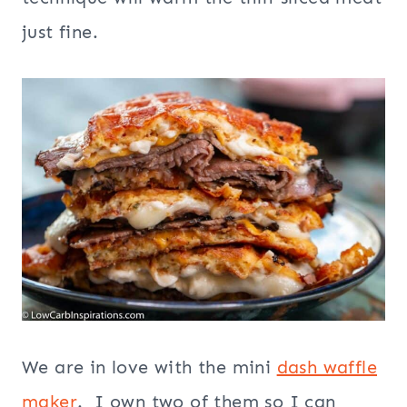
just fine.
We are in love with the mini
dash waffle
maker
. I own two of them so I can