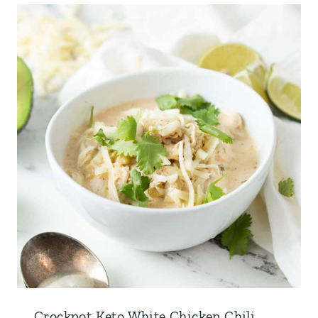
Crockpot Keto White Chicken Chili