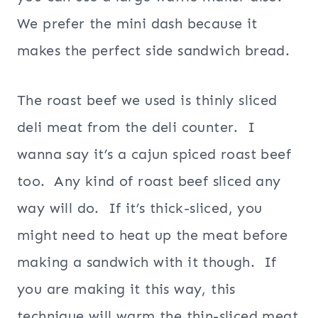
We prefer the mini dash because it
makes the perfect side sandwich bread.
The roast beef we used is thinly sliced
deli meat from the deli counter. I
wanna say it’s a cajun spiced roast beef
too. Any kind of roast beef sliced any
way will do. If it’s thick-sliced, you
might need to heat up the meat before
making a sandwich with it though. If
you are making it this way, this
technique will warm the thin-sliced meat