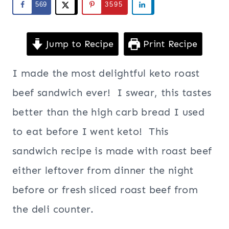
569
3595
Jump to Recipe
Print Recipe
I made the most delightful keto roast
beef sandwich ever! I swear, this tastes
better than the high carb bread I used
to eat before I went keto! This
sandwich recipe is made with roast beef
either leftover from dinner the night
before or fresh sliced roast beef from
the deli counter.