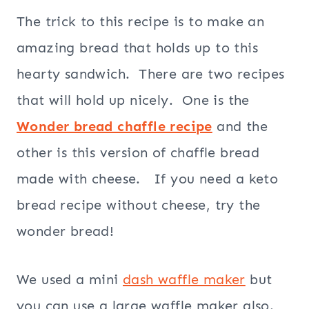
The trick to this recipe is to make an
amazing bread that holds up to this
hearty sandwich. There are two recipes
that will hold up nicely. One is the
Wonder bread chaffle recipe
and the
other is this version of chaffle bread
made with cheese. If you need a keto
bread recipe without cheese, try the
wonder bread!
We used a mini
dash waffle maker
but
you can use a large waffle maker also.