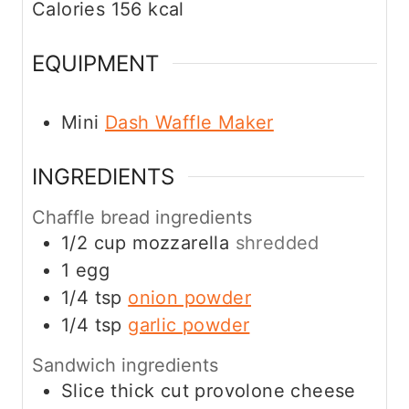
Calories
156
kcal
EQUIPMENT
Mini
Dash Waffle Maker
INGREDIENTS
Chaffle bread ingredients
1/2
cup
mozzarella
shredded
1
egg
1/4
tsp
onion powder
1/4
tsp
garlic powder
Sandwich ingredients
Slice
thick cut provolone cheese