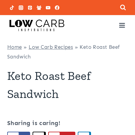
Skip
to
content
Home
»
Low Carb Recipes
»
Keto Roast Beef
Sandwich
Keto Roast Beef
Sandwich
Sharing is caring!