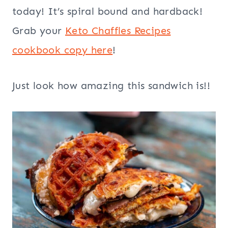
today! It’s spiral bound and hardback!
Grab your
Keto Chaffles Recipes
cookbook copy here
!
Just look how amazing this sandwich is!!