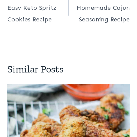
navigation
Easy Keto Spritz
Homemade Cajun
Cookies Recipe
Seasoning Recipe
Similar Posts