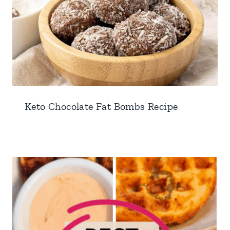
Keto Chocolate Fat Bombs Recipe