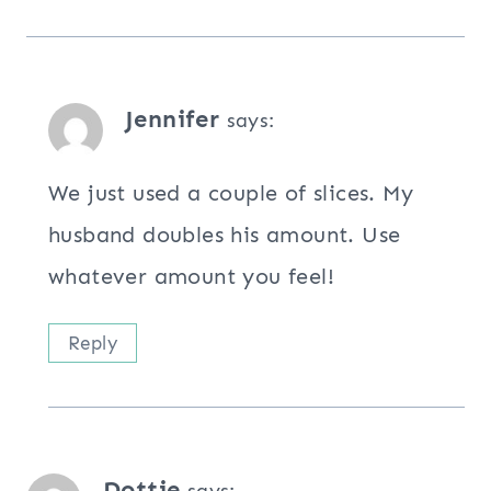
Jennifer
says:
We just used a couple of slices. My
husband doubles his amount. Use
whatever amount you feel!
Reply
Dottie