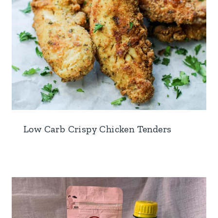
Low Carb Crispy Chicken Tenders