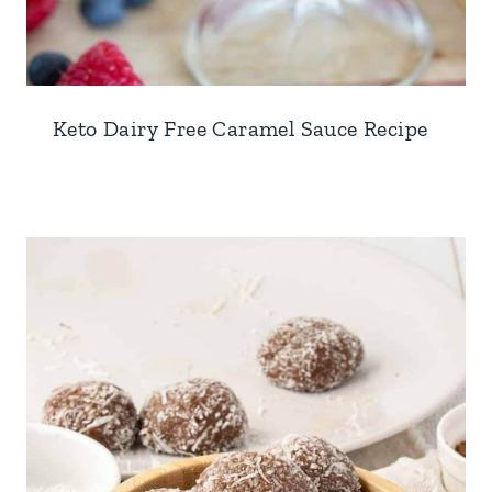
Keto Dairy Free Caramel Sauce Recipe