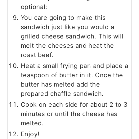
optional:
You care going to make this
sandwich just like you would a
grilled cheese sandwich. This will
melt the cheeses and heat the
roast beef.
Heat a small frying pan and place a
teaspoon of butter in it. Once the
butter has melted add the
prepared chaffle sandwich.
Cook on each side for about 2 to 3
minutes or until the cheese has
melted.
Enjoy!