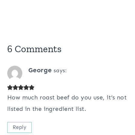
6 Comments
George
says:
How much roast beef do you use, it’s not
listed in the ingredient list.
Reply