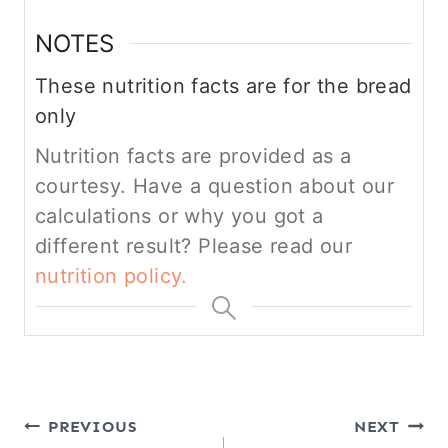
NOTES
These nutrition facts are for the bread
only
Nutrition facts are provided as a
courtesy. Have a question about our
calculations or why you got a
different result? Please read our
nutrition policy.
Post
PREVIOUS
NEXT