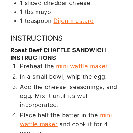
1
sliced cheddar cheese
1
tbs
mayo
1
teaspoon
Dijon
mustard
INSTRUCTIONS
Roast Beef CHAFFLE SANDWICH
INSTRUCTIONS
Preheat the
mini waffle maker
In a small bowl, whip the egg.
Add the cheese, seasonings, and
egg. Mix it until it’s well
incorporated.
Place half the batter in the
mini
waffle maker
and cook it for 4