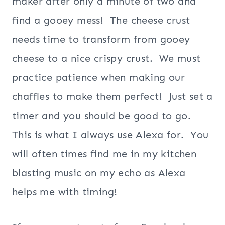
maker after only a minute of two and
find a gooey mess! The cheese crust
needs time to transform from gooey
cheese to a nice crispy crust. We must
practice patience when making our
chaffles to make them perfect! Just set a
timer and you should be good to go.
This is what I always use Alexa for. You
will often times find me in my kitchen
blasting music on my echo as Alexa
helps me with timing!