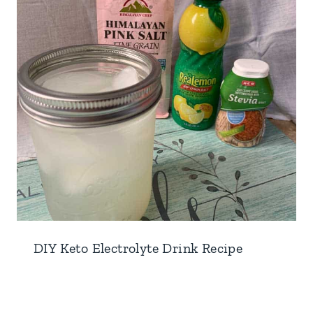
DIY Keto Electrolyte Drink Recipe