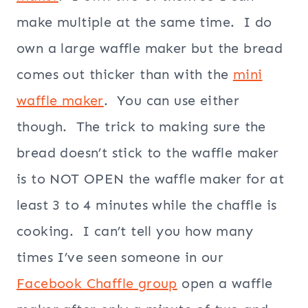
make multiple at the same time. I do
own a large waffle maker but the bread
comes out thicker than with the
mini
waffle maker
. You can use either
though. The trick to making sure the
bread doesn’t stick to the waffle maker
is to NOT OPEN the waffle maker for at
least 3 to 4 minutes while the chaffle is
cooking. I can’t tell you how many
times I’ve seen someone in our
Facebook Chaffle group
open a waffle