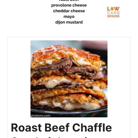
Roast Beef Chaffle