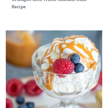
Recipe