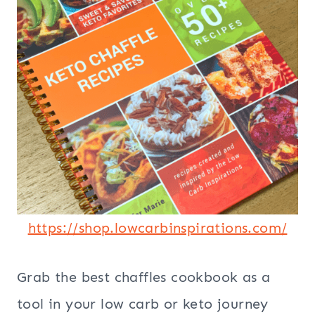
https://shop.lowcarbinspirations.com/
Grab the best chaffles cookbook as a
tool in your low carb or keto journey