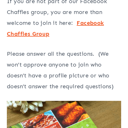
If you are not part of our Facebook
Chaffles group, you are more than
welcome to join it here:
Facebook
Chaffles Group
Please answer all the questions. (We
won’t approve anyone to join who
doesn’t have a profile picture or who
doesn’t answer the required questions)