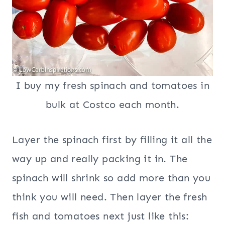
I buy my fresh spinach and tomatoes in
bulk at Costco each month.
Layer the spinach first by filling it all the
way up and really packing it in. The
spinach will shrink so add more than you
think you will need. Then layer the fresh
fish and tomatoes next just like this: