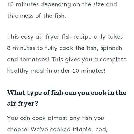
10 minutes depending on the size and
thickness of the fish.
This easy air fryer fish recipe only takes
8 minutes to fully cook the fish, spinach
and tomatoes! This gives you a complete
healthy meal in under 10 minutes!
What type of fish can you cook in the
air fryer?
You can cook almost any fish you
choose! We’ve cooked tilapia, cod,