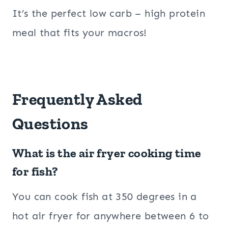
It’s the perfect low carb – high protein
meal that fits your macros!
Frequently Asked
Questions
What is the air fryer cooking time
for fish?
You can cook fish at 350 degrees in a
hot air fryer for anywhere between 6 to