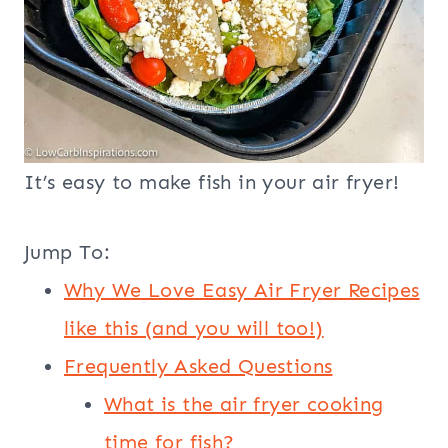
It’s easy to make fish in your air fryer!
Jump To:
Why We Love Easy Air Fryer Recipes
like this (and you will too!)
Frequently Asked Questions
What is the air fryer cooking
time for fish?