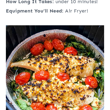
How Long It Takes:
under 10 minutes!
Equipment You’ll Need:
Air Fryer!