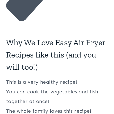
Why We Love Easy Air Fryer
Recipes like this (and you
will too!)
This is a very healthy recipe!
You can cook the vegetables and fish
together at once!
The whole family loves this recipe!