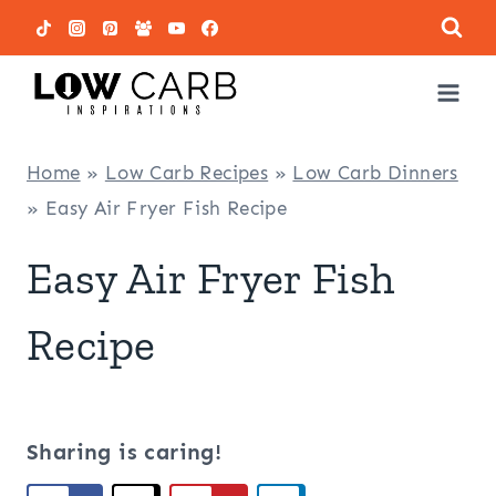
Skip
to
content
Home
»
Low Carb Recipes
»
Low Carb Dinners
»
Easy Air Fryer Fish Recipe
Easy Air Fryer Fish
Recipe
Sharing is caring!