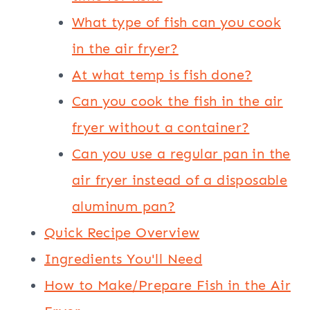
What type of fish can you cook
in the air fryer?
At what temp is fish done?
Can you cook the fish in the air
fryer without a container?
Can you use a regular pan in the
air fryer instead of a disposable
aluminum pan?
Quick Recipe Overview
Ingredients You'll Need
How to Make/Prepare Fish in the Air