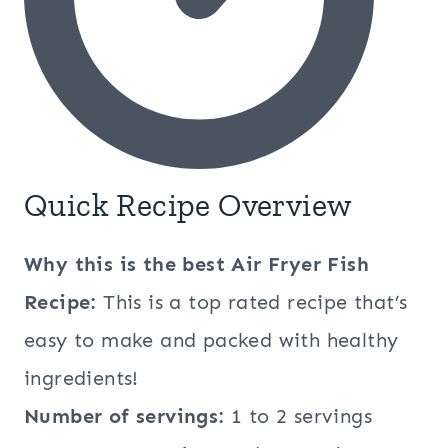
Quick Recipe Overview
Why this is the best
Air Fryer Fish
Recipe:
This is a top rated recipe that’s
easy to make and packed with healthy
ingredients!
Number of servings:
1 to 2 servings