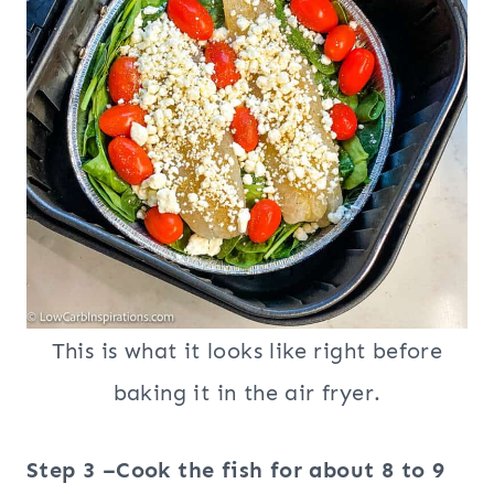
This is what it looks like right before
baking it in the air fryer.
Step 3 –Cook the fish for about 8 to 9