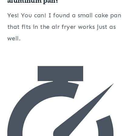
aluminum pan?
Yes! You can! I found a small cake pan
that fits in the air fryer works just as
well.