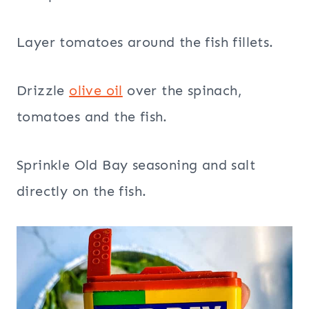
Layer tomatoes around the fish fillets.
Drizzle
olive oil
over the spinach,
tomatoes and the fish.
Sprinkle Old Bay seasoning and salt
directly on the fish.