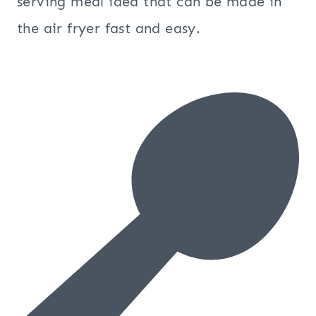
serving meal idea that can be made in
the air fryer fast and easy.