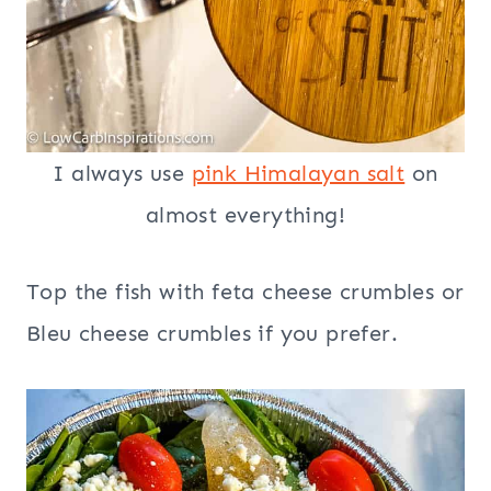
I always use
pink Himalayan salt
on
almost everything!
Top the fish with feta cheese crumbles or
Bleu cheese crumbles if you prefer.