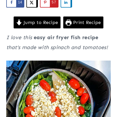
14
57
Jump to Recipe
Print Recipe
I love this
easy air fryer fish recipe
that’s made with spinach and tomatoes!