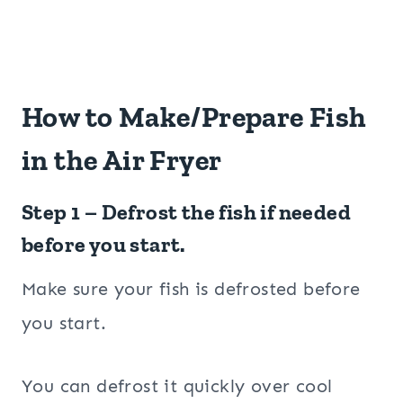
How to Make/Prepare Fish
in the Air Fryer
Step 1 – Defrost the fish if needed
before you start.
Make sure your fish is defrosted before
you start.
You can defrost it quickly over cool