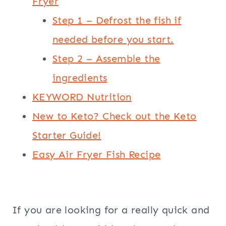
Fryer
Step 1 – Defrost the fish if
needed before you start.
Step 2 – Assemble the
ingredients
KEYWORD Nutrition
New to Keto? Check out the Keto
Starter Guide!
Easy Air Fryer Fish Recipe
If you are looking for a really quick and