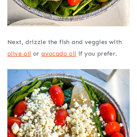
Next, drizzle the fish and veggies with
olive oil
or
avocado oil
if you prefer.