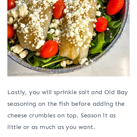
Lastly, you will sprinkle salt and Old Bay
seasoning on the fish before adding the
cheese crumbles on top. Season it as
little or as much as you want.