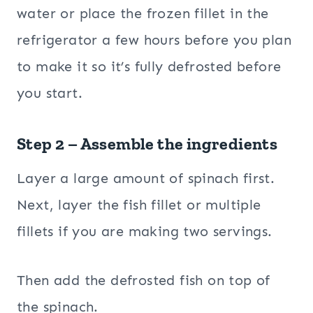
water or place the frozen fillet in the
refrigerator a few hours before you plan
to make it so it’s fully defrosted before
you start.
Step 2 – Assemble the ingredients
Layer a large amount of spinach first.
Next, layer the fish fillet or multiple
fillets if you are making two servings.
Then add the defrosted fish on top of
the spinach.