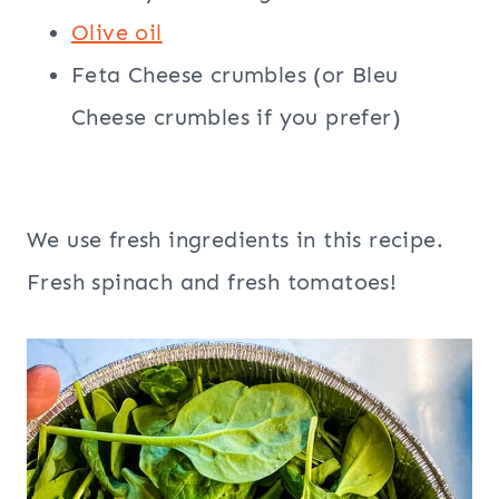
Olive oil
Feta Cheese crumbles (or Bleu
Cheese crumbles if you prefer)
We use fresh ingredients in this recipe.
Fresh spinach and fresh tomatoes!