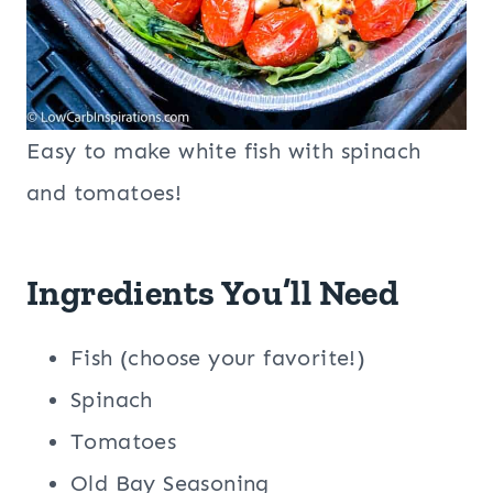
Easy to make white fish with spinach
and tomatoes!
Ingredients You’ll Need
Fish (choose your favorite!)
Spinach
Tomatoes
Old Bay Seasoning