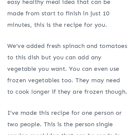
easy healthy meal idea that can be
made from start to finish in just 10
minutes, this is the recipe for you.
We’ve added fresh spinach and tomatoes
to this dish but you can add any
vegetable you want. You can even use
frozen vegetables too. They may need
to cook longer if they are frozen though.
I’ve made this recipe for one person or
two people. This is the person single