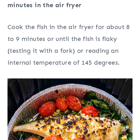
minutes in the air fryer
Cook the fish in the air fryer for about 8
to 9 minutes or until the fish is flaky
(testing it with a fork) or reading an
internal temperature of 145 degrees.