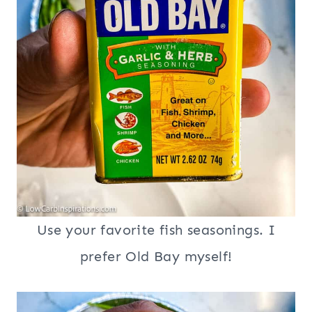
Use your favorite fish seasonings. I
prefer Old Bay myself!