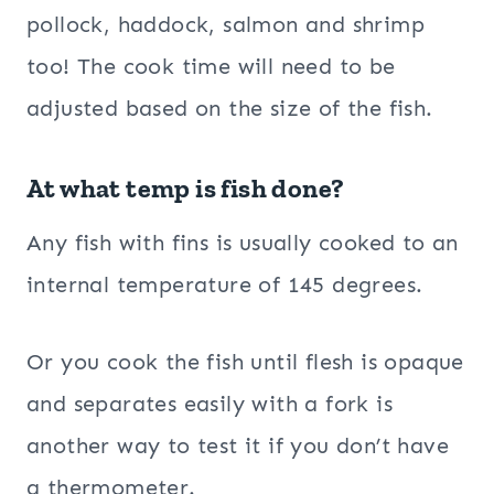
pollock, haddock, salmon and shrimp
too! The cook time will need to be
adjusted based on the size of the fish.
At what temp is fish done?
Any fish with fins is usually cooked to an
internal temperature of 145 degrees.
Or you
cook the fish until flesh is opaque
and separates easily with a fork is
another way to test it if you don’t have
a thermometer.