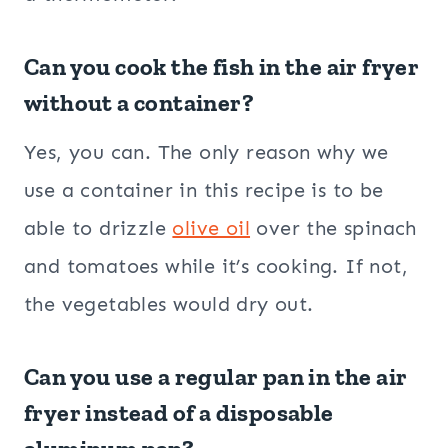
Can you cook the fish in the air fryer
without a container?
Yes, you can. The only reason why we
use a container in this recipe is to be
able to drizzle
olive oil
over the spinach
and tomatoes while it’s cooking. If not,
the vegetables would dry out.
Can you use a regular pan in the air
fryer instead of a disposable