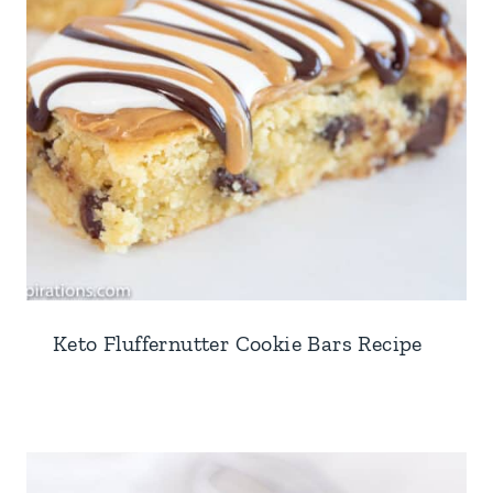
Keto Fluffernutter Cookie Bars Recipe