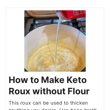
How to Make Keto
Roux without Flour
This roux can be used to thicken