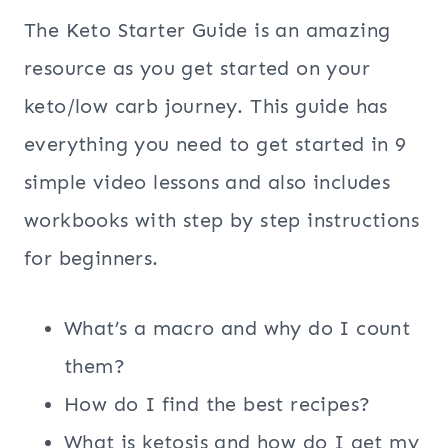
The Keto Starter Guide is an amazing
resource as you get started on your
keto/low carb journey. This guide has
everything you need to get started in 9
simple video lessons and also includes
workbooks with step by step instructions
for beginners.
What’s a macro and why do I count
them?
How do I find the best recipes?
What is ketosis and how do I get my