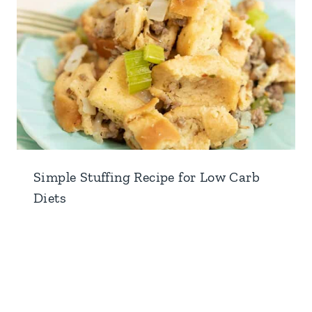
Simple Stuffing Recipe for Low Carb
Diets