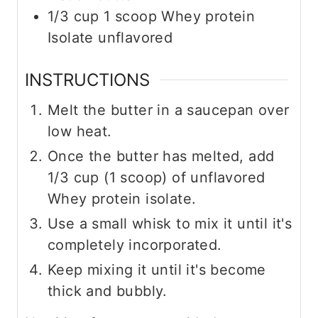
1/3
cup
1 scoop Whey protein
Isolate unflavored
INSTRUCTIONS
Melt the butter in a saucepan over
low heat.
Once the butter has melted, add
1/3 cup (1 scoop) of unflavored
Whey protein isolate.
Use a small whisk to mix it until it's
completely incorporated.
Keep mixing it until it's become
thick and bubbly.