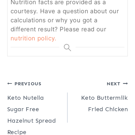
Nutrition facts are provided as a
courtesy. Have a question about our
calculations or why you got a
different result? Please read our
nutrition policy.
Post
PREVIOUS
NEXT
navigation
Keto Nutella
Keto Buttermilk
Sugar Free
Fried Chicken
Hazelnut Spread
Recipe