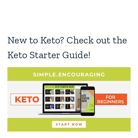
New to Keto? Check out the
Keto Starter Guide!