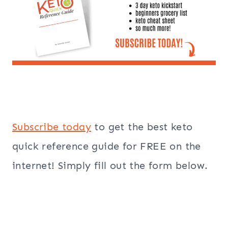
Subscribe today
to get the best keto
quick reference guide for FREE on the
internet! Simply fill out the form below.