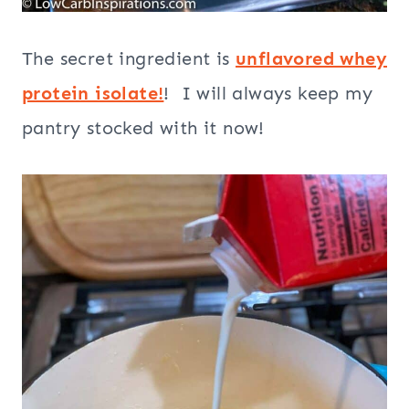
The secret ingredient is
unflavored whey
protein isolate!
! I will always keep my
pantry stocked with it now!