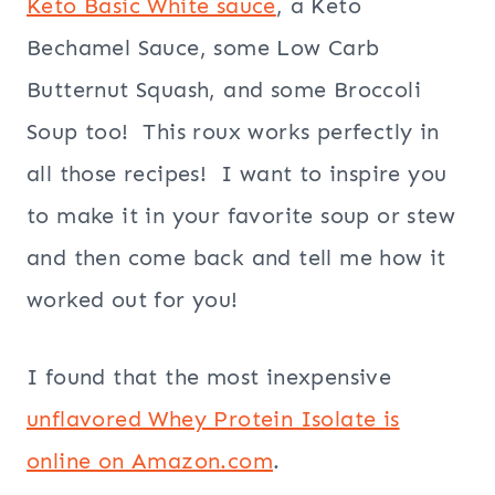
Keto Basic White sauce
, a Keto
Bechamel Sauce, some Low Carb
Butternut Squash, and some Broccoli
Soup too! This roux works perfectly in
all those recipes! I want to inspire you
to make it in your favorite soup or stew
and then come back and tell me how it
worked out for you!
I found that the most inexpensive
unflavored Whey Protein Isolate is
online on Amazon.com
.