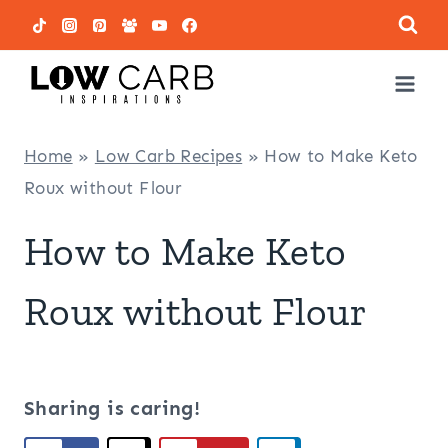
Skip
to
content
Home
»
Low Carb Recipes
»
How to Make Keto
Roux without Flour
How to Make Keto
Roux without Flour
Sharing is caring!