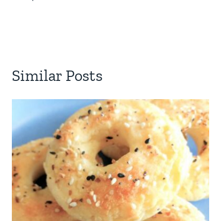
Similar Posts