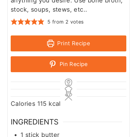
anything you desire. Use bone broth,
stock, soups, stews, etc..
5
from
2
votes
Print Recipe
Pin Recipe
Calories
115
kcal
INGREDIENTS
1
stick butter