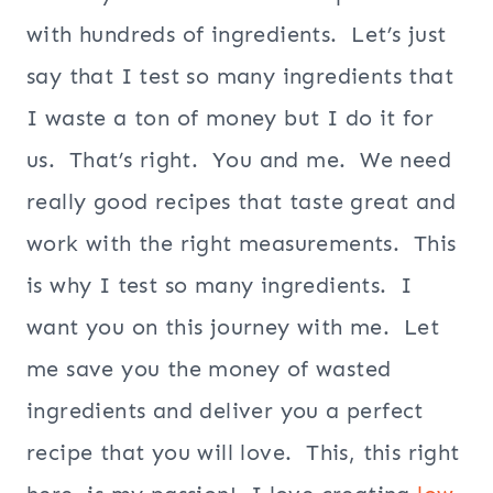
with hundreds of ingredients. Let’s just
say that I test so many ingredients that
I waste a ton of money but I do it for
us. That’s right. You and me. We need
really good recipes that taste great and
work with the right measurements. This
is why I test so many ingredients. I
want you on this journey with me. Let
me save you the money of wasted
ingredients and deliver you a perfect
recipe that you will love. This, this right