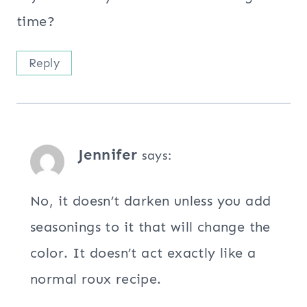
time?
Reply
Jennifer
says:
No, it doesn’t darken unless you add
seasonings to it that will change the
color. It doesn’t act exactly like a
normal roux recipe.