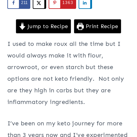
211
1363
Jump to Recipe
Print Recipe
I used to make roux all the time but I
would always make it with flour,
arrowroot, or even starch but these
options are not keto friendly. Not only
are they high in carbs but they are
inflammatory ingredients.
I’ve been on my keto journey for more
than 3 years now and I’ve experimented