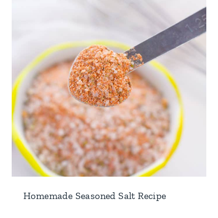
Homemade Seasoned Salt Recipe