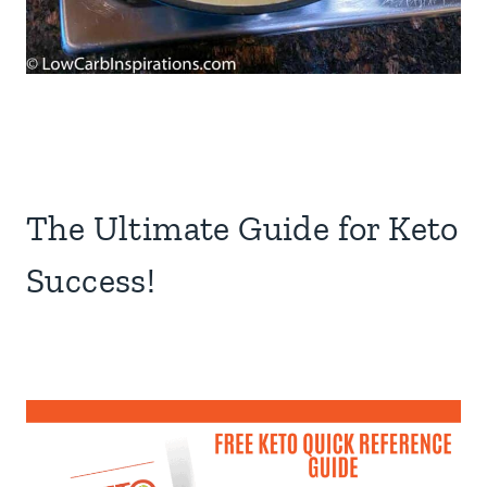
The Ultimate Guide for Keto
Success!