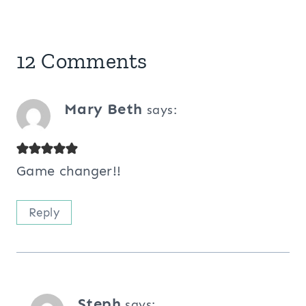
12 Comments
Mary Beth
says:
Game changer!!
Reply
Steph
says: