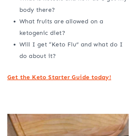
body there?
What fruits are allowed on a
ketogenic diet?
Will I get “Keto Flu” and what do I
do about it?
Get the Keto Starter Guide today!