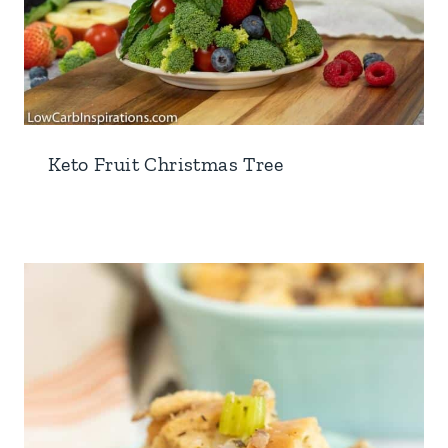
Keto Fruit Christmas Tree