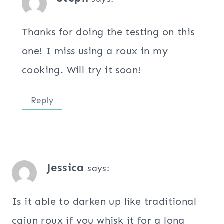
Thanks for doing the testing on this
one! I miss using a roux in my
cooking. Will try it soon!
Reply
Jessica
says:
Is it able to darken up like traditional
cajun roux if you whisk it for a long