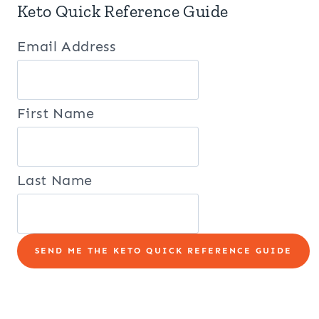
Keto Quick Reference Guide
Email Address
First Name
Last Name