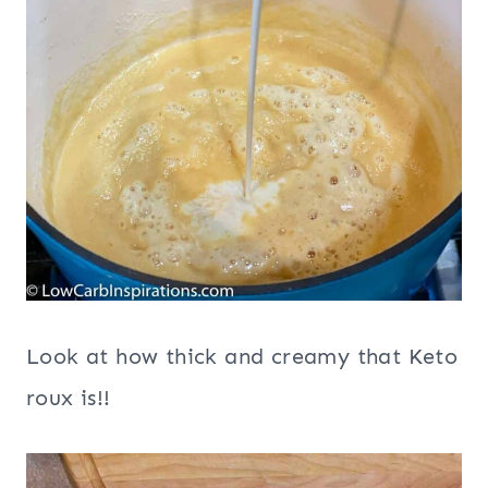
Look at how thick and creamy that Keto
roux is!!