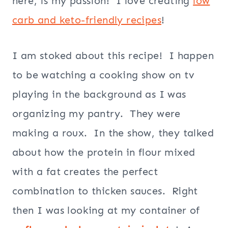
here, is my passion! I love creating
low
carb and keto-friendly recipes
!
I am stoked about this recipe! I happen
to be watching a cooking show on tv
playing in the background as I was
organizing my pantry. They were
making a roux. In the show, they talked
about how the protein in flour mixed
with a fat creates the perfect
combination to thicken sauces. Right
then I was looking at my container of