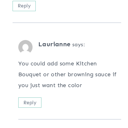
Reply
Laurianne
says:
You could add some Kitchen
Bouquet or other browning sauce if
you just want the color
Reply