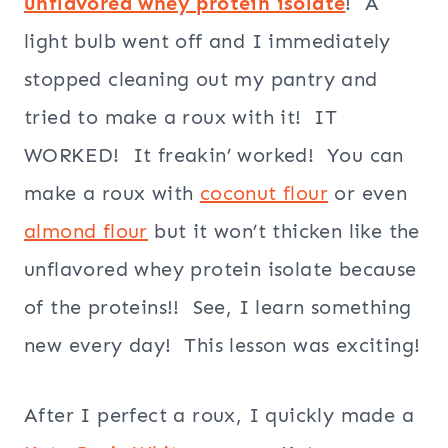
unflavored whey protein isolate
! A
light bulb went off and I immediately
stopped cleaning out my pantry and
tried to make a roux with it! IT
WORKED! It freakin’ worked! You can
make a roux with
coconut flour
or even
almond flour
but it won’t thicken like the
unflavored whey protein isolate because
of the proteins!! See, I learn something
new every day! This lesson was exciting!
After I perfect a roux, I quickly made a