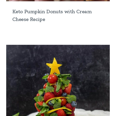
Keto Pumpkin Donuts with Cream
Cheese Recipe