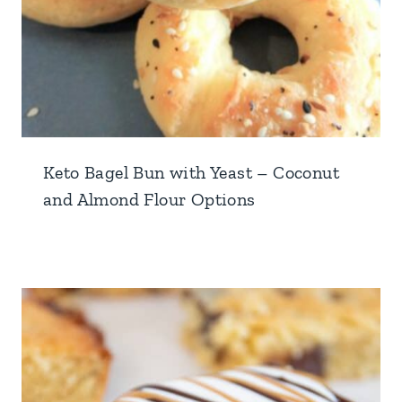
Keto Bagel Bun with Yeast – Coconut
and Almond Flour Options