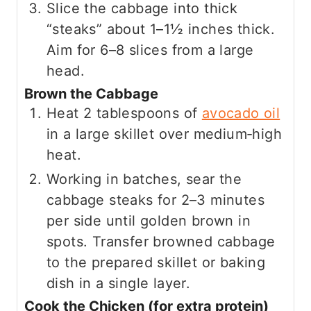
Slice the cabbage into thick
“steaks” about 1–1½ inches thick.
Aim for 6–8 slices from a large
head.
Brown the Cabbage
Heat 2 tablespoons of
avocado oil
in a large skillet over medium‑high
heat.
Working in batches, sear the
cabbage steaks for 2–3 minutes
per side until golden brown in
spots. Transfer browned cabbage
to the prepared skillet or baking
dish in a single layer.
Cook the Chicken (for extra protein)