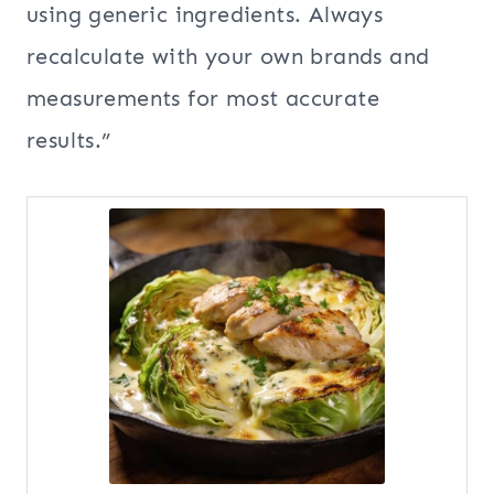
using generic ingredients. Always
recalculate with your own brands and
measurements for most accurate
results.”