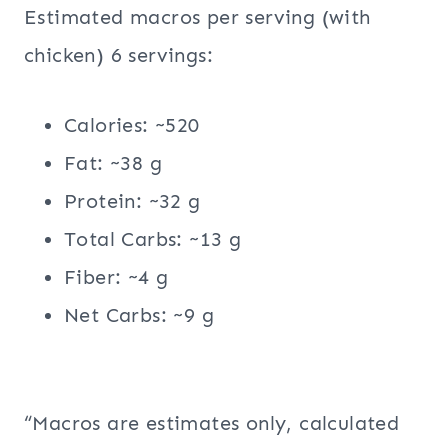
Estimated macros per serving (with
chicken) 6 servings:
Calories: ~520
Fat: ~38 g
Protein: ~32 g
Total Carbs: ~13 g
Fiber: ~4 g
Net Carbs: ~9 g
“Macros are estimates only, calculated