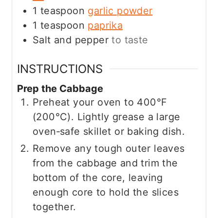
1
teaspoon
garlic powder
1
teaspoon
paprika
Salt and pepper
to taste
INSTRUCTIONS
Prep the Cabbage
Preheat your oven to 400°F
(200°C). Lightly grease a large
oven‑safe skillet or baking dish.
Remove any tough outer leaves
from the cabbage and trim the
bottom of the core, leaving
enough core to hold the slices
together.