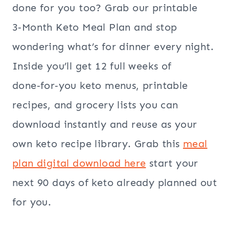
done for you too? Grab our printable
3‑Month Keto Meal Plan and stop
wondering what’s for dinner every night.
Inside you’ll get 12 full weeks of
done‑for‑you keto menus, printable
recipes, and grocery lists you can
download instantly and reuse as your
own keto recipe library. Grab this
meal
plan digital download here
start your
next 90 days of keto already planned out
for you.