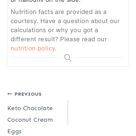
Nutrition facts are provided as a
courtesy. Have a question about our
calculations or why you got a
different result? Please read our
nutrition policy.
Post
PREVIOUS
navigation
Keto Chocolate
Coconut Cream
Eggs