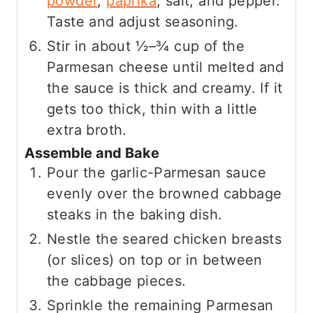
powder
,
paprika
, salt, and pepper.
Taste and adjust seasoning.
Stir in about ½–¾ cup of the
Parmesan cheese until melted and
the sauce is thick and creamy. If it
gets too thick, thin with a little
extra broth.
Assemble and Bake
Pour the garlic-Parmesan sauce
evenly over the browned cabbage
steaks in the baking dish.
Nestle the seared chicken breasts
(or slices) on top or in between
the cabbage pieces.
Sprinkle the remaining Parmesan