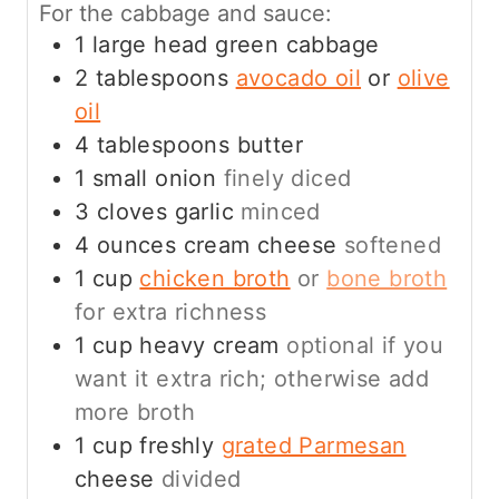
For the cabbage and sauce:
1
large head green cabbage
2
tablespoons
avocado oil
or
olive
oil
4
tablespoons
butter
1
small onion
finely diced
3
cloves
garlic
minced
4
ounces
cream cheese
softened
1
cup
chicken broth
or
bone broth
for extra richness
1
cup
heavy cream
optional if you
want it extra rich; otherwise add
more broth
1
cup
freshly
grated Parmesan
cheese
divided