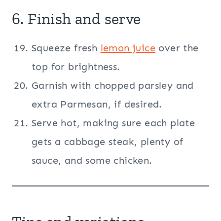
6. Finish and serve
Squeeze fresh
lemon juice
over the
top for brightness.
Garnish with chopped parsley and
extra Parmesan, if desired.
Serve hot, making sure each plate
gets a cabbage steak, plenty of
sauce, and some chicken.