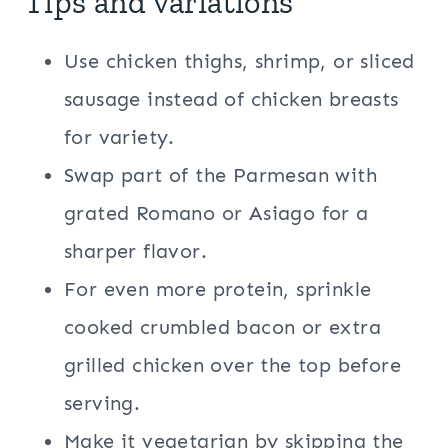
Tips and variations
Use chicken thighs, shrimp, or sliced
sausage instead of chicken breasts
for variety.
Swap part of the Parmesan with
grated Romano or Asiago for a
sharper flavor.
For even more protein, sprinkle
cooked crumbled bacon or extra
grilled chicken over the top before
serving.
Make it vegetarian by skipping the