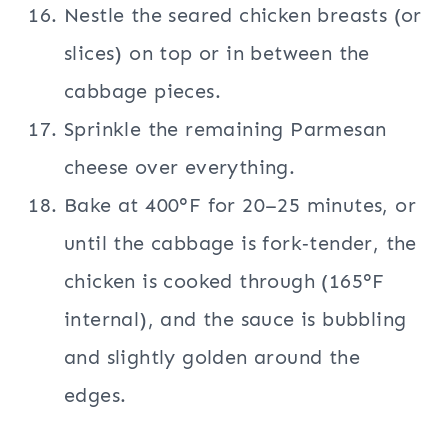
Nestle the seared chicken breasts (or
slices) on top or in between the
cabbage pieces.
Sprinkle the remaining Parmesan
cheese over everything.
Bake at 400°F for 20–25 minutes, or
until the cabbage is fork‑tender, the
chicken is cooked through (165°F
internal), and the sauce is bubbling
and slightly golden around the
edges.