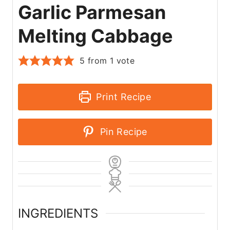
Garlic Parmesan
Melting Cabbage
5
from 1 vote
Print Recipe
Pin Recipe
INGREDIENTS