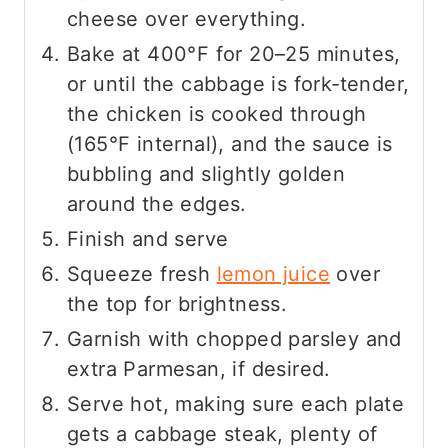
cheese over everything.
Bake at 400°F for 20–25 minutes,
or until the cabbage is fork‑tender,
the chicken is cooked through
(165°F internal), and the sauce is
bubbling and slightly golden
around the edges.
Finish and serve
Squeeze fresh
lemon juice
over
the top for brightness.
Garnish with chopped parsley and
extra Parmesan, if desired.
Serve hot, making sure each plate
gets a cabbage steak, plenty of