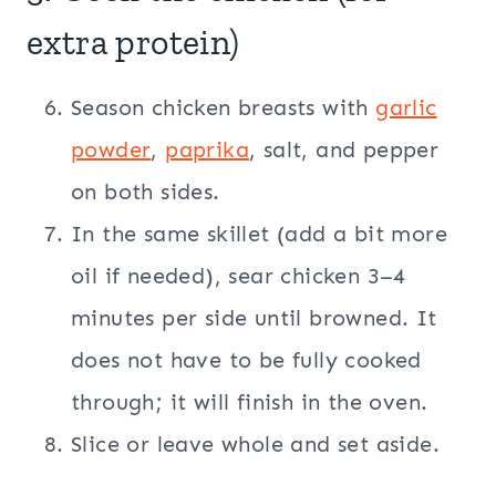
extra protein)
Season chicken breasts with
garlic
powder
,
paprika
, salt, and pepper
on both sides.
In the same skillet (add a bit more
oil if needed), sear chicken 3–4
minutes per side until browned. It
does not have to be fully cooked
through; it will finish in the oven.
Slice or leave whole and set aside.