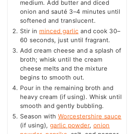
medium. Add butter and diced
onion and sauté 3–4 minutes until
softened and translucent.
Stir in
minced garlic
and cook 30–
60 seconds, just until fragrant.
Add cream cheese and a splash of
broth; whisk until the cream
cheese melts and the mixture
begins to smooth out.
Pour in the remaining broth and
heavy cream (if using). Whisk until
smooth and gently bubbling.
Season with
Worcestershire sauce
(if using),
garlic powder
,
onion