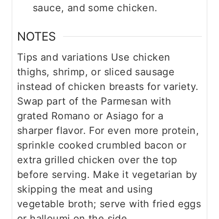
sauce, and some chicken.
NOTES
Tips and variations
Use chicken
thighs, shrimp, or sliced sausage
instead of chicken breasts for variety.
Swap part of the Parmesan with
grated Romano or Asiago for a
sharper flavor.
For even more protein,
sprinkle cooked crumbled bacon or
extra grilled chicken over the top
before serving.
Make it vegetarian by
skipping the meat and using
vegetable broth; serve with fried eggs
or halloumi on the side.