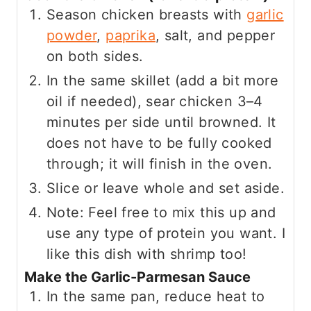
Season chicken breasts with
garlic
powder
,
paprika
, salt, and pepper
on both sides.
In the same skillet (add a bit more
oil if needed), sear chicken 3–4
minutes per side until browned. It
does not have to be fully cooked
through; it will finish in the oven.
Slice or leave whole and set aside.
Note: Feel free to mix this up and
use any type of protein you want. I
like this dish with shrimp too!
Make the Garlic-Parmesan Sauce
In the same pan, reduce heat to