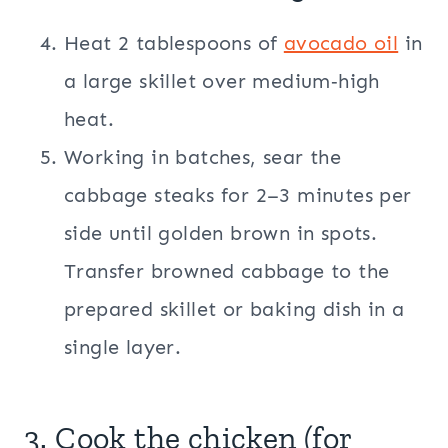
Heat 2 tablespoons of
avocado oil
in
a large skillet over medium‑high
heat.
Working in batches, sear the
cabbage steaks for 2–3 minutes per
side until golden brown in spots.
Transfer browned cabbage to the
prepared skillet or baking dish in a
single layer.
3. Cook the chicken (for