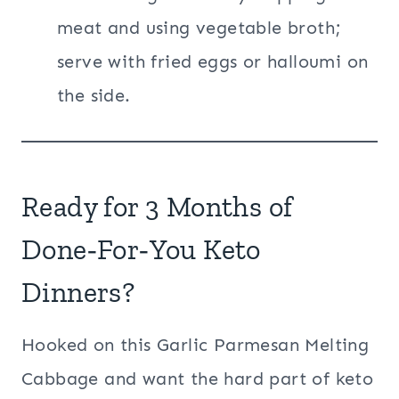
meat and using vegetable broth;
serve with fried eggs or halloumi on
the side.
Ready for 3 Months of
Done‑For‑You Keto
Dinners?
Hooked on this Garlic Parmesan Melting
Cabbage and want the hard part of keto