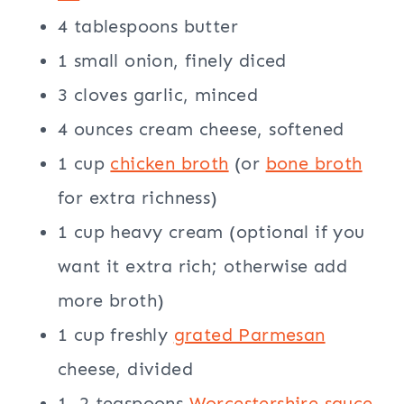
4 tablespoons butter
1 small onion, finely diced
3 cloves garlic, minced
4 ounces cream cheese, softened
1 cup
chicken broth
(or
bone broth
for extra richness)
1 cup heavy cream (optional if you
want it extra rich; otherwise add
more broth)
1 cup freshly
grated Parmesan
cheese, divided
1–2 teaspoons
Worcestershire sauce