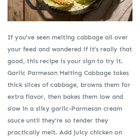
If you’ve seen melting cabbage all over
your feed and wondered if it’s really that
good, this recipe is your sign to try it.
Garlic Parmesan Melting Cabbage takes
thick slices of cabbage, browns them for
extra flavor, then bakes them low and
slow in a silky garlic-Parmesan cream
sauce until they’re so tender they
practically melt. Add juicy chicken on