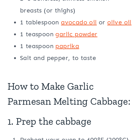
breasts (or thighs)
1 tablespoon
avocado oil
or
olive oil
1 teaspoon
garlic powder
1 teaspoon
paprika
Salt and pepper, to taste
How to Make Garlic
Parmesan Melting Cabbage:
1. Prep the cabbage
Preheat your oven to 400°F (200°C).