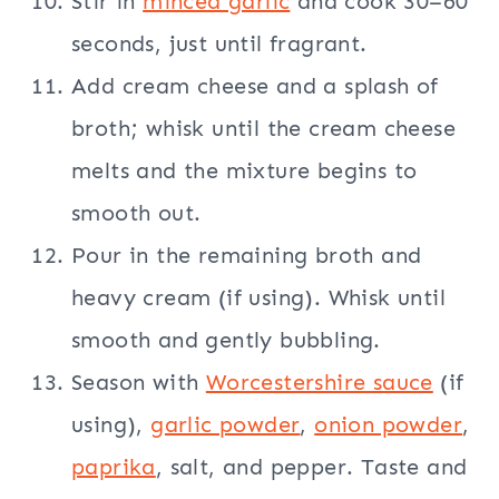
Stir in
minced garlic
and cook 30–60
seconds, just until fragrant.
Add cream cheese and a splash of
broth; whisk until the cream cheese
melts and the mixture begins to
smooth out.
Pour in the remaining broth and
heavy cream (if using). Whisk until
smooth and gently bubbling.
Season with
Worcestershire sauce
(if
using),
garlic powder
,
onion powder
,
paprika
, salt, and pepper. Taste and