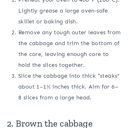
Lightly grease a large oven‑safe
skillet or baking dish.
Remove any tough outer leaves from
the cabbage and trim the bottom of
the core, leaving enough core to
hold the slices together.
Slice the cabbage into thick “steaks”
about 1–1½ inches thick. Aim for 6–
8 slices from a large head.
2. Brown the cabbage