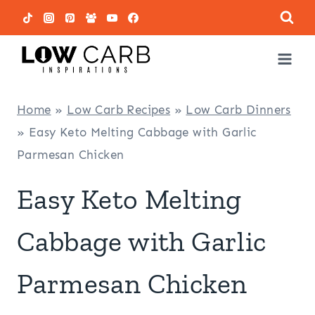
Skip
to
content
Home
»
Low Carb Recipes
»
Low Carb Dinners
»
Easy Keto Melting Cabbage with Garlic
Parmesan Chicken
Easy Keto Melting
Cabbage with Garlic
Parmesan Chicken