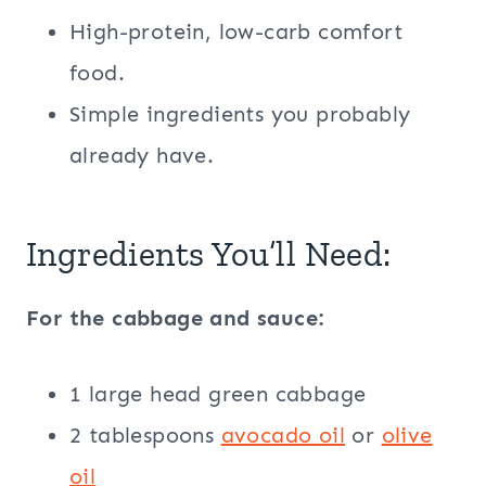
High-protein, low-carb comfort
food.
Simple ingredients you probably
already have.
Ingredients You’ll Need:
For the cabbage and sauce:
1 large head green cabbage
2 tablespoons
avocado oil
or
olive
oil