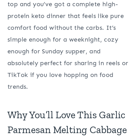
top and you’ve got a complete high-
protein keto dinner that feels like pure
comfort food without the carbs. It’s
simple enough for a weeknight, cozy
enough for Sunday supper, and
absolutely perfect for sharing in reels or
TikTok if you love hopping on food
trends.
Why You’ll Love This Garlic
Parmesan Melting Cabbage