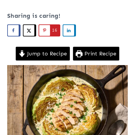
Sharing is caring!
16
Jump to Recipe
Print Recipe