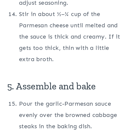
adjust seasoning.
Stir in about ½–¾ cup of the
Parmesan cheese until melted and
the sauce is thick and creamy. If it
gets too thick, thin with a little
extra broth.
5. Assemble and bake
Pour the garlic-Parmesan sauce
evenly over the browned cabbage
steaks in the baking dish.