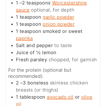
1
–2 teaspoons
Worcestershire
sauce
optional, for depth
1
teaspoon
garlic powder
1
teaspoon
onion powder
1
teaspoon
smoked or sweet
paprika
Salt and pepper
to taste
Juice of ½ lemon
Fresh parsley
chopped, for garnish
For the protein (optional but
recommended):
2
–3 boneless
skinless chicken
breasts (or thighs)
1
tablespoon
avocado oil
or
olive
oil