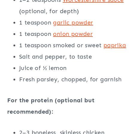
(optional, for depth)
1 teaspoon
garlic powder
1 teaspoon
onion powder
1 teaspoon smoked or sweet
paprika
Salt and pepper, to taste
Juice of ½ lemon
Fresh parsley, chopped, for garnish
For the protein (optional but
recommended):
2–3 boneless, skinless chicken