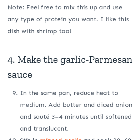
Note: Feel free to mix this up and use
any type of protein you want. I like this
dish with shrimp too!
4. Make the garlic-Parmesan
sauce
In the same pan, reduce heat to
medium. Add butter and diced onion
and sauté 3–4 minutes until softened
and translucent.