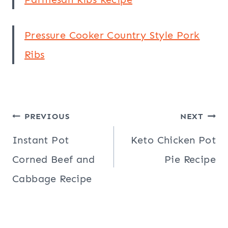
Pressure Cooker Country Style Pork
Ribs
Post
PREVIOUS
NEXT
navigation
Instant Pot
Keto Chicken Pot
Corned Beef and
Pie Recipe
Cabbage Recipe