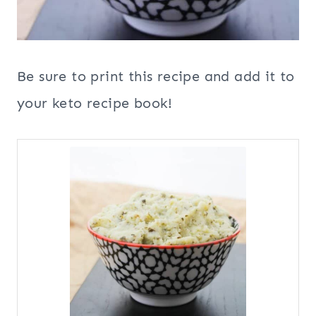
Be sure to print this recipe and add it to
your keto recipe book!