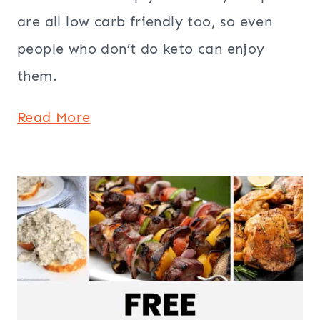
are all low carb friendly too, so even
people who don’t do keto can enjoy
them.
Read More