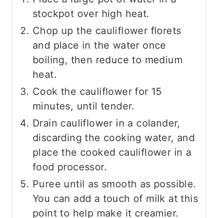
stockpot over high heat.
Chop up the cauliflower florets
and place in the water once
boiling, then reduce to medium
heat.
Cook the cauliflower for 15
minutes, until tender.
Drain cauliflower in a colander,
discarding the cooking water, and
place the cooked cauliflower in a
food processor.
Puree until as smooth as possible.
You can add a touch of milk at this
point to help make it creamier.