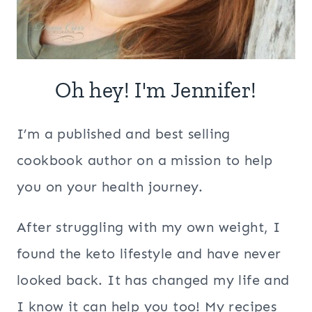
Oh hey! I'm Jennifer!
I’m a published and best selling
cookbook author on a mission to help
you on your health journey.
After struggling with my own weight, I
found the keto lifestyle and have never
looked back. It has changed my life and
I know it can help you too! My recipes