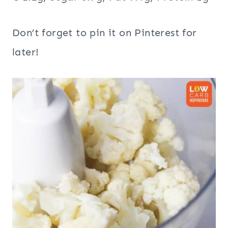
Don’t forget to pin it on Pinterest for
later!