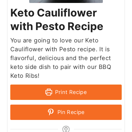
Keto Cauliflower
with Pesto Recipe
You are going to love our Keto
Cauliflower with Pesto recipe. It is
flavorful, delicious and the perfect
keto side dish to pair with our BBQ
Keto Ribs!
Print Recipe
Pin Recipe