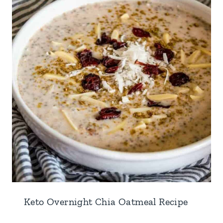
Keto Overnight Chia Oatmeal Recipe