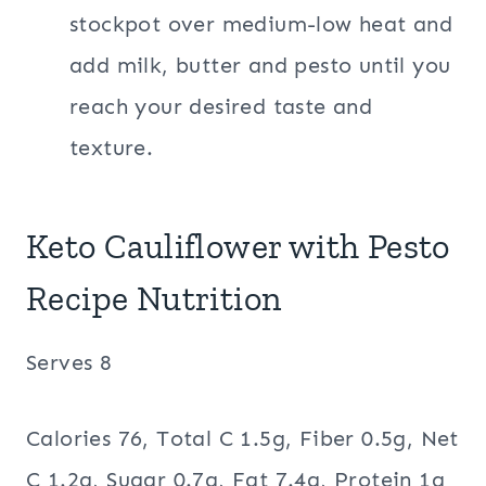
stockpot over medium-low heat and
add milk, butter and pesto until you
reach your desired taste and
texture.
Keto Cauliflower with Pesto
Recipe Nutrition
Serves 8
Calories 76, Total C 1.5g, Fiber 0.5g, Net
C 1.2g, Sugar 0.7g, Fat 7.4g, Protein 1g