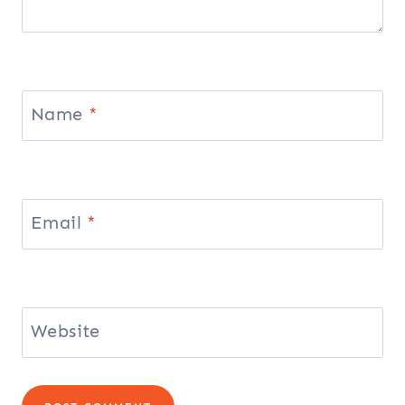
Name
*
Email
*
Website