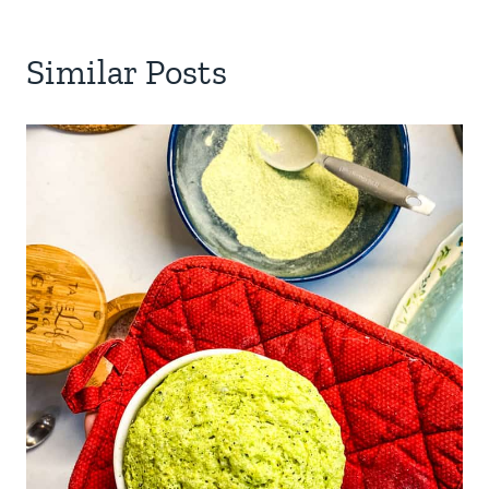
Similar Posts