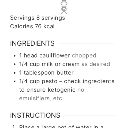
Servings
8
servings
Calories
76
kcal
INGREDIENTS
1
head cauliflower
chopped
1/4
cup
milk or cream
as desired
1
tablespoon
butter
1/4
cup
pesto – check ingredients
to ensure ketogenic
no
emulsifiers, etc
INSTRUCTIONS
Place a large pot of water in a