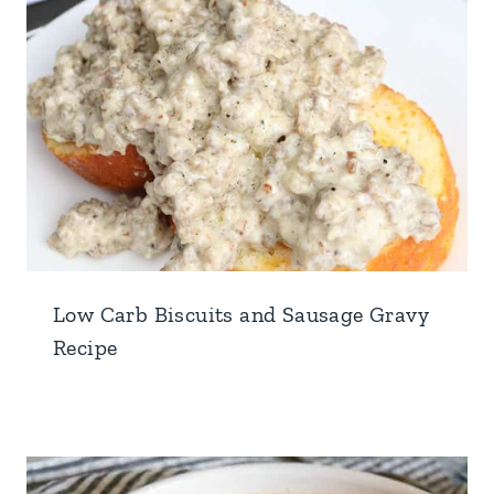
Low Carb Biscuits and Sausage Gravy
Recipe