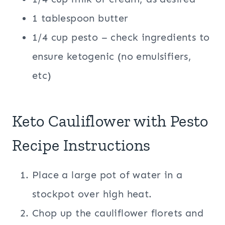
1 tablespoon butter
1/4 cup pesto – check ingredients to
ensure ketogenic (no emulsifiers,
etc)
Keto Cauliflower with Pesto
Recipe Instructions
Place a large pot of water in a
stockpot over high heat.
Chop up the cauliflower florets and