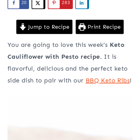
20
283
Jump to Recipe
Print Recipe
You are going to love this week’s
Keto
Cauliflower with Pesto recipe
. It is
flavorful, delicious and the perfect keto
side dish to pair with our
BBQ Keto Ribs
!