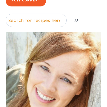
Search