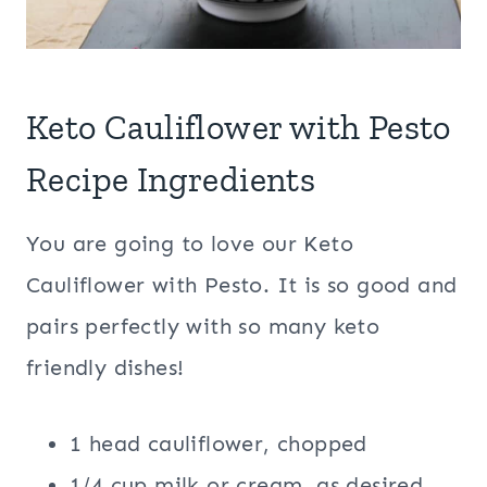
Keto Cauliflower with Pesto
Recipe Ingredients
You are going to love our Keto
Cauliflower with Pesto. It is so good and
pairs perfectly with so many keto
friendly dishes!
1 head cauliflower, chopped
1/4 cup milk or cream, as desired