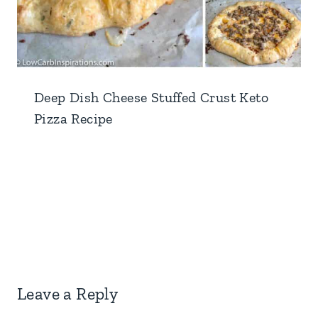
Deep Dish Cheese Stuffed Crust Keto
Pizza Recipe
Leave a Reply