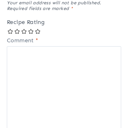
Your email address will not be published.
Required fields are marked
*
Recipe Rating
Comment
*