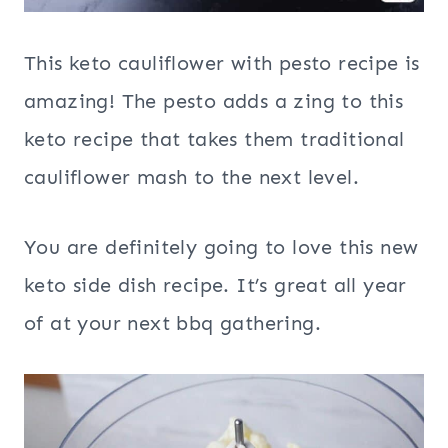
This keto cauliflower with pesto recipe is
amazing! The pesto adds a zing to this
keto recipe that takes them traditional
cauliflower mash to the next level.
You are definitely going to love this new
keto side dish recipe. It’s great all year
of at your next bbq gathering.