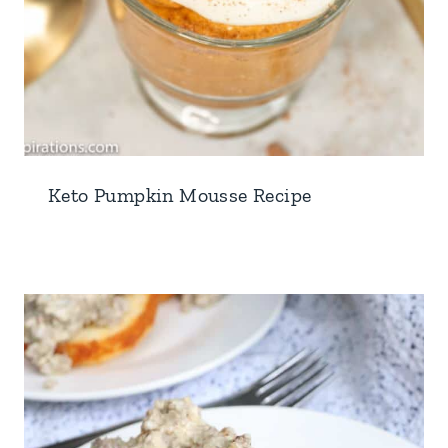
Keto Pumpkin Mousse Recipe