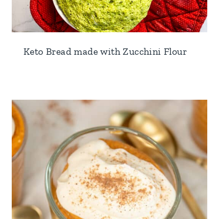
Keto Bread made with Zucchini Flour