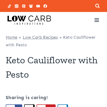
Skip
to
content
Home
»
Low Carb Recipes
»
Keto Cauliflower
with Pesto
Keto Cauliflower with
Pesto
Sharing is caring!