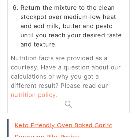
Return the mixture to the clean
stockpot over medium-low heat
and add milk, butter and pesto
until you reach your desired taste
and texture.
Nutrition facts are provided as a
courtesy. Have a question about our
calculations or why you got a
different result? Please read our
nutrition policy.
Keto Friendly Oven Baked Garlic
Parmesan Ribs Recipe