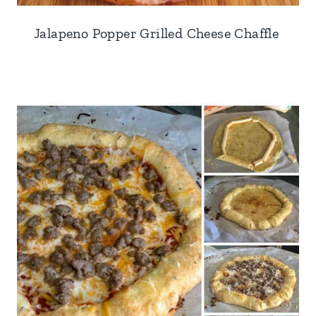
Jalapeno Popper Grilled Cheese Chaffle