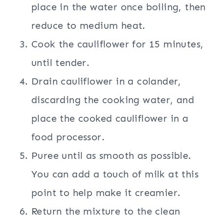
place in the water once boiling, then
reduce to medium heat.
Cook the cauliflower for 15 minutes,
until tender.
Drain cauliflower in a colander,
discarding the cooking water, and
place the cooked cauliflower in a
food processor.
Puree until as smooth as possible.
You can add a touch of milk at this
point to help make it creamier.
Return the mixture to the clean