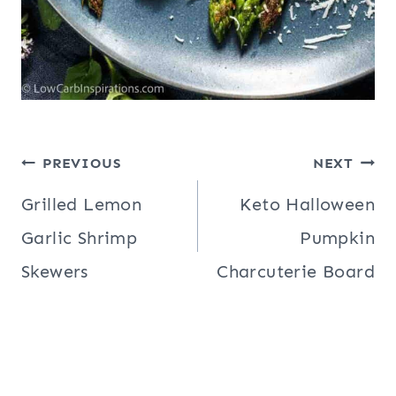
Post
PREVIOUS
NEXT
navigation
Grilled Lemon
Keto Halloween
Garlic Shrimp
Pumpkin
Skewers
Charcuterie Board