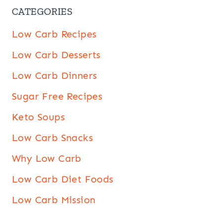
CATEGORIES
Low Carb Recipes
Low Carb Desserts
Low Carb Dinners
Sugar Free Recipes
Keto Soups
Low Carb Snacks
Why Low Carb
Low Carb Diet Foods
Low Carb Mission