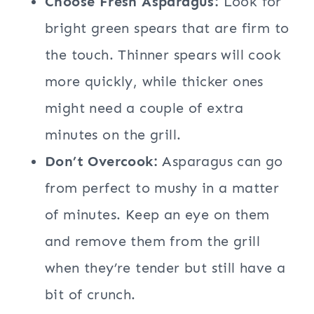
Choose Fresh Asparagus:
Look for
bright green spears that are firm to
the touch. Thinner spears will cook
more quickly, while thicker ones
might need a couple of extra
minutes on the grill.
Don’t Overcook:
Asparagus can go
from perfect to mushy in a matter
of minutes. Keep an eye on them
and remove them from the grill
when they’re tender but still have a
bit of crunch.