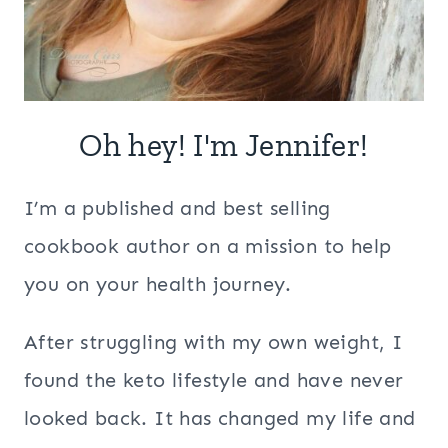
Oh hey! I'm Jennifer!
I’m a published and best selling
cookbook author on a mission to help
you on your health journey.
After struggling with my own weight, I
found the keto lifestyle and have never
looked back. It has changed my life and