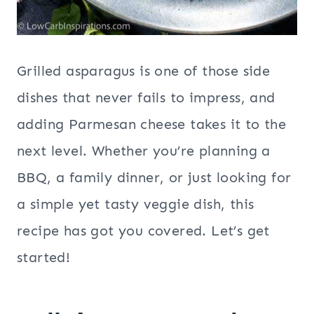
Grilled asparagus is one of those side
dishes that never fails to impress, and
adding Parmesan cheese takes it to the
next level. Whether you’re planning a
BBQ, a family dinner, or just looking for
a simple yet tasty veggie dish, this
recipe has got you covered. Let’s get
started!