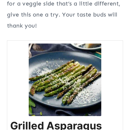
for a veggie side that’s a little different,
give this one a try. Your taste buds will
thank you!
Grilled Asparagus