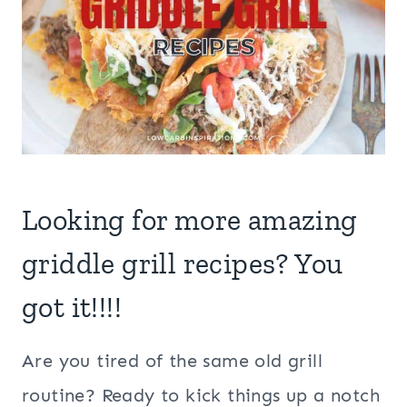
Looking for more amazing
griddle grill recipes? You
got it!!!!
Are you tired of the same old grill
routine? Ready to kick things up a notch