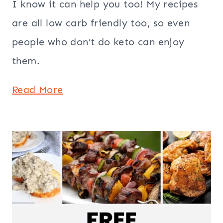
I know it can help you too! My recipes
are all low carb friendly too, so even
people who don’t do keto can enjoy
them.
Read More