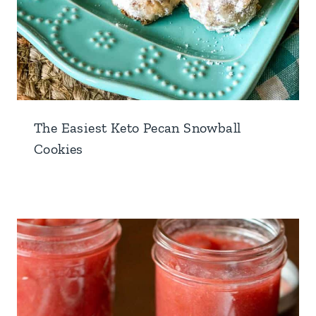
The Easiest Keto Pecan Snowball
Cookies