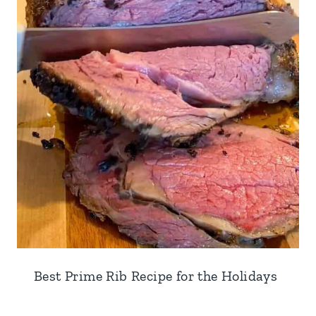
Best Prime Rib Recipe for the Holidays