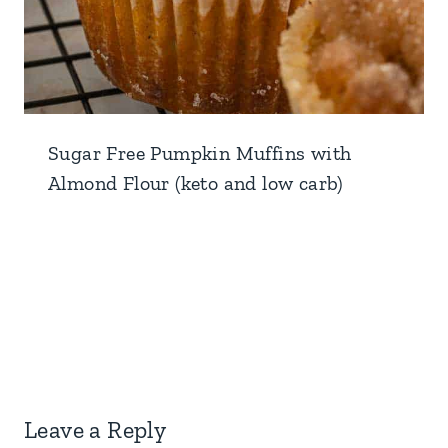
Sugar Free Pumpkin Muffins with
Almond Flour (keto and low carb)
Leave a Reply