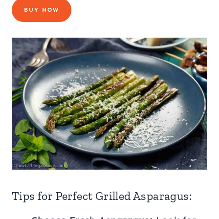
BUY NOW
Tips for Perfect Grilled Asparagus: