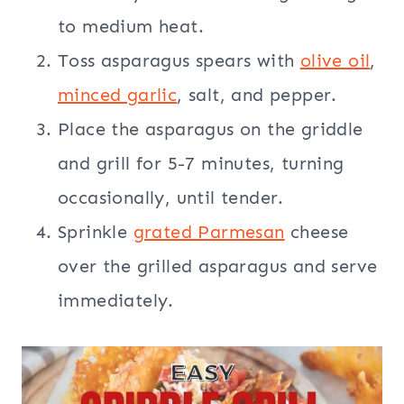
to medium heat.
Toss asparagus spears with
olive oil
,
minced garlic
, salt, and pepper.
Place the asparagus on the griddle
and grill for 5-7 minutes, turning
occasionally, until tender.
Sprinkle
grated Parmesan
cheese
over the grilled asparagus and serve
immediately.