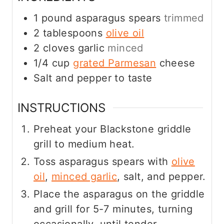
1
pound
asparagus spears
trimmed
2
tablespoons
olive oil
2
cloves
garlic
minced
1/4
cup
grated Parmesan
cheese
Salt and pepper to taste
INSTRUCTIONS
Preheat your Blackstone griddle
grill to medium heat.
Toss asparagus spears with
olive
oil
,
minced garlic
, salt, and pepper.
Place the asparagus on the griddle
and grill for 5-7 minutes, turning
occasionally, until tender.