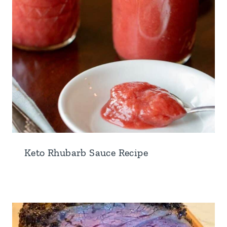
Keto Rhubarb Sauce Recipe