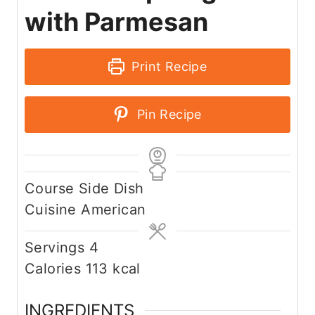
with Parmesan
Print Recipe
Pin Recipe
Course
Side Dish
Cuisine
American
Servings
4
Calories
113
kcal
INGREDIENTS