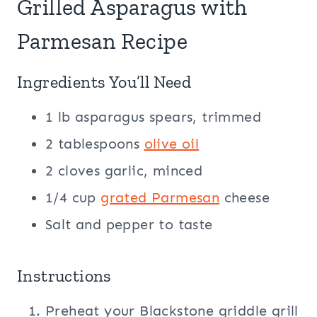
Grilled Asparagus with
Parmesan Recipe
Ingredients You’ll Need
1 lb asparagus spears, trimmed
2 tablespoons
olive oil
2 cloves garlic, minced
1/4 cup
grated Parmesan
cheese
Salt and pepper to taste
Instructions
Preheat your Blackstone griddle grill