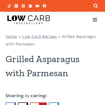
Skip
to
content
Home
»
Low Carb Recipes
»
Grilled Asparagus
with Parmesan
Grilled Asparagus
with Parmesan
Sharing is caring!