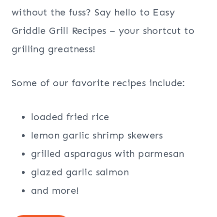
without the fuss? Say hello to Easy
Griddle Grill Recipes – your shortcut to
grilling greatness!
Some of our favorite recipes include:
loaded fried rice
lemon garlic shrimp skewers
grilled asparagus with parmesan
glazed garlic salmon
and more!