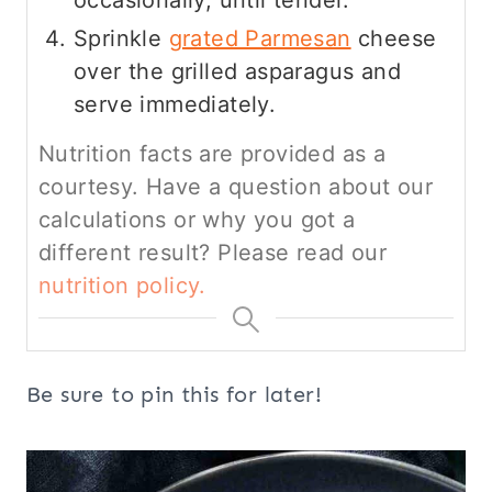
Sprinkle
grated Parmesan
cheese
over the grilled asparagus and
serve immediately.
Nutrition facts are provided as a
courtesy. Have a question about our
calculations or why you got a
different result? Please read our
nutrition policy.
Be sure to pin this for later!