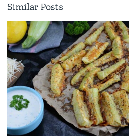
Similar Posts