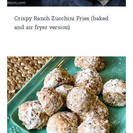
Crispy Ranch Zucchini Fries (baked
and air fryer version)