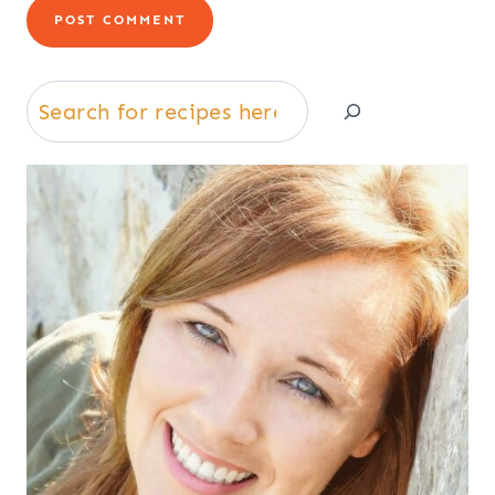
Search