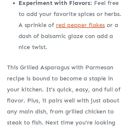
Experiment with Flavors:
Feel free
to add your favorite spices or herbs.
A sprinkle of
red pepper flakes
or a
dash of balsamic glaze can add a
nice twist.
This Grilled Asparagus with Parmesan
recipe is bound to become a staple in
your kitchen. It’s quick, easy, and full of
flavor. Plus, it pairs well with just about
any main dish, from grilled chicken to
steak to fish. Next time you’re looking