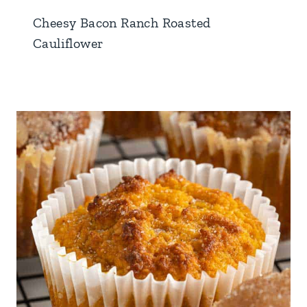
Cheesy Bacon Ranch Roasted
Cauliflower