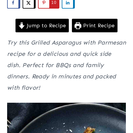
10
Jump to Recipe
Print Recipe
Try this Grilled Asparagus with Parmesan
recipe for a delicious and quick side
dish. Perfect for BBQs and family
dinners. Ready in minutes and packed
with flavor!