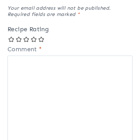
Your email address will not be published.
Required fields are marked
*
Recipe Rating
Comment
*