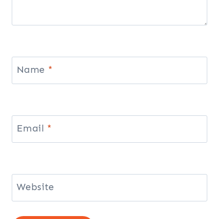
Name
*
Email
*
Website