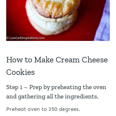
How to Make Cream Cheese
Cookies
Step 1 – Prep by preheating the oven
and gathering all the ingredients.
Preheat oven to 350 degrees.