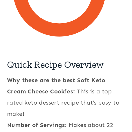
Quick Recipe Overview
Why these are the best Soft Keto
Cream Cheese Cookies:
This is a top
rated keto dessert recipe that’s easy to
make!
Number of Servings:
Makes about 22