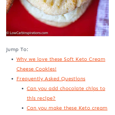
Jump To:
Why we love these Soft Keto Cream
Cheese Cookies!
Frequently Asked Questions
Can you add chocolate chips to
this recipe?
Can you make these Keto cream