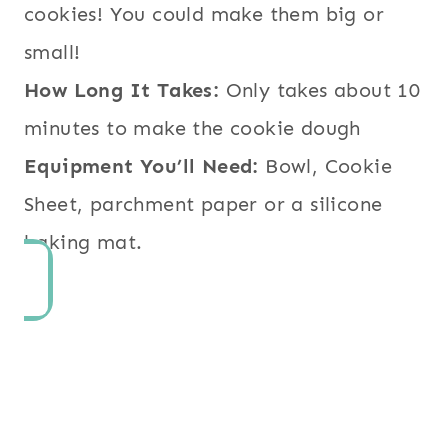
cookies! You could make them big or
small!
How Long It Takes:
Only takes about 10
minutes to make the cookie dough
Equipment You’ll Need:
Bowl, Cookie
Sheet, parchment paper or a silicone
baking mat.