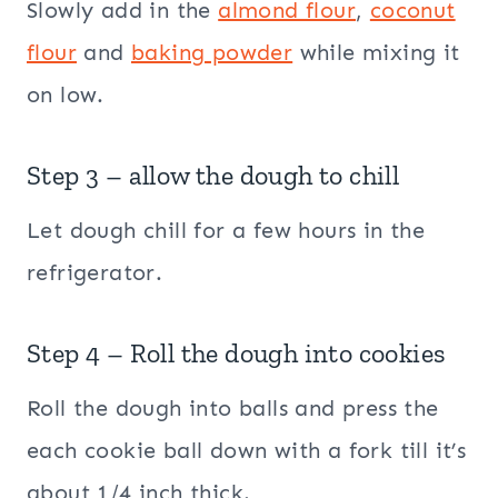
Slowly add in the
almond flour
,
coconut
flour
and
baking powder
while mixing it
on low.
Step 3 – allow the dough to chill
Let dough chill for a few hours in the
refrigerator.
Step 4 – Roll the dough into cookies
Roll the dough into balls and press the
each cookie ball down with a fork till it’s
about 1/4 inch thick.