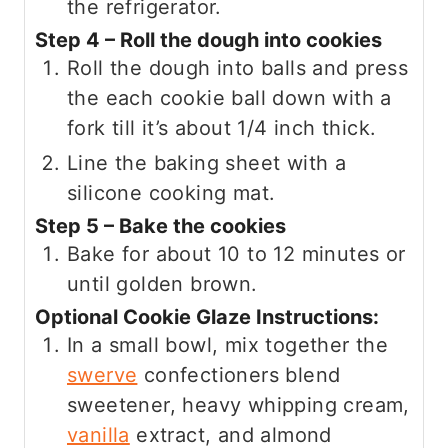
the refrigerator.
Step 4 – Roll the dough into cookies
Roll the dough into balls and press
the each cookie ball down with a
fork till it’s about 1/4 inch thick.
Line the baking sheet with a
silicone cooking mat.
Step 5 – Bake the cookies
Bake for about 10 to 12 minutes or
until golden brown.
Optional Cookie Glaze Instructions:
In a small bowl, mix together the
swerve
confectioners blend
sweetener, heavy whipping cream,
vanilla
extract, and almond