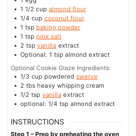
1
egg
1 1/2
cup
almond flour
1/4
cup
coconut flour
1
tsp
baking powder
1
tsp
pink salt
2
tsp
vanilla
extract
Optional: 1 tsp almond extract
Optional Cookie Glaze Ingredients:
1/3
cup
powdered
swerve
2
tbs
heavy whipping cream
1/2
tsp
vanilla
extract
optional: 1/4 tsp almond extract
INSTRUCTIONS
Step 1 – Prep by preheating the oven