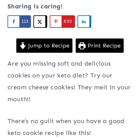
Sharing is caring!
113
830
Jump to Recipe
Print Recipe
Are you missing soft and delicious
cookies on your keto diet? Try our
cream cheese cookies! They melt in your
mouth!!
There’s no guilt when you have a good
keto cookie recipe like this!