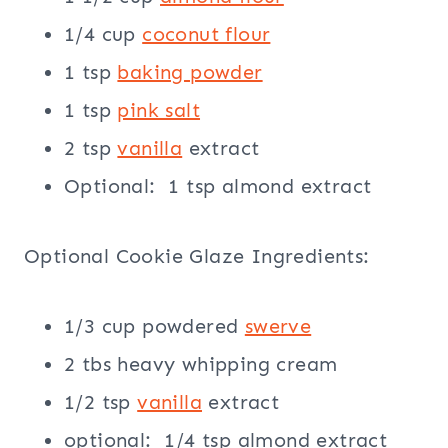
1/4 cup
coconut flour
1 tsp
baking powder
1 tsp
pink salt
2 tsp
vanilla
extract
Optional: 1 tsp almond extract
Optional Cookie Glaze Ingredients:
1/3 cup powdered
swerve
2 tbs heavy whipping cream
1/2 tsp
vanilla
extract
optional: 1/4 tsp almond extract