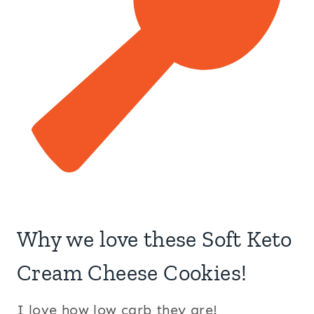
Why we love these Soft Keto
Cream Cheese Cookies!
I love how low carb they are!