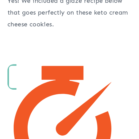
Yes! We included a glaze recipe below
that goes perfectly on these keto cream
cheese cookies.