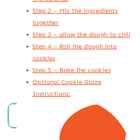
Step 2 – Mix the ingredients
together
Step 3 – allow the dough to chill
Step 4 – Roll the dough into
cookies
Step 5 – Bake the cookies
Optional Cookie Glaze
Instructions: