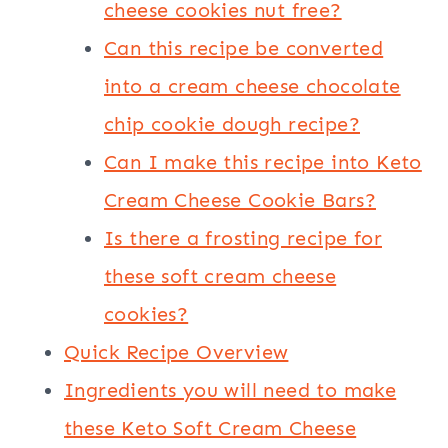
cheese cookies nut free?
Can this recipe be converted
into a cream cheese chocolate
chip cookie dough recipe?
Can I make this recipe into Keto
Cream Cheese Cookie Bars?
Is there a frosting recipe for
these soft cream cheese
cookies?
Quick Recipe Overview
Ingredients you will need to make
these Keto Soft Cream Cheese