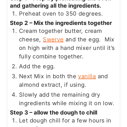
and gathering all the ingredients.
Preheat oven to 350 degrees.
Step 2 – Mix the ingredients together
Cream together butter, cream
cheese,
Swerve
and the egg. Mix
on high with a hand mixer until it’s
fully combine together.
Add the egg.
Next Mix in both the
vanilla
and
almond extract, if using.
Slowly add the remaining dry
ingredients while mixing it on low.
Step 3 – allow the dough to chill
Let dough chill for a few hours in