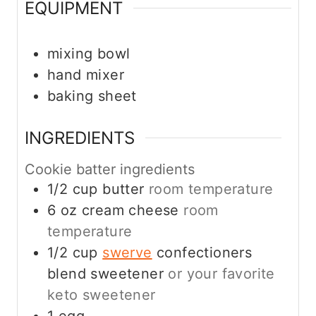
EQUIPMENT
mixing bowl
hand mixer
baking sheet
INGREDIENTS
Cookie batter ingredients
1/2
cup
butter
room temperature
6
oz
cream cheese
room
temperature
1/2
cup
swerve
confectioners
blend sweetener
or your favorite
keto sweetener