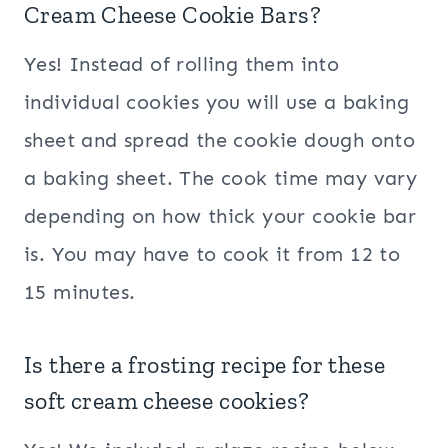
Cream Cheese Cookie Bars?
Yes! Instead of rolling them into
individual cookies you will use a baking
sheet and spread the cookie dough onto
a baking sheet. The cook time may vary
depending on how thick your cookie bar
is. You may have to cook it from 12 to
15 minutes.
Is there a frosting recipe for these
soft cream cheese cookies?