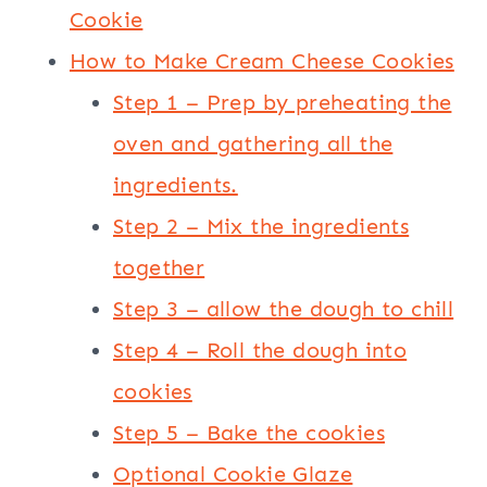
Cookie
How to Make Cream Cheese Cookies
Step 1 – Prep by preheating the
oven and gathering all the
ingredients.
Step 2 – Mix the ingredients
together
Step 3 – allow the dough to chill
Step 4 – Roll the dough into
cookies
Step 5 – Bake the cookies
Optional Cookie Glaze