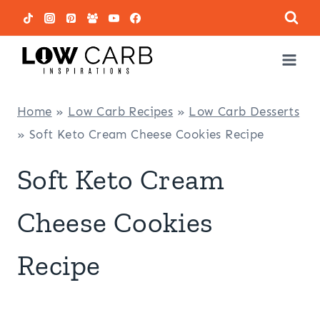
Skip
to
content
Home
»
Low Carb Recipes
»
Low Carb Desserts
»
Soft Keto Cream Cheese Cookies Recipe
Soft Keto Cream
Cheese Cookies
Recipe