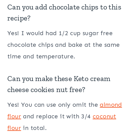
Can you add chocolate chips to this
recipe?
Yes! I would had 1/2 cup sugar free
chocolate chips and bake at the same
time and temperature.
Can you make these Keto cream
cheese cookies nut free?
Yes! You can use only omit the
almond
flour
and replace it with 3/4
coconut
flour
in total.