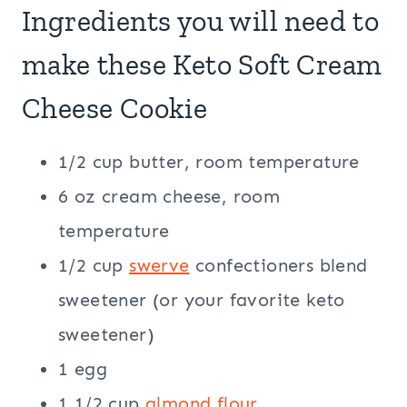
Ingredients you will need to
make these Keto Soft Cream
Cheese Cookie
1/2 cup butter, room temperature
6 oz cream cheese, room
temperature
1/2 cup
swerve
confectioners blend
sweetener (or your favorite keto
sweetener)
1 egg
1 1/2 cup
almond flour