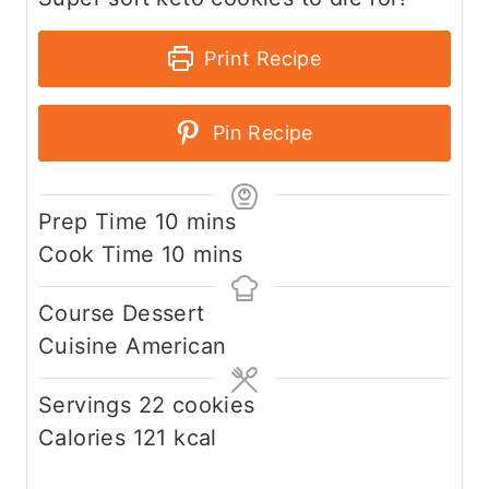
Print Recipe
Pin Recipe
m
Prep Time
10
mins
i
m
Cook Time
10
mins
n
i
Course
Dessert
u
n
Cuisine
American
t
u
e
t
Servings
22
cookies
s
e
Calories
121
kcal
s