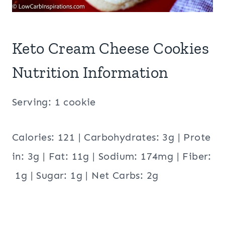
Keto Cream Cheese Cookies
Nutrition Information
Serving: 1 cookie
Calories: 121 | Carbohydrates: 3g | Prote
in: 3g | Fat: 11g | Sodium: 174mg | Fiber:
1g | Sugar: 1g | Net Carbs: 2g