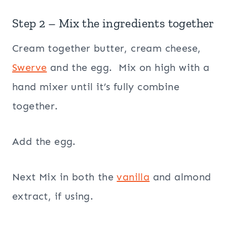
Step 2 – Mix the ingredients together
Cream together butter, cream cheese,
Swerve
and the egg. Mix on high with a
hand mixer until it’s fully combine
together.
Add the egg.
Next Mix in both the
vanilla
and almond
extract, if using.