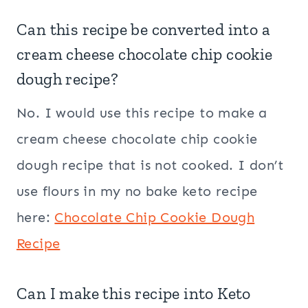
Can this recipe be converted into a
cream cheese chocolate chip cookie
dough recipe?
No. I would use this recipe to make a
cream cheese chocolate chip cookie
dough recipe that is not cooked. I don’t
use flours in my no bake keto recipe
here:
Chocolate Chip Cookie Dough
Recipe
Can I make this recipe into Keto