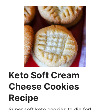
Keto Soft Cream
Cheese Cookies
Recipe
Super soft keto cookies to die for!