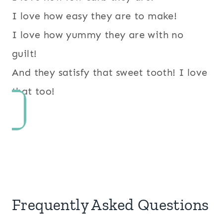
I love how easy they are to make!
I love how yummy they are with no
guilt!
And they satisfy that sweet tooth! I love
that too!
Frequently Asked Questions