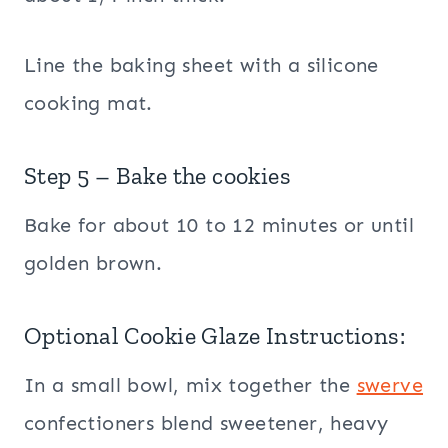
Line the baking sheet with a silicone
cooking mat.
Step 5 – Bake the cookies
Bake for about 10 to 12 minutes or until
golden brown.
Optional Cookie Glaze Instructions:
In a small bowl, mix together the
swerve
confectioners blend sweetener, heavy