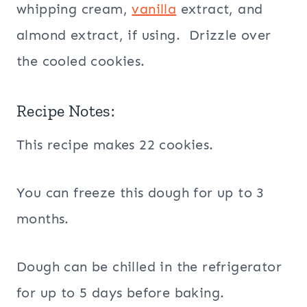
whipping cream,
vanilla
extract, and
almond extract, if using. Drizzle over
the cooled cookies.
Recipe Notes:
This recipe makes 22 cookies.
You can freeze this dough for up to 3
months.
Dough can be chilled in the refrigerator
for up to 5 days before baking.