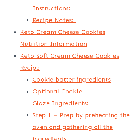
Instructions:
Recipe Notes:
Keto Cream Cheese Cookies
Nutrition Information
Keto Soft Cream Cheese Cookies
Recipe
Cookie batter ingredients
Optional Cookie
Glaze Ingredients:
Step 1 – Prep by preheating the
oven and gathering all the
ingredients.