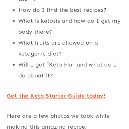
How do I find the best recipes?
What is ketosis and how do I get my
body there?
What fruits are allowed on a
ketogenic diet?
Will I get “Keto Flu” and what do I
do about it?
Get the Keto Starter Guide today!
Here are a few photos we took while
making this amazing recipe.