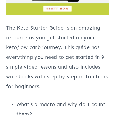
The Keto Starter Guide is an amazing
resource as you get started on your
keto/low carb journey. This guide has
everything you need to get started in 9
simple video lessons and also includes
workbooks with step by step instructions
for beginners.
What’s a macro and why do I count
them?