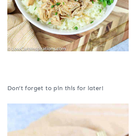
Don’t forget to pin this for later!