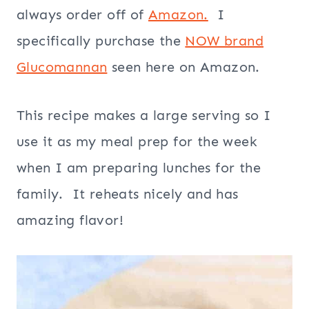
always order off of
Amazon.
I
specifically purchase the
NOW brand
Glucomannan
seen here on Amazon.
This recipe makes a large serving so I
use it as my meal prep for the week
when I am preparing lunches for the
family. It reheats nicely and has
amazing flavor!