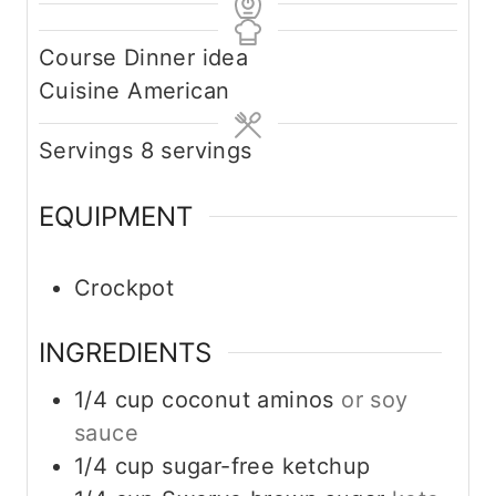
Course
Dinner idea
Cuisine
American
Servings
8
servings
EQUIPMENT
Crockpot
INGREDIENTS
1/4
cup
coconut aminos
or soy
sauce
1/4
cup
sugar-free ketchup