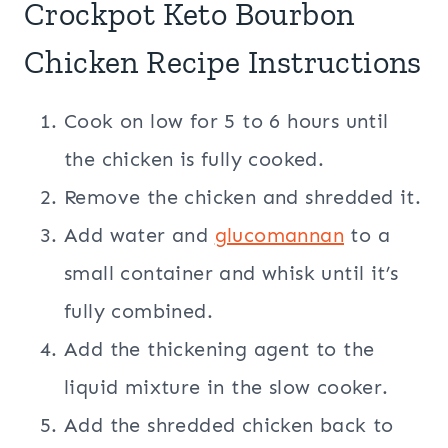
Crockpot Keto Bourbon
Chicken Recipe Instructions
Cook on low for 5 to 6 hours until
the chicken is fully cooked.
Remove the chicken and shredded it.
Add water and
glucomannan
to a
small container and whisk until it’s
fully combined.
Add the thickening agent to the
liquid mixture in the slow cooker.
Add the shredded chicken back to