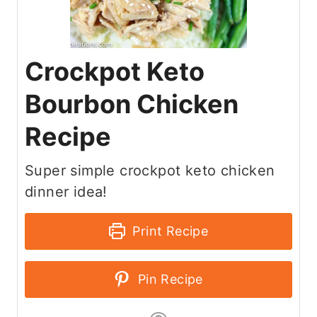
Crockpot Keto
Bourbon Chicken
Recipe
Super simple crockpot keto chicken
dinner idea!
Print Recipe
Pin Recipe