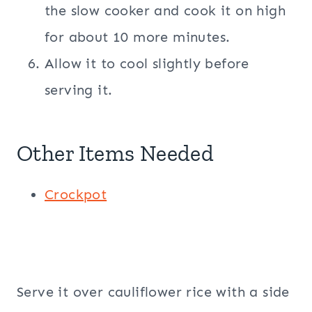
the slow cooker and cook it on high
for about 10 more minutes.
Allow it to cool slightly before
serving it.
Other Items Needed
Crockpot
Serve it over cauliflower rice with a side