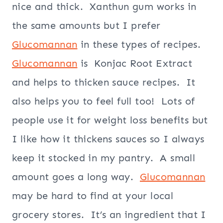
nice and thick. Xanthun gum works in
the same amounts but I prefer
Glucomannan
in these types of recipes.
Glucomannan
is Konjac Root Extract
and helps to thicken sauce recipes. It
also helps you to feel full too! Lots of
people use it for weight loss benefits but
I like how it thickens sauces so I always
keep it stocked in my pantry. A small
amount goes a long way.
Glucomannan
may be hard to find at your local
grocery stores. It’s an ingredient that I