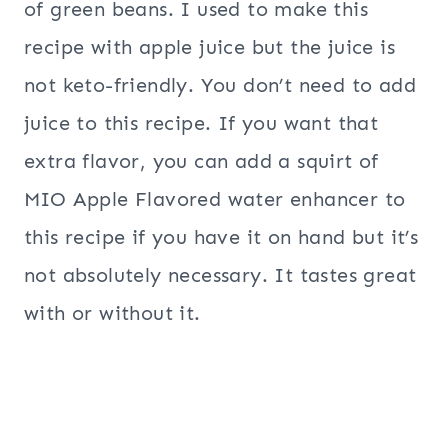
of green beans. I used to make this
recipe with apple juice but the juice is
not keto-friendly. You don’t need to add
juice to this recipe. If you want that
extra flavor, you can add a squirt of
MIO Apple Flavored water enhancer to
this recipe if you have it on hand but it’s
not absolutely necessary. It tastes great
with or without it.