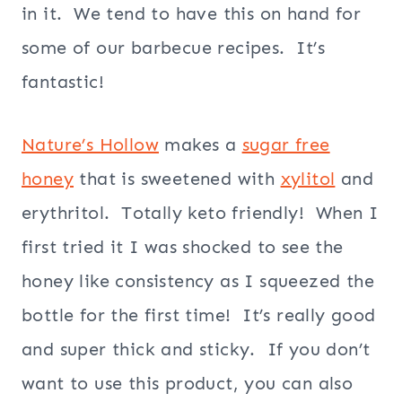
in it. We tend to have this on hand for
some of our barbecue recipes. It’s
fantastic!
Nature’s Hollow
makes a
sugar free
honey
that is sweetened with
xylitol
and
erythritol. Totally keto friendly! When I
first tried it I was shocked to see the
honey like consistency as I squeezed the
bottle for the first time! It’s really good
and super thick and sticky. If you don’t
want to use this product, you can also