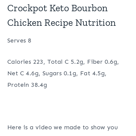
Crockpot Keto Bourbon
Chicken Recipe Nutrition
Serves 8
Calories 223, Total C 5.2g, Fiber 0.6g,
Net C 4.6g, Sugars 0.1g, Fat 4.5g,
Protein 38.4g
Here is a video we made to show you