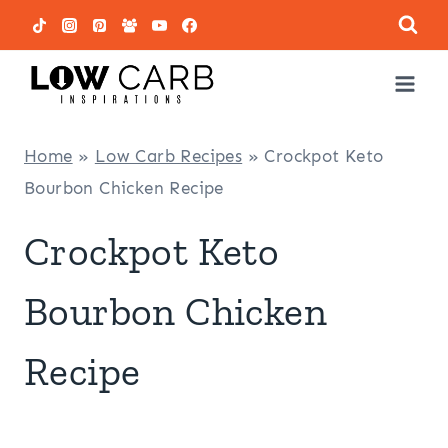
Skip
to
content
Home
»
Low Carb Recipes
»
Crockpot Keto
Bourbon Chicken Recipe
Crockpot Keto
Bourbon Chicken
Recipe