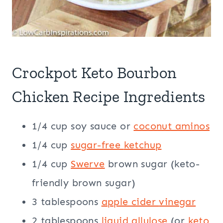
Crockpot Keto Bourbon
Chicken Recipe Ingredients
1/4 cup soy sauce or
coconut aminos
1/4 cup
sugar-free
ketchup
1/4 cup
Swerve
brown sugar (keto-
friendly brown sugar)
3 tablespoons
apple cider
vinegar
2 tablespoons
liquid allulose
(or
keto