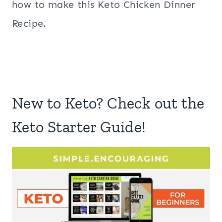
how to make this Keto Chicken Dinner
Recipe.
New to Keto? Check out the
Keto Starter Guide!