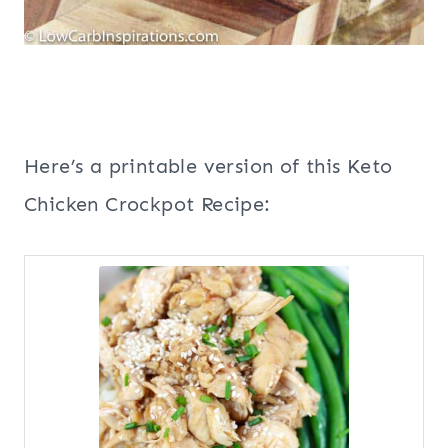
Here’s a printable version of this Keto
Chicken Crockpot Recipe: