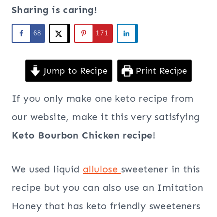
Sharing is caring!
68
171
Jump to Recipe
Print Recipe
If you only make one keto recipe from
our website, make it this very satisfying
Keto Bourbon Chicken recipe
!
We used liquid
allulose
sweetener in this
recipe but you can also use an Imitation
Honey that has keto friendly sweeteners