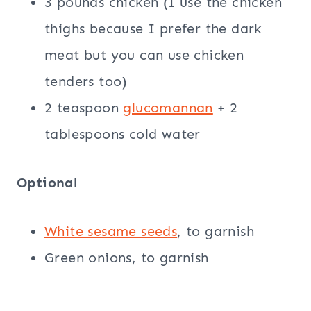
3 pounds chicken (I use the chicken
thighs because I prefer the dark
meat but you can use chicken
tenders too)
2 teaspoon
glucomannan
+ 2
tablespoons cold water
Optional
White sesame seeds
, to garnish
Green onions, to garnish