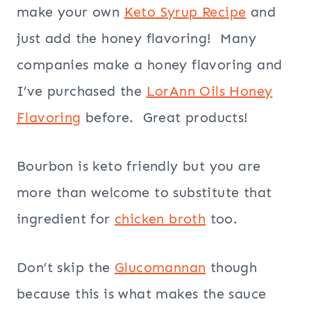
make your own
Keto Syrup Recipe
and
just add the honey flavoring! Many
companies make a honey flavoring and
I’ve purchased the
LorAnn Oils Honey
Flavoring
before. Great products!
Bourbon is keto friendly but you are
more than welcome to substitute that
ingredient for
chicken broth
too.
Don’t skip the
Glucomannan
though
because this is what makes the sauce