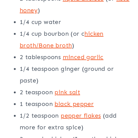
honey
)
1/4 cup water
1/4 cup bourbon (or c
hicken
broth/
Bone broth
)
2 tablespoons
minced garlic
1/4 teaspoon ginger (ground or
paste)
2 teaspoon
pink salt
1 teaspoon
black pepper
1/2 teaspoon
pepper flakes
(add
more for extra spice)