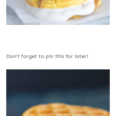
Don’t forget to pin this for later!