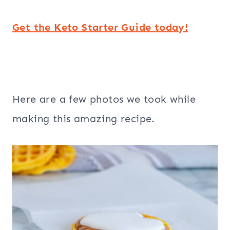
Get the Keto Starter Guide today!
Here are a few photos we took while
making this amazing recipe.