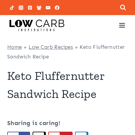
Skip
to
content
Home
»
Low Carb Recipes
»
Keto Fluffernutter
Sandwich Recipe
Keto Fluffernutter
Sandwich Recipe
Sharing is caring!