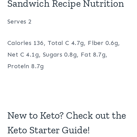
Sandwich Recipe Nutrition
Serves 2
Calories 136, Total C 4.7g, Fiber 0.6g,
Net C 4.1g, Sugars 0.8g, Fat 8.7g,
Protein 8.7g
New to Keto? Check out the
Keto Starter Guide!