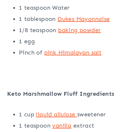
1 teaspoon Water
1 tablespoon
Dukes Mayonnaise
1/8 teaspoon
baking powder
1 egg
Pinch of
pink Himalayan salt
Keto Marshmallow Fluff Ingredients
1 cup
liquid
allulose
sweetener
1 teaspoon
vanilla
extract