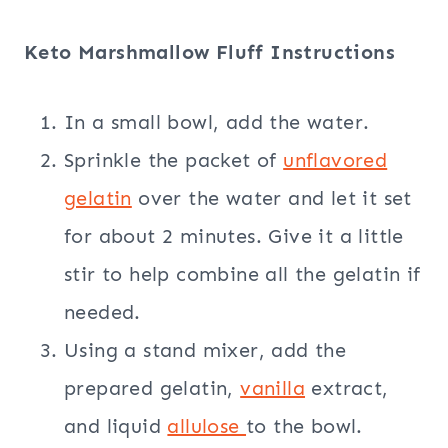
Keto Marshmallow Fluff Instructions
In a small bowl, add the water.
Sprinkle the packet of
unflavored
gelatin
over the water and let it set
for about 2 minutes. Give it a little
stir to help combine all the gelatin if
needed.
Using a stand mixer, add the
prepared gelatin,
vanilla
extract,
and liquid
allulose
to the bowl.