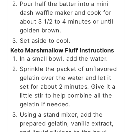
Pour half the batter into a mini
dash waffle maker and cook for
about 3 1/2 to 4 minutes or until
golden brown.
Set aside to cool.
Keto Marshmallow Fluff Instructions
In a small bowl, add the water.
Sprinkle the packet of unflavored
gelatin over the water and let it
set for about 2 minutes. Give it a
little stir to help combine all the
gelatin if needed.
Using a stand mixer, add the
prepared gelatin, vanilla extract,