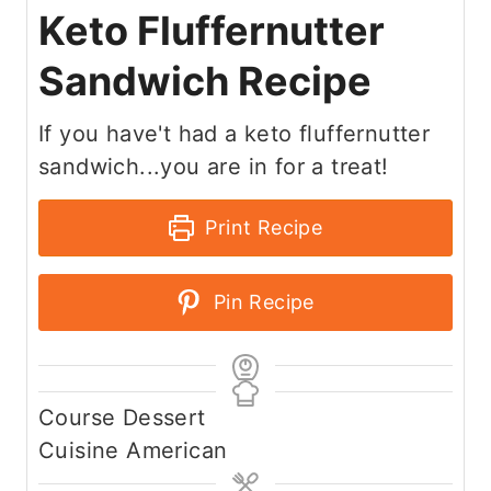
Keto Fluffernutter
Sandwich Recipe
If you have't had a keto fluffernutter
sandwich...you are in for a treat!
Print Recipe
Pin Recipe
Course
Dessert
Cuisine
American