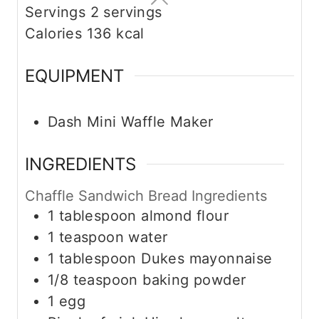
Servings
2
servings
Calories
136
kcal
EQUIPMENT
Dash Mini Waffle Maker
INGREDIENTS
Chaffle Sandwich Bread Ingredients
1
tablespoon
almond flour
1
teaspoon
water
1
tablespoon
Dukes mayonnaise
1/8
teaspoon
baking powder
1
egg