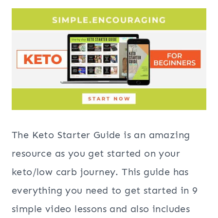
The Keto Starter Guide is an amazing
resource as you get started on your
keto/low carb journey. This guide has
everything you need to get started in 9
simple video lessons and also includes