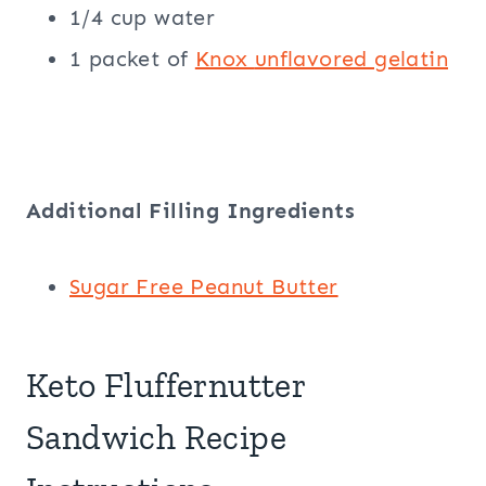
1/4 cup water
1 packet of
Knox
unflavored gelatin
Additional Filling Ingredients
Sugar Free Peanut Butter
Keto Fluffernutter
Sandwich Recipe