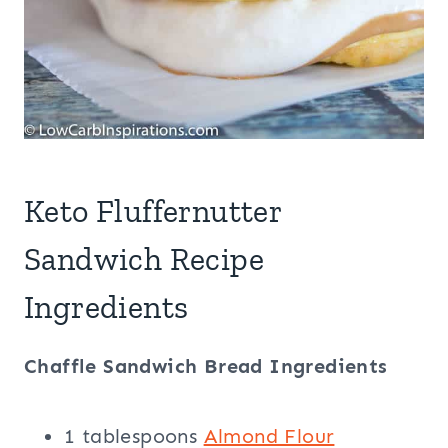
Keto Fluffernutter
Sandwich Recipe
Ingredients
Chaffle Sandwich Bread Ingredients
1 tablespoons
Almond Flour