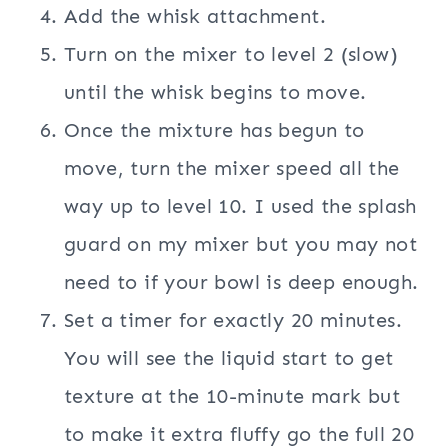
Add the whisk attachment.
Turn on the mixer to level 2 (slow)
until the whisk begins to move.
Once the mixture has begun to
move, turn the mixer speed all the
way up to level 10. I used the splash
guard on my mixer but you may not
need to if your bowl is deep enough.
Set a timer for exactly 20 minutes.
You will see the liquid start to get
texture at the 10-minute mark but
to make it extra fluffy go the full 20