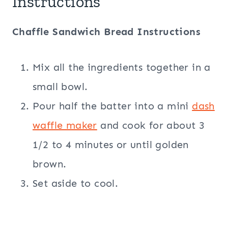
Instructions
Chaffle Sandwich Bread Instructions
Mix all the ingredients together in a
small bowl.
Pour half the batter into a mini
dash
waffle maker
and cook for about 3
1/2 to 4 minutes or until golden
brown.
Set aside to cool.