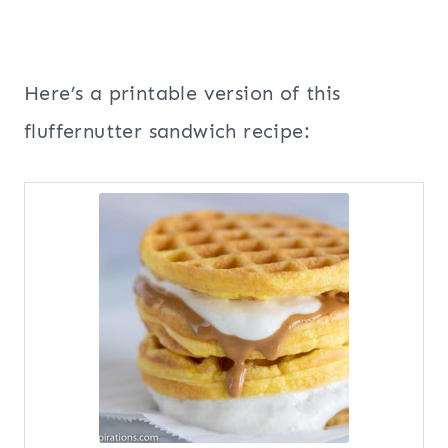
Here’s a printable version of this
fluffernutter sandwich recipe: