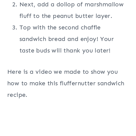
Next, add a dollop of marshmallow
fluff to the peanut butter layer.
Top with the second chaffle
sandwich bread and enjoy! Your
taste buds will thank you later!
Here is a video we made to show you
how to make this fluffernutter sandwich
recipe.