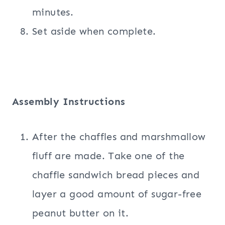
minutes.
Set aside when complete.
Assembly Instructions
After the chaffles and marshmallow
fluff are made. Take one of the
chaffle sandwich bread pieces and
layer a good amount of sugar-free
peanut butter on it.