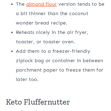
The
almond flour
version tends to be
a bit thinner than the coconut
wonder bread recipe.
Reheats nicely in the air fryer,
toaster, or toaster oven.
Add them to a freezer-friendly
ziplock bag or container in between
parchment paper to freeze them for
later too.
Keto Fluffernutter