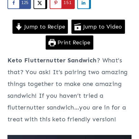
125
151
Jump to Recipe
Jump to Video
Print Recipe
Keto Flutternutter Sandwich
? What’s
that? You ask! It’s pairing two amazing
things together to make one amazing
sandwich! If you haven’t tried a
flutternutter sandwich…you are in for a
treat with this keto friendly version!