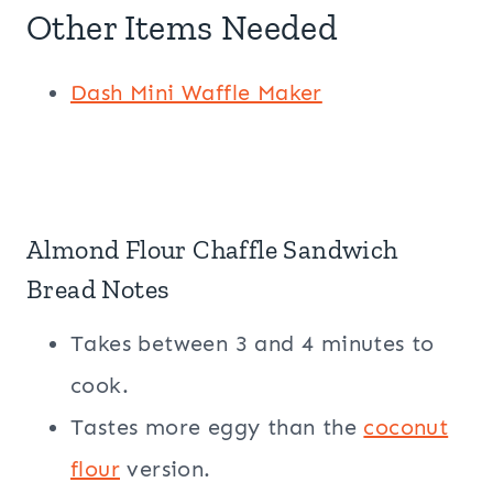
Other Items Needed
Dash
Mini Waffle Maker
Almond Flour
Chaffle Sandwich
Bread Notes
Takes between 3 and 4 minutes to
cook.
Tastes more eggy than the
coconut
flour
version.