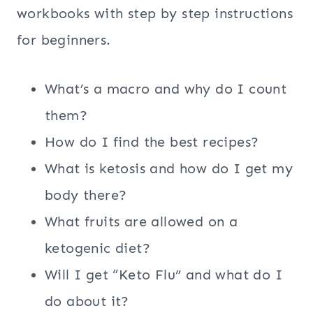
workbooks with step by step instructions
for beginners.
What’s a macro and why do I count
them?
How do I find the best recipes?
What is ketosis and how do I get my
body there?
What fruits are allowed on a
ketogenic diet?
Will I get “Keto Flu” and what do I
do about it?