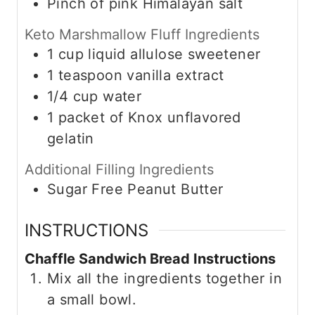
Pinch of
pink Himalayan salt
Keto Marshmallow Fluff Ingredients
1
cup
liquid allulose sweetener
1
teaspoon
vanilla extract
1/4
cup
water
1
packet of
Knox unflavored
gelatin
Additional Filling Ingredients
Sugar Free Peanut Butter
INSTRUCTIONS
Chaffle Sandwich Bread Instructions
Mix all the ingredients together in
a small bowl.