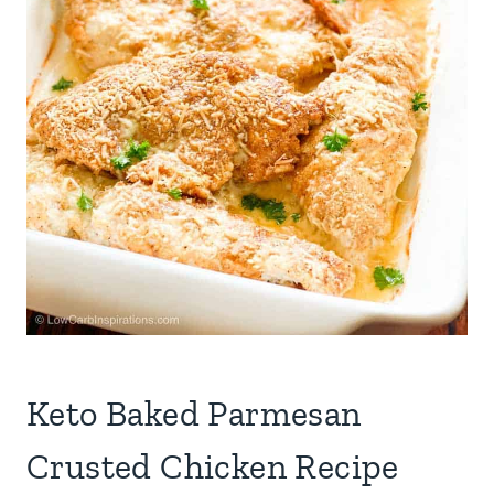
Keto Baked Parmesan
Crusted Chicken Recipe