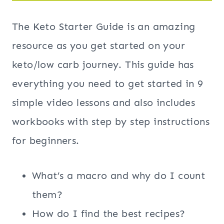
The Keto Starter Guide is an amazing
resource as you get started on your
keto/low carb journey. This guide has
everything you need to get started in 9
simple video lessons and also includes
workbooks with step by step instructions
for beginners.
What’s a macro and why do I count
them?
How do I find the best recipes?