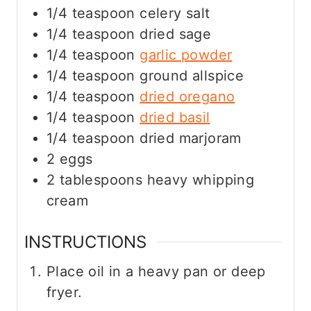
1/4
teaspoon
celery salt
1/4
teaspoon
dried sage
1/4
teaspoon
garlic powder
1/4
teaspoon
ground allspice
1/4
teaspoon
dried oregano
1/4
teaspoon
dried basil
1/4
teaspoon
dried marjoram
2
eggs
2
tablespoons
heavy whipping
cream
INSTRUCTIONS
Place oil in a heavy pan or deep
fryer.