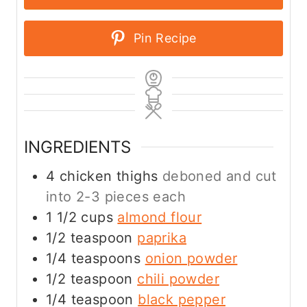
Pin Recipe
INGREDIENTS
4
chicken thighs
deboned and cut
into 2-3 pieces each
1 1/2
cups
almond flour
1/2
teaspoon
paprika
1/4
teaspoons
onion powder
1/2
teaspoon
chili powder
1/4
teaspoon
black pepper