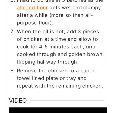
almond flour
gets wet and clumpy
after a while (more so than all-
purpose flour).
When the oil is hot, add 3 pieces
of chicken at a time and allow to
cook for 4-5 minutes each, until
cooked through and golden brown,
flipping halfway through.
Remove the chicken to a paper-
towel lined plate or tray and
repeat with the remaining chicken.
VIDEO