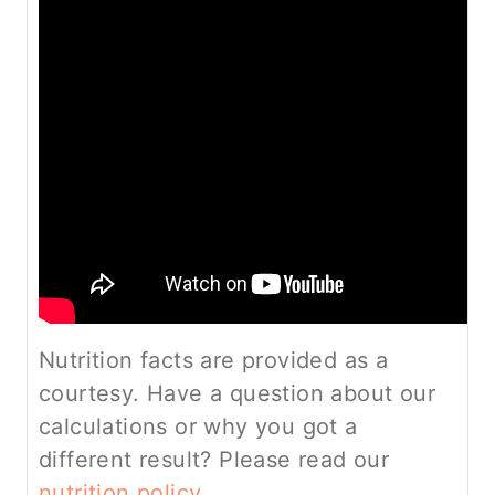
Nutrition facts are provided as a
courtesy. Have a question about our
calculations or why you got a
different result? Please read our
nutrition policy.