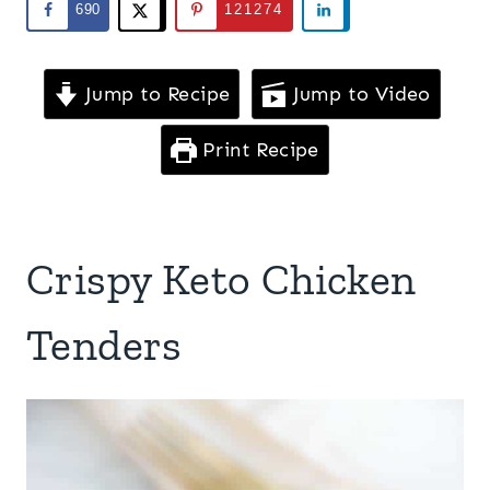
690
121274
Jump to Recipe
Jump to Video
Print Recipe
Crispy Keto Chicken
Tenders