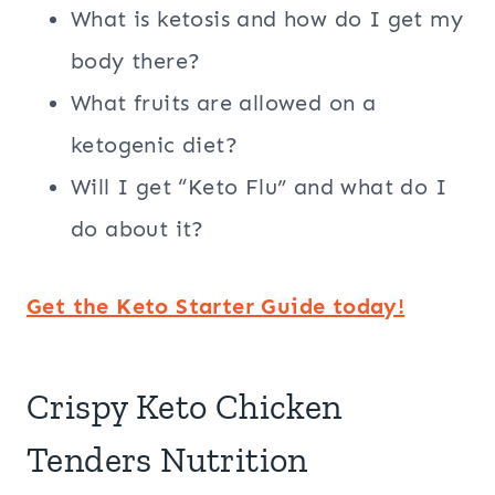
What is ketosis and how do I get my
body there?
What fruits are allowed on a
ketogenic diet?
Will I get “Keto Flu” and what do I
do about it?
Get the Keto Starter Guide today!
Crispy Keto Chicken
Tenders Nutrition