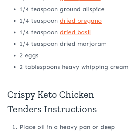
1/4 teaspoon ground allspice
1/4 teaspoon
dried oregano
1/4 teaspoon
dried basil
1/4 teaspoon dried marjoram
2 eggs
2 tablespoons heavy whipping cream
Crispy Keto Chicken
Tenders Instructions
Place oil in a heavy pan or deep