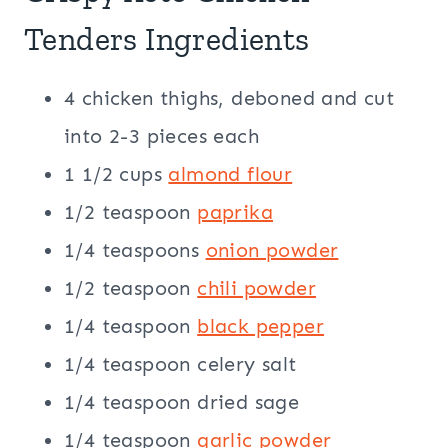
Tenders Ingredients
4 chicken thighs, deboned and cut
into 2-3 pieces each
1 1/2 cups
almond flour
1/2 teaspoon
paprika
1/4 teaspoons
onion powder
1/2 teaspoon
chili powder
1/4 teaspoon
black pepper
1/4 teaspoon celery salt
1/4 teaspoon dried sage
1/4 teaspoon
garlic powder