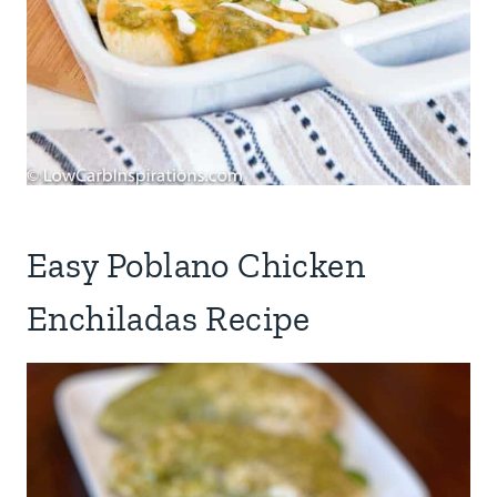
Easy Poblano Chicken
Enchiladas Recipe