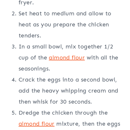
fryer.
Set heat to medium and allow to
heat as you prepare the chicken
tenders.
In a small bowl, mix together 1/2
cup of the
almond flour
with all the
seasonings.
Crack the eggs into a second bowl,
add the heavy whipping cream and
then whisk for 30 seconds.
Dredge the chicken through the
almond flour
mixture, then the eggs