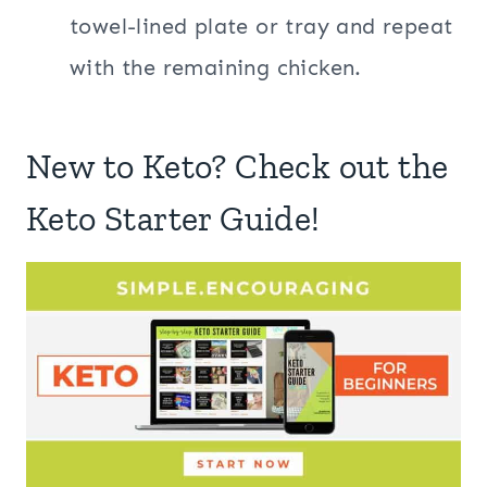
towel-lined plate or tray and repeat
with the remaining chicken.
New to Keto? Check out the
Keto Starter Guide!