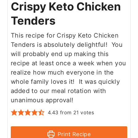
Crispy Keto Chicken
Tenders
This recipe for Crispy Keto Chicken
Tenders is absolutely delightful! You
will probably end up making this
recipe at least once a week when you
realize how much everyone in the
whole family loves it! It was quickly
added to our meal rotation with
unanimous approval!
4.43
from
21
votes
Print Recipe