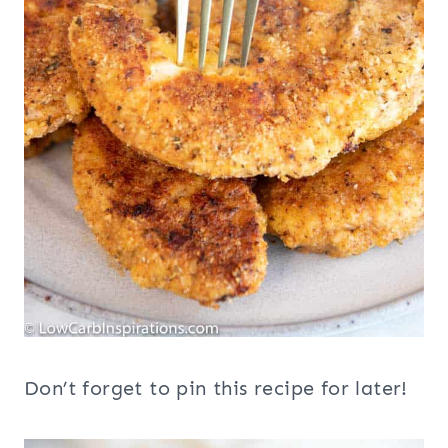
Don’t forget to pin this recipe for later!