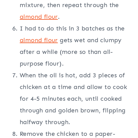
mixture, then repeat through the
almond flour
.
I had to do this in 3 batches as the
almond flour
gets wet and clumpy
after a while (more so than all-
purpose flour).
When the oil is hot, add 3 pieces of
chicken at a time and allow to cook
for 4-5 minutes each, until cooked
through and golden brown, flipping
halfway through.
Remove the chicken to a paper-