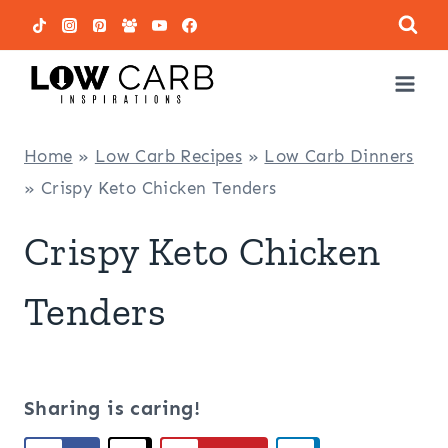
Skip
to
content
Home
»
Low Carb Recipes
»
Low Carb Dinners
»
Crispy Keto Chicken Tenders
Crispy Keto Chicken
Tenders
Sharing is caring!