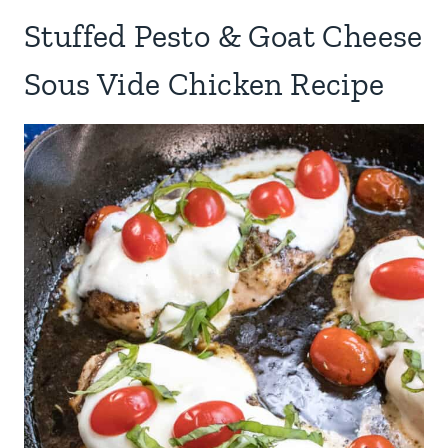
Stuffed Pesto & Goat Cheese
Sous Vide Chicken Recipe