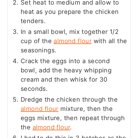
Set heat to medium and allow to
heat as you prepare the chicken
tenders.
In a small bowl, mix together 1/2
cup of the
almond flour
with all the
seasonings.
Crack the eggs into a second
bowl, add the heavy whipping
cream and then whisk for 30
seconds.
Dredge the chicken through the
almond flour
mixture, then the
eggs mixture, then repeat through
the
almond flour
.
I had to do this in 3 batches as the