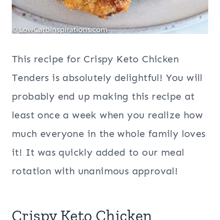
This recipe for Crispy Keto Chicken
Tenders is absolutely delightful! You will
probably end up making this recipe at
least once a week when you realize how
much everyone in the whole family loves
it! It was quickly added to our meal
rotation with unanimous approval!
Crispy Keto Chicken