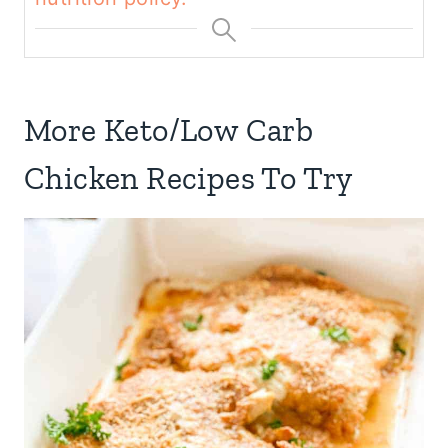
More Keto/Low Carb
Chicken Recipes To Try