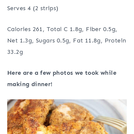
Serves 4 (2 strips)
Calories 261, Total C 1.8g, Fiber 0.5g,
Net 1.3g, Sugars 0.5g, Fat 11.8g, Protein
33.2g
Here are a few photos we took while
making dinner!