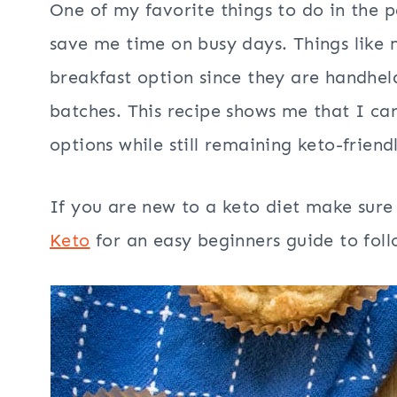
One of my favorite things to do in the 
save me time on busy days. Things like 
breakfast option since they are handheld
batches. This recipe shows me that I can
options while still remaining keto-friend
If you are new to a keto diet make sure
Keto
for an easy beginners guide to follo