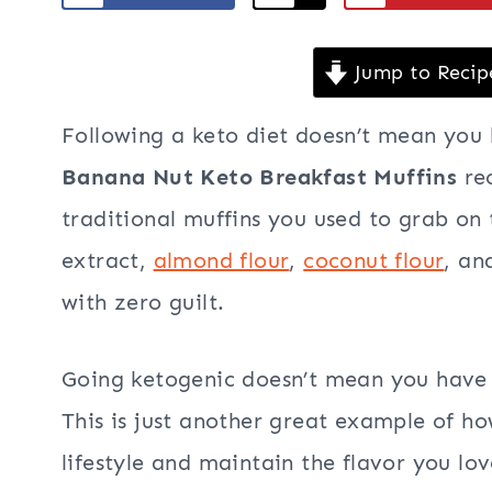
Jump to Recip
Following a keto diet doesn’t mean you 
Banana Nut Keto Breakfast Muffins
re
traditional muffins you used to grab on
extract,
almond flour
,
coconut flour
, a
with zero guilt.
Going ketogenic doesn’t mean you have t
This is just another great example of ho
lifestyle and maintain the flavor you lov