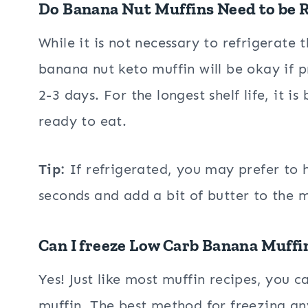
Do Banana Nut Muffins Need to be 
While it is not necessary to refrigerate
banana nut keto muffin will be okay if 
2-3 days. For the longest shelf life, it is
ready to eat.
Tip:
If refrigerated, you may prefer to 
seconds and add a bit of butter to the m
Can I freeze Low Carb Banana Muffi
Yes! Just like most muffin recipes, you 
muffin. The best method for freezing an