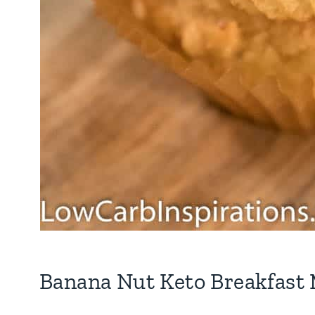
Banana Nut Keto Breakfast 