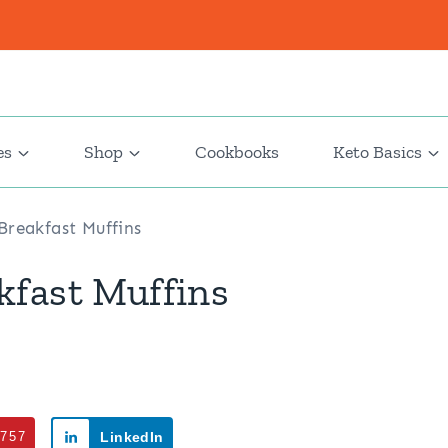
es
Shop
Cookbooks
Keto Basics
reakfast Muffins
kfast Muffins
757
LinkedIn