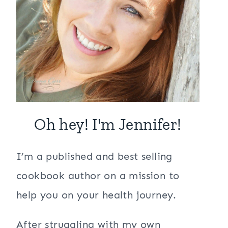
Oh hey! I'm Jennifer!
I’m a published and best selling
cookbook author on a mission to
help you on your health journey.
After struggling with my own