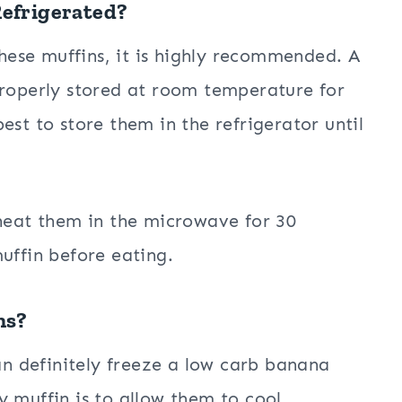
Refrigerated?
 these muffins, it is highly recommended. A
properly stored at room temperature for
 best to store them in the refrigerator until
heat them in the microwave for 30
uffin before eating.
ns?
can definitely freeze a low carb banana
y muffin is to allow them to cool