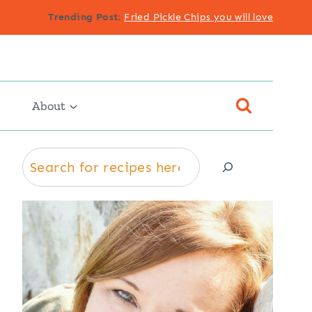
Trending Post
:
Fried Pickle Chips you will love
About
Search