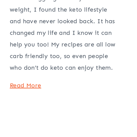
weight, I found the keto lifestyle
and have never looked back. It has
changed my life and I know it can
help you too! My recipes are all low
carb friendly too, so even people
who don’t do keto can enjoy them.
Read More