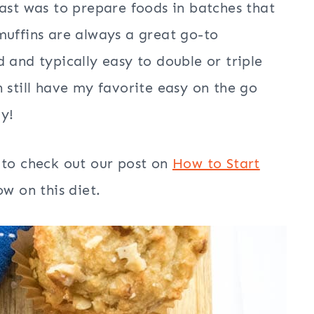
past was to prepare foods in batches that
muffins are always a great go-to
 and typically easy to double or triple
 still have my favorite easy on the go
ly!
 to check out our post on
How to Start
w on this diet.