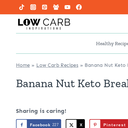
Skip
to
content
Healthy Recip
Home
»
Low Carb Recipes
»
Banana Nut Keto B
Banana Nut Keto Brea
Sharing is caring!
Facebook
227
X
Pinterest