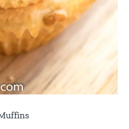
Muffins