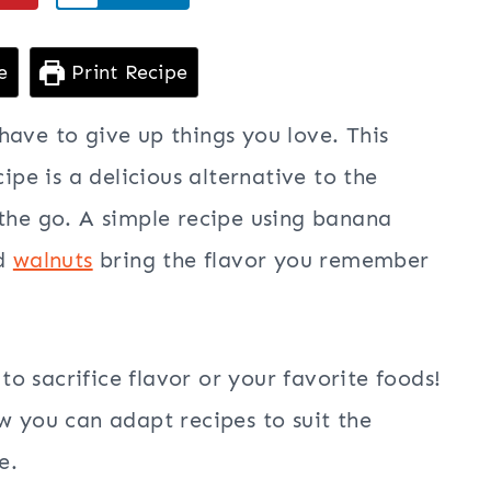
e
Print Recipe
have to give up things you love. This
cipe is a delicious alternative to the
 the go. A simple recipe using banana
nd
walnuts
bring the flavor you remember
o sacrifice flavor or your favorite foods!
w you can adapt recipes to suit the
e.