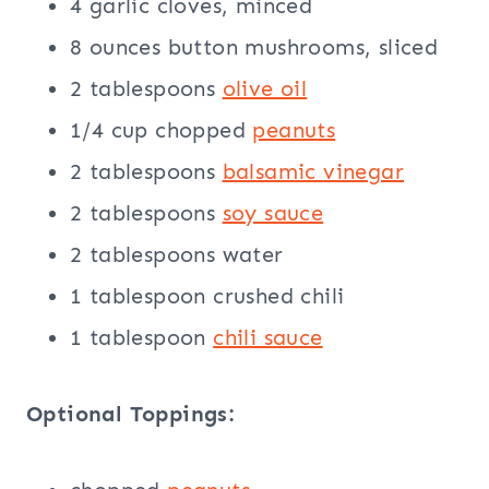
4 garlic cloves, minced
8 ounces button mushrooms, sliced
2 tablespoons
olive oil
1/4 cup chopped
peanuts
2 tablespoons
balsamic
vinegar
2 tablespoons
soy sauce
2 tablespoons water
1 tablespoon crushed chili
1 tablespoon
chili sauce
Optional Toppings: