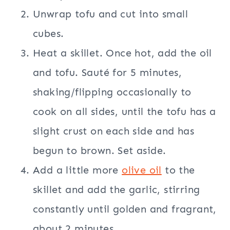
Unwrap tofu and cut into small
cubes.
Heat a skillet. Once hot, add the oil
and tofu. Sauté for 5 minutes,
shaking/flipping occasionally to
cook on all sides, until the tofu has a
slight crust on each side and has
begun to brown. Set aside.
Add a little more
olive oil
to the
skillet and add the garlic, stirring
constantly until golden and fragrant,
about 2 minutes.