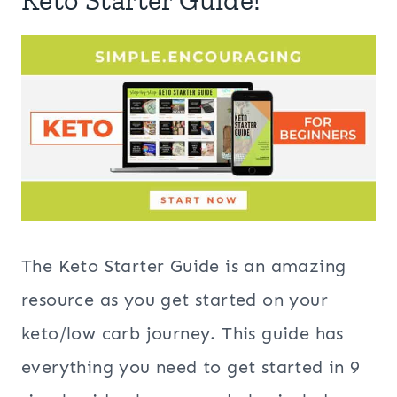
Keto Starter Guide!
The Keto Starter Guide is an amazing
resource as you get started on your
keto/low carb journey. This guide has
everything you need to get started in 9