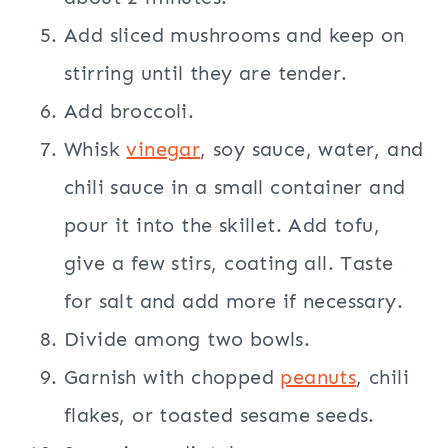
Add sliced mushrooms and keep on
stirring until they are tender.
Add broccoli.
Whisk
vinegar
, soy sauce, water, and
chili sauce in a small container and
pour it into the skillet. Add tofu,
give a few stirs, coating all. Taste
for salt and add more if necessary.
Divide among two bowls.
Garnish with chopped
peanuts
, chili
flakes, or toasted sesame seeds.