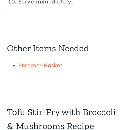
Serve immediately.
Other Items Needed
Steamer Basket
Tofu Stir-Fry with Broccoli
& Mushrooms Recipe