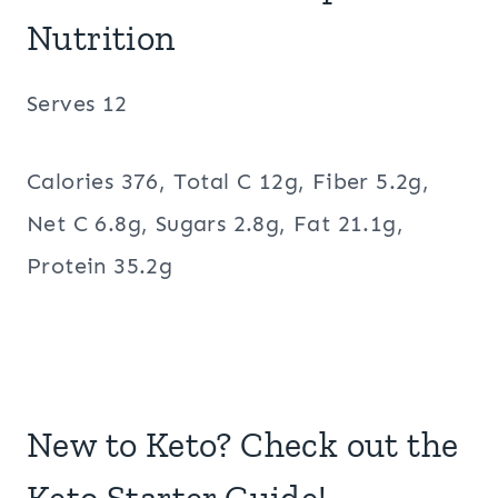
Nutrition
Serves 12
Calories 376, Total C 12g, Fiber 5.2g,
Net C 6.8g, Sugars 2.8g, Fat 21.1g,
Protein 35.2g
New to Keto? Check out the