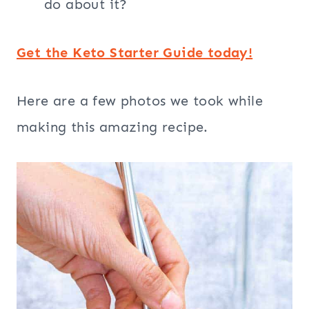
do about it?
Get the Keto Starter Guide today!
Here are a few photos we took while
making this amazing recipe.