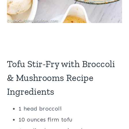
Tofu Stir-Fry with Broccoli
& Mushrooms Recipe
Ingredients
1 head broccoli
10 ounces firm tofu