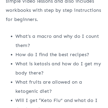
simple video lessons and also includes
workbooks with step by step instructions
for beginners.
What’s a macro and why do I count
them?
How do I find the best recipes?
What is ketosis and how do I get my
body there?
What fruits are allowed on a
ketogenic diet?
Will I get “Keto Flu” and what do I