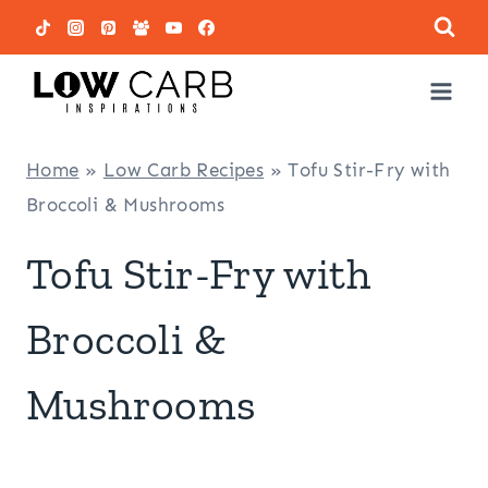
Skip
to
content
Home
»
Low Carb Recipes
»
Tofu Stir-Fry with
Broccoli & Mushrooms
Tofu Stir-Fry with
Broccoli &
Mushrooms