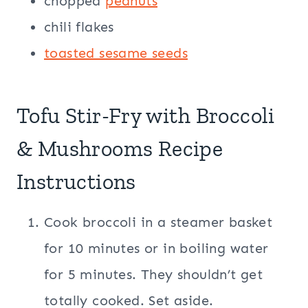
chopped
peanuts
chili flakes
toasted sesame seeds
Tofu Stir-Fry with Broccoli
& Mushrooms Recipe
Instructions
Cook broccoli in a steamer basket
for 10 minutes or in boiling water
for 5 minutes. They shouldn’t get
totally cooked. Set aside.