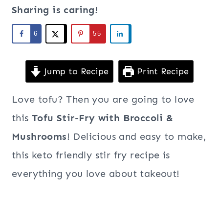
Sharing is caring!
6
55
Jump to Recipe
Print Recipe
Love tofu? Then you are going to love
this
Tofu Stir-Fry with Broccoli &
Mushrooms
! Delicious and easy to make,
this keto friendly stir fry recipe is
everything you love about takeout!