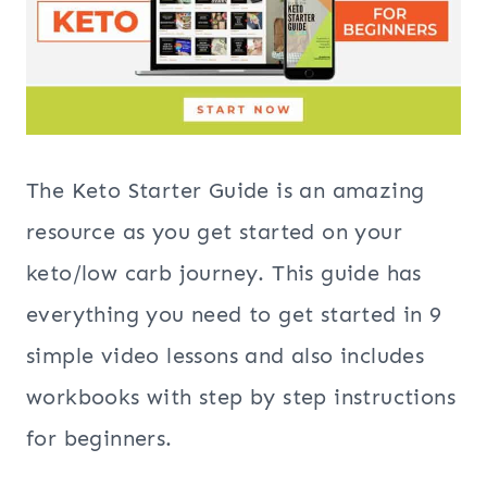
The Keto Starter Guide is an amazing
resource as you get started on your
keto/low carb journey. This guide has
everything you need to get started in 9
simple video lessons and also includes
workbooks with step by step instructions
for beginners.