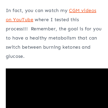
In fact, you can watch my
CGM videos
on YouTube
where I tested this
process!!! Remember, the goal is for you
to have a healthy metabolism that can
switch between burning ketones and
glucose.