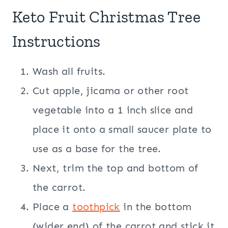
Keto Fruit Christmas Tree
Instructions
Wash all fruits.
Cut apple, jicama or other root
vegetable into a 1 inch slice and
place it onto a small saucer plate to
use as a base for the tree.
Next, trim the top and bottom of
the carrot.
Place a
toothpick
in the bottom
(wider end) of the carrot and stick it