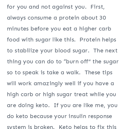
for you and not against you. First,
always consume a protein about 30
minutes before you eat a higher carb
food with sugar like this. Protein helps
to stabilize your blood sugar. The next
thing you can do to “burn off” the sugar
so to speak is take a walk. These tips
will work amazingly well if you have a
high carb or high sugar treat while you
are doing keto. If you are like me, you
do keto because your insulin response
system is broken. Keto helps to fix this