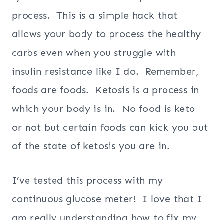
process. This is a simple hack that
allows your body to process the healthy
carbs even when you struggle with
insulin resistance like I do. Remember,
foods are foods. Ketosis is a process in
which your body is in. No food is keto
or not but certain foods can kick you out
of the state of ketosis you are in.
I’ve tested this process with my
continuous glucose meter! I love that I
am really understanding how to fix my