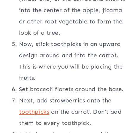
into the center of the apple, jicama
or other root vegetable to form the
look of a tree.
Now, stick toothpicks in an upward
design around and into the carrot.
This is where you will be placing the
fruits.
Set broccoli florets around the base.
Next, add strawberries onto the
toothpicks
on the carrot. Don’t add
them to every toothpick.