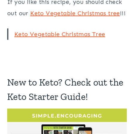
If you like this recipe, you should check
out our
Keto Vegetable Christmas tree
!!!
Keto Vegetable Christmas Tree
New to Keto? Check out the
Keto Starter Guide!