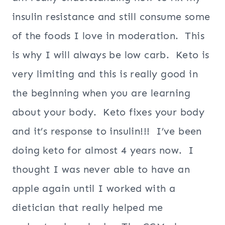
insulin resistance and still consume some
of the foods I love in moderation. This
is why I will always be low carb. Keto is
very limiting and this is really good in
the beginning when you are learning
about your body. Keto fixes your body
and it’s response to insulin!!! I’ve been
doing keto for almost 4 years now. I
thought I was never able to have an
apple again until I worked with a
dietician that really helped me