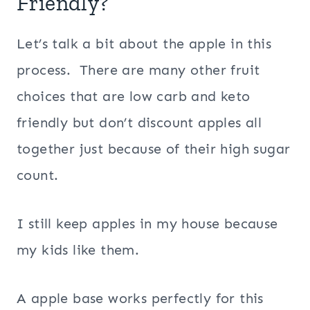
Friendly?
Let’s talk a bit about the apple in this
process. There are many other fruit
choices that are low carb and keto
friendly but don’t discount apples all
together just because of their high sugar
count.
I still keep apples in my house because
my kids like them.
A apple base works perfectly for this