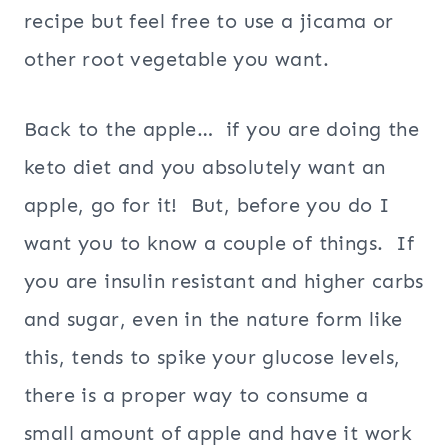
recipe but feel free to use a jicama or
other root vegetable you want.
Back to the apple… if you are doing the
keto diet and you absolutely want an
apple, go for it! But, before you do I
want you to know a couple of things. If
you are insulin resistant and higher carbs
and sugar, even in the nature form like
this, tends to spike your glucose levels,
there is a proper way to consume a
small amount of apple and have it work