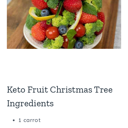
Keto Fruit Christmas Tree
Ingredients
1 carrot