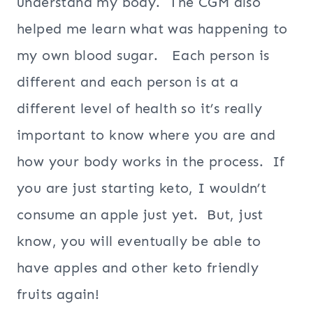
understand my body. The CGM also
helped me learn what was happening to
my own blood sugar. Each person is
different and each person is at a
different level of health so it’s really
important to know where you are and
how your body works in the process. If
you are just starting keto, I wouldn’t
consume an apple just yet. But, just
know, you will eventually be able to
have apples and other keto friendly
fruits again!