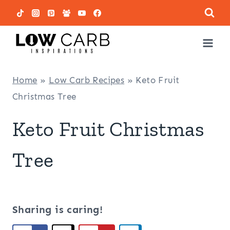
Skip
to
content
Home
»
Low Carb Recipes
»
Keto Fruit
Christmas Tree
Keto Fruit Christmas
Tree
Sharing is caring!