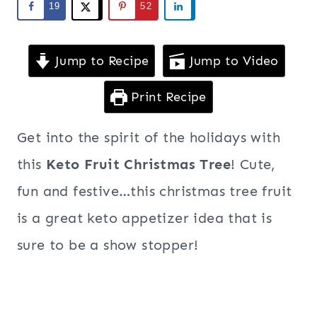
19
52
Jump to Recipe
Jump to Video
Print Recipe
Get into the spirit of the holidays with
this
Keto Fruit Christmas Tree
! Cute,
fun and festive…this christmas tree fruit
is a great keto appetizer idea that is
sure to be a show stopper!