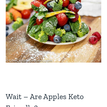
Wait – Are Apples Keto