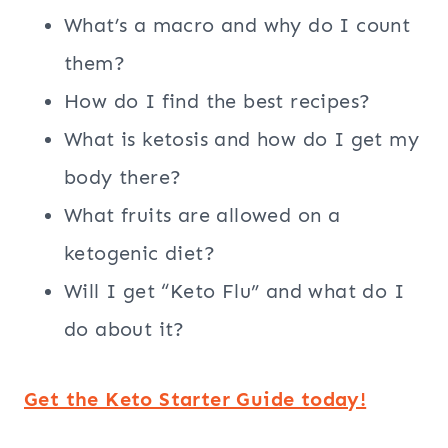
What’s a macro and why do I count
them?
How do I find the best recipes?
What is ketosis and how do I get my
body there?
What fruits are allowed on a
ketogenic diet?
Will I get “Keto Flu” and what do I
do about it?
Get the Keto Starter Guide today!