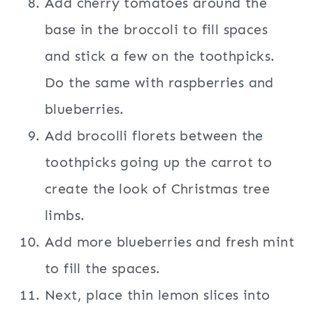
Add cherry tomatoes around the
base in the broccoli to fill spaces
and stick a few on the toothpicks.
Do the same with raspberries and
blueberries.
Add brocolli florets between the
toothpicks going up the carrot to
create the look of Christmas tree
limbs.
Add more blueberries and fresh mint
to fill the spaces.
Next, place thin lemon slices into