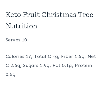
Keto Fruit Christmas Tree
Nutrition
Serves 10
Calories 17, Total C 4g, Fiber 1.5g, Net
C 2.5g, Sugars 1.9g, Fat 0.1g, Protein
0.5g