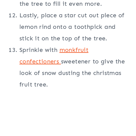
the tree to fill it even more.
Lastly, place a star cut out piece of
lemon rind onto a toothpick and
stick it on the top of the tree.
Sprinkle with
monkfruit
confectioners
sweetener to give the
look of snow dusting the christmas
fruit tree.