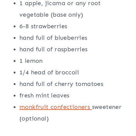
1 apple, jicama or any root
vegetable (base only)
6-8 strawberries
hand full of blueberries
hand full of raspberries
1 lemon
1/4 head of broccoli
hand full of cherry tomatoes
fresh mint leaves
monkfruit confectioners
sweetener
(optional)