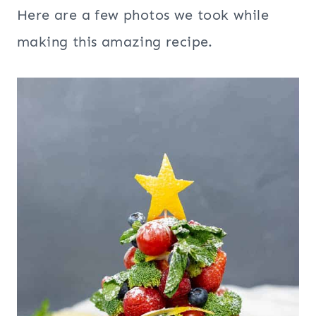
Here are a few photos we took while
making this amazing recipe.