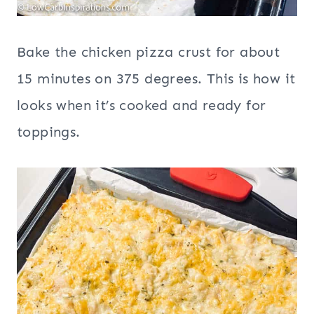
Bake the chicken pizza crust for about
15 minutes on 375 degrees. This is how it
looks when it’s cooked and ready for
toppings.