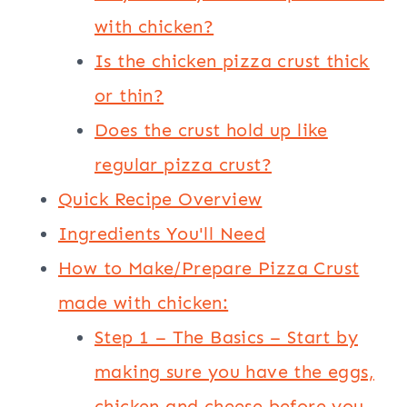
with chicken?
Is the chicken pizza crust thick
or thin?
Does the crust hold up like
regular pizza crust?
Quick Recipe Overview
Ingredients You'll Need
How to Make/Prepare Pizza Crust
made with chicken:
Step 1 – The Basics – Start by
making sure you have the eggs,
chicken and cheese before you