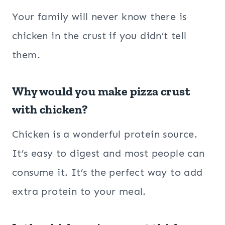
Your family will never know there is
chicken in the crust if you didn’t tell
them.
Why would you make pizza crust
with chicken?
Chicken is a wonderful protein source.
It’s easy to digest and most people can
consume it. It’s the perfect way to add
extra protein to your meal.