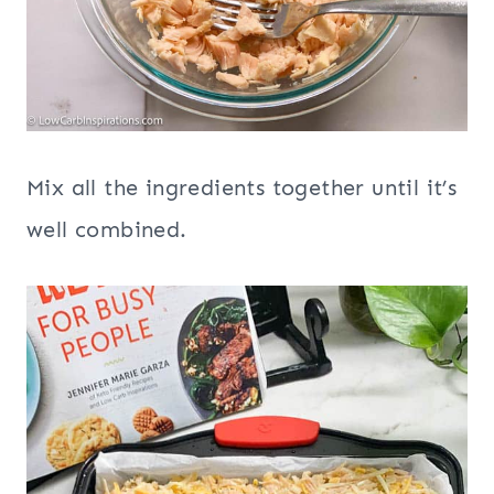
Mix all the ingredients together until it’s
well combined.