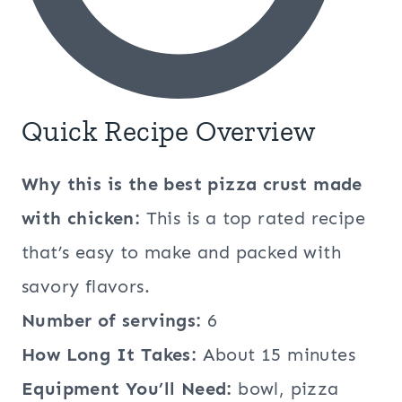
Quick Recipe Overview
Why this is the best pizza crust made
with chicken:
This is a top rated recipe
that’s easy to make and packed with
savory flavors.
Number of servings:
6
How Long It Takes:
About 15 minutes
Equipment You’ll Need:
bowl, pizza