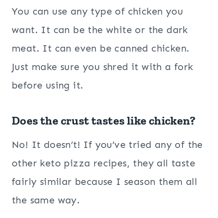
You can use any type of chicken you
want. It can be the white or the dark
meat. It can even be canned chicken.
Just make sure you shred it with a fork
before using it.
Does the crust tastes like chicken?
No! It doesn’t! If you’ve tried any of the
other keto pizza recipes, they all taste
fairly similar because I season them all
the same way.