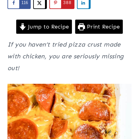
116
388
Jump to Recipe
Print Recipe
If you haven’t tried pizza crust made
with chicken, you are seriously missing
out!