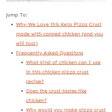
Jump To:
Why We Love this Keto Pizza Crust
made with canned chicken (and you
will too!)
Frequently Asked Questions
What kind of chicken can I use
in this chicken pizza crust
recipe?
Does the crust tastes like
chicken?
Why would you make pizza crust