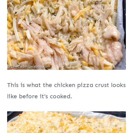
This is what the chicken pizza crust looks
like before it’s cooked.