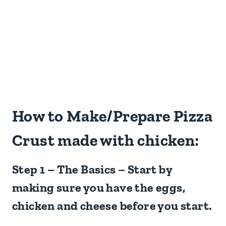
How to Make/Prepare Pizza
Crust made with chicken:
Step 1 – The Basics – Start by
making sure you have the eggs,
chicken and cheese before you start.