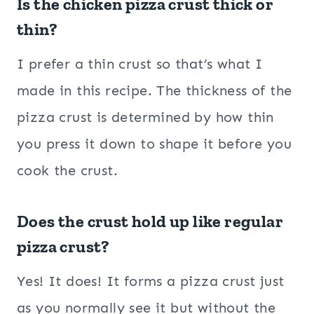
Is the chicken pizza crust thick or
thin?
I prefer a thin crust so that’s what I
made in this recipe. The thickness of the
pizza crust is determined by how thin
you press it down to shape it before you
cook the crust.
Does the crust hold up like regular
pizza crust?
Yes! It does! It forms a pizza crust just
as you normally see it but without the