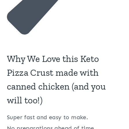
Why We Love this Keto
Pizza Crust made with
canned chicken (and you
will too!)
Super fast and easy to make.
No preparations ahead of time.