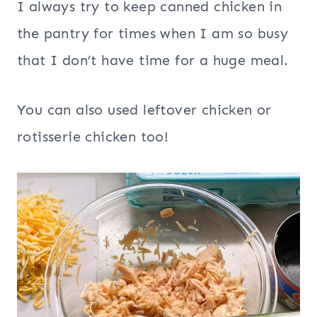
I always try to keep canned chicken in
the pantry for times when I am so busy
that I don’t have time for a huge meal.
You can also used leftover chicken or
rotisserie chicken too!