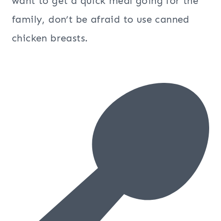
want to get a quick meal going for the
family, don’t be afraid to use canned
chicken breasts.