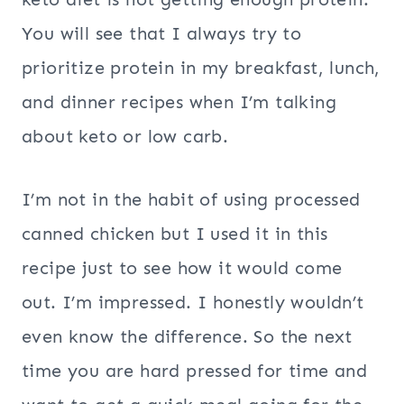
You will see that I always try to
prioritize protein in my breakfast, lunch,
and dinner recipes when I’m talking
about keto or low carb.
I’m not in the habit of using processed
canned chicken but I used it in this
recipe just to see how it would come
out. I’m impressed. I honestly wouldn’t
even know the difference. So the next
time you are hard pressed for time and