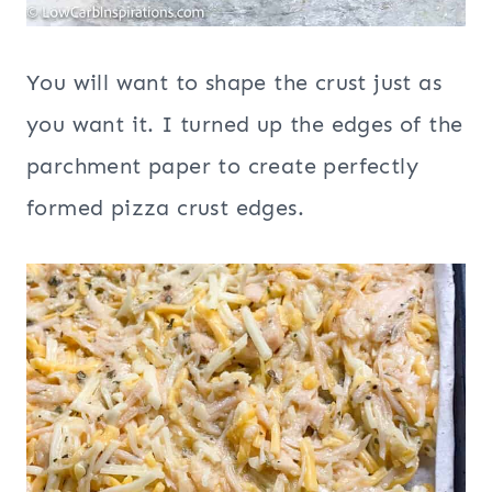
You will want to shape the crust just as
you want it. I turned up the edges of the
parchment paper to create perfectly
formed pizza crust edges.