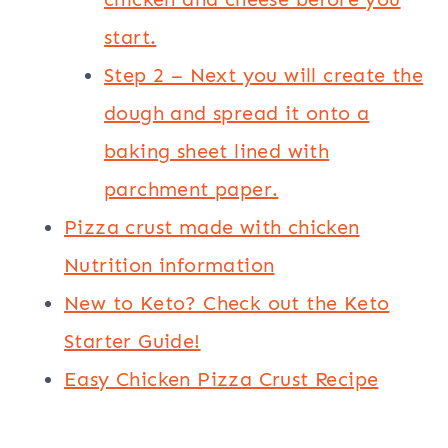
start.
Step 2 – Next you will create the
dough and spread it onto a
baking sheet lined with
parchment paper.
Pizza crust made with chicken
Nutrition information
New to Keto? Check out the Keto
Starter Guide!
Easy Chicken Pizza Crust Recipe