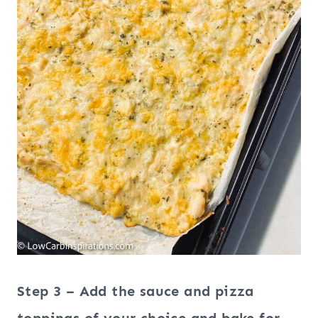
Step 3 – Add the sauce and pizza
toppings of your choice and bake for