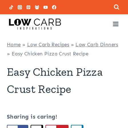
Skip
to
content
Home
»
Low Carb Recipes
»
Low Carb Dinners
»
Easy Chicken Pizza Crust Recipe
Easy Chicken Pizza
Crust Recipe
Sharing is caring!