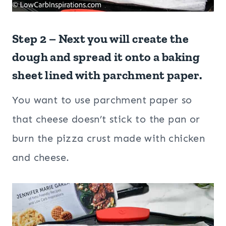
Step 2 – Next you will create the
dough and spread it onto a baking
sheet lined with parchment paper.
You want to use parchment paper so
that cheese doesn’t stick to the pan or
burn the pizza crust made with chicken
and cheese.