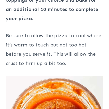
an additional 10 minutes to complete
your pizza.
Be sure to allow the pizza to cool where
it’s warm to touch but not too hot
before you serve it. This will allow the
crust to firm up a bit too.