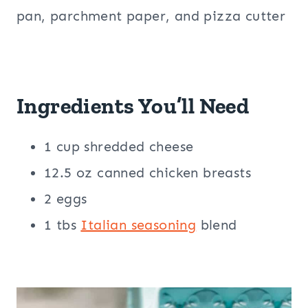
pan, parchment paper, and pizza cutter
Ingredients You’ll Need
1 cup shredded cheese
12.5 oz canned chicken breasts
2 eggs
1 tbs
Italian seasoning
blend