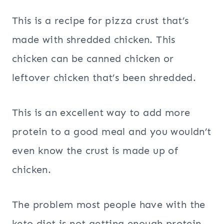
This is a recipe for pizza crust that’s
made with shredded chicken. This
chicken can be canned chicken or
leftover chicken that’s been shredded.
This is an excellent way to add more
protein to a good meal and you wouldn’t
even know the crust is made up of
chicken.
The problem most people have with the
keto diet is not getting enough protein.