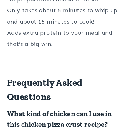
Only takes about 5 minutes to whip up
and about 15 minutes to cook!
Adds extra protein to your meal and
that’s a big win!
Frequently Asked
Questions
What kind of chicken can I use in
this chicken pizza crust recipe?