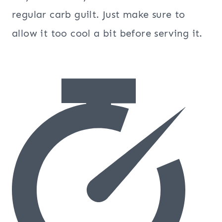
regular carb guilt. Just make sure to
allow it too cool a bit before serving it.