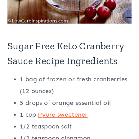
Sugar Free Keto Cranberry
Sauce Recipe Ingredients
1 bag of frozen or fresh cranberries
(12 ounces)
5 drops of orange essential oil
1 cup
Pyure sweetener
1/2 teaspoon salt
1/2 teaspoon cinnamon