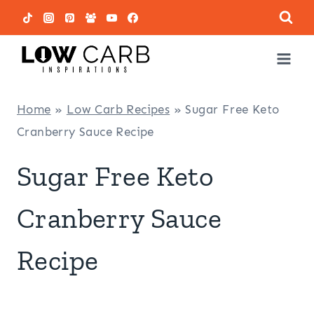
Skip
to
content
Home
»
Low Carb Recipes
»
Sugar Free Keto
Cranberry Sauce Recipe
Sugar Free Keto
Cranberry Sauce
Recipe