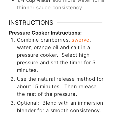
thinner sauce consistency
INSTRUCTIONS
Pressure Cooker Instructions:
Combine cranberries,
swerve
,
water, orange oil and salt in a
pressure cooker. Select high
pressure and set the timer for 5
minutes.
Use the natural release method for
about 15 minutes. Then release
the rest of the pressure.
Optional: Blend with an immersion
blender for a smooth consistency.