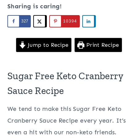
Sharing is caring!
327
10394
Jump to Recipe
Print Recipe
Sugar Free Keto Cranberry
Sauce Recipe
We tend to make this Sugar Free Keto
Cranberry Sauce Recipe every year. It’s
even a hit with our non-keto friends.