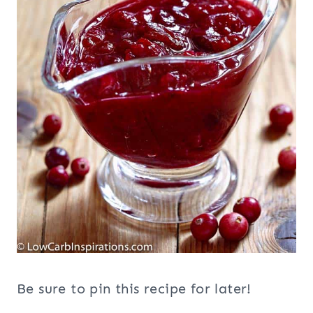
Be sure to pin this recipe for later!