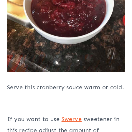
Serve this cranberry sauce warm or cold.
If you want to use
Swerve
sweetener in
this recipe adjust the amount of