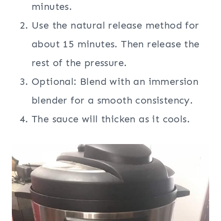
minutes.
Use the natural release method for
about 15 minutes. Then release the
rest of the pressure.
Optional: Blend with an immersion
blender for a smooth consistency.
The sauce will thicken as it cools.