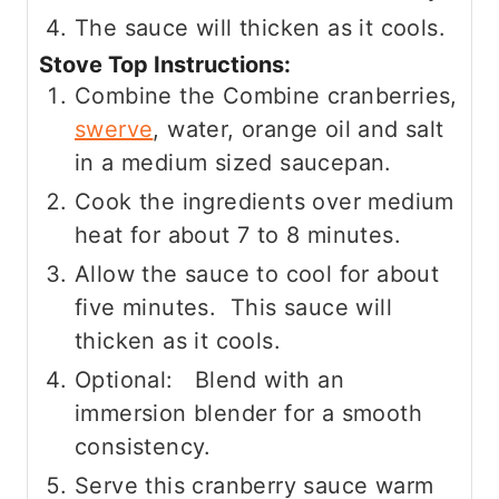
The sauce will thicken as it cools.
Stove Top Instructions:
Combine the Combine cranberries,
swerve
, water, orange oil and salt
in a medium sized saucepan.
Cook the ingredients over medium
heat for about 7 to 8 minutes.
Allow the sauce to cool for about
five minutes. This sauce will
thicken as it cools.
Optional: Blend with an
immersion blender for a smooth
consistency.
Serve this cranberry sauce warm