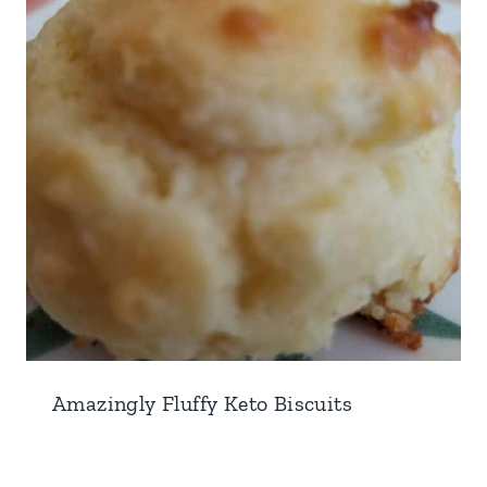
Amazingly Fluffy Keto Biscuits