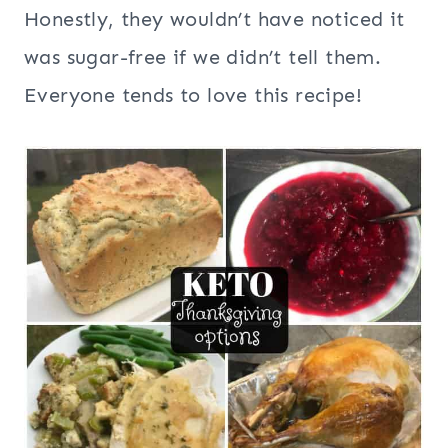
Honestly, they wouldn’t have noticed it
was sugar-free if we didn’t tell them.
Everyone tends to love this recipe!