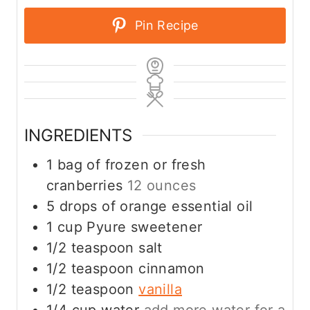
Pin Recipe
INGREDIENTS
1
bag of frozen or fresh
cranberries
12 ounces
5
drops of orange essential oil
1
cup
Pyure sweetener
1/2
teaspoon
salt
1/2
teaspoon
cinnamon
1/2
teaspoon
vanilla
1/4
cup
water
add more water for a