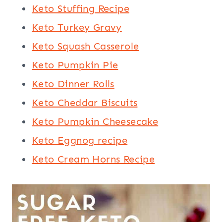
Keto Stuffing Recipe
Keto Turkey Gravy
Keto Squash Casserole
Keto Pumpkin Pie
Keto Dinner Rolls
Keto Cheddar Biscuits
Keto Pumpkin Cheesecake
Keto Eggnog recipe
Keto Cream Horns Recipe