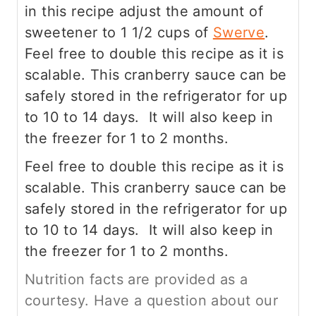
in this recipe adjust the amount of
sweetener to 1 1/2 cups of
Swerve
.
Feel free to double this recipe as it is
scalable. This cranberry sauce can be
safely stored in the refrigerator for up
to 10 to 14 days. It will also keep in
the freezer for 1 to 2 months.
Feel free to double this recipe as it is
scalable. This cranberry sauce can be
safely stored in the refrigerator for up
to 10 to 14 days. It will also keep in
the freezer for 1 to 2 months.
Nutrition facts are provided as a
courtesy. Have a question about our