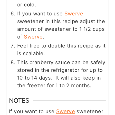
or cold.
If you want to use
Swerve
sweetener in this recipe adjust the
amount of sweetener to 1 1/2 cups
of
Swerve
.
Feel free to double this recipe as it
is scalable.
This cranberry sauce can be safely
stored in the refrigerator for up to
10 to 14 days. It will also keep in
the freezer for 1 to 2 months.
NOTES
If you want to use
Swerve
sweetener