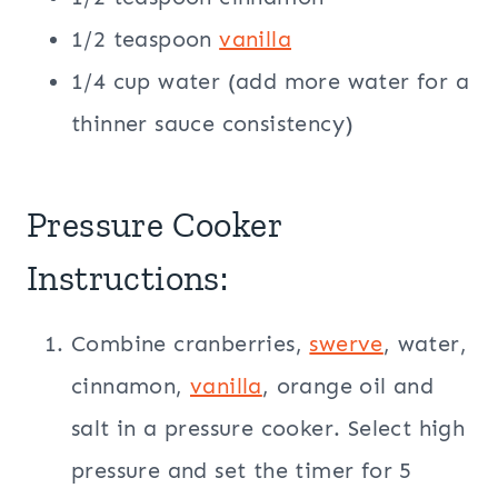
1/2 teaspoon
vanilla
1/4 cup water (add more water for a
thinner sauce consistency)
Pressure Cooker
Instructions:
Combine cranberries,
swerve
, water,
cinnamon,
vanilla
, orange oil and
salt in a pressure cooker. Select high
pressure and set the timer for 5