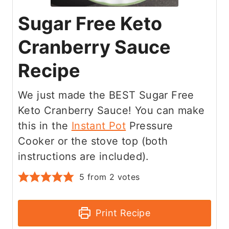
Sugar Free Keto
Cranberry Sauce
Recipe
We just made the BEST Sugar Free
Keto Cranberry Sauce! You can make
this in the
Instant Pot
Pressure
Cooker or the stove top (both
instructions are included).
5
from
2
votes
Print Recipe