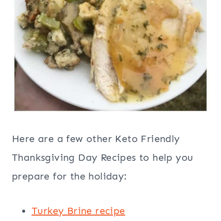
Here are a few other Keto Friendly
Thanksgiving Day Recipes to help you
prepare for the holiday:
Turkey Brine recipe