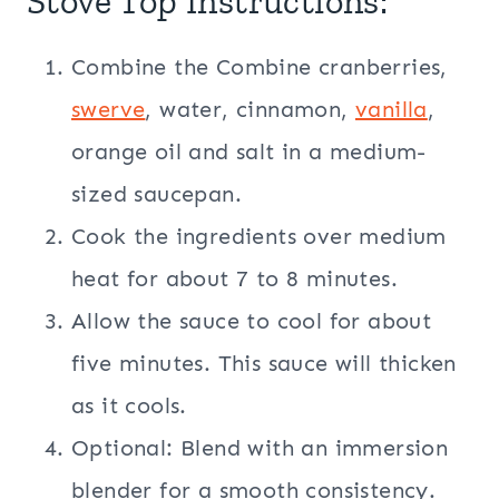
Stove Top Instructions:
Combine the Combine cranberries,
swerve
, water, cinnamon,
vanilla
,
orange oil and salt in a medium-
sized saucepan.
Cook the ingredients over medium
heat for about 7 to 8 minutes.
Allow the sauce to cool for about
five minutes. This sauce will thicken
as it cools.
Optional: Blend with an immersion
blender for a smooth consistency.