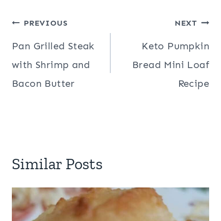
Post
PREVIOUS
NEXT
navigation
Pan Grilled Steak
Keto Pumpkin
with Shrimp and
Bread Mini Loaf
Bacon Butter
Recipe
Similar Posts