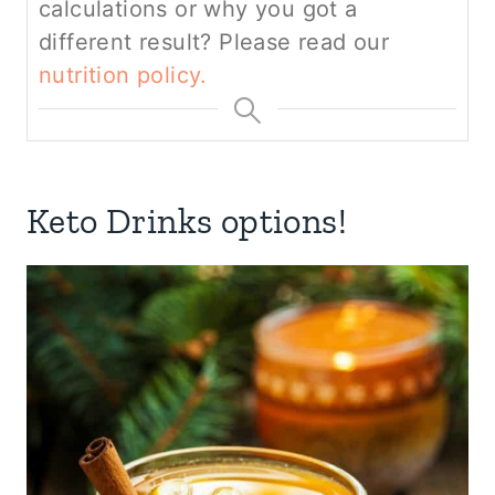
calculations or why you got a
different result? Please read our
nutrition policy.
Keto Drinks options!