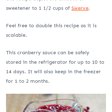
sweetener to 1 1/2 cups of
Swerve
.
Feel free to double this recipe as it is
scalable.
This cranberry sauce can be safely
stored in the refrigerator for up to 10 to
14 days. It will also keep in the freezer
for 1 to 2 months.