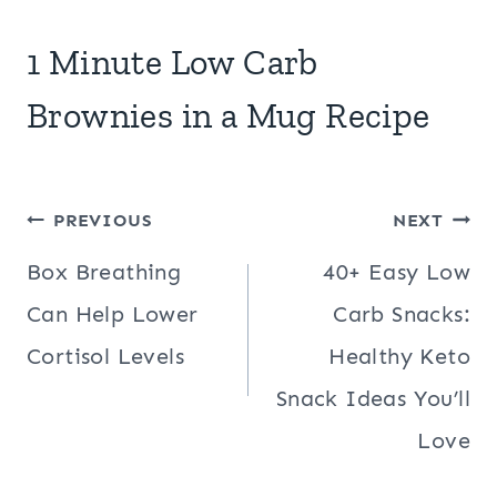
1 Minute Low Carb
Brownies in a Mug Recipe
Post
PREVIOUS
NEXT
navigation
Box Breathing
40+ Easy Low
Can Help Lower
Carb Snacks:
Cortisol Levels
Healthy Keto
Snack Ideas You’ll
Love