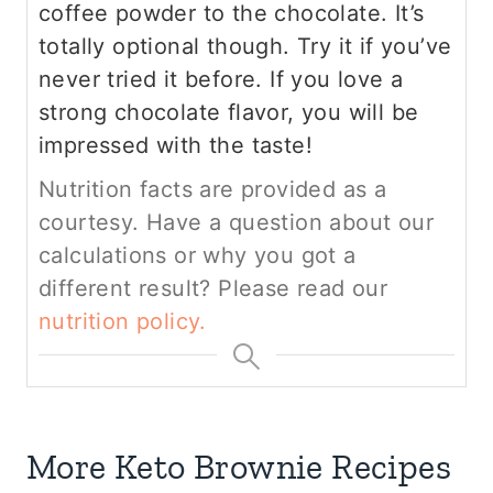
coffee powder to the chocolate. It’s
totally optional though. Try it if you’ve
never tried it before. If you love a
strong chocolate flavor, you will be
impressed with the taste!
Nutrition facts are provided as a
courtesy. Have a question about our
calculations or why you got a
different result? Please read our
nutrition policy.
More Keto Brownie Recipes