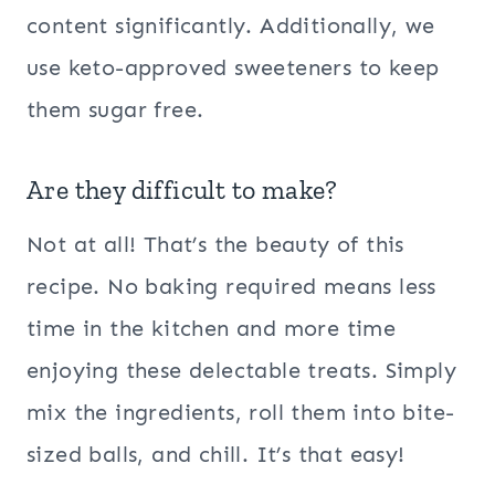
content significantly. Additionally, we
use keto-approved sweeteners to keep
them sugar free.
Are they difficult to make?
Not at all! That’s the beauty of this
recipe. No baking required means less
time in the kitchen and more time
enjoying these delectable treats. Simply
mix the ingredients, roll them into bite-
sized balls, and chill. It’s that easy!