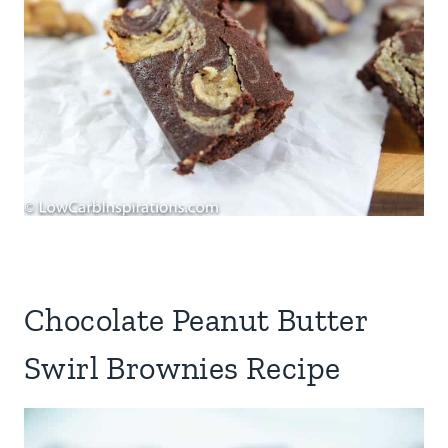
Chocolate Peanut Butter
Swirl Brownies Recipe