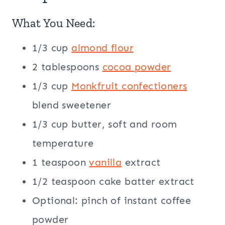
What You Need:
1/3 cup
almond flour
2 tablespoons
cocoa powder
1/3 cup
Monkfruit confectioners
blend sweetener
1/3 cup butter, soft and room
temperature
1 teaspoon
vanilla
extract
1/2 teaspoon cake batter extract
Optional: pinch of instant coffee
powder