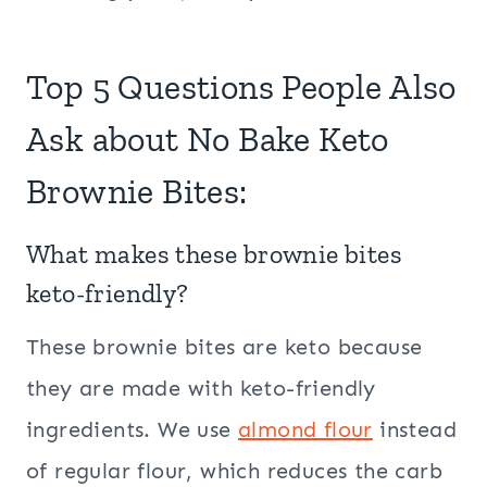
Top 5 Questions People Also
Ask about No Bake Keto
Brownie Bites:
What makes these brownie bites
keto-friendly?
These brownie bites are keto because
they are made with keto-friendly
ingredients. We use
almond flour
instead
of regular flour, which reduces the carb