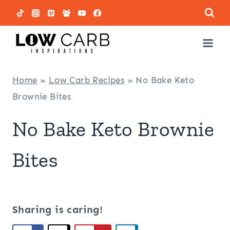
Skip
to
content
Home
»
Low Carb Recipes
»
No Bake Keto
Brownie Bites
No Bake Keto Brownie
Bites
Sharing is caring!