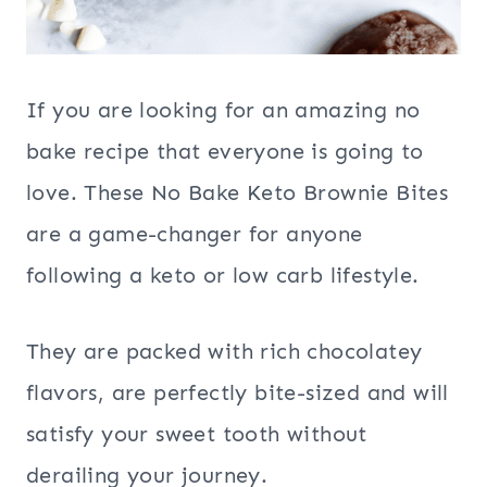
If you are looking for an amazing no
bake recipe that everyone is going to
love. These No Bake Keto Brownie Bites
are a game-changer for anyone
following a keto or low carb lifestyle.
They are packed with rich chocolatey
flavors, are perfectly bite-sized and will
satisfy your sweet tooth without
derailing your journey.