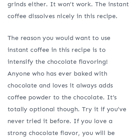
grinds either. It won’t work. The instant
coffee dissolves nicely in this recipe.
The reason you would want to use
instant coffee in this recipe is to
intensify the chocolate flavoring!
Anyone who has ever baked with
chocolate and loves it always adds
coffee powder to the chocolate. It’s
totally optional though. Try it if you’ve
never tried it before. If you love a
strong chocolate flavor, you will be