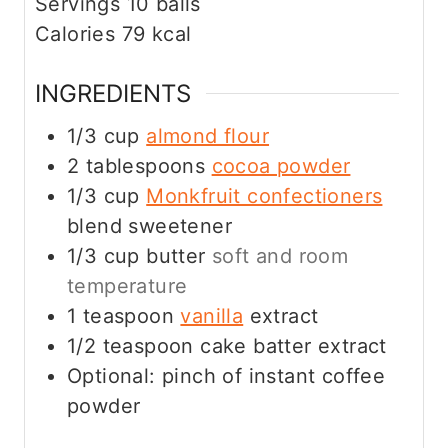
Servings
10
balls
Calories
79
kcal
INGREDIENTS
1/3
cup
almond flour
2
tablespoons
cocoa powder
1/3
cup
Monkfruit confectioners
blend sweetener
1/3
cup
butter
soft and room
temperature
1
teaspoon
vanilla
extract
1/2
teaspoon
cake batter extract
Optional: pinch of instant coffee
powder