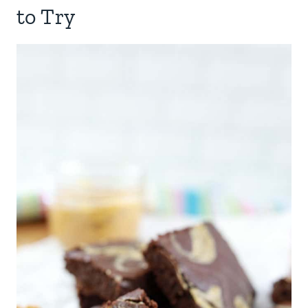
to Try