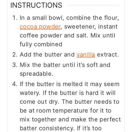
INSTRUCTIONS
In a small bowl, combine the flour,
cocoa powder
, sweetener, instant
coffee powder and salt. Mix until
fully combined
Add the butter and
vanilla
extract.
Mix the batter until it’s soft and
spreadable.
If the butter is melted it may seem
watery. If the butter is hard it will
come out dry. The butter needs to
be at room temperature for it to
mix together and make the perfect
batter consistency. If it’s too