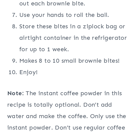
out each brownie bite.
Use your hands to roll the ball.
Store these bites in a ziplock bag or
airtight container in the refrigerator
for up to 1 week.
Makes 8 to 10 small brownie bites!
Enjoy!
Note:
The instant coffee powder in this
recipe is totally optional. Don’t add
water and make the coffee. Only use the
instant powder. Don’t use regular coffee