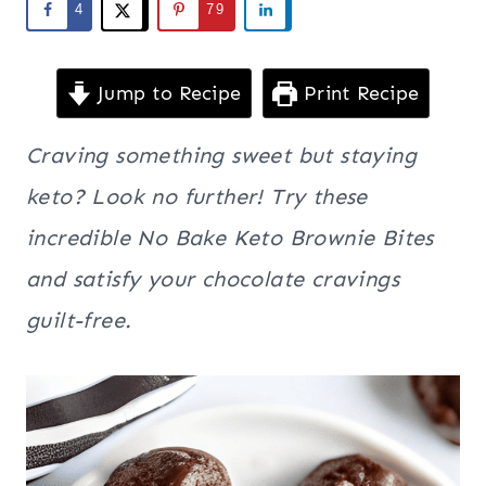
4
79
Jump to Recipe
Print Recipe
Craving something sweet but staying
keto? Look no further! Try these
incredible No Bake Keto Brownie Bites
and satisfy your chocolate cravings
guilt-free.