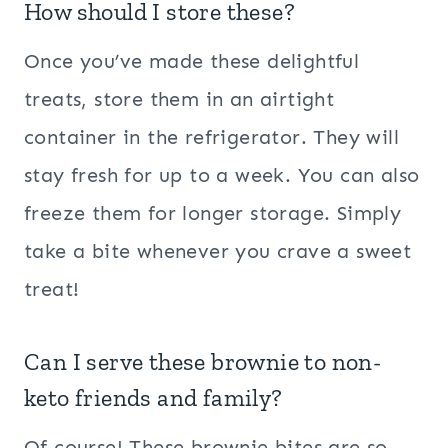
How should I store these?
Once you’ve made these delightful
treats, store them in an airtight
container in the refrigerator. They will
stay fresh for up to a week. You can also
freeze them for longer storage. Simply
take a bite whenever you crave a sweet
treat!
Can I serve these brownie to non-
keto friends and family?
Of course! These brownie bites are so