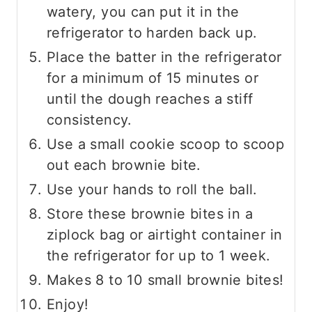
watery, you can put it in the
refrigerator to harden back up.
Place the batter in the refrigerator
for a minimum of 15 minutes or
until the dough reaches a stiff
consistency.
Use a small cookie scoop to scoop
out each brownie bite.
Use your hands to roll the ball.
Store these brownie bites in a
ziplock bag or airtight container in
the refrigerator for up to 1 week.
Makes 8 to 10 small brownie bites!
Enjoy!