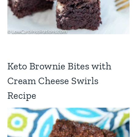
Keto Brownie Bites with
Cream Cheese Swirls
Recipe