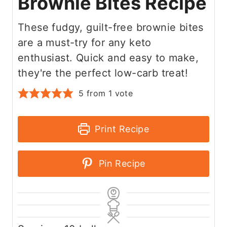
Brownie Bites Recipe
These fudgy, guilt-free brownie bites
are a must-try for any keto
enthusiast. Quick and easy to make,
they're the perfect low-carb treat!
5
from 1 vote
Print Recipe
Pin Recipe