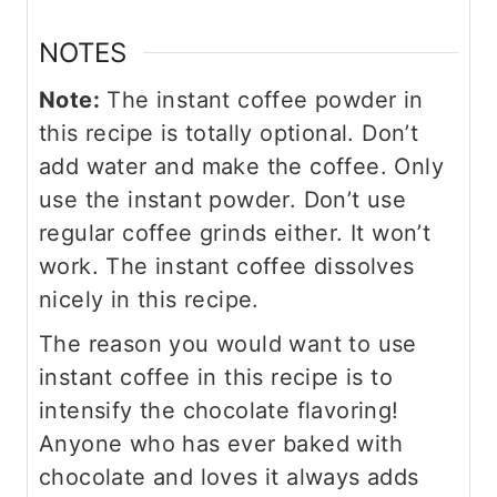
NOTES
Note:
The instant coffee powder in
this recipe is totally optional. Don’t
add water and make the coffee. Only
use the instant powder. Don’t use
regular coffee grinds either. It won’t
work. The instant coffee dissolves
nicely in this recipe.
The reason you would want to use
instant coffee in this recipe is to
intensify the chocolate flavoring!
Anyone who has ever baked with
chocolate and loves it always adds