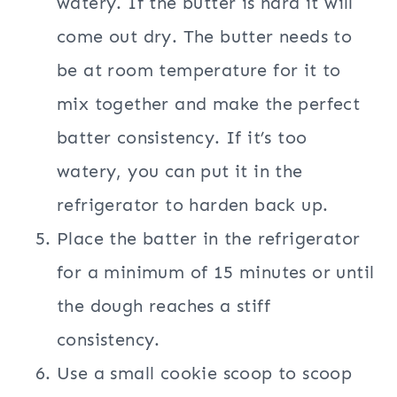
watery. If the butter is hard it will
come out dry. The butter needs to
be at room temperature for it to
mix together and make the perfect
batter consistency. If it’s too
watery, you can put it in the
refrigerator to harden back up.
Place the batter in the refrigerator
for a minimum of 15 minutes or until
the dough reaches a stiff
consistency.
Use a small cookie scoop to scoop