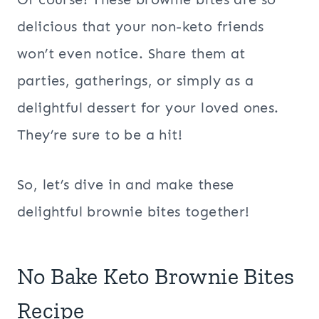
delicious that your non-keto friends
won’t even notice. Share them at
parties, gatherings, or simply as a
delightful dessert for your loved ones.
They’re sure to be a hit!
So, let’s dive in and make these
delightful brownie bites together!
No Bake Keto Brownie Bites
Recipe