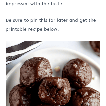
impressed with the taste!
Be sure to pin this for later and get the
printable recipe below.