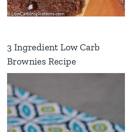
3 Ingredient Low Carb
Brownies Recipe