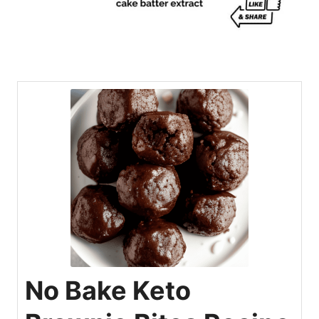
No Bake Keto