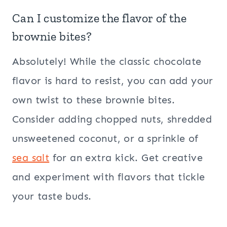
Can I customize the flavor of the
brownie bites?
Absolutely! While the classic chocolate
flavor is hard to resist, you can add your
own twist to these brownie bites.
Consider adding chopped nuts, shredded
unsweetened coconut, or a sprinkle of
sea salt
for an extra kick. Get creative
and experiment with flavors that tickle
your taste buds.