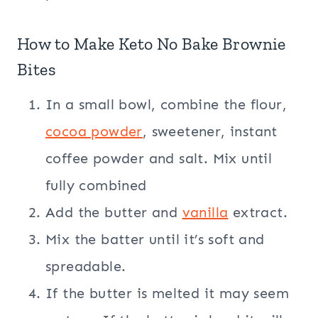
How to Make Keto No Bake Brownie
Bites
In a small bowl, combine the flour,
cocoa powder
, sweetener, instant
coffee powder and salt. Mix until
fully combined
Add the butter and
vanilla
extract.
Mix the batter until it’s soft and
spreadable.
If the butter is melted it may seem