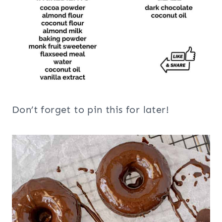
Don’t forget to pin this for later!