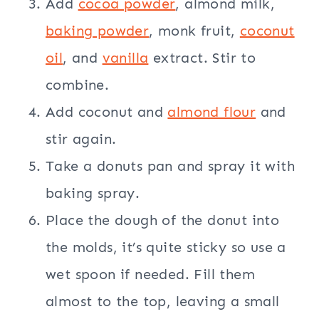
Add
cocoa powder
, almond milk,
baking powder
, monk fruit,
coconut
oil
, and
vanilla
extract. Stir to
combine.
Add coconut and
almond flour
and
stir again.
Take a donuts pan and spray it with
baking spray.
Place the dough of the donut into
the molds, it’s quite sticky so use a
wet spoon if needed. Fill them
almost to the top, leaving a small