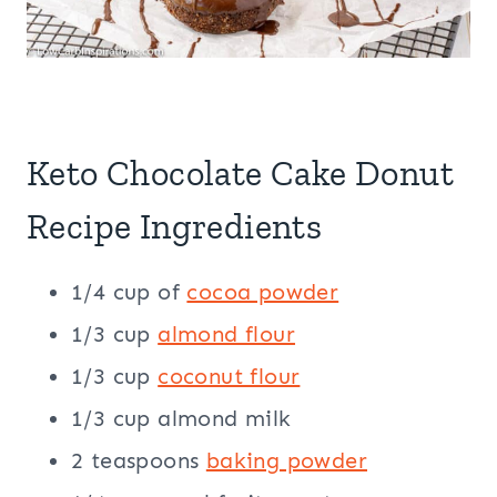
Keto Chocolate Cake Donut
Recipe Ingredients
1/4 cup of
cocoa powder
1/3 cup
almond flour
1/3 cup
coconut flour
1/3 cup almond milk
2 teaspoons
baking powder