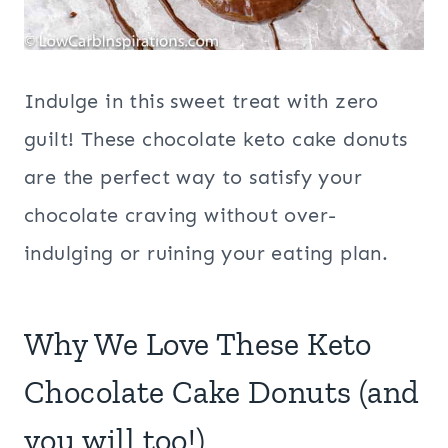
Indulge in this sweet treat with zero
guilt! These chocolate keto cake donuts
are the perfect way to satisfy your
chocolate craving without over-
indulging or ruining your eating plan.
Why We Love These Keto
Chocolate Cake Donuts (and
you will too!)