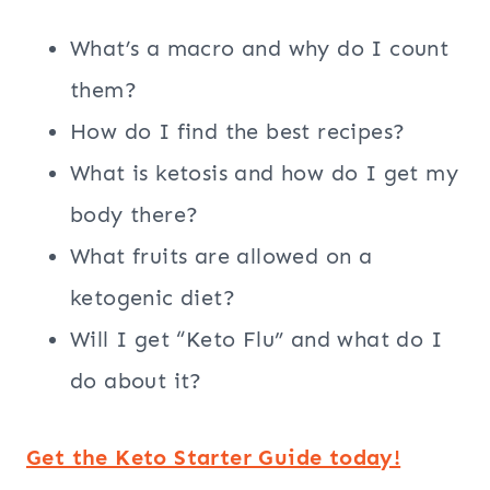
What’s a macro and why do I count
them?
How do I find the best recipes?
What is ketosis and how do I get my
body there?
What fruits are allowed on a
ketogenic diet?
Will I get “Keto Flu” and what do I
do about it?
Get the Keto Starter Guide today!