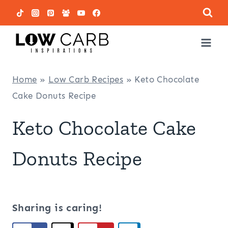
Skip
to
content
Home
»
Low Carb Recipes
»
Keto Chocolate
Cake Donuts Recipe
Keto Chocolate Cake
Donuts Recipe
Sharing is caring!