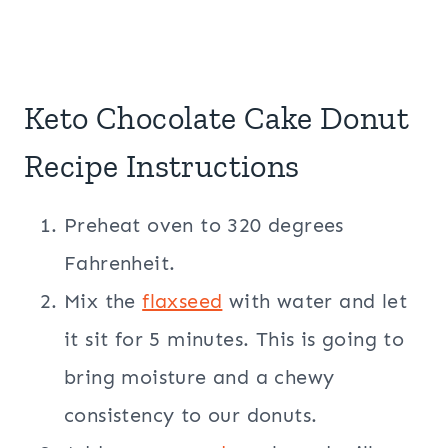
Keto Chocolate Cake Donut
Recipe Instructions
Preheat oven to 320 degrees
Fahrenheit.
Mix the
flaxseed
with water and let
it sit for 5 minutes. This is going to
bring moisture and a chewy
consistency to our donuts.