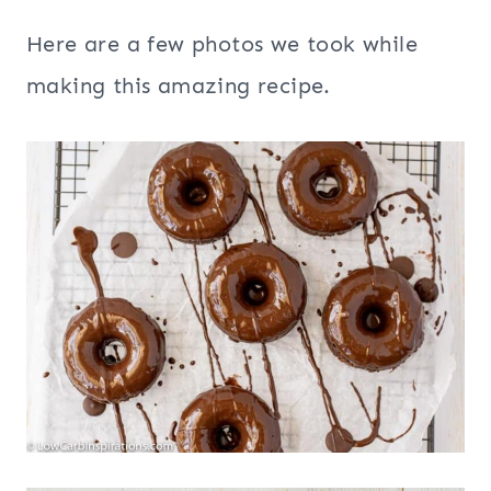
Here are a few photos we took while
making this amazing recipe.