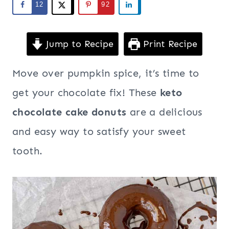
12
92
Jump to Recipe
Print Recipe
Move over pumpkin spice, it’s time to
get your chocolate fix! These
keto
chocolate cake donuts
are a delicious
and easy way to satisfy your sweet
tooth.