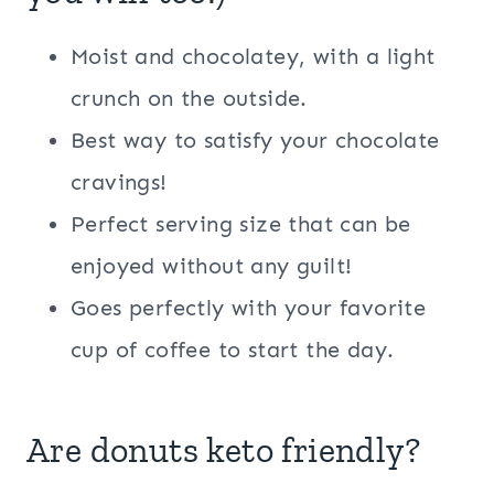
Moist and chocolatey, with a light
crunch on the outside.
Best way to satisfy your chocolate
cravings!
Perfect serving size that can be
enjoyed without any guilt!
Goes perfectly with your favorite
cup of coffee to start the day.
Are donuts keto friendly?