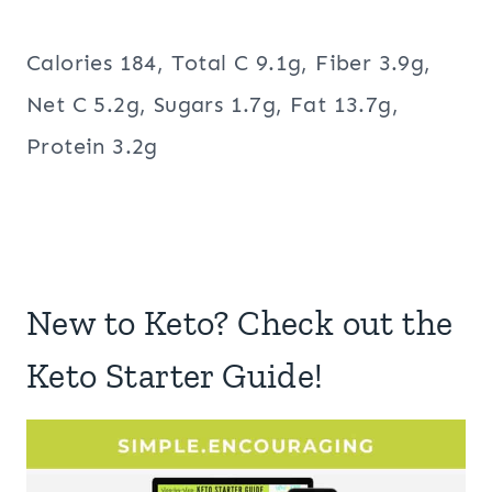
Calories 184, Total C 9.1g, Fiber 3.9g,
Net C 5.2g, Sugars 1.7g, Fat 13.7g,
Protein 3.2g
New to Keto? Check out the
Keto Starter Guide!