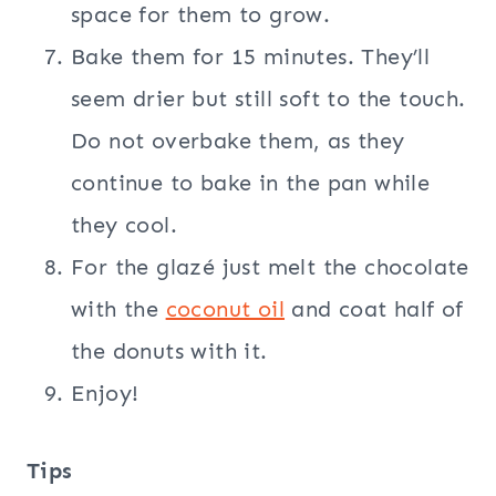
space for them to grow.
Bake them for 15 minutes. They’ll
seem drier but still soft to the touch.
Do not overbake them, as they
continue to bake in the pan while
they cool.
For the glazé just melt the chocolate
with the
coconut oil
and coat half of
the donuts with it.
Enjoy!
Tips