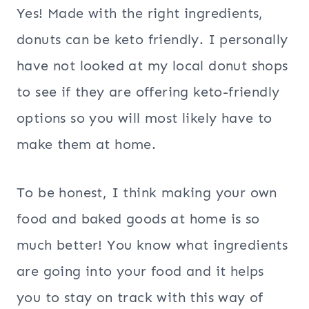
Yes! Made with the right ingredients,
donuts can be keto friendly. I personally
have not looked at my local donut shops
to see if they are offering keto-friendly
options so you will most likely have to
make them at home.
To be honest, I think making your own
food and baked goods at home is so
much better! You know what ingredients
are going into your food and it helps
you to stay on track with this way of