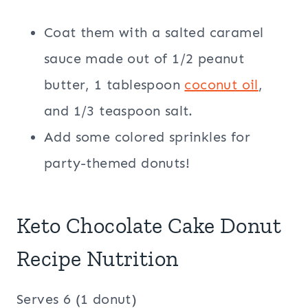
Coat them with a salted caramel
sauce made out of 1/2 peanut
butter, 1 tablespoon
coconut oil
,
and 1/3 teaspoon salt.
Add some colored sprinkles for
party-themed donuts!
Keto Chocolate Cake Donut
Recipe Nutrition
Serves 6 (1 donut)