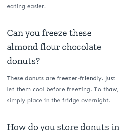
eating easier.
Can you freeze these
almond flour
chocolate
donuts?
These donuts are freezer-friendly. Just
let them cool before freezing. To thaw,
simply place in the fridge overnight.
How do you store donuts in