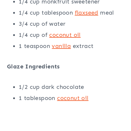
1/4 cup monkfruit sweetener
1/4 cup tablespoon
flaxseed
meal
3/4 cup of water
1/4 cup of
coconut oil
1 teaspoon
vanilla
extract
Glaze Ingredients
1/2 cup dark chocolate
1 tablespoon
coconut oil