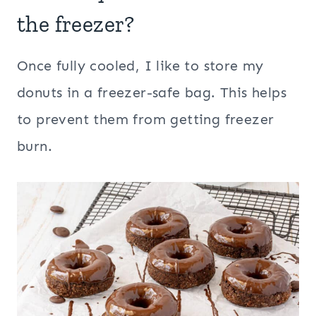
the freezer?
Once fully cooled, I like to store my
donuts in a freezer-safe bag. This helps
to prevent them from getting freezer
burn.