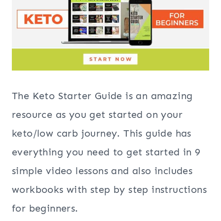
The Keto Starter Guide is an amazing
resource as you get started on your
keto/low carb journey. This guide has
everything you need to get started in 9
simple video lessons and also includes
workbooks with step by step instructions
for beginners.