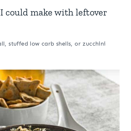
I could make with leftover
, stuffed low carb shells, or zucchini