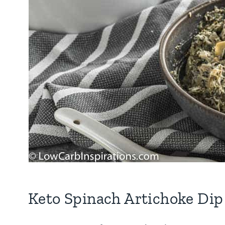
Keto Spinach Artichoke Dip