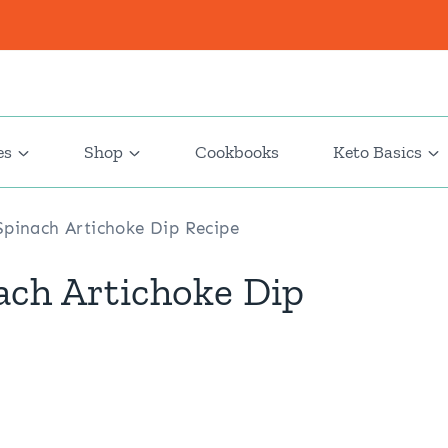
es
Shop
Cookbooks
Keto Basics
pinach Artichoke Dip Recipe
ach Artichoke Dip