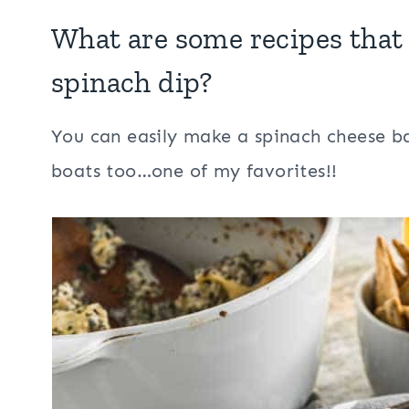
What are some recipes that 
spinach dip?
You can easily make a spinach cheese ball
boats too…one of my favorites!!