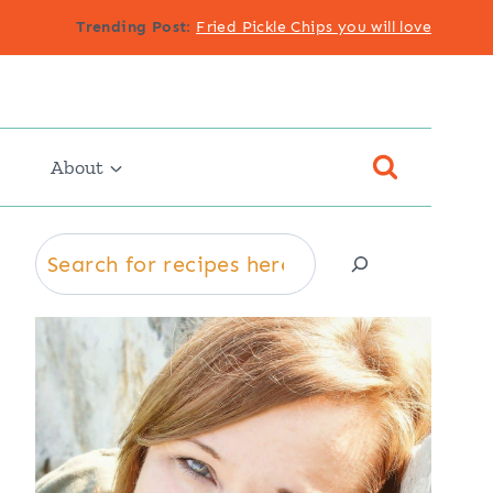
Trending Post
:
Fried Pickle Chips you will love
About
Search