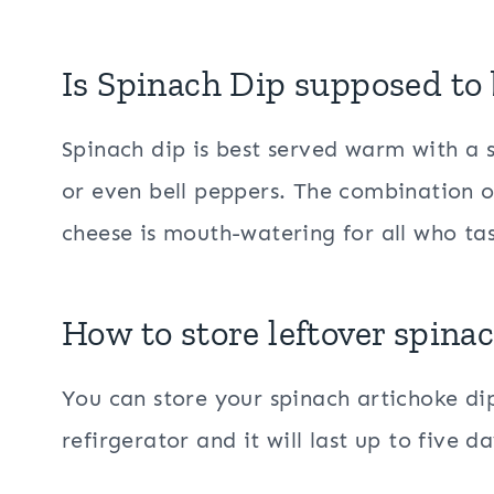
Is Spinach Dip supposed to 
Spinach dip is best served warm with a si
or even bell peppers. The combination o
cheese is mouth-watering for all who tas
How to store leftover spina
You can store your spinach artichoke dip
refirgerator and it will last up to five 