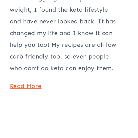
weight, I found the keto lifestyle
and have never looked back. It has
changed my life and I know it can
help you too! My recipes are all low
carb friendly too, so even people
who don’t do keto can enjoy them.
Read More