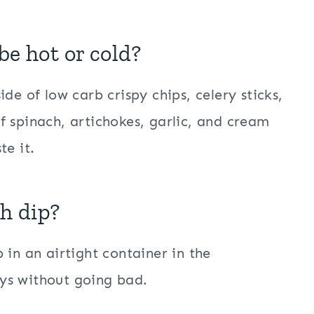
be hot or cold?
de of low carb crispy chips, celery sticks,
f spinach, artichokes, garlic, and cream
te it.
ch dip?
 in an airtight container in the
days without going bad.