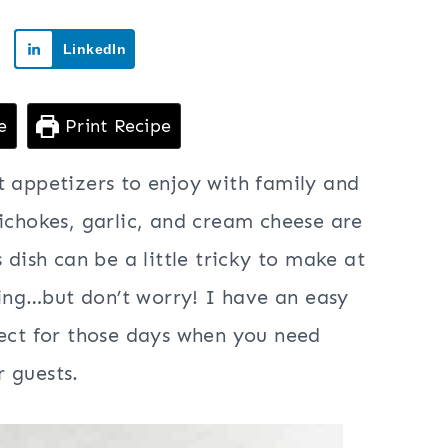
LinkedIn
e
Print Recipe
t appetizers to enjoy with family and
tichokes, garlic, and cream cheese are
 dish can be a little tricky to make at
oking…but don’t worry! I have an easy
fect for those days when you need
 guests.