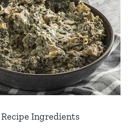
 Recipe Ingredients