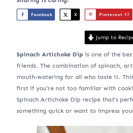
Sharing is caring!
Facebook
X
Pinterest
43
Jump to Recip
Spinach Artichoke Dip
is one of the bes
friends. The combination of spinach, ar
mouth-watering for all who taste it. This
first if you’re not too familiar with co
Spinach Artichoke Dip recipe that’s per
something quick or want to impress your