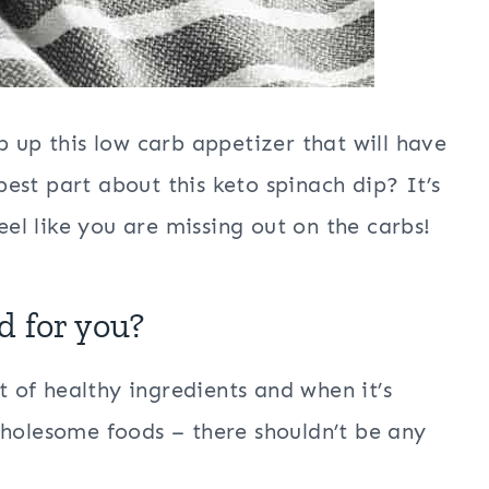
p up this low carb appetizer that will have
est part about this keto spinach dip? It’s
feel like you are missing out on the carbs!
d for you?
st of healthy ingredients and when it’s
wholesome foods – there shouldn’t be any