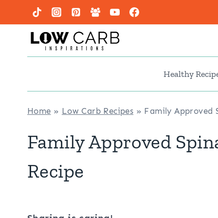
Skip
to
content
Healthy Recip
Home
»
Low Carb Recipes
»
Family Approved S
Family Approved Spin
Recipe