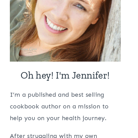
Oh hey! I'm Jennifer!
I’m a published and best selling
cookbook author on a mission to
help you on your health journey.
After struggling with my own