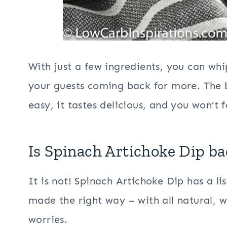
With just a few ingredients, you can whi
your guests coming back for more. The b
easy, it tastes delicious, and you won’t 
Is Spinach Artichoke Dip ba
It is not! Spinach Artichoke Dip has a li
made the right way – with all natural, 
worries.