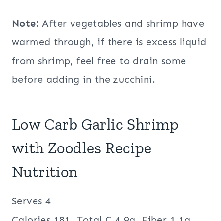
Note:
After vegetables and shrimp have
warmed through, if there is excess liquid
from shrimp, feel free to drain some
before adding in the zucchini.
Low Carb Garlic Shrimp
with Zoodles Recipe
Nutrition
Serves 4
Calories 181, Total C 4.9g, Fiber 1.1g,