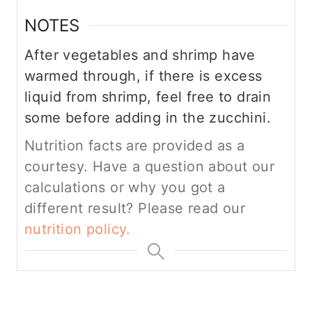
NOTES
After vegetables and shrimp have
warmed through, if there is excess
liquid from shrimp, feel free to drain
some before adding in the zucchini.
Nutrition facts are provided as a
courtesy. Have a question about our
calculations or why you got a
different result? Please read our
nutrition policy.