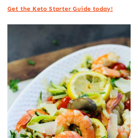
Get the Keto Starter Guide today!