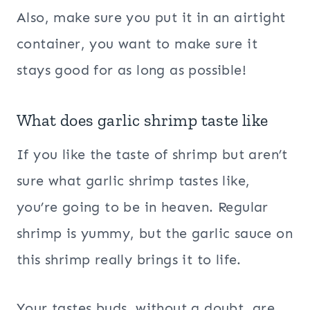
Also, make sure you put it in an airtight
container, you want to make sure it
stays good for as long as possible!
What does garlic shrimp taste like
If you like the taste of shrimp but aren’t
sure what garlic shrimp tastes like,
you’re going to be in heaven. Regular
shrimp is yummy, but the garlic sauce on
this shrimp really brings it to life.
Your tastes buds, without a doubt, are