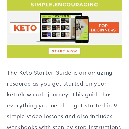
The Keto Starter Guide is an amazing
resource as you get started on your
keto/low carb journey. This guide has
everything you need to get started in 9
simple video lessons and also includes
workbooks with step by step instructions