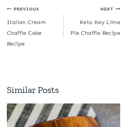
Post
PREVIOUS
NEXT
navigation
Italian Cream
Keto Key Lime
Chaffle Cake
Pie Chaffle Recipe
Recipe
Similar Posts