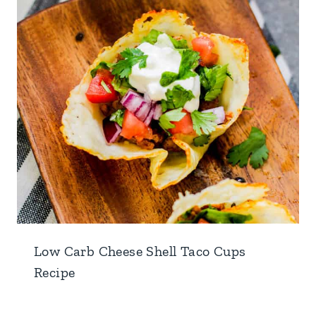
Low Carb Cheese Shell Taco Cups
Recipe