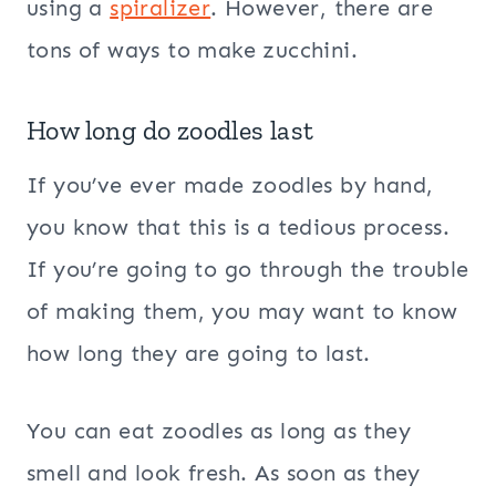
using a
spiralizer
. However, there are
tons of ways to make zucchini.
How long do zoodles last
If you’ve ever made zoodles by hand,
you know that this is a tedious process.
If you’re going to go through the trouble
of making them, you may want to know
how long they are going to last.
You can eat zoodles as long as they
smell and look fresh. As soon as they