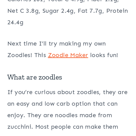
Net C 3.8g, Sugar 2.4g, Fat 7.7g, Protein
24.4g
Next time I’ll try making my own
Zoodles! This
Zoodle Maker
looks fun!
What are zoodles
If you’re curious about zoodles, they are
an easy and low carb option that can
enjoy. They are noodles made from
zucchini. Most people can make them