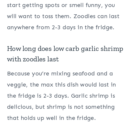
start getting spots or smell funny, you
will want to toss them. Zoodles can last
anywhere from 2-3 days in the fridge.
How long does low carb garlic shrimp
with zoodles last
Because you’re mixing seafood and a
veggie, the max this dish would last in
the fridge is 2-3 days. Garlic shrimp is
delicious, but shrimp is not something
that holds up well in the fridge.