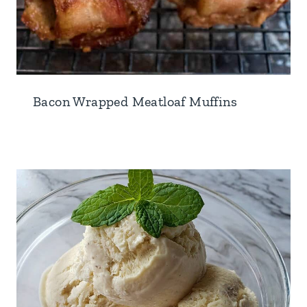
Bacon Wrapped Meatloaf Muffins