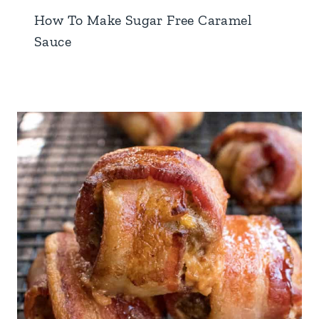
How To Make Sugar Free Caramel
Sauce