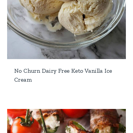
No Churn Dairy Free Keto Vanilla Ice
Cream