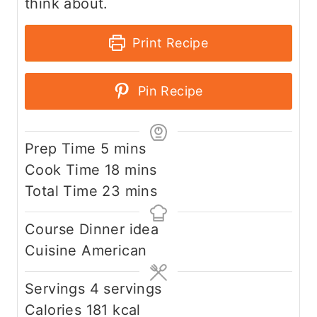
think about.
Print Recipe
Pin Recipe
m
Prep Time
5
mins
i
m
Cook Time
18
mins
n
i
m
Total Time
23
mins
u
n
i
Course
Dinner idea
t
u
n
Cuisine
American
e
t
u
s
e
t
Servings
4
servings
s
e
Calories
181
kcal