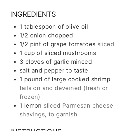
s
INGREDIENTS
1
tablespoon
of olive oil
1/2
onion chopped
1/2
pint
of grape tomatoes
sliced
1
cup
of sliced mushrooms
3
cloves
of garlic minced
salt and pepper to taste
1
pound
of large cooked shrimp
tails on and deveined (fresh or
frozen)
1
lemon
sliced Parmesan cheese
shavings, to garnish