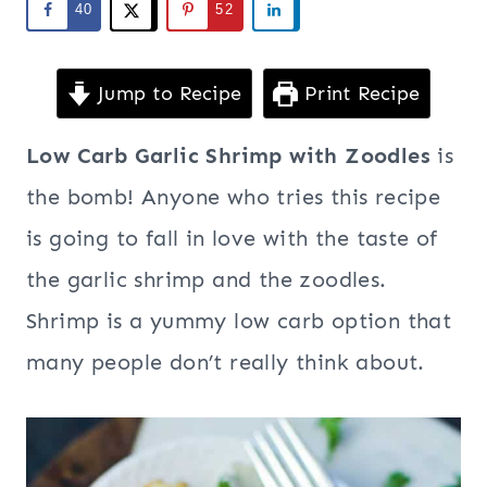
40
52
Jump to Recipe
Print Recipe
Low Carb Garlic Shrimp with Zoodles
is
the bomb! Anyone who tries this recipe
is going to fall in love with the taste of
the garlic shrimp and the zoodles.
Shrimp is a yummy low carb option that
many people don’t really think about.