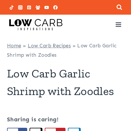
Skip
to
content
Home
»
Low Carb Recipes
»
Low Carb Garlic
Shrimp with Zoodles
Low Carb Garlic
Shrimp with Zoodles
Sharing is caring!