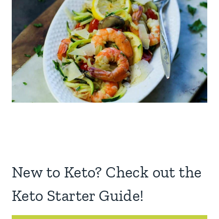
New to Keto? Check out the
Keto Starter Guide!