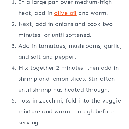
In a large pan over medium-high
heat, add in
olive oil
and warm.
Next, add in onions and cook two
minutes, or until softened.
Add in tomatoes, mushrooms, garlic,
and salt and pepper.
Mix together 2 minutes, then add in
shrimp and lemon slices. Stir often
until shrimp has heated through.
Toss in zucchini, fold into the veggie
mixture and warm through before
serving.