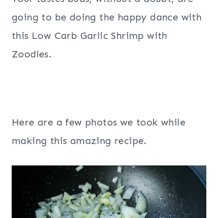
going to be doing the happy dance with
this Low Carb Garlic Shrimp with
Zoodles.
Here are a few photos we took while
making this amazing recipe.