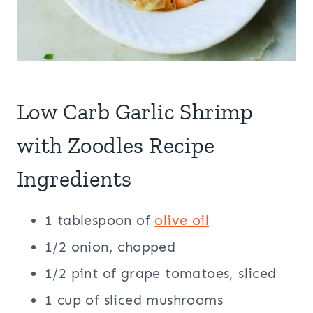
Low Carb Garlic Shrimp
with Zoodles Recipe
Ingredients
1 tablespoon of
olive oil
1/2 onion, chopped
1/2 pint of grape tomatoes, sliced
1 cup of sliced mushrooms