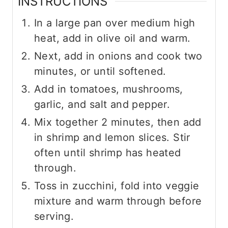
INSTRUCTIONS
In a large pan over medium high
heat, add in olive oil and warm.
Next, add in onions and cook two
minutes, or until softened.
Add in tomatoes, mushrooms,
garlic, and salt and pepper.
Mix together 2 minutes, then add
in shrimp and lemon slices. Stir
often until shrimp has heated
through.
Toss in zucchini, fold into veggie
mixture and warm through before
serving.