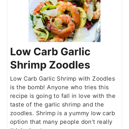
Low Carb Garlic
Shrimp Zoodles
Low Carb Garlic Shrimp with Zoodles
is the bomb! Anyone who tries this
recipe is going to fall in love with the
taste of the garlic shrimp and the
zoodles. Shrimp is a yummy low carb
option that many people don’t really