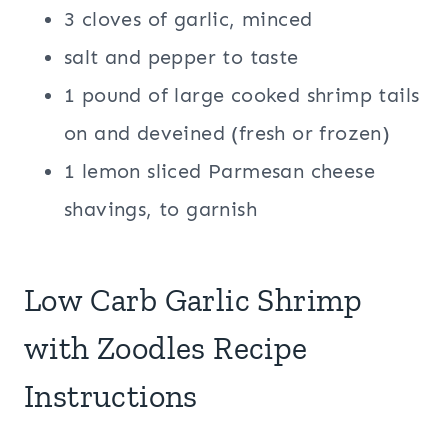
3 cloves of garlic, minced
salt and pepper to taste
1 pound of large cooked shrimp tails
on and deveined (fresh or frozen)
1 lemon sliced Parmesan cheese
shavings, to garnish
Low Carb Garlic Shrimp
with Zoodles Recipe
Instructions