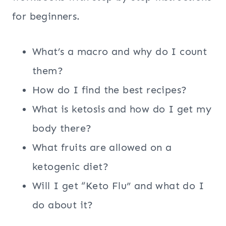
for beginners.
What’s a macro and why do I count
them?
How do I find the best recipes?
What is ketosis and how do I get my
body there?
What fruits are allowed on a
ketogenic diet?
Will I get “Keto Flu” and what do I
do about it?