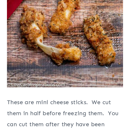
These are mini cheese sticks. We cut
them in half before freezing them. You
can cut them after they have been