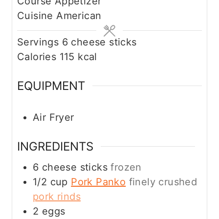
Course
Appetizer
n
Cuisine
American
u
t
Servings
6
cheese sticks
e
Calories
115
kcal
s
EQUIPMENT
Air Fryer
INGREDIENTS
6
cheese sticks
frozen
1/2
cup
Pork Panko
finely crushed
pork rinds
2
eggs