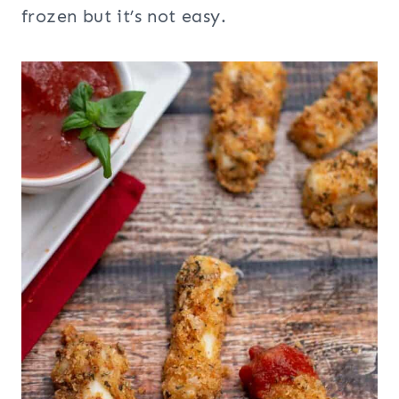
frozen but it’s not easy.