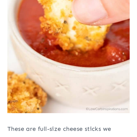
These are full-size cheese sticks we