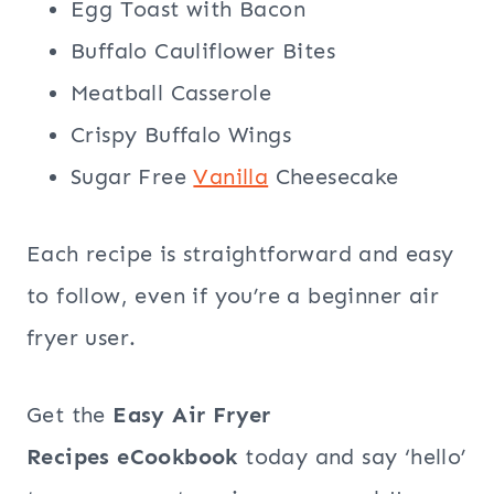
Egg Toast with Bacon
Buffalo Cauliflower Bites
Meatball Casserole
Crispy Buffalo Wings
Sugar Free
Vanilla
Cheesecake
Each recipe is straightforward and easy
to follow, even if you’re a beginner air
fryer user.
Get the
Easy Air Fryer
Recipes eCookbook
today and say ‘hello’