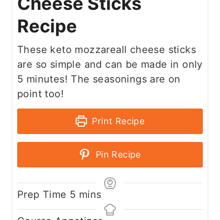
Cheese Sticks
Recipe
These keto mozzareall cheese sticks
are so simple and can be made in only
5 minutes! The seasonings are on
point too!
Print Recipe
Pin Recipe
m
Prep Time
5
mins
i