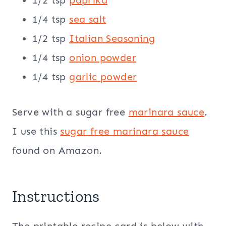
1/2 tsp
paprika
1/4 tsp
sea salt
1/2 tsp
Italian Seasoning
1/4 tsp
onion powder
1/4 tsp
garlic powder
Serve with a sugar free
marinara sauce
.
I use this
sugar free
marinara sauce
found on Amazon.
Instructions