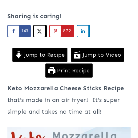
Sharing is caring!
143
872
Jump to Recipe
Jump to Video
Print Recipe
Keto Mozzarella Cheese Sticks Recipe
that’s made in an air fryer! It’s super
simple and takes no time at all!