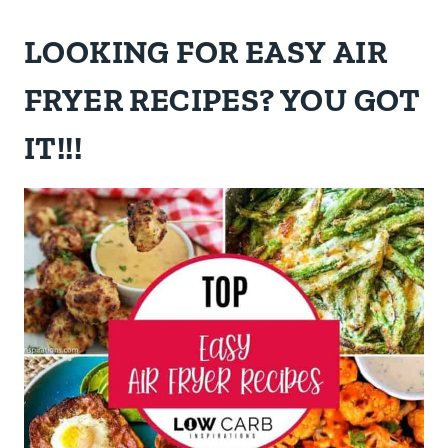
LOOKING FOR EASY AIR
FRYER RECIPES? YOU GOT
IT!!!