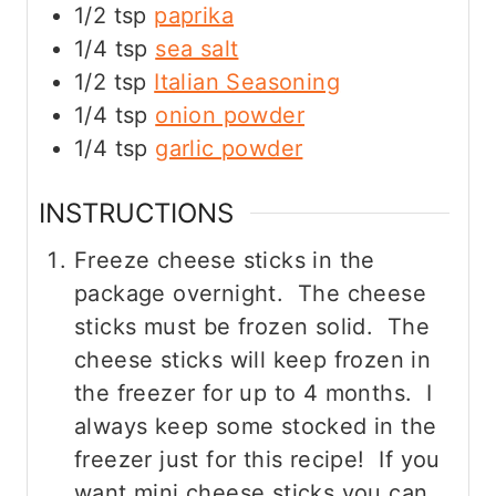
1/2
tsp
paprika
1/4
tsp
sea salt
1/2
tsp
Italian Seasoning
1/4
tsp
onion powder
1/4
tsp
garlic powder
INSTRUCTIONS
Freeze cheese sticks in the
package overnight. The cheese
sticks must be frozen solid. The
cheese sticks will keep frozen in
the freezer for up to 4 months. I
always keep some stocked in the
freezer just for this recipe! If you
want mini cheese sticks you can