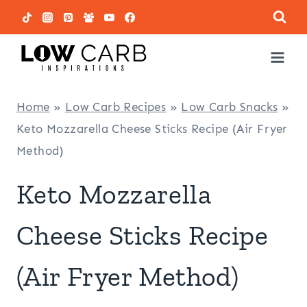
Skip
to
content
Home
»
Low Carb Recipes
»
Low Carb Snacks
»
Keto Mozzarella Cheese Sticks Recipe (Air Fryer
Method)
Keto Mozzarella
Cheese Sticks Recipe
(Air Fryer Method)