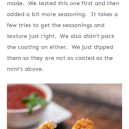
made. We tested this one first and then
added a bit more seasoning. It takes a
few tries to get the seasonings and
texture just right. We also didn’t pack
the coating on either. We just dipped
them so they are not as coated as the
mini’s above.