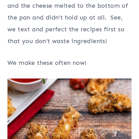
and the cheese melted to the bottom of
the pan and didn’t hold up at all. See,
we text and perfect the recipes first so
that you don’t waste ingredients!
We make these often now!