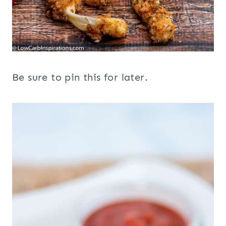
Be sure to pin this for later.