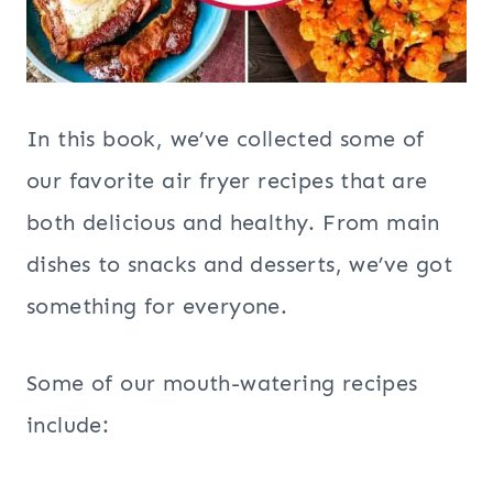
In this book, we’ve collected some of
our favorite air fryer recipes that are
both delicious and healthy. From main
dishes to snacks and desserts, we’ve got
something for everyone.
Some of our mouth-watering recipes
include: