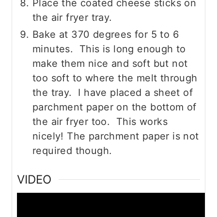
Place the coated cheese sticks on
the air fryer tray.
Bake at 370 degrees for 5 to 6
minutes. This is long enough to
make them nice and soft but not
too soft to where the melt through
the tray. I have placed a sheet of
parchment paper on the bottom of
the air fryer too. This works
nicely! The parchment paper is not
required though.
VIDEO