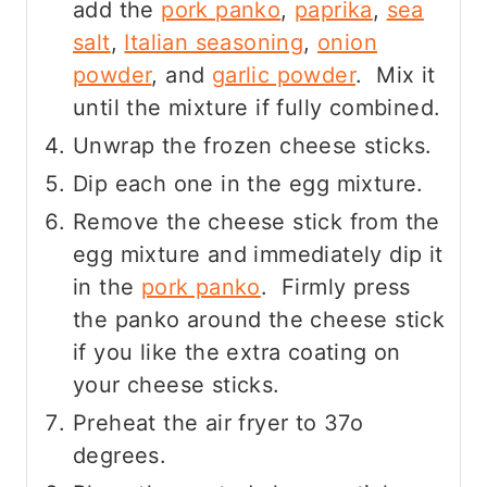
add the
pork panko
,
paprika
,
sea
salt
,
Italian seasoning
,
onion
powder
, and
garlic powder
. Mix it
until the mixture if fully combined.
Unwrap the frozen cheese sticks.
Dip each one in the egg mixture.
Remove the cheese stick from the
egg mixture and immediately dip it
in the
pork panko
. Firmly press
the panko around the cheese stick
if you like the extra coating on
your cheese sticks.
Preheat the air fryer to 37o
degrees.