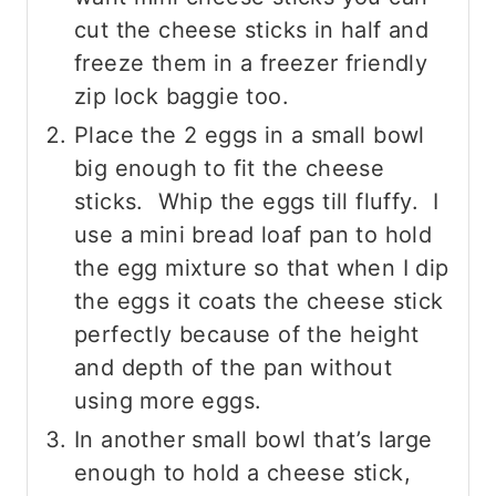
cut the cheese sticks in half and
freeze them in a freezer friendly
zip lock baggie too.
Place the 2 eggs in a small bowl
big enough to fit the cheese
sticks. Whip the eggs till fluffy. I
use a mini bread loaf pan to hold
the egg mixture so that when I dip
the eggs it coats the cheese stick
perfectly because of the height
and depth of the pan without
using more eggs.
In another small bowl that’s large
enough to hold a cheese stick,