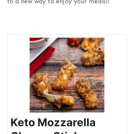
to a new way to enjoy your meals!!
Keto Mozzarella