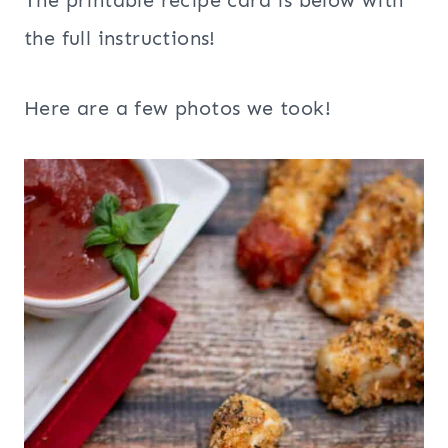
The printable recipe card is below with
the full instructions!
Here are a few photos we took!