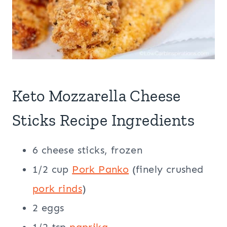
Keto Mozzarella Cheese
Sticks Recipe Ingredients
6 cheese sticks, frozen
1/2 cup
Pork Panko
(finely crushed
pork rinds
)
2 eggs