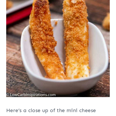
Here’s a close up of the mini cheese