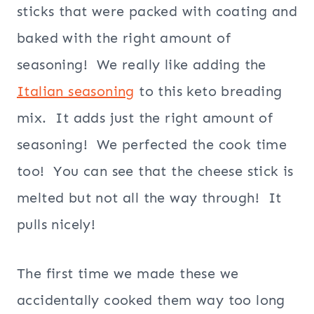
sticks that were packed with coating and
baked with the right amount of
seasoning! We really like adding the
Italian seasoning
to this keto breading
mix. It adds just the right amount of
seasoning! We perfected the cook time
too! You can see that the cheese stick is
melted but not all the way through! It
pulls nicely!
The first time we made these we
accidentally cooked them way too long