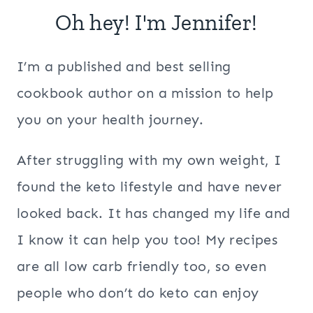
Oh hey! I'm Jennifer!
I’m a published and best selling
cookbook author on a mission to help
you on your health journey.
After struggling with my own weight, I
found the keto lifestyle and have never
looked back. It has changed my life and
I know it can help you too! My recipes
are all low carb friendly too, so even
people who don’t do keto can enjoy