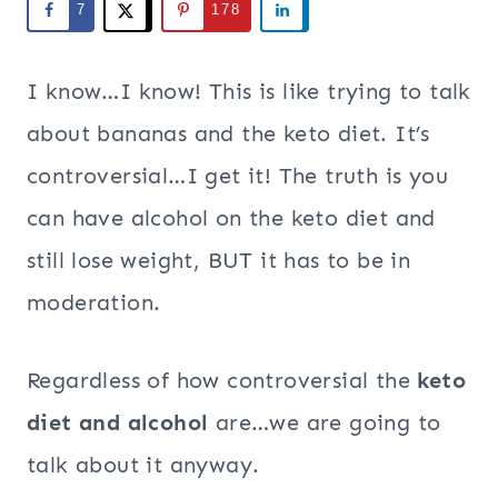
7
178
I know…I know! This is like trying to talk
about bananas and the keto diet. It’s
controversial…I get it! The truth is you
can have alcohol on the keto diet and
still lose weight, BUT it has to be in
moderation.
Regardless of how controversial the
keto
diet and alcohol
are…we are going to
talk about it anyway.