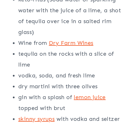
water with the juice of a lime, a shot
of tequila over ice in a salted rim
glass)
Wine from
Dry Farm Wines
tequila on the rocks with a slice of
lime
vodka, soda, and fresh lime
dry martini with three olives
gin with a splash of
lemon juice
topped with brut
skinny syrups
with vodka and seltzer