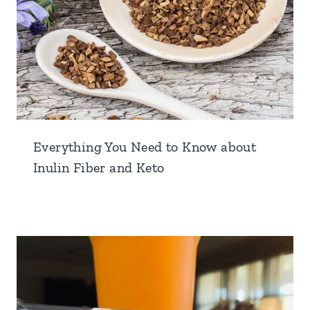
Everything You Need to Know about
Inulin Fiber and Keto