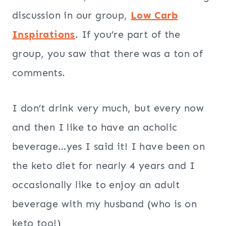
discussion in our group,
Low Carb
Inspirations
. If you’re part of the
group, you saw that there was a ton of
comments.
I don’t drink very much, but every now
and then I like to have an acholic
beverage…yes I said it! I have been on
the keto diet for nearly 4 years and I
occasionally like to enjoy an adult
beverage with my husband (who is on
keto too!)