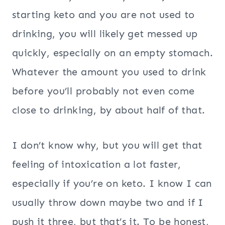
starting keto and you are not used to
drinking, you will likely get messed up
quickly, especially on an empty stomach.
Whatever the amount you used to drink
before you’ll probably not even come
close to drinking, by about half of that.
I don’t know why, but you will get that
feeling of intoxication a lot faster,
especially if you’re on keto. I know I can
usually throw down maybe two and if I
push it three, but that’s it. To be honest,