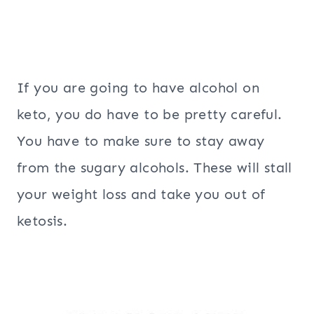
If you are going to have alcohol on
keto, you do have to be pretty careful.
You have to make sure to stay away
from the sugary alcohols. These will stall
your weight loss and take you out of
ketosis.