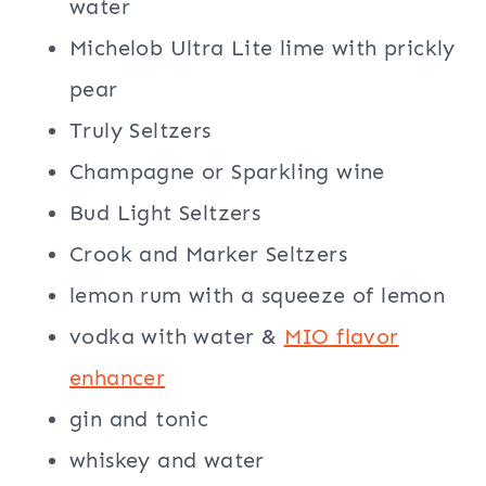
water
Michelob Ultra Lite lime with prickly
pear
Truly Seltzers
Champagne or Sparkling wine
Bud Light Seltzers
Crook and Marker Seltzers
lemon rum with a squeeze of lemon
vodka with water &
MIO flavor
enhancer
gin and tonic
whiskey and water