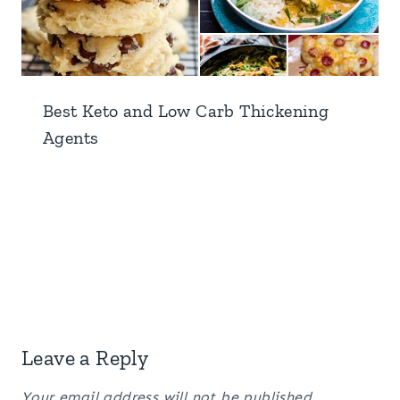
Best Keto and Low Carb Thickening
Agents
Leave a Reply
Your email address will not be published.