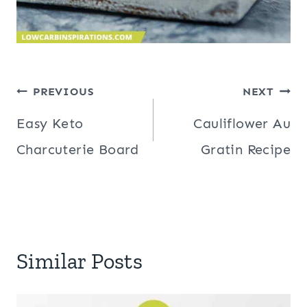
Post
PREVIOUS
NEXT
navigation
Easy Keto
Cauliflower Au
Charcuterie Board
Gratin Recipe
Similar Posts