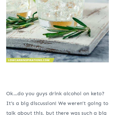
Ok…do you guys drink alcohol on keto?
It’s a big discussion! We weren’t going to
talk about this, but there was such a big