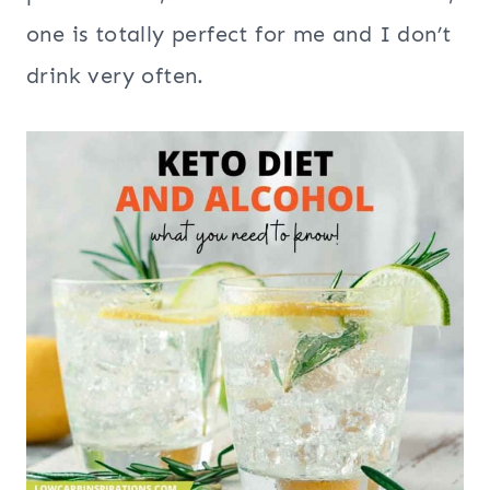
one is totally perfect for me and I don’t
drink very often.