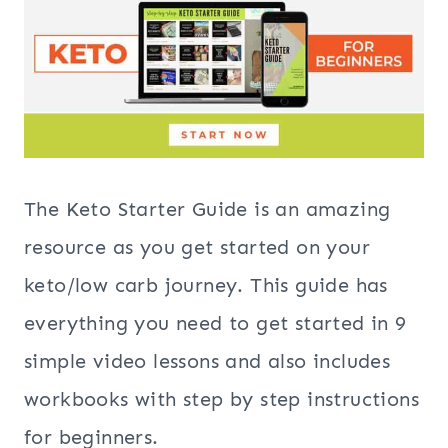
The Keto Starter Guide is an amazing
resource as you get started on your
keto/low carb journey. This guide has
everything you need to get started in 9
simple video lessons and also includes
workbooks with step by step instructions
for beginners.