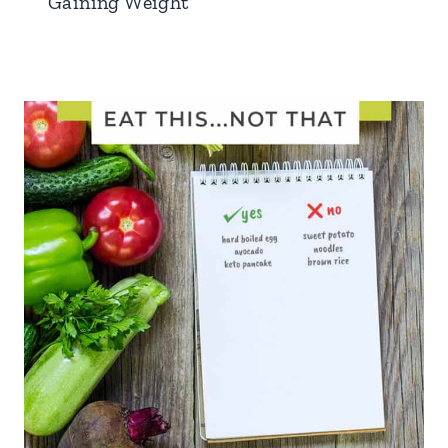
Gaining Weight