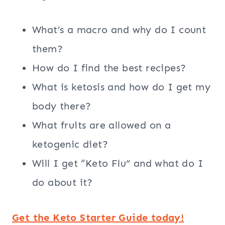
What’s a macro and why do I count
them?
How do I find the best recipes?
What is ketosis and how do I get my
body there?
What fruits are allowed on a
ketogenic diet?
Will I get “Keto Flu” and what do I
do about it?
Get the Keto Starter Guide today!