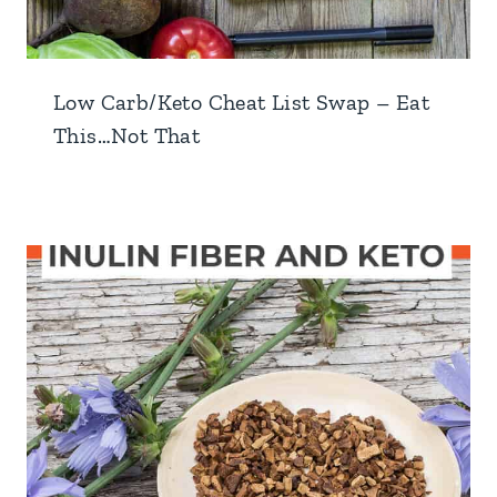
Low Carb/Keto Cheat List Swap – Eat
This…Not That