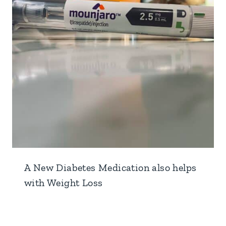
A New Diabetes Medication also helps
with Weight Loss