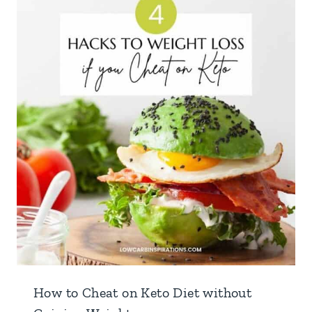
How to Cheat on Keto Diet without