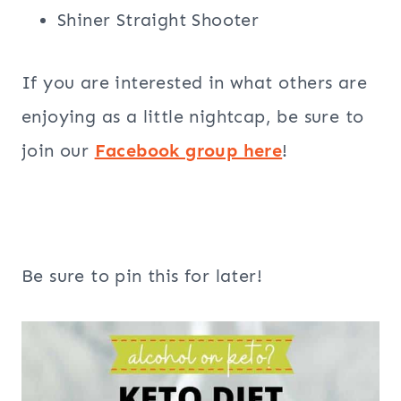
Shiner Straight Shooter
If you are interested in what others are
enjoying as a little nightcap, be sure to
join our
Facebook group here
!
Be sure to pin this for later!