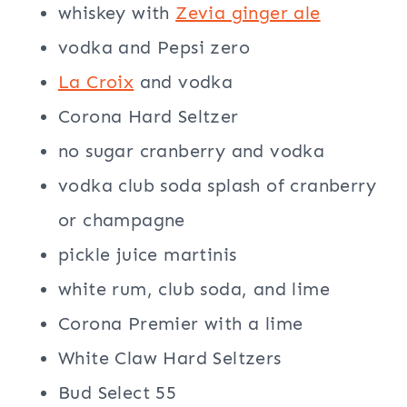
whiskey with
Zevia ginger ale
vodka and Pepsi zero
La Croix
and vodka
Corona Hard Seltzer
no sugar cranberry and vodka
vodka club soda splash of cranberry
or champagne
pickle juice martinis
white rum, club soda, and lime
Corona Premier with a lime
White Claw Hard Seltzers
Bud Select 55