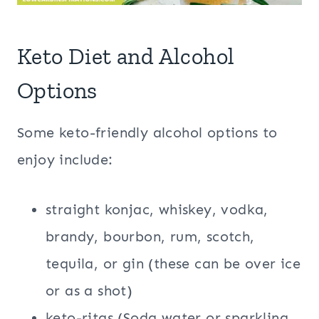
Keto Diet and Alcohol
Options
Some keto-friendly alcohol options to
enjoy include:
straight konjac, whiskey, vodka,
brandy, bourbon, rum, scotch,
tequila, or gin (these can be over ice
or as a shot)
keto-ritas (Soda water or sparkling