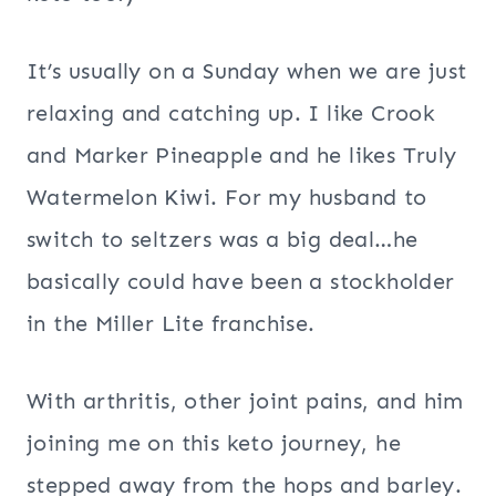
It’s usually on a Sunday when we are just
relaxing and catching up. I like Crook
and Marker Pineapple and he likes Truly
Watermelon Kiwi. For my husband to
switch to seltzers was a big deal…he
basically could have been a stockholder
in the Miller Lite franchise.
With arthritis, other joint pains, and him
joining me on this keto journey, he
stepped away from the hops and barley.