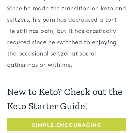
Since he made the transition on keto and
seltzers, his pain has decreased a ton!
He still has pain, but it has drastically
reduced since he switched to enjoying
the occasional seltzer at social
gatherings or with me.
New to Keto? Check out the
Keto Starter Guide!