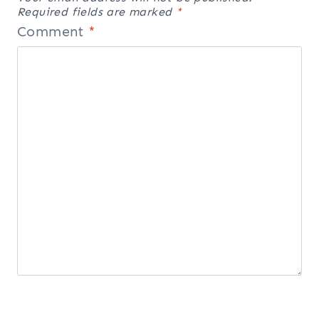
Required fields are marked
*
Comment
*