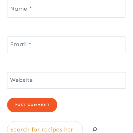
Name
*
Email
*
Website
Search