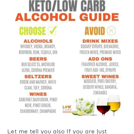
Let me tell you also if you are just