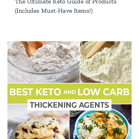
The Ultimate Keto Guide of Products
(Includes Must-Have Items!)