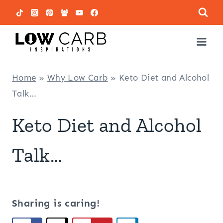
Skip
to
content
Home
»
Why Low Carb
»
Keto Diet and Alcohol
Talk…
Keto Diet and Alcohol
Talk…
Sharing is caring!