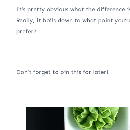
It’s pretty obvious what the difference 
Really, it boils down to what point you’
prefer?
Don’t forget to pin this for later!