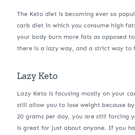
The Keto diet is becoming ever so popu
carb diet in which you consume high fat
your body burn more fats as opposed to 
there is a lazy way, and a strict way to 
Lazy Keto
Lazy Keto is focusing mostly on your car
still allow you to lose weight because 
20 grams per day, you are still forcing 
is great for just about anyone. If you ha