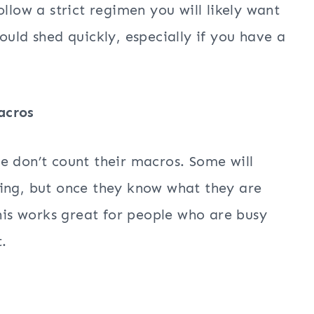
llow a strict regimen you will likely want
ould shed quickly, especially if you have a
acros
e don’t count their macros. Some will
ning, but once they know what they are
This works great for people who are busy
.