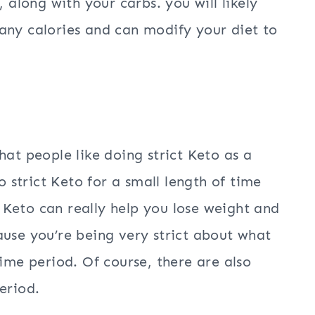
, along with your carbs. you will likely
any calories and can modify your diet to
hat people like doing strict Keto as a
o strict Keto for a small length of time
ct Keto can really help you lose weight and
ause you’re being very strict about what
time period. Of course, there are also
eriod.