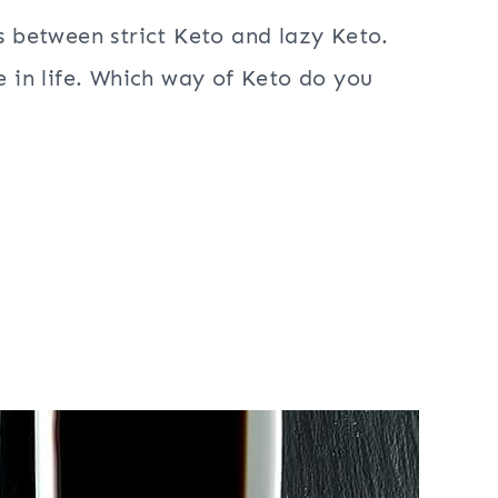
is between strict Keto and lazy Keto.
re in life. Which way of Keto do you