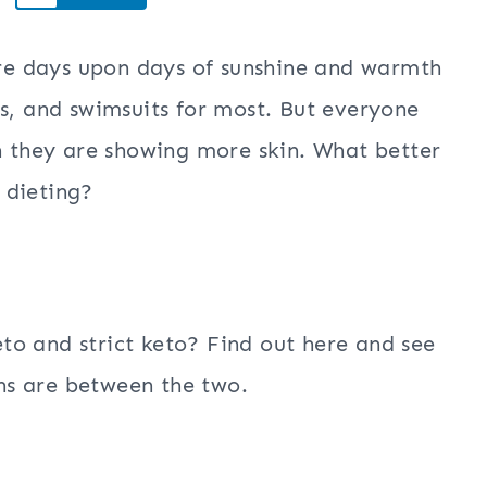
here days upon days of sunshine and warmth
ps, and swimsuits for most. But everyone
en they are showing more skin. What better
 dieting?