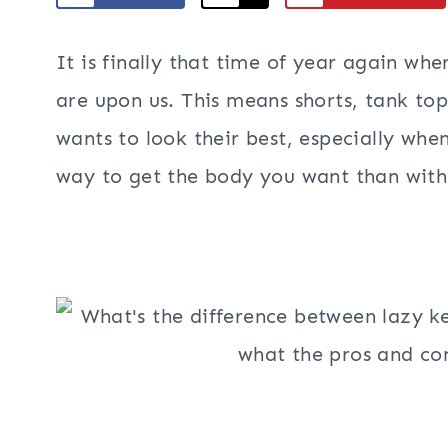
It is finally that time of year again w
are upon us. This means shorts, tank to
wants to look their best, especially wh
way to get the body you want than with