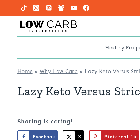
Skip
to
content
Healthy Recip
Home
»
Why Low Carb
»
Lazy Keto Versus Str
Lazy Keto Versus Stri
Sharing is caring!
Facebook
X
Pinterest
15