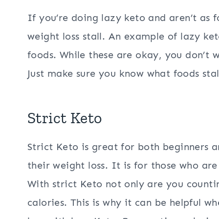
If you’re doing lazy keto and aren’t as 
weight loss stall. An example of lazy k
foods. While these are okay, you don’t 
Just make sure you know what foods stall
Strict Keto
Strict Keto is great for both beginners 
their weight loss. It is for those who are
With strict Keto not only are you counti
calories. This is why it can be helpful w