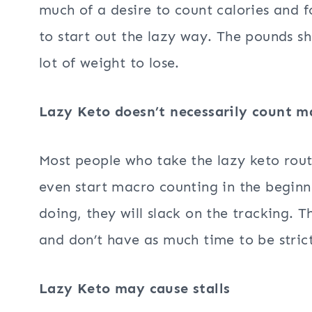
much of a desire to count calories and fo
to start out the lazy way. The pounds sh
lot of weight to lose.
Lazy Keto doesn’t necessarily count m
Most people who take the lazy keto rout
even start macro counting in the begin
doing, they will slack on the tracking. 
and don’t have as much time to be strict
Lazy Keto may cause stalls