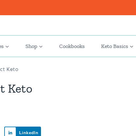
es
Shop
Cookbooks
Keto Basics
ict Keto
ct Keto
LinkedIn