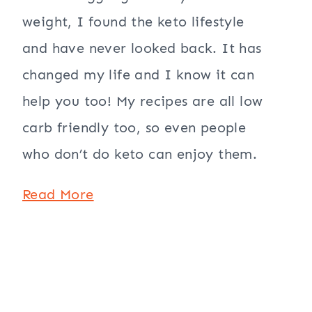
weight, I found the keto lifestyle
and have never looked back. It has
changed my life and I know it can
help you too! My recipes are all low
carb friendly too, so even people
who don’t do keto can enjoy them.
Read More