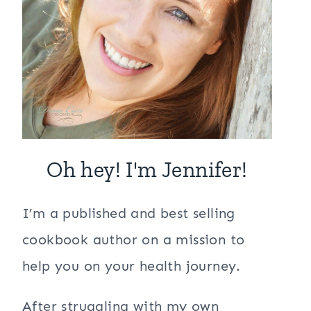
Oh hey! I'm Jennifer!
I’m a published and best selling
cookbook author on a mission to
help you on your health journey.
After struggling with my own