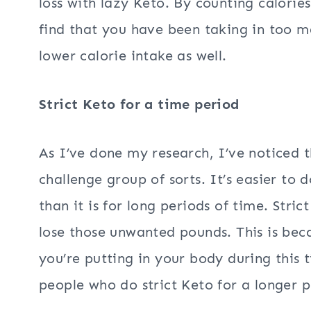
loss with lazy Keto. By counting calories
find that you have been taking in too m
lower calorie intake as well.
Strict Keto for a time period
As I’ve done my research, I’ve noticed t
challenge group of sorts. It’s easier to d
than it is for long periods of time. Stri
lose those unwanted pounds. This is bec
you’re putting in your body during this 
people who do strict Keto for a longer p