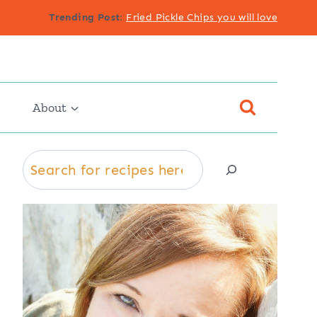
Trending Post
:
Fried Pickle Chips you will love
About
Search