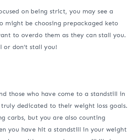
focused on being strict, you may see a
eto might be choosing prepackaged keto
want to overdo them as they can stall you.
 or don’t stall you!
and those who have come to a standstill in
 truly dedicated to their weight loss goals.
ng carbs, but you are also counting
hen you have hit a standstill in your weight