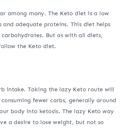
lar among many. The Keto diet is a low
s and adequate proteins. This diet helps
carbohydrates. But as with all diets,
follow the Keto diet.
b intake. Taking the lazy Keto route will
by consuming fewer carbs, generally around
your body into ketosis. The lazy Keto way
ve a desire to lose weight, but not so