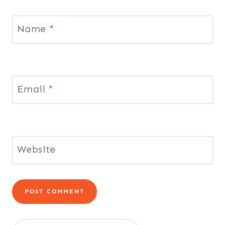
Name
*
Email
*
Website