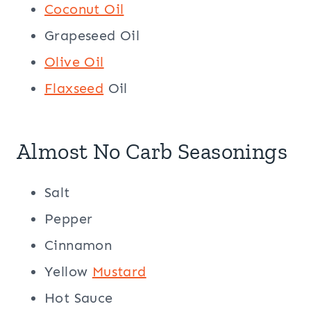
Coconut Oil
Grapeseed Oil
Olive Oil
Flaxseed
Oil
Almost No Carb Seasonings
Salt
Pepper
Cinnamon
Yellow
Mustard
Hot Sauce