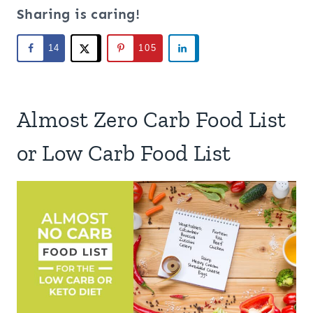
Sharing is caring!
14
105
Almost Zero Carb Food List
or Low Carb Food List