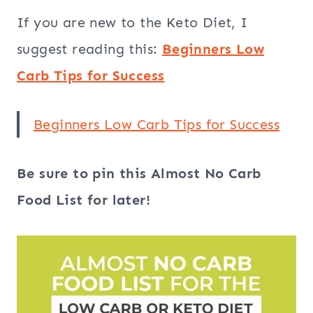
If you are new to the Keto Diet, I
suggest reading this:
Beginners Low
Carb Tips for Success
Beginners Low Carb Tips for Success
Be sure to pin this Almost No Carb
Food List for later!