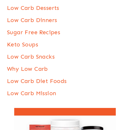
Low Carb Desserts
Low Carb Dinners
Sugar Free Recipes
Keto Soups
Low Carb Snacks
Why Low Carb
Low Carb Diet Foods
Low Carb Mission