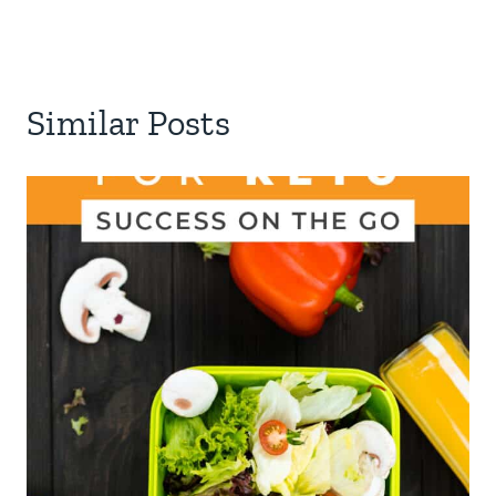
Similar Posts