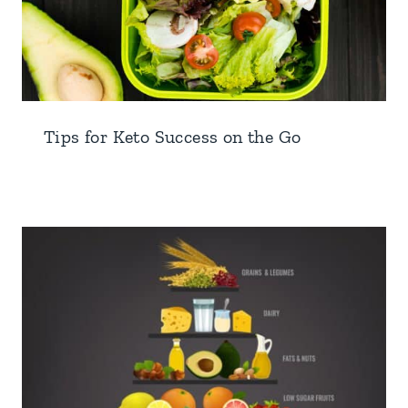
Tips for Keto Success on the Go