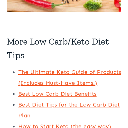
More Low Carb/Keto Diet
Tips
The Ultimate Keto Guide of Products
(Includes Must-Have Items!)
Best Low Carb Diet Benefits
Best Diet Tips for the Low Carb Diet
Plan
How to Start Keto (the easy way)