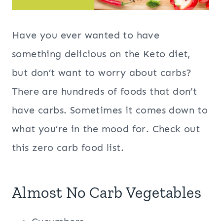
Have you ever wanted to have
something delicious on the Keto diet,
but don’t want to worry about carbs?
There are hundreds of foods that don’t
have carbs. Sometimes it comes down to
what you’re in the mood for. Check out
this zero carb food list.
Almost No Carb Vegetables