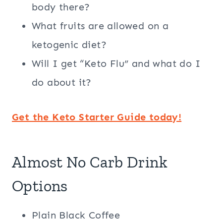
body there?
What fruits are allowed on a
ketogenic diet?
Will I get “Keto Flu” and what do I
do about it?
Get the Keto Starter Guide today!
Almost No Carb Drink
Options
Plain Black Coffee