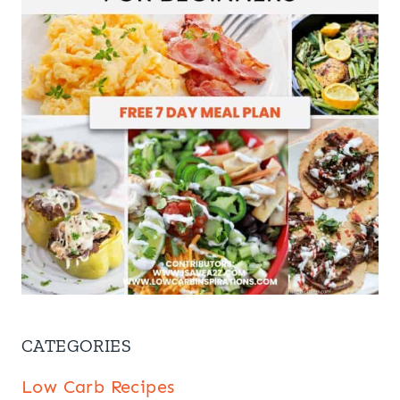
CATEGORIES
Low Carb Recipes