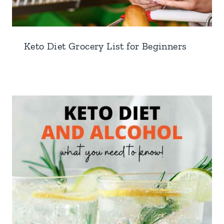
Keto Diet Grocery List for Beginners