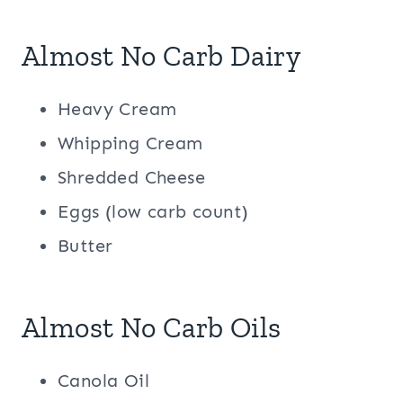
Almost No Carb Dairy
Heavy Cream
Whipping Cream
Shredded Cheese
Eggs (low carb count)
Butter
Almost No Carb Oils
Canola Oil