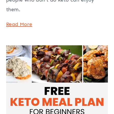
them.
Read More