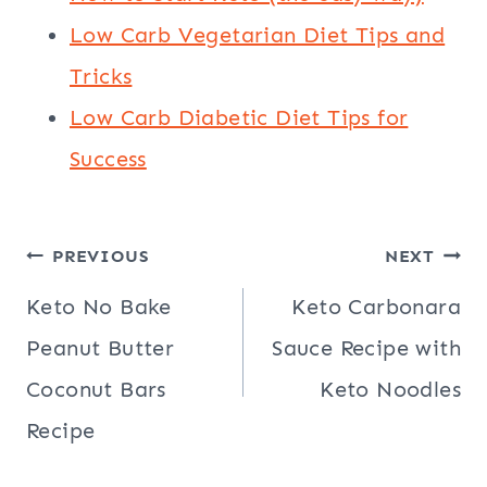
Low Carb Vegetarian Diet Tips and
Tricks
Low Carb Diabetic Diet Tips for
Success
Post
PREVIOUS
NEXT
navigation
Keto No Bake
Keto Carbonara
Peanut Butter
Sauce Recipe with
Coconut Bars
Keto Noodles
Recipe