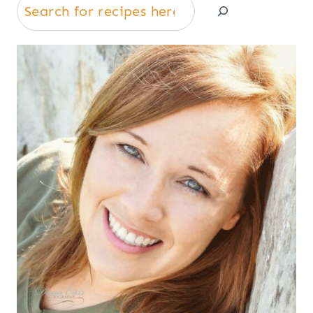
Search