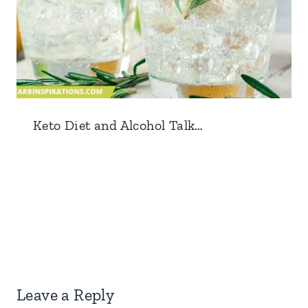
Keto Diet and Alcohol Talk…
Leave a Reply