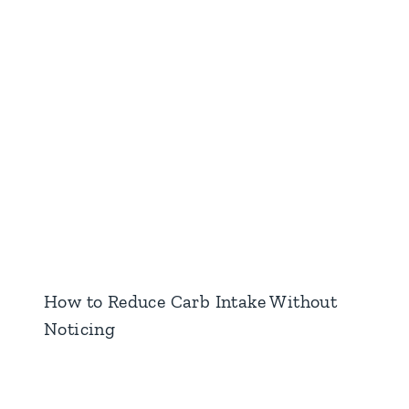
How to Reduce Carb Intake Without
Noticing