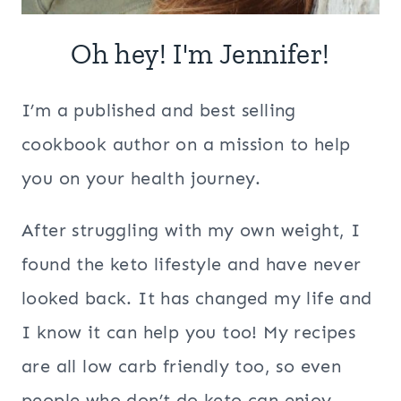
Oh hey! I'm Jennifer!
I’m a published and best selling
cookbook author on a mission to help
you on your health journey.
After struggling with my own weight, I
found the keto lifestyle and have never
looked back. It has changed my life and
I know it can help you too! My recipes
are all low carb friendly too, so even
people who don’t do keto can enjoy