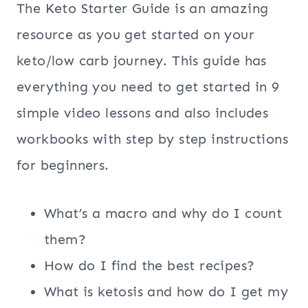
The Keto Starter Guide is an amazing
resource as you get started on your
keto/low carb journey. This guide has
everything you need to get started in 9
simple video lessons and also includes
workbooks with step by step instructions
for beginners.
What’s a macro and why do I count
them?
How do I find the best recipes?
What is ketosis and how do I get my