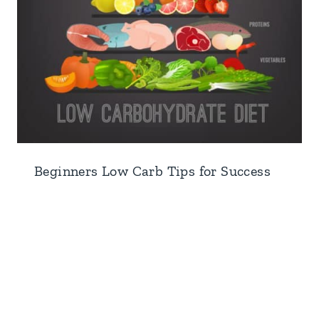
Beginners Low Carb Tips for Success