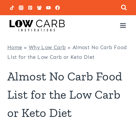
Skip
to
content
Home
»
Why Low Carb
»
Almost No Carb Food
List for the Low Carb or Keto Diet
Almost No Carb Food
List for the Low Carb
or Keto Diet