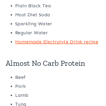
Plain Black Tea
Most Diet Soda
Sparkling Water
Regular Water
Homemade Electrolyte Drink recipe
Almost No Carb Protein
Beef
Pork
Lamb
Tuna