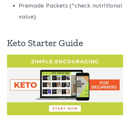
Premade Packets (*check nutritional
value)
Keto Starter Guide