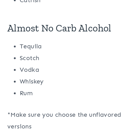
Catfish
Almost No Carb Alcohol
Tequila
Scotch
Vodka
Whiskey
Rum
*Make sure you choose the unflavored
versions