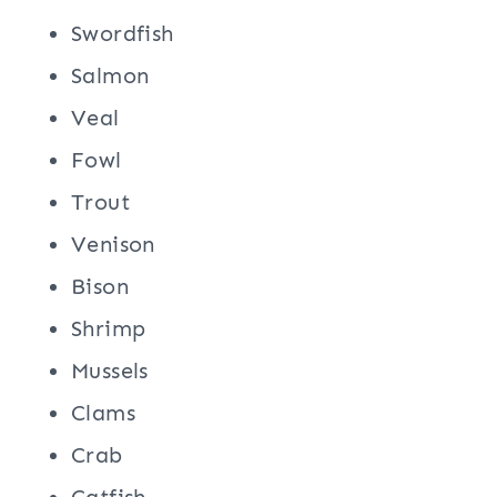
Swordfish
Salmon
Veal
Fowl
Trout
Venison
Bison
Shrimp
Mussels
Clams
Crab