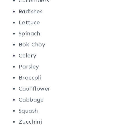
Cucumbers
Radishes
Lettuce
Spinach
Bok Choy
Celery
Parsley
Broccoli
Cauliflower
Cabbage
Squash
Zucchini