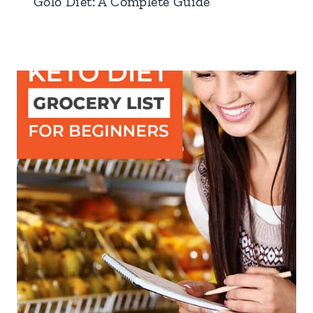
Golo Diet: A Complete Guide