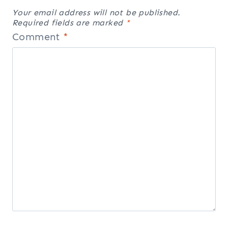
Your email address will not be published.
Required fields are marked
*
Comment
*