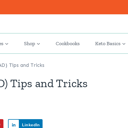
es
Shop
Cookbooks
Keto Basics
D) Tips and Tricks
) Tips and Tricks
9
LinkedIn