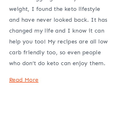
weight, I found the keto lifestyle
and have never looked back. It has
changed my life and I know it can
help you too! My recipes are all low
carb friendly too, so even people
who don’t do keto can enjoy them.
Read More