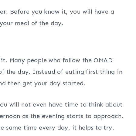
ter. Before you know it, you will have a
 your meal of the day.
o it. Many people who follow the OMAD
of the day. Instead of eating first thing in
nd then get your day started.
you will not even have time to think about
ternoon as the evening starts to approach.
he same time every day, it helps to try.