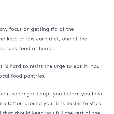
y, focus on getting rid of the
he keto or low carb diet, one of the
the junk food at home.
 is hard to resist the urge to eat it. You
cal food pantries.
and can no longer tempt you before you have
ptation around you, it is easier to stick
that should keep you full the rest of the