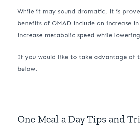
While it may sound dramatic, it is prove
benefits of OMAD include an increase in
increase metabolic speed while lowering 
If you would like to take advantage of th
below.
One Meal a Day Tips and Tr