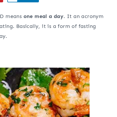
MAD means
one meal a day
. It an acronym
ting. Basically, it is a form of fasting
ay.