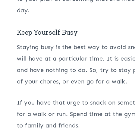
day.
Keep Yourself Busy
Staying busy is the best way to avoid s
will have at a particular time. It is eas
and have nothing to do. So, try to stay
of your chores, or even go for a walk.
If you have that urge to snack on some
for a walk or run. Spend time at the gy
to family and friends.