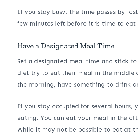
If you stay busy, the time passes by fas
few minutes left before it is time to eat
Have a Designated Meal Time
Set a designated meal time and stick t
diet try to eat their meal in the middle 
the morning, have something to drink a
If you stay occupied for several hours, 
eating. You can eat your meal in the af
While it may not be possible to eat at t