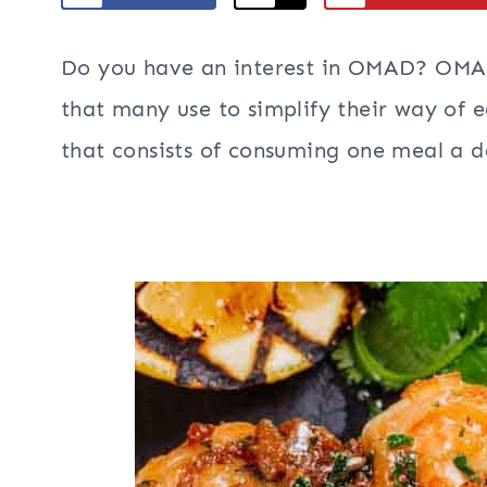
Do you have an interest in OMAD? O
that many use to simplify their way of ea
that consists of consuming one meal a d