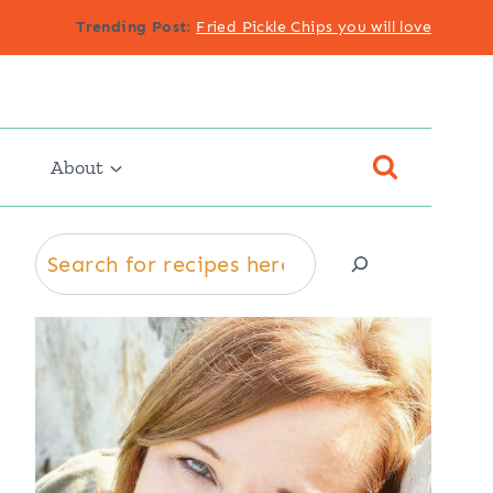
Trending Post
:
Fried Pickle Chips you will love
About
Search