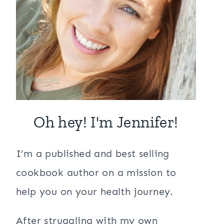
Oh hey! I'm Jennifer!
I’m a published and best selling
cookbook author on a mission to
help you on your health journey.
After struggling with my own