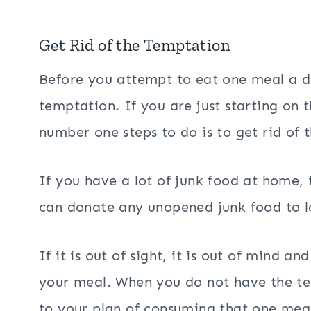
Get Rid of the Temptation
Before you attempt to eat one meal a da
temptation. If you are just starting on t
number one steps to do is to get rid of 
If you have a lot of junk food at home, it
can donate any unopened junk food to lo
If it is out of sight, it is out of mind 
your meal. When you do not have the tem
to your plan of consuming that one meal 