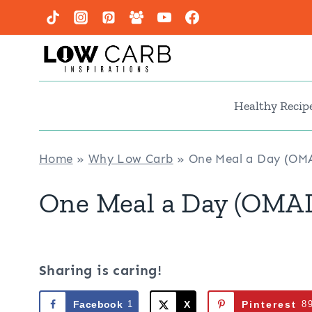
Skip
to
content
Healthy Recip
Home
»
Why Low Carb
»
One Meal a Day (OMA
One Meal a Day (OMAD
Sharing is caring!
Facebook
1
X
Pinterest
8