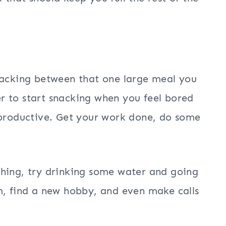
nacking between that one large meal you
ier to start snacking when you feel bored
 productive. Get your work done, do some
thing, try drinking some water and going
m, find a new hobby, and even make calls