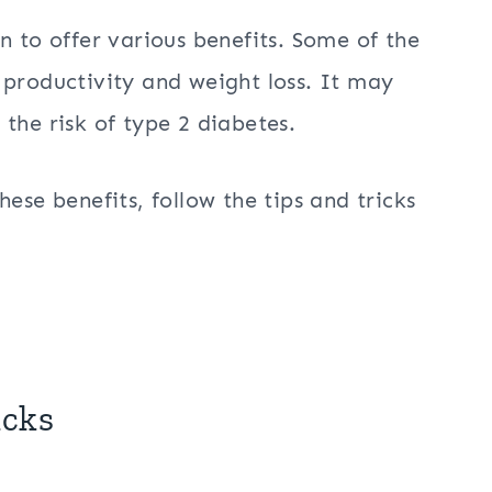
n to offer various benefits. Some of the
 productivity and weight loss. It may
the risk of type 2 diabetes.
ese benefits, follow the tips and tricks
icks