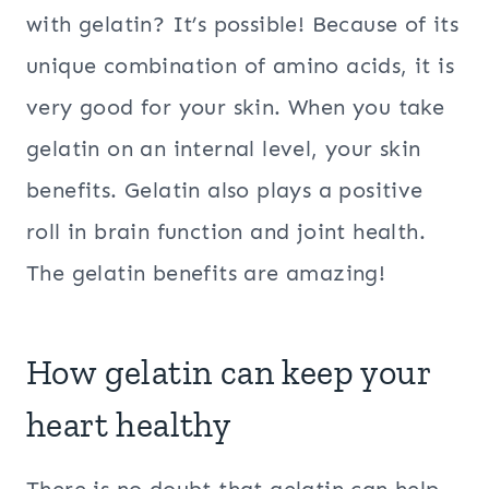
with gelatin? It’s possible! Because of its
unique combination of amino acids, it is
very good for your skin. When you take
gelatin on an internal level, your skin
benefits. Gelatin also plays a positive
roll in brain function and joint health.
The gelatin benefits are amazing!
How gelatin can keep your
heart healthy