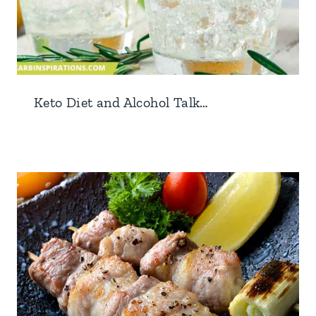
Keto Diet and Alcohol Talk…