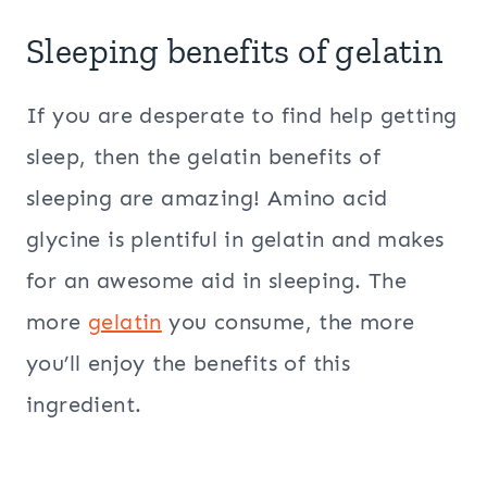
Sleeping benefits of gelatin
If you are desperate to find help getting
sleep, then the gelatin benefits of
sleeping are amazing! Amino acid
glycine is plentiful in gelatin and makes
for an awesome aid in sleeping. The
more
gelatin
you consume, the more
you’ll enjoy the benefits of this
ingredient.