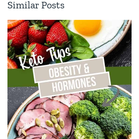
Similar Posts