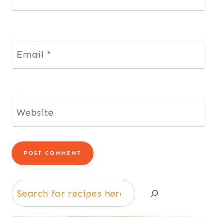
Email
*
Website
Search