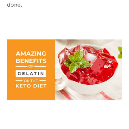
done.