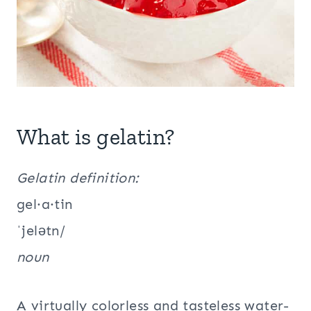
What is gelatin?
Gelatin definition:
gel·a·tin
ˈjelətn/
noun
A virtually colorless and tasteless water-