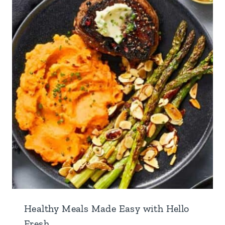
Healthy Meals Made Easy with Hello
Fresh