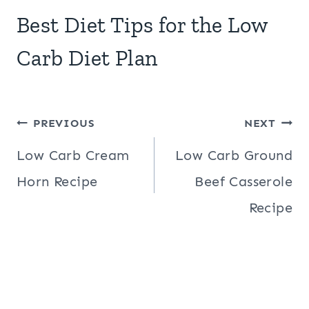
Best Diet Tips for the Low
Carb Diet Plan
Post
PREVIOUS
NEXT
navigation
Low Carb Cream
Low Carb Ground
Horn Recipe
Beef Casserole
Recipe