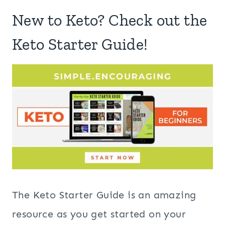
New to Keto? Check out the
Keto Starter Guide!
The Keto Starter Guide is an amazing
resource as you get started on your