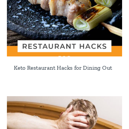
Keto Restaurant Hacks for Dining Out