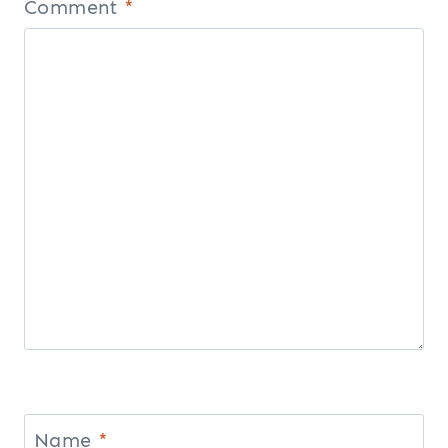
Comment
*
Name
*