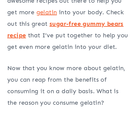
awesome recipes out there to help you
get more
gelatin
into your body. Check
out this great
sugar-free gummy bears
recipe
that I’ve put together to help you
get even more gelatin into your diet.
Now that you know more about gelatin,
you can reap from the benefits of
consuming it on a daily basis. What is
the reason you consume gelatin?