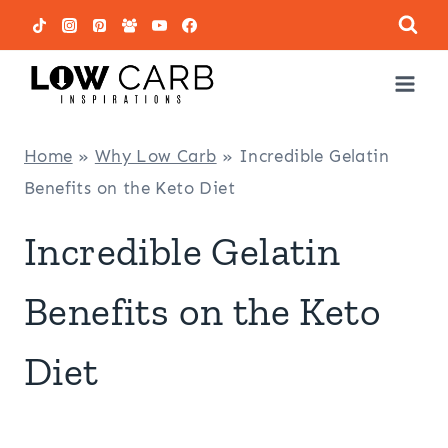
Skip
to
content
Home
»
Why Low Carb
»
Incredible Gelatin
Benefits on the Keto Diet
Incredible Gelatin
Benefits on the Keto
Diet