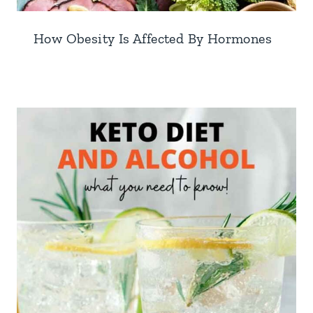
How Obesity Is Affected By Hormones