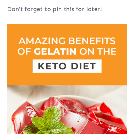
Don’t forget to pin this for later!