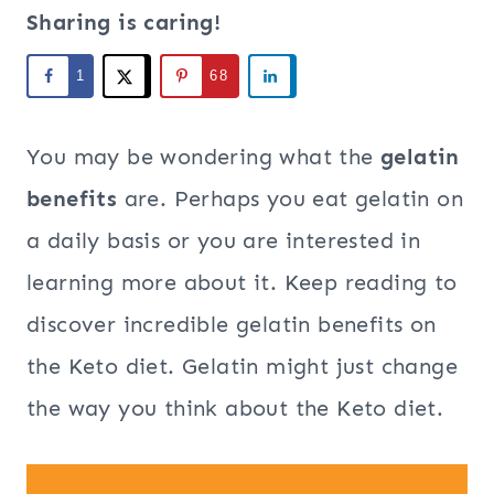
Sharing is caring!
1
68
You may be wondering what the
gelatin
benefits
are. Perhaps you eat gelatin on
a daily basis or you are interested in
learning more about it. Keep reading to
discover incredible gelatin benefits on
the Keto diet. Gelatin might just change
the way you think about the Keto diet.