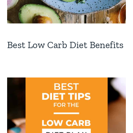
Best Low Carb Diet Benefits