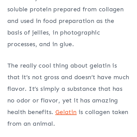
soluble protein prepared from collagen
and used in food preparation as the
basis of jellies, in photographic
processes, and in glue.
The really cool thing about gelatin is
that it’s not gross and doesn’t have much
flavor. It’s simply a substance that has
no odor or flavor, yet it has amazing
health benefits.
Gelatin
is collagen taken
from an animal.