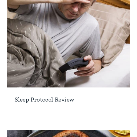
Sleep Protocol Review