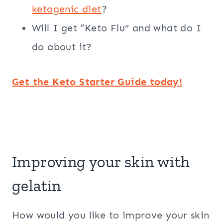
ketogenic diet
?
Will I get “Keto Flu” and what do I
do about it?
Get the Keto Starter Guide today!
Improving your skin with
gelatin
How would you like to improve your skin