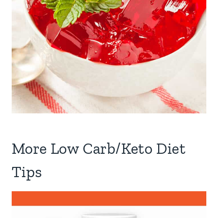
More Low Carb/Keto Diet
Tips