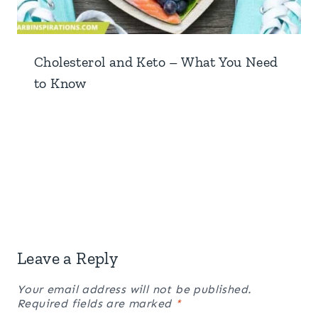
Cholesterol and Keto – What You Need
to Know
Leave a Reply
Your email address will not be published.
Required fields are marked
*