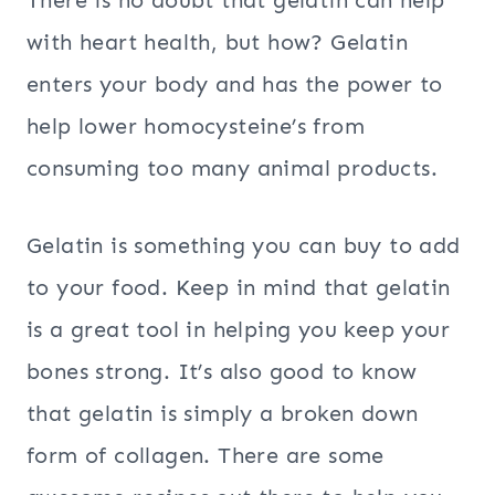
There is no doubt that gelatin can help
with heart health, but how? Gelatin
enters your body and has the power to
help lower homocysteine’s from
consuming too many animal products.
Gelatin is something you can buy to add
to your food. Keep in mind that gelatin
is a great tool in helping you keep your
bones strong. It’s also good to know
that gelatin is simply a broken down
form of collagen. There are some