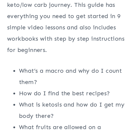
keto/low carb journey. This guide has
everything you need to get started in 9
simple video lessons and also includes
workbooks with step by step instructions
for beginners.
What’s a macro and why do I count
them?
How do I find the best recipes?
What is ketosis and how do I get my
body there?
What fruits are allowed on a