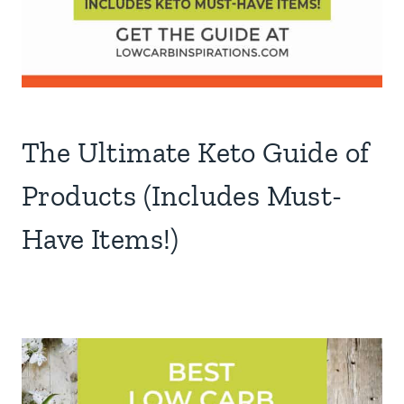
The Ultimate Keto Guide of
Products (Includes Must-
Have Items!)