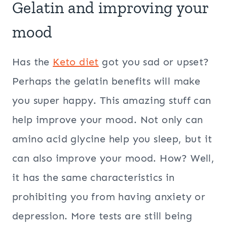
Gelatin and improving your
mood
Has the
Keto diet
got you sad or upset?
Perhaps the gelatin benefits will make
you super happy. This amazing stuff can
help improve your mood. Not only can
amino acid glycine help you sleep, but it
can also improve your mood. How? Well,
it has the same characteristics in
prohibiting you from having anxiety or
depression. More tests are still being