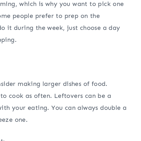
uming, which is why you want to pick one
ome people prefer to prep on the
o it during the week, just choose a day
pping.
nsider making larger dishes of food.
to cook as often. Leftovers can be a
 with your eating. You can always double a
eeze one.