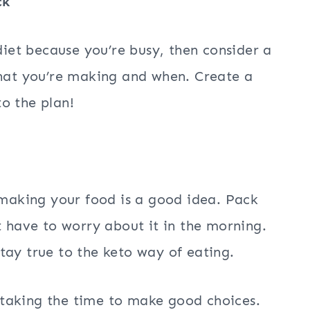
ck
 diet because you’re busy, then consider a
at you’re making and when. Create a
o the plan!
e-making your food is a good idea. Pack
t have to worry about it in the morning.
 stay true to the keto way of eating.
taking the time to make good choices.