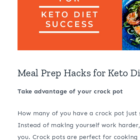
Meal Prep Hacks for Keto D
Take advantage of your crock pot
How many of you have a crock pot just si
Instead of making yourself work harder
you. Crock pots are perfect for cooking