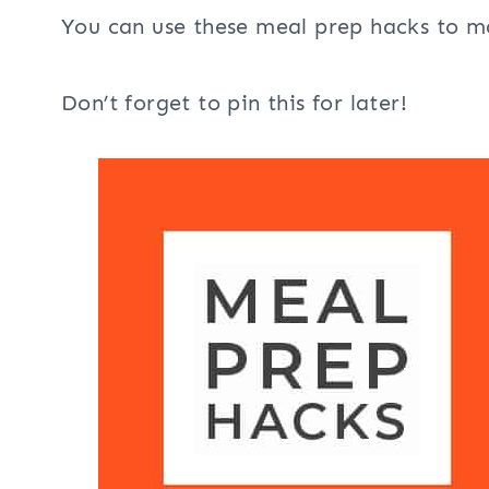
You can use these meal prep hacks to ma
Don’t forget to pin this for later!