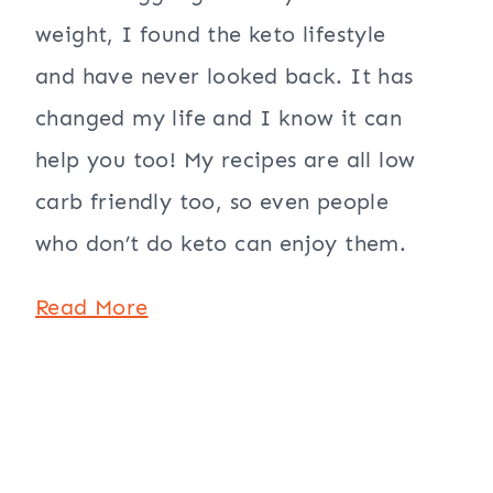
weight, I found the keto lifestyle
and have never looked back. It has
changed my life and I know it can
help you too! My recipes are all low
carb friendly too, so even people
who don’t do keto can enjoy them.
Read More