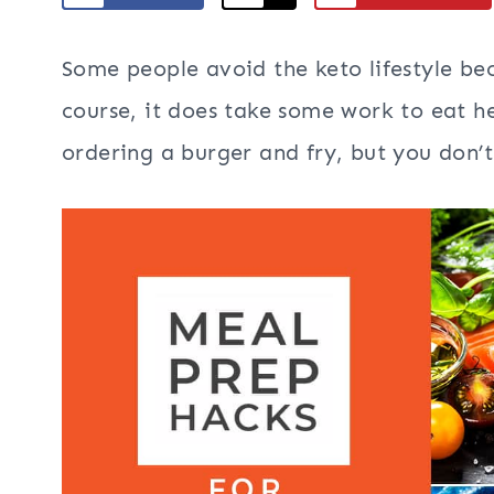
Some people avoid the keto lifestyle beca
course, it does take some work to eat he
ordering a burger and fry, but you don’