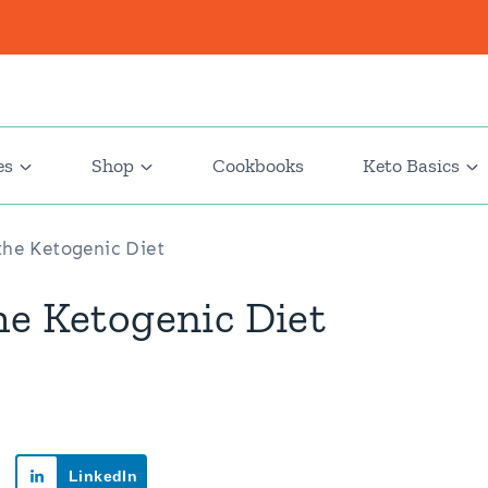
es
Shop
Cookbooks
Keto Basics
the Ketogenic Diet
he Ketogenic Diet
LinkedIn