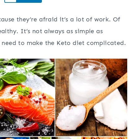
use they’re afraid it’s a lot of work. Of
althy. It’s not always as simple as
t need to make the Keto diet complicated.