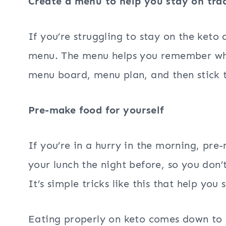
Create a menu to help you stay on tra
If you’re struggling to stay on the keto
menu. The menu helps you remember wh
menu board, menu plan, and then stick t
Pre-make food for yourself
If you’re in a hurry in the morning, pr
your lunch the night before, so you don’
It’s simple tricks like this that help you
Eating properly on keto comes down to 