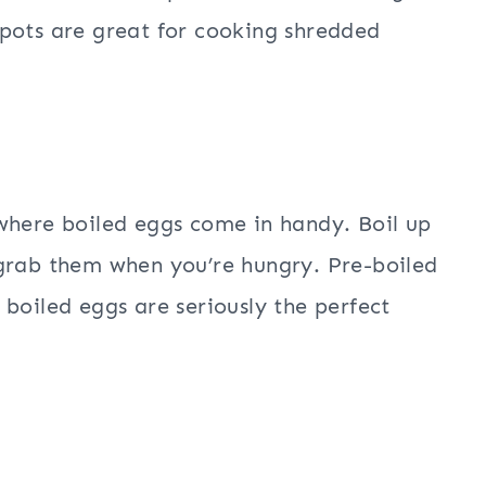
pots are great for cooking shredded
where boiled eggs come in handy. Boil up
 grab them when you’re hungry. Pre-boiled
boiled eggs are seriously the perfect