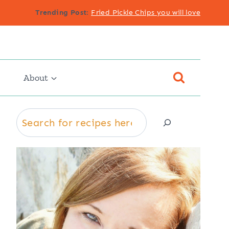
Trending Post
:
Fried Pickle Chips you will love
About
Search