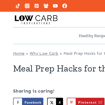
Skip
to
content
Healthy Recip
Home
»
Why Low Carb
»
Meal Prep Hacks for 
Meal Prep Hacks for t
Sharing is caring!
Facebook
X
Pinterest
12