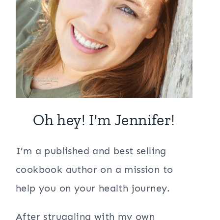
Oh hey! I'm Jennifer!
I’m a published and best selling
cookbook author on a mission to
help you on your health journey.
After struggling with my own