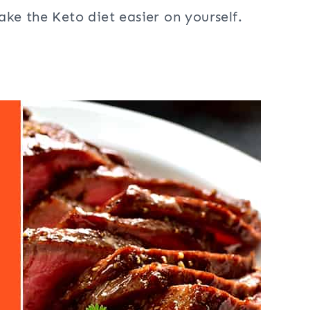
ke the Keto diet easier on yourself.