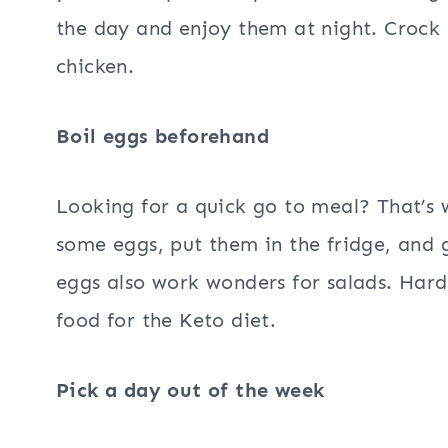
the day and enjoy them at night. Crock 
chicken.
Boil eggs beforehand
Looking for a quick go to meal? That’s 
some eggs, put them in the fridge, and
eggs also work wonders for salads. Hard 
food for the Keto diet.
Pick a day out of the week