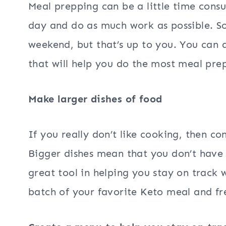
Meal prepping can be a little time cons
day and do as much work as possible. S
weekend, but that’s up to you. You can d
that will help you do the most meal pre
Make larger dishes of food
If you really don’t like cooking, then co
Bigger dishes mean that you don’t have 
great tool in helping you stay on track
batch of your favorite Keto meal and fr