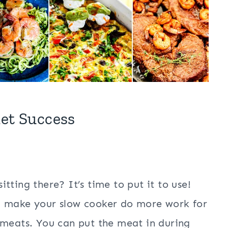
iet Success
tting there? It’s time to put it to use!
, make your slow cooker do more work for
 meats. You can put the meat in during