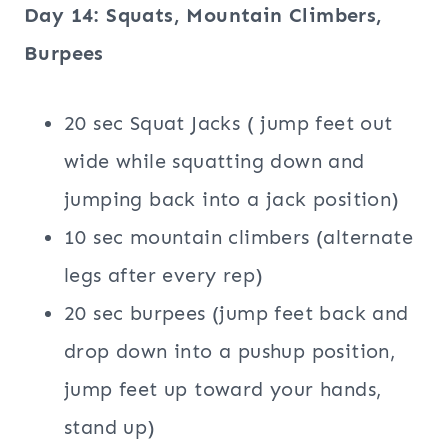
Day 14: Squats, Mountain Climbers,
Burpees
20 sec Squat Jacks ( jump feet out
wide while squatting down and
jumping back into a jack position)
10 sec mountain climbers (alternate
legs after every rep)
20 sec burpees (jump feet back and
drop down into a pushup position,
jump feet up toward your hands,
stand up)