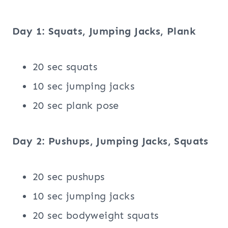
Day 1: Squats, Jumping Jacks, Plank
20 sec squats
10 sec jumping jacks
20 sec plank pose
Day 2: Pushups, Jumping Jacks, Squats
20 sec pushups
10 sec jumping jacks
20 sec bodyweight squats