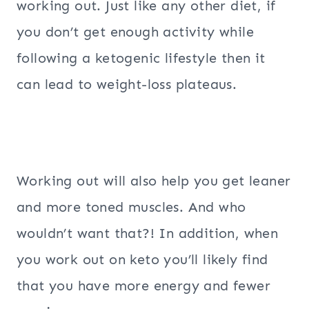
working out. Just like any other diet, if
you don’t get enough activity while
following a ketogenic lifestyle then it
can lead to weight-loss plateaus.
Working out will also help you get leaner
and more toned muscles. And who
wouldn’t want that?! In addition, when
you work out on keto you’ll likely find
that you have more energy and fewer