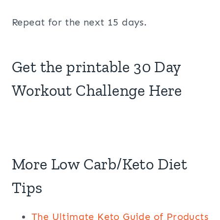
Repeat for the next 15 days.
Get the printable 30 Day
Workout Challenge Here
More Low Carb/Keto Diet
Tips
The Ultimate Keto Guide of Products