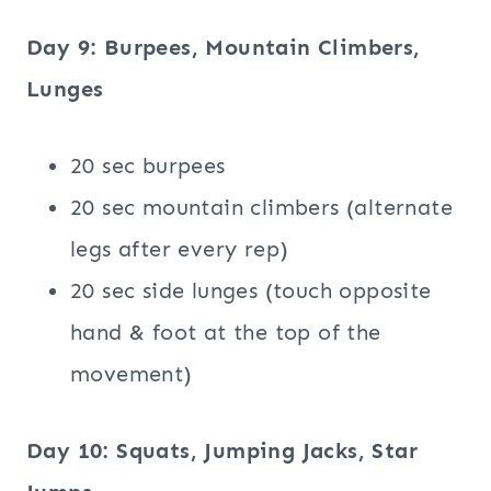
Day 9: Burpees, Mountain Climbers,
Lunges
20 sec burpees
20 sec mountain climbers (alternate
legs after every rep)
20 sec side lunges (touch opposite
hand & foot at the top of the
movement)
Day 10: Squats, Jumping Jacks, Star