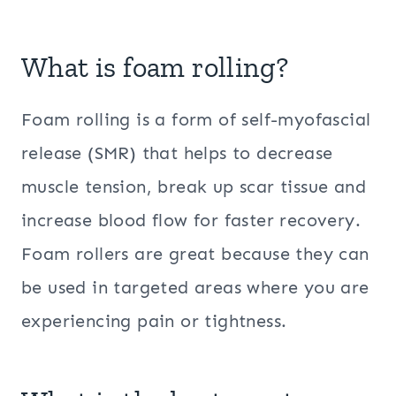
What is foam rolling?
Foam rolling is a form of self-myofascial
release (SMR) that helps to decrease
muscle tension, break up scar tissue and
increase blood flow for faster recovery.
Foam rollers are great because they can
be used in targeted areas where you are
experiencing pain or tightness.