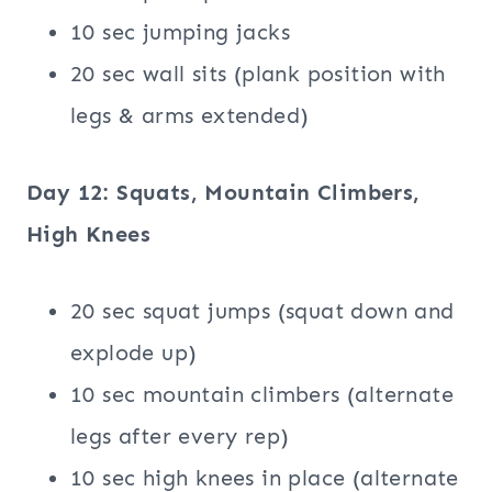
10 sec jumping jacks
20 sec wall sits (plank position with
legs & arms extended)
Day 12: Squats, Mountain Climbers,
High Knees
20 sec squat jumps (squat down and
explode up)
10 sec mountain climbers (alternate
legs after every rep)
10 sec high knees in place (alternate