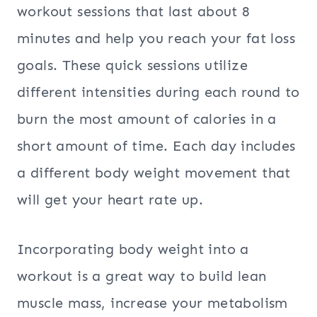
workout sessions that last about 8
minutes and help you reach your fat loss
goals. These quick sessions utilize
different intensities during each round to
burn the most amount of calories in a
short amount of time. Each day includes
a different body weight movement that
will get your heart rate up.
Incorporating body weight into a
workout is a great way to build lean
muscle mass, increase your metabolism