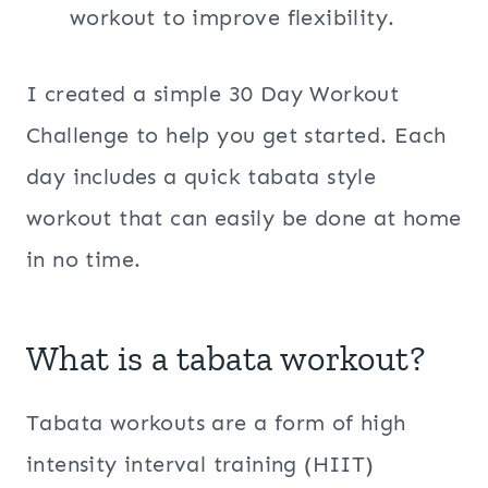
workout to improve flexibility.
I created a simple 30 Day Workout
Challenge to help you get started. Each
day includes a quick tabata style
workout that can easily be done at home
in no time.
What is a tabata workout?
Tabata workouts are a form of high
intensity interval training (HIIT)