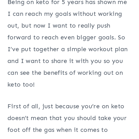
Being on keto for 5 years has shown me
I can reach my goals without working
out, but now I want to really push
forward to reach even bigger goals. So
I’ve put together a simple workout plan
and I want to share it with you so you
can see the benefits of working out on
keto too!
First of all, just because you’re on keto
doesn’t mean that you should take your
foot off the gas when it comes to