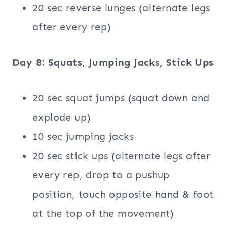
20 sec reverse lunges (alternate legs
after every rep)
Day 8: Squats, Jumping Jacks, Stick Ups
20 sec squat jumps (squat down and
explode up)
10 sec jumping jacks
20 sec stick ups (alternate legs after
every rep, drop to a pushup
position, touch opposite hand & foot
at the top of the movement)