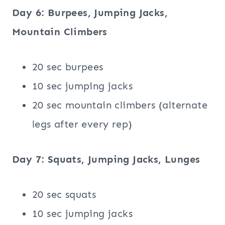
Day 6: Burpees, Jumping Jacks,
Mountain Climbers
20 sec burpees
10 sec jumping jacks
20 sec mountain climbers (alternate
legs after every rep)
Day 7: Squats, Jumping Jacks, Lunges
20 sec squats
10 sec jumping jacks