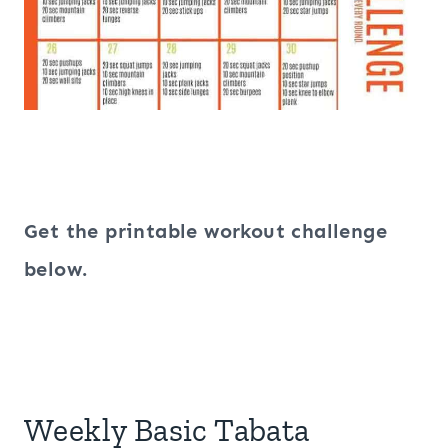
Get the printable workout challenge
below.
Weekly Basic Tabata