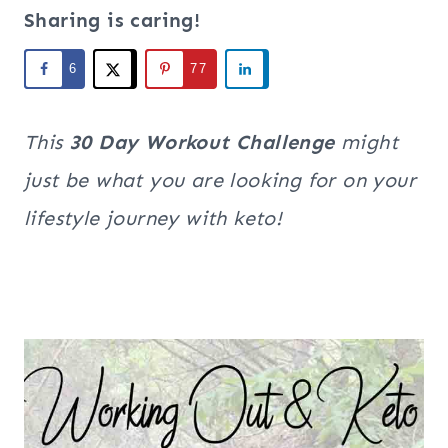
Sharing is caring!
6
77
This
30 Day Workout Challenge
might
just be what you are looking for on your
lifestyle journey with keto!