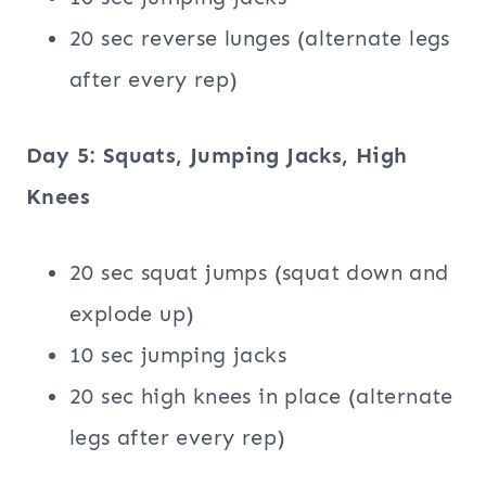
20 sec reverse lunges (alternate legs
after every rep)
Day 5:
Squats
, Jumping Jacks, High
Knees
20 sec squat jumps (squat down and
explode up)
10 sec jumping jacks
20 sec high knees in place (alternate
legs after every rep)