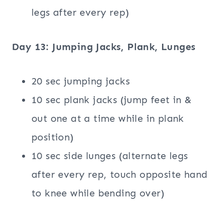
legs after every rep)
Day 13: Jumping Jacks, Plank, Lunges
20 sec jumping jacks
10 sec plank jacks (jump feet in &
out one at a time while in plank
position)
10 sec side lunges (alternate legs
after every rep, touch opposite hand
to knee while bending over)