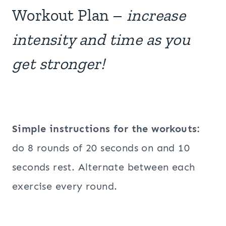
Workout Plan –
increase
intensity and time as you
get stronger!
Simple instructions for the workouts:
do 8 rounds of 20 seconds on and 10
seconds rest. Alternate between each
exercise every round.