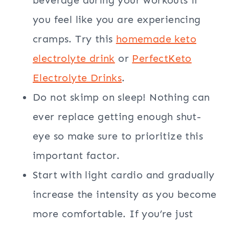
you feel like you are experiencing
cramps. Try this
homemade keto
electrolyte drink
or
PerfectKeto
Electrolyte Drinks
.
Do not skimp on sleep! Nothing can
ever replace getting enough shut-
eye so make sure to prioritize this
important factor.
Start with light cardio and gradually
increase the intensity as you become
more comfortable. If you’re just