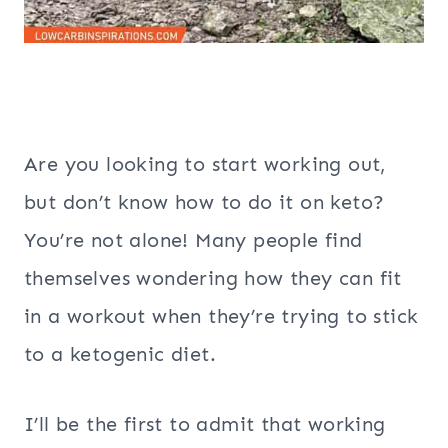
Are you looking to start working out,
but don’t know how to do it on keto?
You’re not alone! Many people find
themselves wondering how they can fit
in a workout when they’re trying to stick
to a ketogenic diet.
I’ll be the first to admit that working