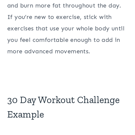
and burn more fat throughout the day.
If you’re new to exercise, stick with
exercises that use your whole body until
you feel comfortable enough to add in
more advanced movements.
30 Day Workout Challenge
Example