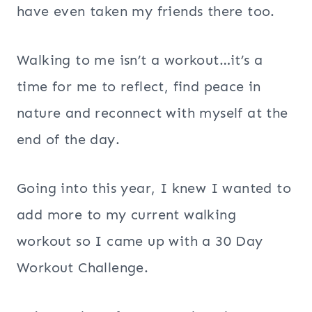
have even taken my friends there too.
Walking to me isn’t a workout…it’s a
time for me to reflect, find peace in
nature and reconnect with myself at the
end of the day.
Going into this year, I knew I wanted to
add more to my current walking
workout so I came up with a 30 Day
Workout Challenge.