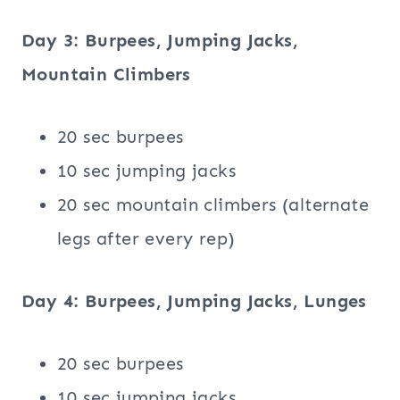
Day 3: Burpees, Jumping Jacks,
Mountain Climbers
20 sec burpees
10 sec jumping jacks
20 sec mountain climbers (alternate
legs after every rep)
Day 4: Burpees, Jumping Jacks, Lunges
20 sec burpees
10 sec jumping jacks