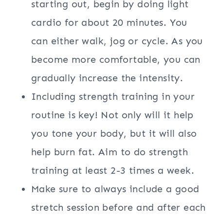
starting out, begin by doing light
cardio for about 20 minutes. You
can either walk, jog or cycle. As you
become more comfortable, you can
gradually increase the intensity.
Including strength training in your
routine is key! Not only will it help
you tone your body, but it will also
help burn fat. Aim to do strength
training at least 2-3 times a week.
Make sure to always include a good
stretch session before and after each