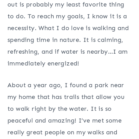
out is probably my least favorite thing
to do. To reach my goals, I know it is a
necessity. What I do love is walking and
spending time in nature. It is calming,
refreshing, and if water is nearby…I am
immediately energized!
About a year ago, I found a park near
my home that has trails that allow you
to walk right by the water. It is so
peaceful and amazing! I’ve met some
really great people on my walks and