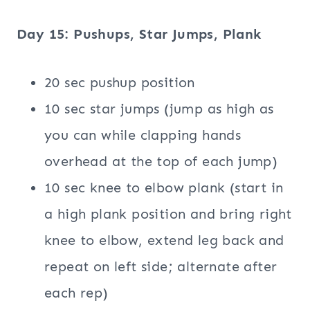
Day 15: Pushups, Star Jumps, Plank
20 sec pushup position
10 sec star jumps (jump as high as
you can while clapping hands
overhead at the top of each jump)
10 sec knee to elbow plank (start in
a high plank position and bring right
knee to elbow, extend leg back and
repeat on left side; alternate after
each rep)