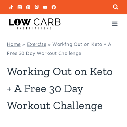
Skip
to
content
Home
»
Exercise
»
Working Out on Keto + A
Free 30 Day Workout Challenge
Working Out on Keto
+ A Free 30 Day
Workout Challenge