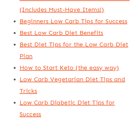
(Includes Must-Have Items!)
Beginners Low Carb Tips for Success
Best Low Carb Diet Benefits
Best Diet Tips for the Low Carb Diet
Plan
How to Start Keto (the easy way)
Low Carb Vegetarian Diet Tips and
Tricks
Low Carb Diabetic Diet Tips for
Success