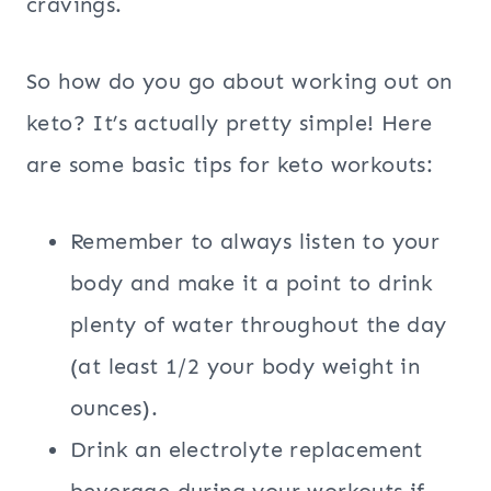
cravings.
So how do you go about working out on
keto? It’s actually pretty simple! Here
are some basic tips for keto workouts:
Remember to always listen to your
body and make it a point to drink
plenty of water throughout the day
(at least 1/2 your body weight in
ounces).
Drink an electrolyte replacement
beverage during your workouts if