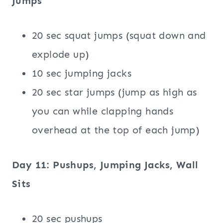
Jumps
20 sec squat jumps (squat down and
explode up)
10 sec jumping jacks
20 sec star jumps (jump as high as
you can while clapping hands
overhead at the top of each jump)
Day 11: Pushups, Jumping Jacks, Wall
Sits
20 sec pushups