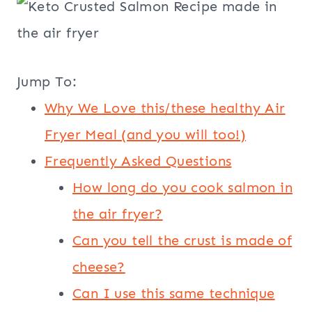
Jump To:
Why We Love this/these healthy Air
Fryer Meal (and you will too!)
Frequently Asked Questions
How long do you cook salmon in
the air fryer?
Can you tell the crust is made of
cheese?
Can I use this same technique