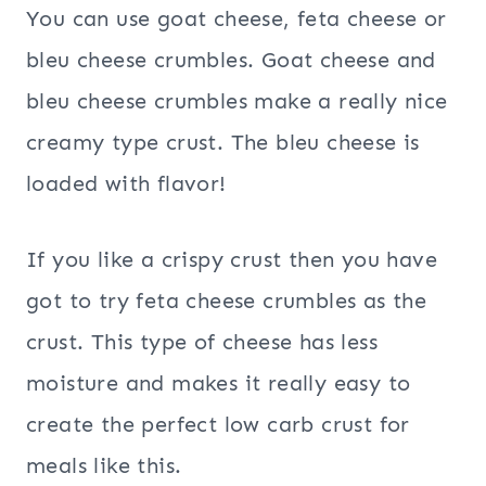
You can use goat cheese, feta cheese or
bleu cheese crumbles. Goat cheese and
bleu cheese crumbles make a really nice
creamy type crust. The bleu cheese is
loaded with flavor!
If you like a crispy crust then you have
got to try feta cheese crumbles as the
crust. This type of cheese has less
moisture and makes it really easy to
create the perfect low carb crust for
meals like this.