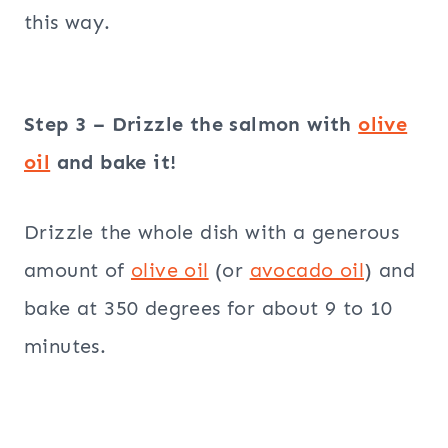
this way.
Step 3 – Drizzle the salmon with
olive
oil
and bake it!
Drizzle the whole dish with a generous
amount of
olive oil
(or
avocado oil
) and
bake at 350 degrees for about 9 to 10
minutes.