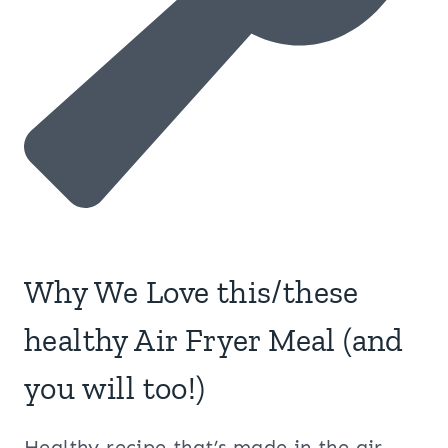
Why We Love this/these
healthy Air Fryer Meal (and
you will too!)
Healthy recipe that’s made in the air