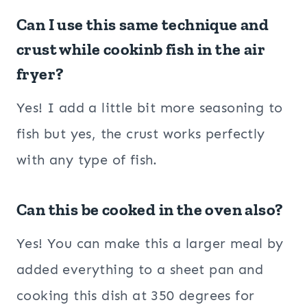
Can I use this same technique and
crust while cookinb fish in the air
fryer?
Yes! I add a little bit more seasoning to
fish but yes, the crust works perfectly
with any type of fish.
Can this be cooked in the oven also?
Yes! You can make this a larger meal by
added everything to a sheet pan and
cooking this dish at 350 degrees for