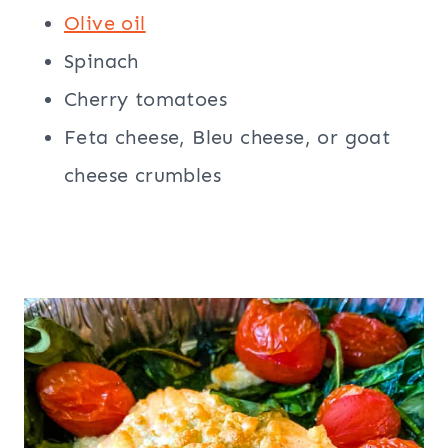
Olive oil
Spinach
Cherry tomatoes
Feta cheese, Bleu cheese, or goat
cheese crumbles