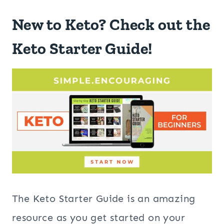
New to Keto? Check out the
Keto Starter Guide!
The Keto Starter Guide is an amazing
resource as you get started on your