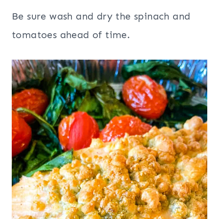
Be sure wash and dry the spinach and
tomatoes ahead of time.