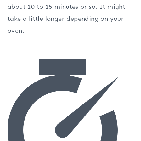
about 10 to 15 minutes or so. It might
take a little longer depending on your
oven.