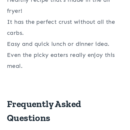
fryer!
It has the perfect crust without all the
carbs.
Easy and quick lunch or dinner idea.
Even the picky eaters really enjoy this
meal.
Frequently Asked
Questions