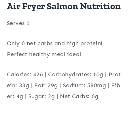
Air Fryer Salmon Nutrition
Serves 1
Only 6 net carbs and high protein!
Perfect healthy meal idea!
Calories: 426 | Carbohydrates: 10g | Prot
ein: 33g | Fat: 29g | Sodium: 580mg | Fib
er: 4g | Sugar: 2g | Net Carbs: 6g