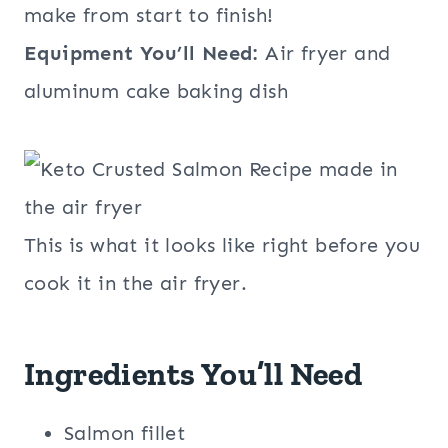
make from start to finish!
Equipment You’ll Need:
Air fryer and
aluminum cake baking dish
This is what it looks like right before you
cook it in the air fryer.
Ingredients You’ll Need
Salmon fillet