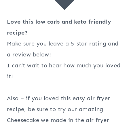
Love this low carb and keto friendly
recipe?
Make sure you leave a 5-star rating and
a review below!
I can’t wait to hear how much you loved
it!
Also – if you loved this easy air fryer
recipe, be sure to try our amazing
Cheesecake we made in the air fryer