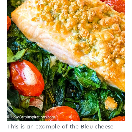
This is an example of the Bleu cheese