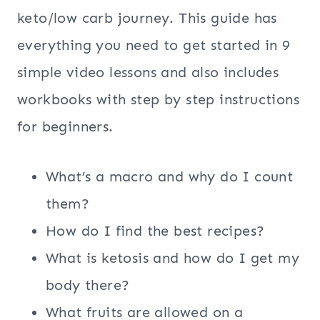
keto/low carb journey. This guide has
everything you need to get started in 9
simple video lessons and also includes
workbooks with step by step instructions
for beginners.
What’s a macro and why do I count
them?
How do I find the best recipes?
What is ketosis and how do I get my
body there?
What fruits are allowed on a