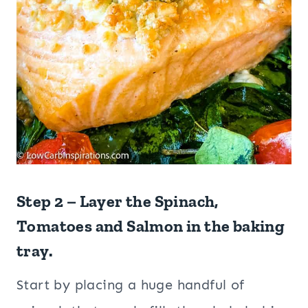
Step 2 – Layer the Spinach,
Tomatoes and Salmon in the baking
tray.
Start by placing a huge handful of