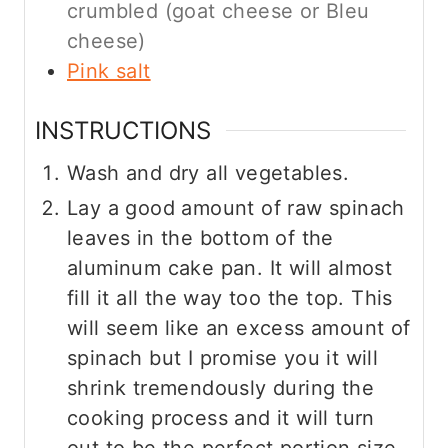
crumbled (goat cheese or Bleu
cheese)
Pink salt
INSTRUCTIONS
Wash and dry all vegetables.
Lay a good amount of raw spinach
leaves in the bottom of the
aluminum cake pan. It will almost
fill it all the way too the top. This
will seem like an excess amount of
spinach but I promise you it will
shrink tremendously during the
cooking process and it will turn
out to be the perfect portion size