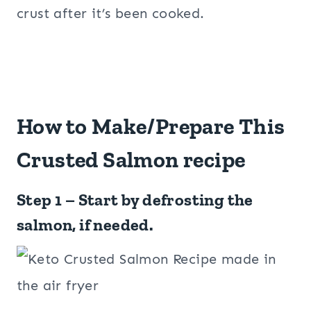
crust after it’s been cooked.
How to Make/Prepare This
Crusted Salmon recipe
Step 1 – Start by defrosting the
salmon, if needed.