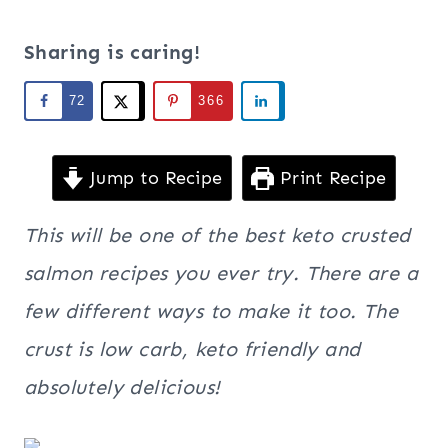
Sharing is caring!
72
366
Jump to Recipe
Print Recipe
This will be one of the best keto crusted
salmon recipes you ever try. There are a
few different ways to make it too. The
crust is low carb, keto friendly and
absolutely delicious!