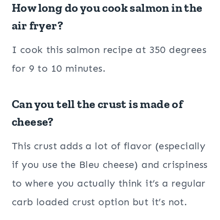
How long do you cook salmon in the
air fryer?
I cook this salmon recipe at 350 degrees
for 9 to 10 minutes.
Can you tell the crust is made of
cheese?
This crust adds a lot of flavor (especially
if you use the Bleu cheese) and crispiness
to where you actually think it’s a regular
carb loaded crust option but it’s not.