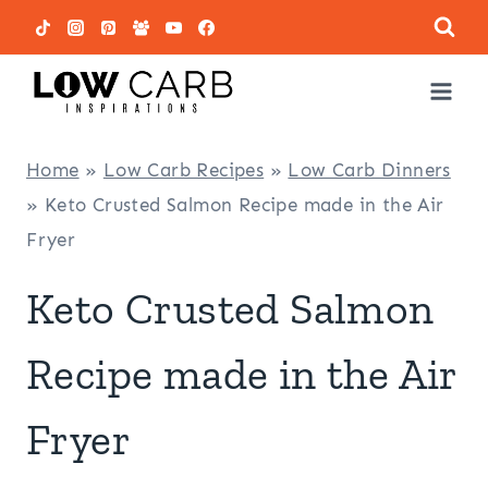
Skip
to
content
Home
»
Low Carb Recipes
»
Low Carb Dinners
»
Keto Crusted Salmon Recipe made in the Air
Fryer
Keto Crusted Salmon
Recipe made in the Air
Fryer