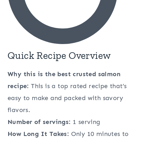
Quick Recipe Overview
Why this is the best crusted salmon
recipe:
This is a top rated recipe that’s
easy to make and packed with savory
flavors.
Number of servings:
1 serving
How Long It Takes:
Only 10 minutes to