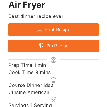
Air Fryer
Best dinner recipe ever!
Print Recipe
Pin Recipe
m
Prep Time
1
min
i
m
Cook Time
9
mins
n
i
Course
Dinner idea
u
n
Cuisine
American
t
u
e
t
Servings
1
Serving