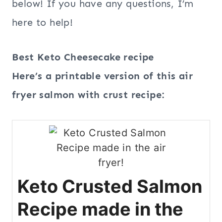
below! If you have any questions, I’m
here to help!
Best Keto Cheesecake recipe
Here’s a printable version of this air
fryer salmon with crust recipe:
Keto Crusted Salmon
Recipe made in the