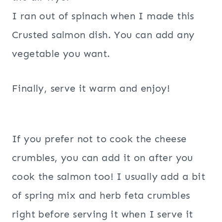
I ran out of spinach when I made this
Crusted salmon dish. You can add any
vegetable you want.
Finally, serve it warm and enjoy!
If you prefer not to cook the cheese
crumbles, you can add it on after you
cook the salmon too! I usually add a bit
of spring mix and herb feta crumbles
right before serving it when I serve it