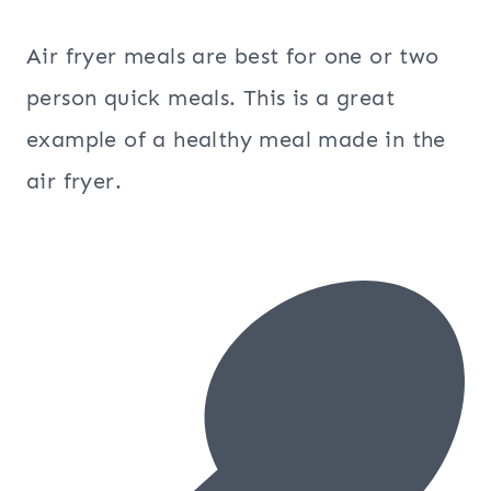
Air fryer meals are best for one or two
person quick meals. This is a great
example of a healthy meal made in the
air fryer.