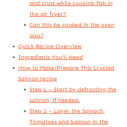
and crust while cookinb fish in
the air fryer?
Can this be cooked in the oven
also?
Quick Recipe Overview
Ingredients You'll Need
How to Make/Prepare This Crusted
Salmon recipe
Step 1 – Start by defrosting the
salmon, if needed.
Step 2 – Layer the Spinach,
Tomatoes and Salmon in the