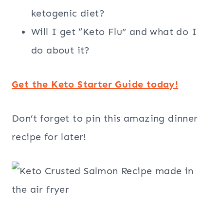
ketogenic diet?
Will I get “Keto Flu” and what do I
do about it?
Get the Keto Starter Guide today!
Don’t forget to pin this amazing dinner
recipe for later!