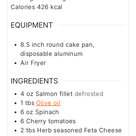
e
Calories
426
kcal
s
EQUIPMENT
8.5 inch round cake pan,
disposable aluminum
Air Fryer
INGREDIENTS
4
oz
Salmon fillet
defrosted
1
tbs
Olive oil
6
oz
Spinach
6
Cherry tomatoes
2
tbs
Herb seasoned Feta Cheese