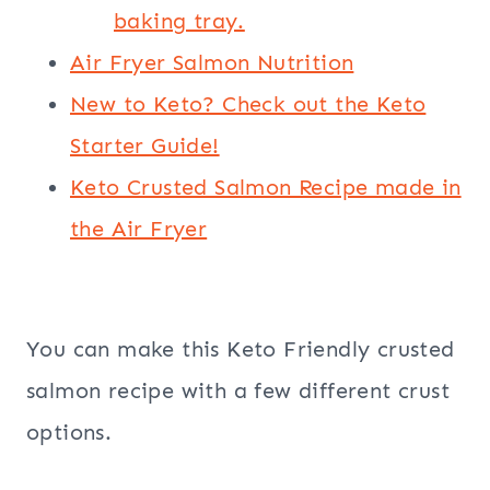
baking tray.
Air Fryer Salmon Nutrition
New to Keto? Check out the Keto
Starter Guide!
Keto Crusted Salmon Recipe made in
the Air Fryer
You can make this Keto Friendly crusted
salmon recipe with a few different crust
options.