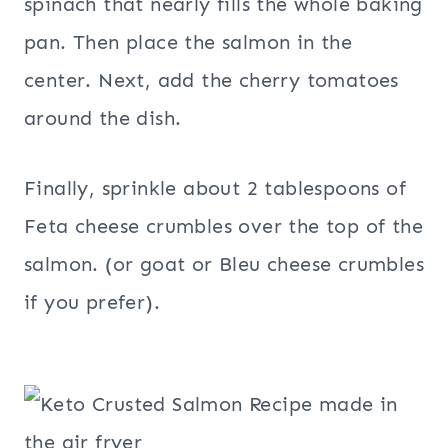
spinach that nearly fills the whole baking
pan. Then place the salmon in the
center. Next, add the cherry tomatoes
around the dish.
Finally, sprinkle about 2 tablespoons of
Feta cheese crumbles over the top of the
salmon. (or goat or Bleu cheese crumbles
if you prefer).