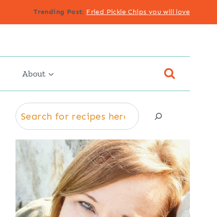
Trending Post
:
Fried Pickle Chips you will love
About
Search