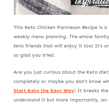
This Keto Chicken Parmesan Recipe is a 
weekly menu planning. The whole family w
keto friends that will enjoy it too! It’s 
so glad you tried.
Are you just curious about the Keto die
completely or maybe you don’t know wher
Start Keto the Easy Way
! It breaks th
understand it but more importantly, an 