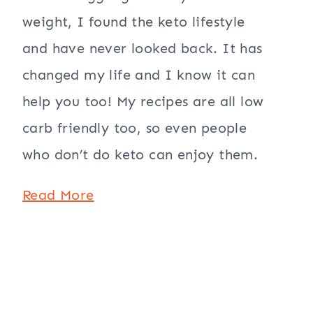
weight, I found the keto lifestyle
and have never looked back. It has
changed my life and I know it can
help you too! My recipes are all low
carb friendly too, so even people
who don’t do keto can enjoy them.
Read More