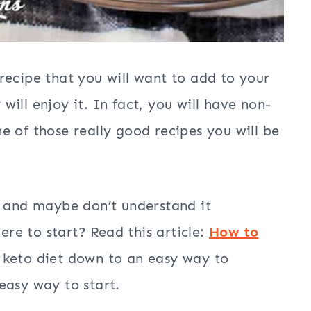
recipe that you will want to add to your
ill enjoy it. In fact, you will have non-
one of those really good recipes you will be
t and maybe don’t understand it
e to start? Read this article:
How to
e keto diet down to an easy way to
easy way to start.