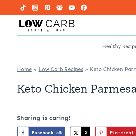
Skip
to
content
Healthy Recip
Home
»
Low Carb Recipes
»
Keto Chicken Par
Keto Chicken Parmesa
Sharing is caring!
Facebook
689
X
Pinterest