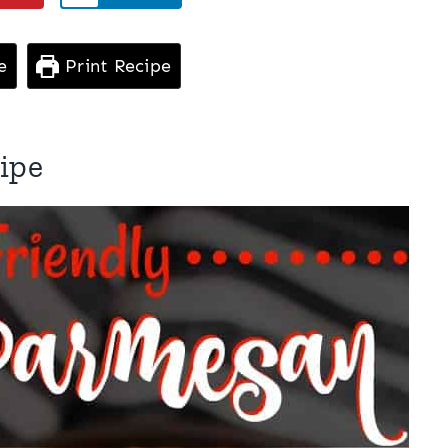
e
Print Recipe
ipe