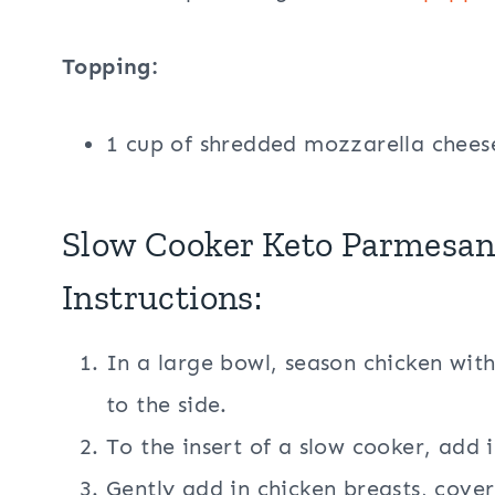
Topping:
1 cup of shredded mozzarella chees
Slow Cooker Keto Parmesan
Instructions:
In a large bowl, season chicken with
to the side.
To the insert of a slow cooker, add 
Gently add in chicken breasts, cover