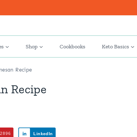
es
Shop
Cookbooks
Keto Basics
mesan Recipe
n Recipe
2896
LinkedIn