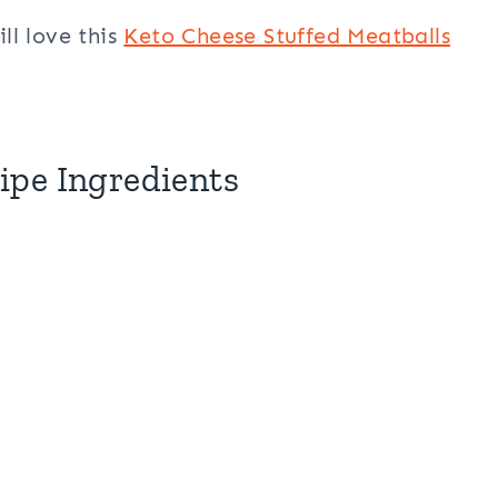
ill love this
Keto Cheese Stuffed Meatballs
ipe Ingredients