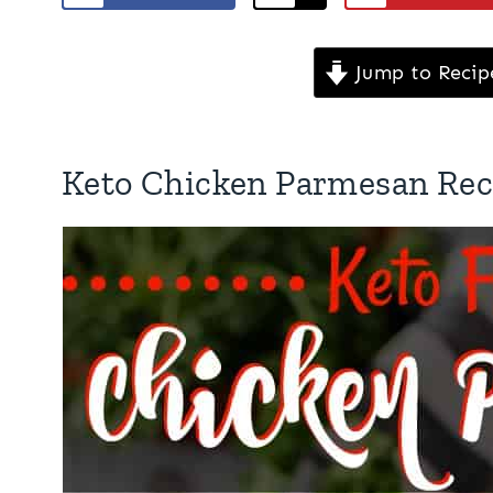
Jump to Recip
Keto Chicken Parmesan Rec