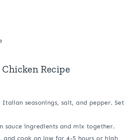
e
 Chicken Recipe
 Italian seasonings, salt, and pepper. Set
in sauce ingredients and mix together.
, and cook on low for 4-5 hours or high