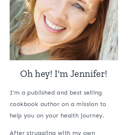
Oh hey! I'm Jennifer!
I’m a published and best selling
cookbook author on a mission to
help you on your health journey.
After struggling with my own