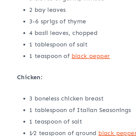
2 bay leaves
3-6 sprigs of thyme
4 basil leaves, chopped
1 tablespoon of salt
1 teaspoon of
black pepper
Chicken:
3 boneless chicken breast
1 tablespoon of Italian Seasonings
1 teaspoon of salt
1⁄2 teaspoon of ground
black peppe