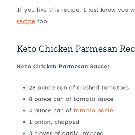
If you like this recipe, I just know you w
recipe
too!
Keto Chicken Parmesan Rec
Keto Chicken Parmesan Sauce:
28 ounce can of crushed tomatoes
8 ounce can of tomato sauce
4 ounce can of
tomato paste
1 onion, chopped
3 cloves of garlic, minced