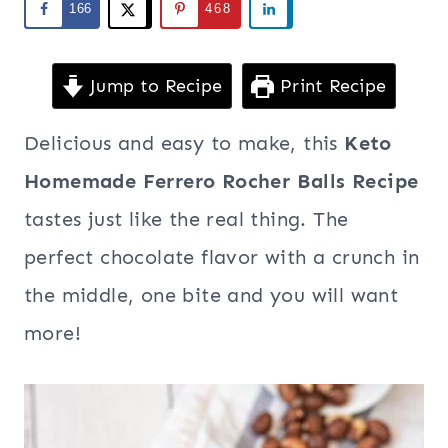
166
468
Jump to Recipe
Print Recipe
Delicious and easy to make, this
Keto
Homemade Ferrero Rocher Balls Recipe
tastes just like the real thing. The
perfect chocolate flavor with a crunch in
the middle, one bite and you will want
more!