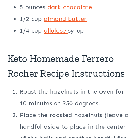
5 ounces
dark chocolate
1/2 cup
almond butter
1/4 cup
allulose
syrup
Keto Homemade Ferrero
Rocher Recipe Instructions
Roast the hazelnuts in the oven for
10 minutes at 350 degrees.
Place the roasted hazelnuts (leave a
handful aside to place in the center