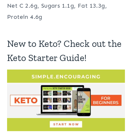
Net C 2.6g, Sugars 1.1g, Fat 13.3g,
Protein 4.6g
New to Keto? Check out the
Keto Starter Guide!