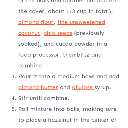
of the balls and another handful for
the cover, about 1/3 cup in total),
almond flour
,
fine unsweetened
coconut
,
chia seeds
(previously
soaked), and cacao powder in a
food processor, then blitz and
combine.
Pour it into a medium bowl and add
almond butter
and
allulose
syrup.
Stir until combine.
Roll mixture into balls, making sure
to place a hazelnut in the center of