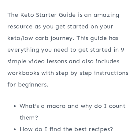
The Keto Starter Guide is an amazing
resource as you get started on your
keto/low carb journey. This guide has
everything you need to get started in 9
simple video lessons and also includes
workbooks with step by step instructions
for beginners.
What’s a macro and why do I count
them?
How do I find the best recipes?