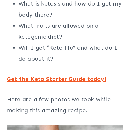
What is ketosis and how do I get my
body there?
What fruits are allowed on a
ketogenic diet?
Will I get “Keto Flu” and what do I
do about it?
Get the Keto Starter Guide today!
Here are a few photos we took while
making this amazing recipe.