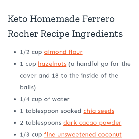
Keto Homemade Ferrero
Rocher Recipe Ingredients
1/2 cup
almond flour
1 cup
hazelnuts
(a handful go for the
cover and 18 to the inside of the
balls)
1/4 cup of water
1 tablespoon soaked
chia seeds
2 tablespoons
dark cacao powder
1/3 cup
fine unsweetened coconut