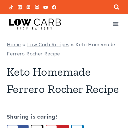
Skip
to
content
Home
»
Low Carb Recipes
»
Keto Homemade
Ferrero Rocher Recipe
Keto Homemade
Ferrero Rocher Recipe
Sharing is caring!