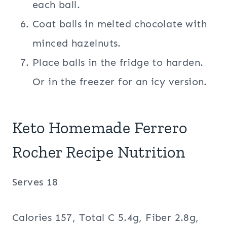
each ball.
Coat balls in melted chocolate with
minced hazelnuts.
Place balls in the fridge to harden.
Or in the freezer for an icy version.
Keto Homemade Ferrero
Rocher Recipe Nutrition
Serves 18
Calories 157, Total C 5.4g, Fiber 2.8g,