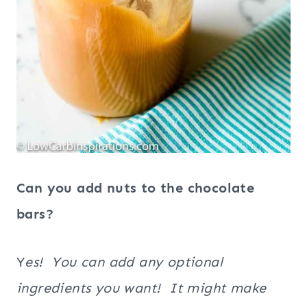
Can you add nuts to the chocolate
bars?
Y
es! You can add any optional
ingredients you want! It might make