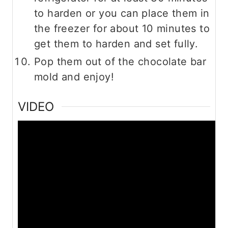
to harden or you can place them in
the freezer for about 10 minutes to
get them to harden and set fully.
Pop them out of the chocolate bar
mold and enjoy!
VIDEO