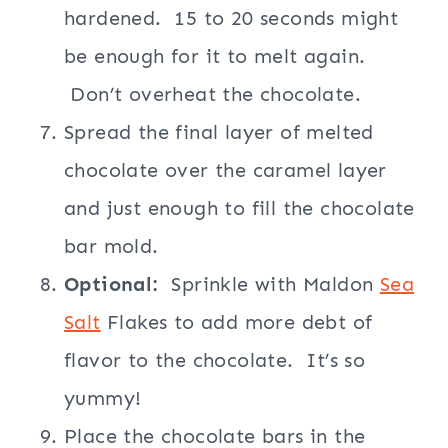
hardened. 15 to 20 seconds might
be enough for it to melt again.
Don’t overheat the chocolate.
Spread the final layer of melted
chocolate over the caramel layer
and just enough to fill the chocolate
bar mold.
Optional:
Sprinkle with Maldon
Sea
Salt
Flakes to add more debt of
flavor to the chocolate. It’s so
yummy!
Place the chocolate bars in the