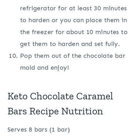
refrigerator for at least 30 minutes
to harden or you can place them in
the freezer for about 10 minutes to
get them to harden and set fully.
Pop them out of the chocolate bar
mold and enjoy!
Keto Chocolate Caramel
Bars Recipe Nutrition
Serves 8 bars (1 bar)