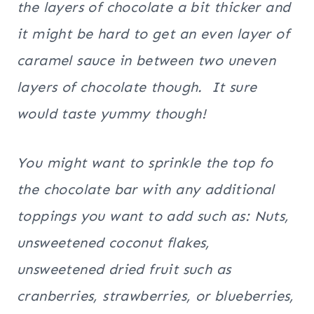
the layers of chocolate a bit thicker and
it might be hard to get an even layer of
caramel sauce in between two uneven
layers of chocolate though. It sure
would taste yummy though!
You might want to sprinkle the top fo
the chocolate bar with any additional
toppings you want to add such as: Nuts,
unsweetened coconut flakes,
unsweetened dried fruit such as
cranberries, strawberries, or blueberries,