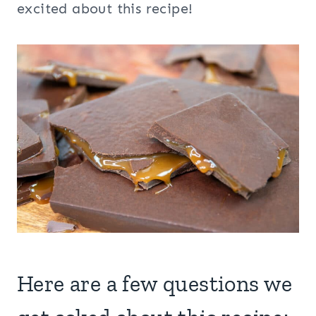
excited about this recipe!
Here are a few questions we