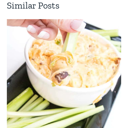
Similar Posts