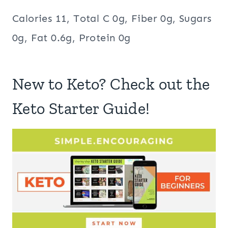
Calories 11, Total C 0g, Fiber 0g, Sugars
0g, Fat 0.6g, Protein 0g
New to Keto? Check out the
Keto Starter Guide!