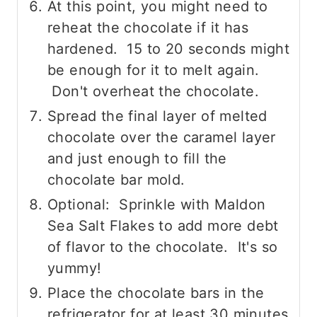
At this point, you might need to
reheat the chocolate if it has
hardened. 15 to 20 seconds might
be enough for it to melt again.
Don't overheat the chocolate.
Spread the final layer of melted
chocolate over the caramel layer
and just enough to fill the
chocolate bar mold.
Optional: Sprinkle with Maldon
Sea Salt Flakes to add more debt
of flavor to the chocolate. It's so
yummy!
Place the chocolate bars in the
refrigerator for at least 30 minutes