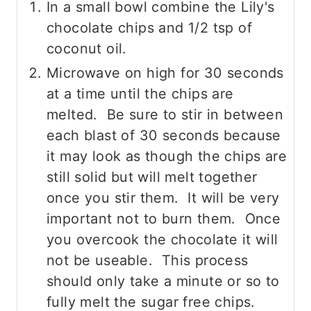
In a small bowl combine the Lily's
chocolate chips and 1/2 tsp of
coconut oil.
Microwave on high for 30 seconds
at a time until the chips are
melted. Be sure to stir in between
each blast of 30 seconds because
it may look as though the chips are
still solid but will melt together
once you stir them. It will be very
important not to burn them. Once
you overcook the chocolate it will
not be useable. This process
should only take a minute or so to
fully melt the sugar free chips.