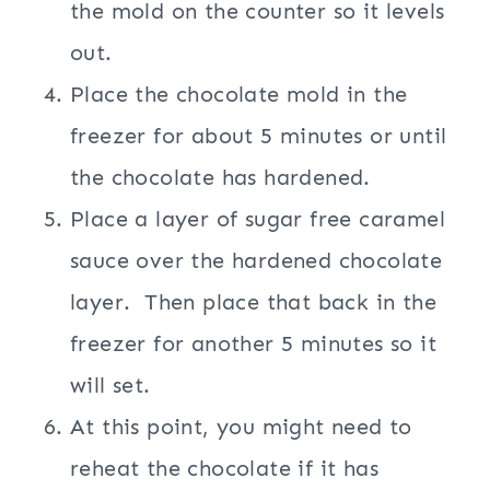
the mold on the counter so it levels
out.
Place the chocolate mold in the
freezer for about 5 minutes or until
the chocolate has hardened.
Place a layer of sugar free caramel
sauce over the hardened chocolate
layer. Then place that back in the
freezer for another 5 minutes so it
will set.
At this point, you might need to
reheat the chocolate if it has