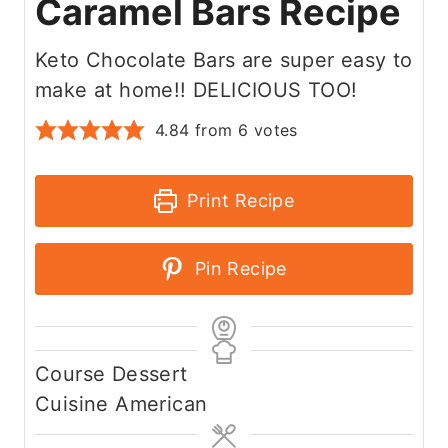
Caramel Bars Recipe
Keto Chocolate Bars are super easy to
make at home!! DELICIOUS TOO!
4.84
from
6
votes
Print Recipe
Pin Recipe
Course
Dessert
Cuisine
American