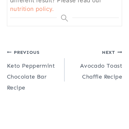
different result? Please read our
nutrition policy.
Post
PREVIOUS
NEXT
navigation
Keto Peppermint
Avocado Toast
Chocolate Bar
Chaffle Recipe
Recipe