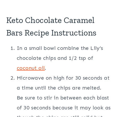
Keto Chocolate Caramel
Bars Recipe Instructions
In a small bowl combine the Lily’s
chocolate chips and 1/2 tsp of
coconut oil
.
Microwave on high for 30 seconds at
a time until the chips are melted.
Be sure to stir in between each blast
of 30 seconds because it may look as