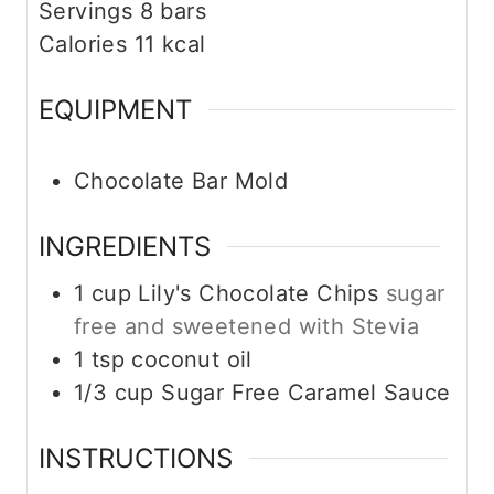
Servings
8
bars
Calories
11
kcal
EQUIPMENT
Chocolate Bar Mold
INGREDIENTS
1
cup
Lily's Chocolate Chips
sugar
free and sweetened with Stevia
1
tsp
coconut oil
1/3
cup
Sugar Free Caramel Sauce
INSTRUCTIONS