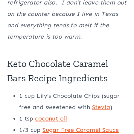
refrigerator also. I don’t leave them out
on the counter because I live in Texas
and everything tends to melt if the
temperature is too warm.
Keto Chocolate Caramel
Bars Recipe Ingredients
1 cup Lily’s Chocolate Chips (sugar
free and sweetened with
Stevia
)
1 tsp
coconut oil
1/3 cup
Sugar Free Caramel Sauce