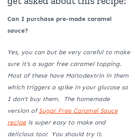
get asked about this recipe:
Can I purchase pre-made caramel
sauce?
Yes, you can but be very careful to make
sure it’s a sugar free caramel topping.
Most of these have Maltodextrin in them
which triggers a spike in your glucose so
I don’t buy them. The homemade
version of
Sugar Free Caramel Sauce
recipe
is super easy to make and
delicious too! You should try it.