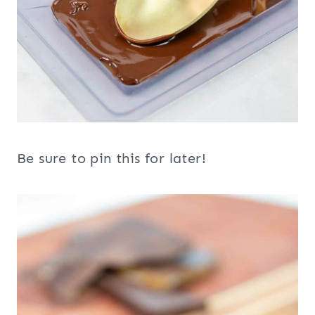
Be sure to pin this for later!