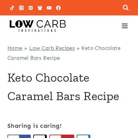
Skip
to
content
Home
»
Low Carb Recipes
»
Keto Chocolate
Caramel Bars Recipe
Keto Chocolate
Caramel Bars Recipe
Sharing is caring!