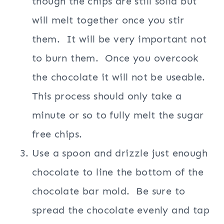
though the chips are still solid but
will melt together once you stir
them. It will be very important not
to burn them. Once you overcook
the chocolate it will not be useable.
This process should only take a
minute or so to fully melt the sugar
free chips.
Use a spoon and drizzle just enough
chocolate to line the bottom of the
chocolate bar mold. Be sure to
spread the chocolate evenly and tap