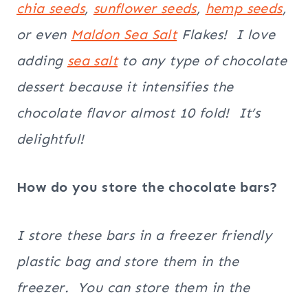
chia seeds
,
sunflower seeds
,
hemp seeds
,
or even
Maldon
Sea Salt
Flakes! I love
adding
sea salt
to any type of chocolate
dessert because it intensifies the
chocolate flavor almost 10 fold! It’s
delightful!
How do you store the chocolate bars?
I store these bars in a freezer friendly
plastic bag and store them in the
freezer. You can store them in the