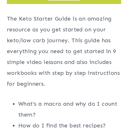
The Keto Starter Guide is an amazing
resource as you get started on your
keto/low carb journey. This guide has
everything you need to get started in 9
simple video lessons and also includes
workbooks with step by step instructions
for beginners.
What’s a macro and why do I count
them?
How do I find the best recipes?