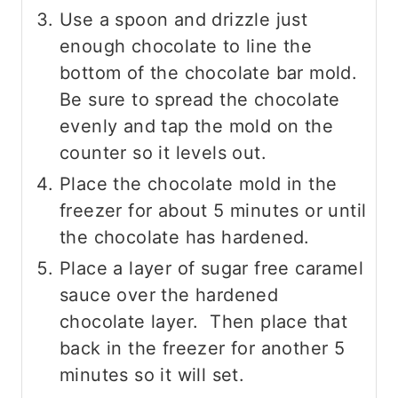
Use a spoon and drizzle just
enough chocolate to line the
bottom of the chocolate bar mold.
Be sure to spread the chocolate
evenly and tap the mold on the
counter so it levels out.
Place the chocolate mold in the
freezer for about 5 minutes or until
the chocolate has hardened.
Place a layer of sugar free caramel
sauce over the hardened
chocolate layer. Then place that
back in the freezer for another 5
minutes so it will set.