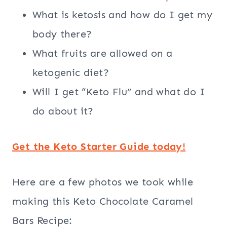
What is ketosis and how do I get my
body there?
What fruits are allowed on a
ketogenic diet?
Will I get “Keto Flu” and what do I
do about it?
Get the Keto Starter Guide today!
Here are a few photos we took while
making this Keto Chocolate Caramel
Bars Recipe: