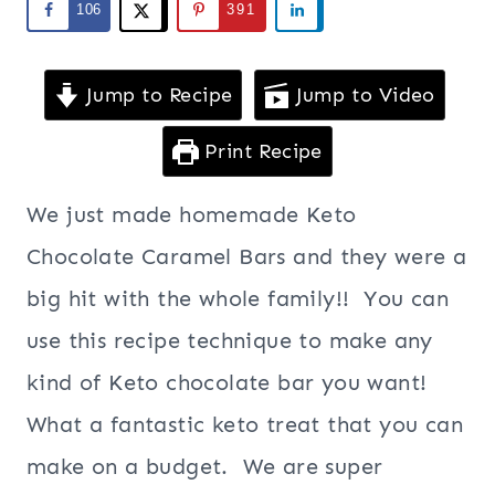
106
391
Jump to Recipe
Jump to Video
Print Recipe
We just made homemade Keto
Chocolate Caramel Bars and they were a
big hit with the whole family!! You can
use this recipe technique to make any
kind of Keto chocolate bar you want!
What a fantastic keto treat that you can
make on a budget. We are super