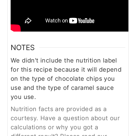
NOTES
We didn't include the nutrition label
for this recipe because it will depend
on the type of chocolate chips you
use and the type of caramel sauce
you use.
Nutrition facts are provided as a
courtesy. Have a question about our
calculations or why you got a