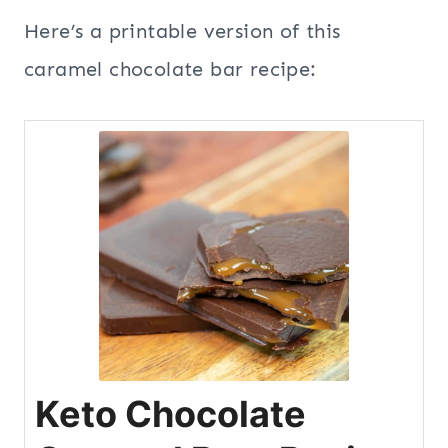
Here’s a printable version of this
caramel chocolate bar recipe:
Keto Chocolate