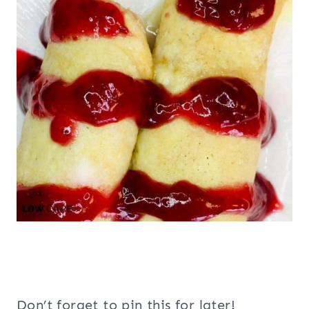
Don’t forget to pin this for later!