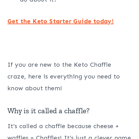
Get the Keto Starter Guide today!
If you are new to the Keto Chaffle
craze, here is everything you need to
know about them!
Why is it called a chaffle?
It’s called a chaffle because cheese +
waffles = Chaffles! It’s just a clever name