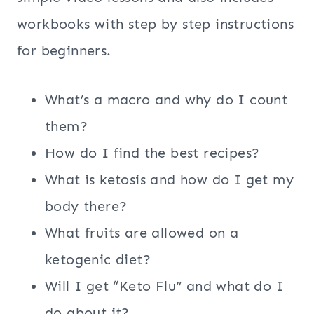
workbooks with step by step instructions
for beginners.
What’s a macro and why do I count
them?
How do I find the best recipes?
What is ketosis and how do I get my
body there?
What fruits are allowed on a
ketogenic diet?
Will I get “Keto Flu” and what do I
do about it?