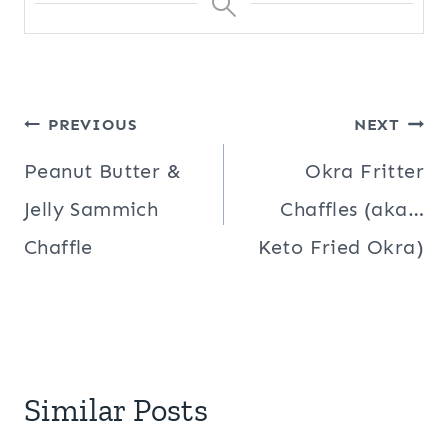
Post
PREVIOUS
NEXT
navigation
Peanut Butter &
Okra Fritter
Jelly Sammich
Chaffles (aka…
Chaffle
Keto Fried Okra)
Similar Posts