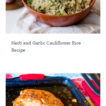
Herb and Garlic Cauliflower Rice
Recipe