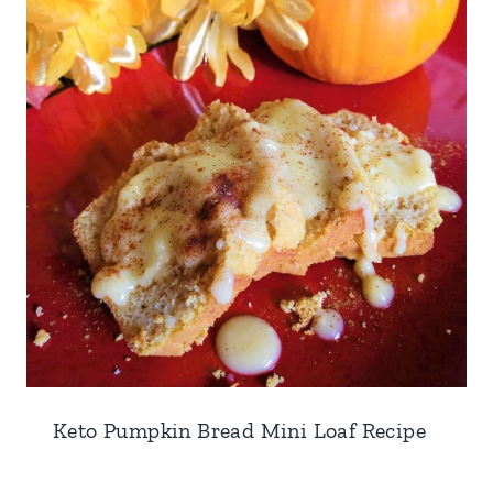
Keto Pumpkin Bread Mini Loaf Recipe