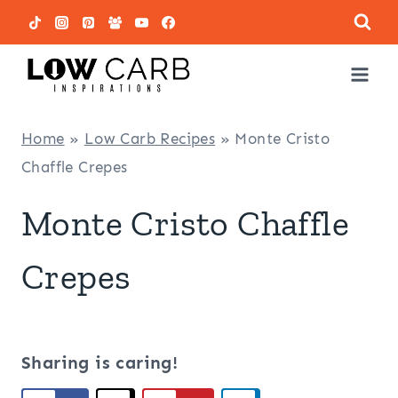
Skip
to
content
Home
»
Low Carb Recipes
»
Monte Cristo
Chaffle Crepes
Monte Cristo Chaffle
Crepes
Sharing is caring!