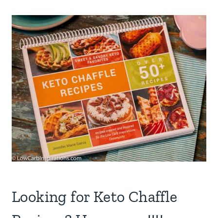
Looking for Keto Chaffle