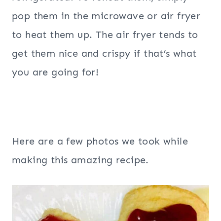
pop them in the microwave or air fryer
to heat them up. The air fryer tends to
get them nice and crispy if that’s what
you are going for!
Here are a few photos we took while
making this amazing recipe.