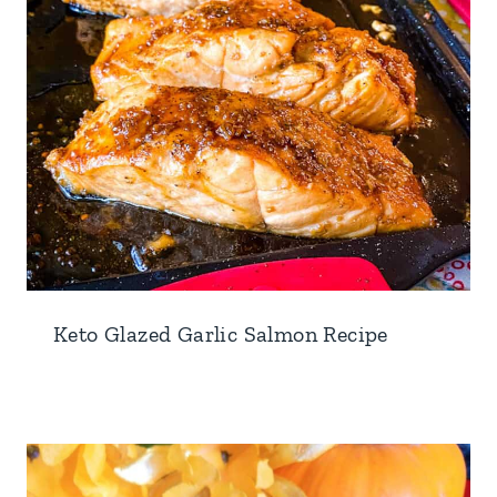
Keto Glazed Garlic Salmon Recipe