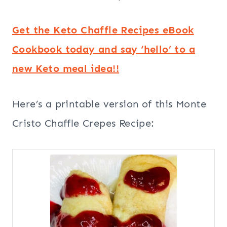
Get the Keto Chaffle Recipes eBook
Cookbook today and say ‘hello’ to a
new Keto meal idea!!
Here’s a printable version of this Monte
Cristo Chaffle Crepes Recipe: