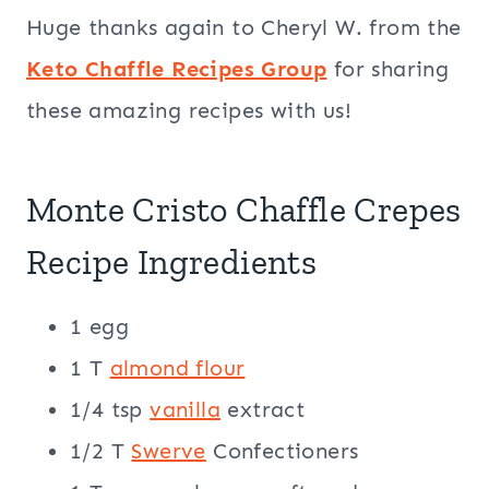
Huge thanks again to Cheryl W. from the
Keto Chaffle Recipes Group
for sharing
these amazing recipes with us!
Monte Cristo Chaffle Crepes
Recipe Ingredients
1 egg
1 T
almond flour
1/4 tsp
vanilla
extract
1/2 T
Swerve
Confectioners