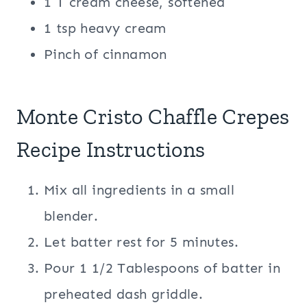
1 T cream cheese, softened
1 tsp heavy cream
Pinch of cinnamon
Monte Cristo Chaffle Crepes
Recipe Instructions
Mix all ingredients in a small
blender.
Let batter rest for 5 minutes.
Pour 1 1/2 Tablespoons of batter in
preheated dash griddle.