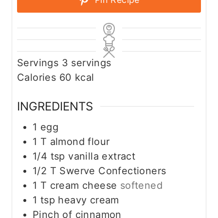
Servings
3
servings
Calories
60
kcal
INGREDIENTS
1
egg
1
T
almond flour
1/4
tsp
vanilla extract
1/2
T
Swerve Confectioners
1
T
cream cheese
softened
1
tsp
heavy cream
Pinch
of cinnamon