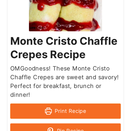
Monte Cristo Chaffle
Crepes Recipe
OMGoodness! These Monte Cristo
Chaffle Crepes are sweet and savory!
Perfect for breakfast, brunch or
dinner!
Print Recipe
Pin Recipe