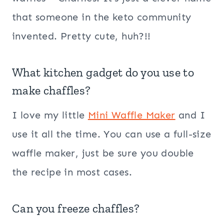
that someone in the keto community
invented. Pretty cute, huh?!!
What kitchen gadget do you use to
make chaffles?
I love my little
Mini Waffle Maker
and I
use it all the time. You can use a full-size
waffle maker, just be sure you double
the recipe in most cases.
Can you freeze chaffles?