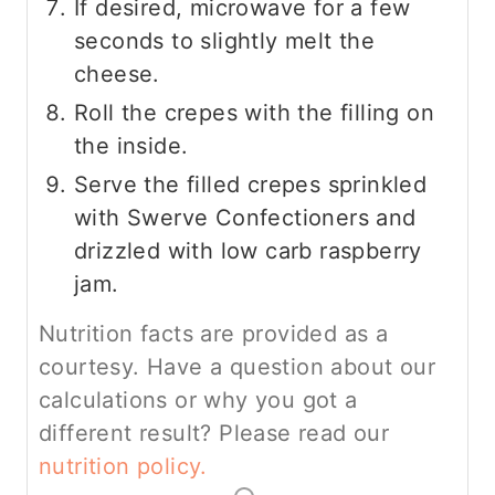
If desired, microwave for a few
seconds to slightly melt the
cheese.
Roll the crepes with the filling on
the inside.
Serve the filled crepes sprinkled
with Swerve Confectioners and
drizzled with low carb raspberry
jam.
Nutrition facts are provided as a
courtesy. Have a question about our
calculations or why you got a
different result? Please read our
nutrition policy.