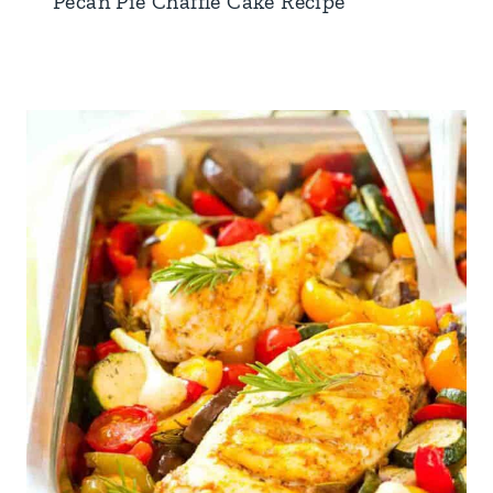
Pecan Pie Chaffle Cake Recipe