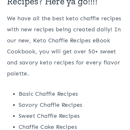
Recipes? Here ya go!!!!
We have all the best keto chaffle recipes
with new recipes being created daily! In
our new, Keto Chaffle Recipes eBook
Cookbook, you will get over 50+ sweet
and savory keto recipes for every flavor
palette.
Basic Chaffle Recipes
Savory Chaffle Recipes
Sweet Chaffle Recipes
Chaffle Cake Recipes