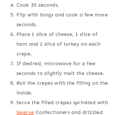
Cook 30 seconds.
Flip with tongs and cook a few more
seconds.
Place 1 slice of cheese, 1 slice of
ham and 1 slice of turkey on each
crepe.
If desired, microwave for a few
seconds to slightly melt the cheese.
Roll the crepes with the filling on the
inside.
Serve the filled crepes sprinkled with
Swerve
Confectioners and drizzled