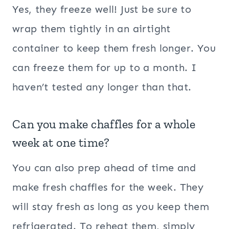
Yes, they freeze well! Just be sure to
wrap them tightly in an airtight
container to keep them fresh longer. You
can freeze them for up to a month. I
haven’t tested any longer than that.
Can you make chaffles for a whole
week at one time?
You can also prep ahead of time and
make fresh chaffles for the week. They
will stay fresh as long as you keep them
refrigerated. To reheat them, simply