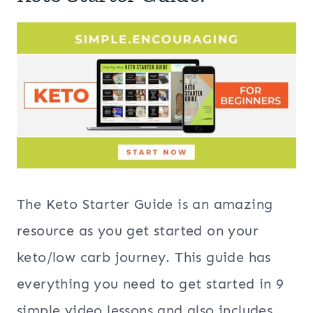
The Keto Starter Guide is an amazing
resource as you get started on your
keto/low carb journey. This guide has
everything you need to get started in 9
simple video lessons and also includes