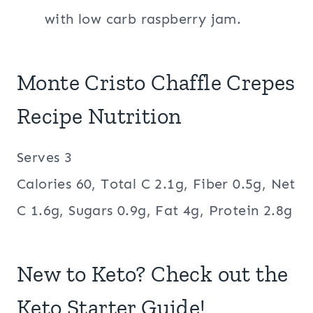
with low carb raspberry jam.
Monte Cristo Chaffle Crepes
Recipe Nutrition
Serves 3
Calories 60, Total C 2.1g, Fiber 0.5g, Net
C 1.6g, Sugars 0.9g, Fat 4g, Protein 2.8g
New to Keto? Check out the
Keto Starter Guide!