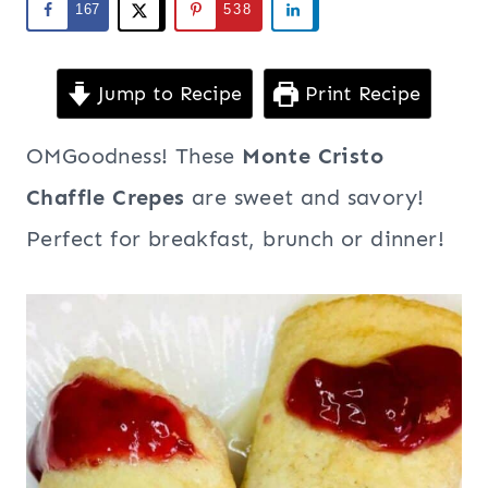
167
538
Jump to Recipe
Print Recipe
OMGoodness! These
Monte Cristo
Chaffle Crepes
are sweet and savory!
Perfect for breakfast, brunch or dinner!