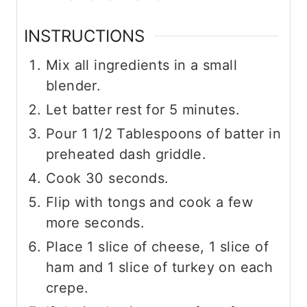
INSTRUCTIONS
Mix all ingredients in a small
blender.
Let batter rest for 5 minutes.
Pour 1 1/2 Tablespoons of batter in
preheated dash griddle.
Cook 30 seconds.
Flip with tongs and cook a few
more seconds.
Place 1 slice of cheese, 1 slice of
ham and 1 slice of turkey on each
crepe.