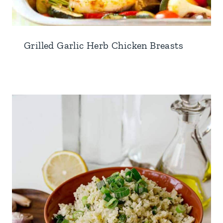
Grilled Garlic Herb Chicken Breasts