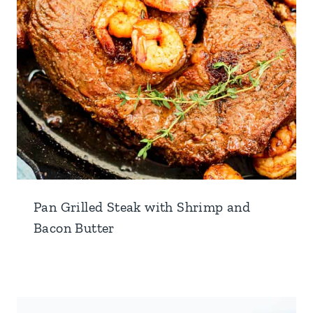
Pan Grilled Steak with Shrimp and
Bacon Butter