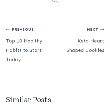
Post
PREVIOUS
NEXT
navigation
Top 10 Healthy
Keto Heart
Habits to Start
Shaped Cookies
Today
Similar Posts