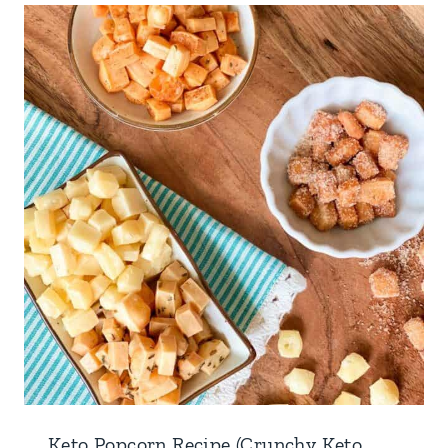
Keto Popcorn Recipe (Crunchy Keto