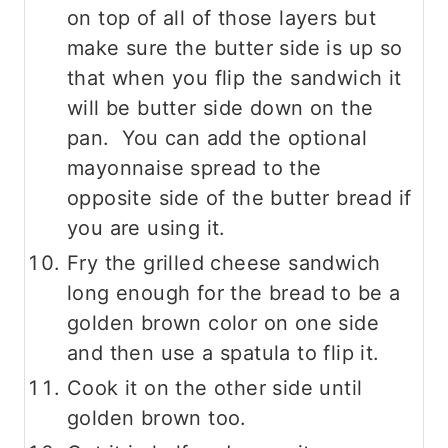
on top of all of those layers but
make sure the butter side is up so
that when you flip the sandwich it
will be butter side down on the
pan. You can add the optional
mayonnaise spread to the
opposite side of the butter bread if
you are using it.
Fry the grilled cheese sandwich
long enough for the bread to be a
golden brown color on one side
and then use a spatula to flip it.
Cook it on the other side until
golden brown too.