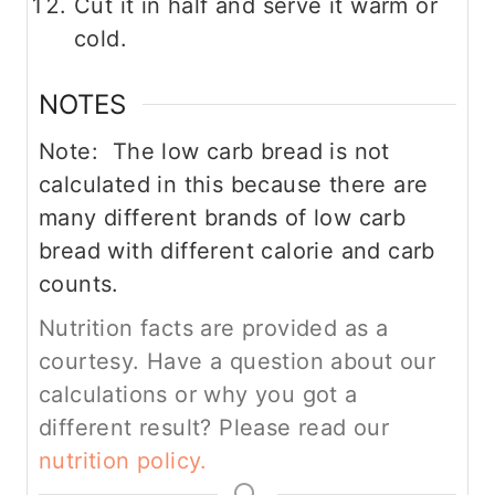
Cut it in half and serve it warm or
cold.
NOTES
Note: The low carb bread is not
calculated in this because there are
many different brands of low carb
bread with different calorie and carb
counts.
Nutrition facts are provided as a
courtesy. Have a question about our
calculations or why you got a
different result? Please read our
nutrition policy.