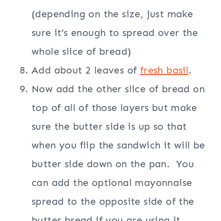
(depending on the size, just make
sure it’s enough to spread over the
whole slice of bread)
Add about 2 leaves of
fresh basil
.
Now add the other slice of bread on
top of all of those layers but make
sure the butter side is up so that
when you flip the sandwich it will be
butter side down on the pan. You
can add the optional mayonnaise
spread to the opposite side of the
butter bread if you are using it.