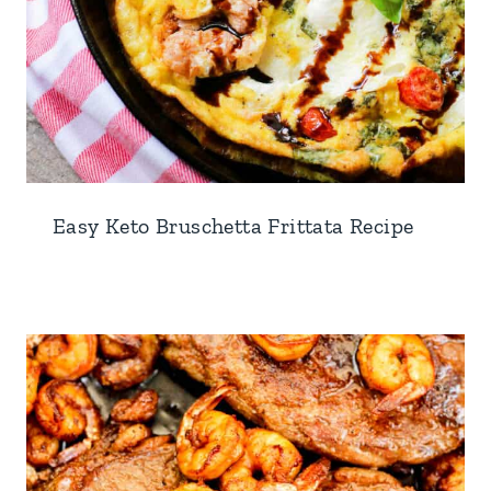
Easy Keto Bruschetta Frittata Recipe