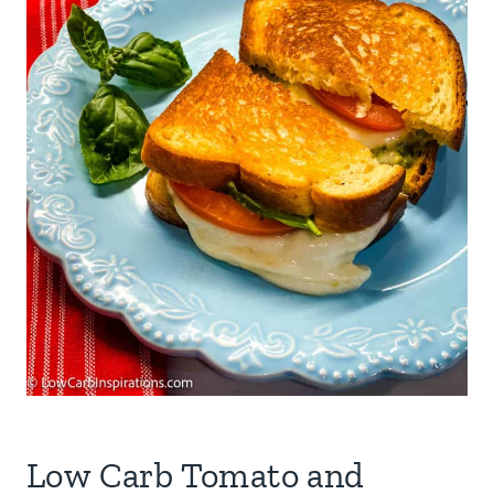
Low Carb Tomato and