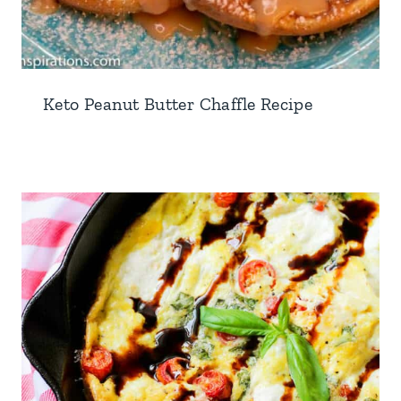
Keto Peanut Butter Chaffle Recipe