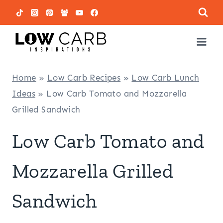
Skip
to
content
Home
»
Low Carb Recipes
»
Low Carb Lunch
Ideas
»
Low Carb Tomato and Mozzarella
Grilled Sandwich
Low Carb Tomato and
Mozzarella Grilled
Sandwich