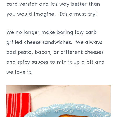
carb version and it’s way better than
you would imagine. It’s a must try!
We no longer make boring low carb
grilled cheese sandwiches. We always
add pesto, bacon, or different cheeses
and spicy sauces to mix it up a bit and
we love it!