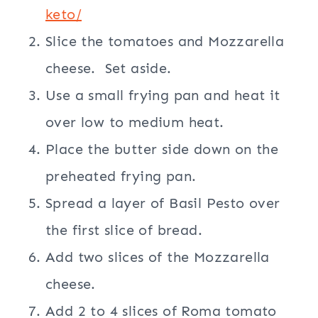
keto/
Slice the tomatoes and Mozzarella
cheese. Set aside.
Use a small frying pan and heat it
over low to medium heat.
Place the butter side down on the
preheated frying pan.
Spread a layer of Basil Pesto over
the first slice of bread.
Add two slices of the Mozzarella
cheese.
Add 2 to 4 slices of Roma tomato