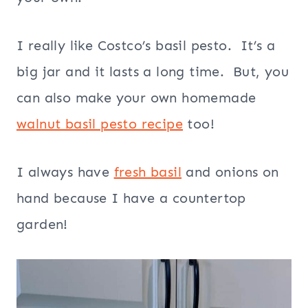
I really like Costco’s basil pesto. It’s a
big jar and it lasts a long time. But, you
can also make your own homemade
walnut basil pesto recipe
too!
I always have
fresh basil
and onions on
hand because I have a countertop
garden!