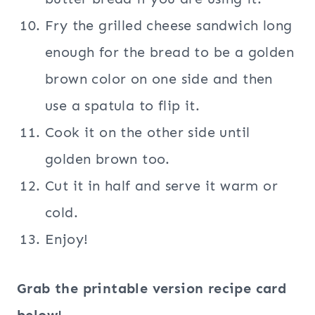
Fry the grilled cheese sandwich long
enough for the bread to be a golden
brown color on one side and then
use a spatula to flip it.
Cook it on the other side until
golden brown too.
Cut it in half and serve it warm or
cold.
Enjoy!
Grab the printable version recipe card