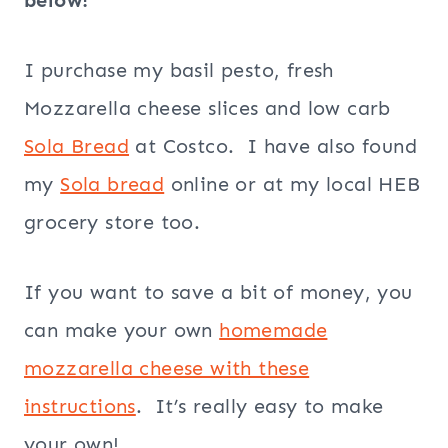
below!
I purchase my basil pesto, fresh
Mozzarella cheese slices and low carb
Sola Bread
at Costco. I have also found
my
Sola bread
online or at my local HEB
grocery store too.
If you want to save a bit of money, you
can make your own
homemade
mozzarella cheese with these
instructions
. It’s really easy to make
your own!