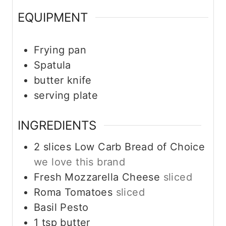
EQUIPMENT
Frying pan
Spatula
butter knife
serving plate
INGREDIENTS
2
slices
Low Carb Bread of Choice
we love this brand
Fresh Mozzarella Cheese
sliced
Roma Tomatoes
sliced
Basil Pesto
1
tsp
butter