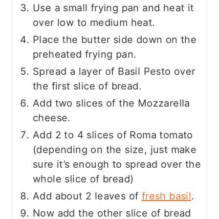
Use a small frying pan and heat it
over low to medium heat.
Place the butter side down on the
preheated frying pan.
Spread a layer of Basil Pesto over
the first slice of bread.
Add two slices of the Mozzarella
cheese.
Add 2 to 4 slices of Roma tomato
(depending on the size, just make
sure it’s enough to spread over the
whole slice of bread)
Add about 2 leaves of
fresh basil
.
Now add the other slice of bread