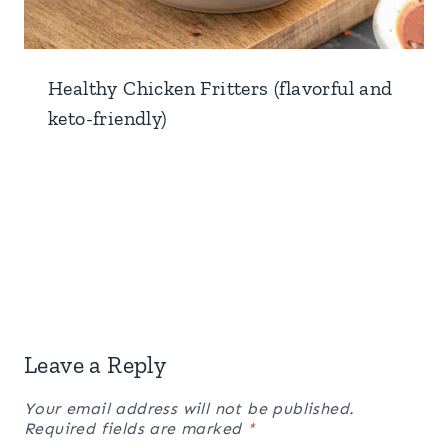
Healthy Chicken Fritters (flavorful and
keto-friendly)
Leave a Reply
Your email address will not be published.
Required fields are marked
*