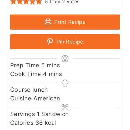
5
from
2
votes
Print Recipe
Pin Recipe
m
Prep Time
5
mins
i
m
Cook Time
4
mins
n
i
Course
lunch
u
n
Cuisine
American
t
u
e
t
Servings
1
Sandwich
s
e
Calories
36
kcal
s