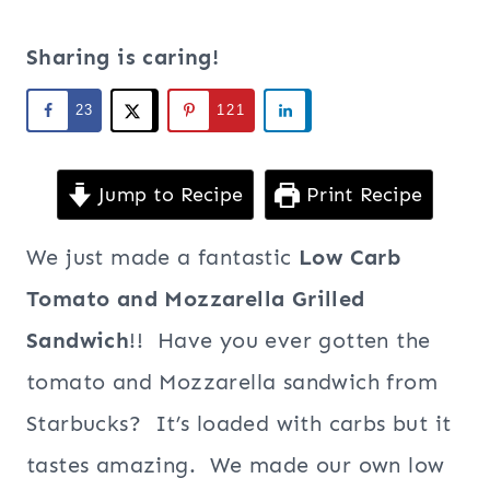
Sharing is caring!
23
121
Jump to Recipe
Print Recipe
We just made a fantastic
Low Carb
Tomato and Mozzarella Grilled
Sandwich
!! Have you ever gotten the
tomato and Mozzarella sandwich from
Starbucks? It’s loaded with carbs but it
tastes amazing. We made our own low