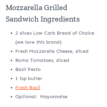
Mozzarella Grilled
Sandwich Ingredients
2 slices Low Carb Bread of Choice
(we love this brand)
Fresh Mozzarella Cheese, sliced
Roma Tomatoes, sliced
Basil Pesto
1 tsp butter
Fresh Basil
Optional: Mayonnaise