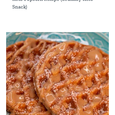
Snack)