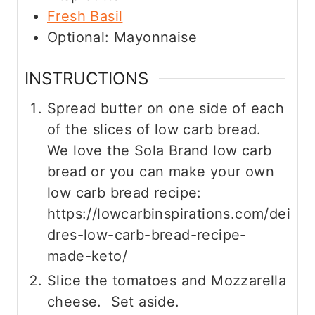
Fresh Basil
Optional: Mayonnaise
INSTRUCTIONS
Spread butter on one side of each
of the slices of low carb bread.
We love the Sola Brand low carb
bread or you can make your own
low carb bread recipe:
https://lowcarbinspirations.com/dei
dres-low-carb-bread-recipe-
made-keto/
Slice the tomatoes and Mozzarella
cheese. Set aside.