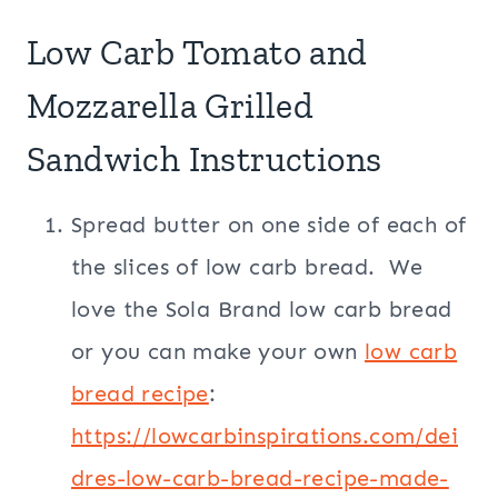
Low Carb Tomato and
Mozzarella Grilled
Sandwich Instructions
Spread butter on one side of each of
the slices of low carb bread. We
love the Sola Brand low carb bread
or you can make your own
low carb
bread recipe
:
https://lowcarbinspirations.com/dei
dres-low-carb-bread-recipe-made-