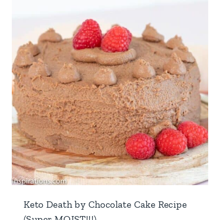
Keto Death by Chocolate Cake Recipe
(Super MOIST!!!)