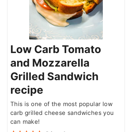
Low Carb Tomato
and Mozzarella
Grilled Sandwich
recipe
This is one of the most popular low
carb grilled cheese sandwiches you
can make!