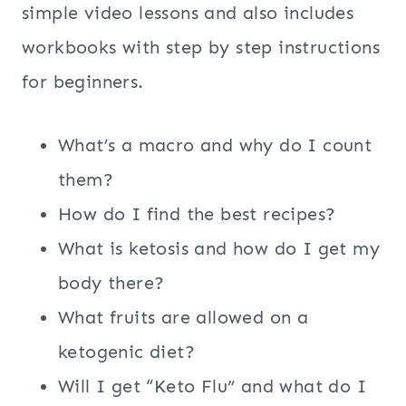
simple video lessons and also includes
workbooks with step by step instructions
for beginners.
What’s a macro and why do I count
them?
How do I find the best recipes?
What is ketosis and how do I get my
body there?
What fruits are allowed on a
ketogenic diet?
Will I get “Keto Flu” and what do I