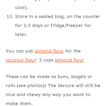
cool).
Store in a sealed bag, on the counter
for 2-3 days or fridge/freezer for
later.
You can sub
almond flour
for the
coconut flour
: 2 cups
almond flour
These can be made as buns, bagels or
rolls (see photos)! The texture will still be
nice and chewy any way you want to
make them.