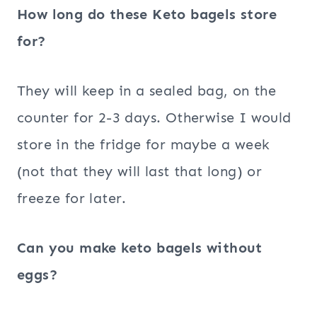
How long do these Keto bagels store
for?
They will keep in a sealed bag, on the
counter for 2-3 days. Otherwise I would
store in the fridge for maybe a week
(not that they will last that long) or
freeze for later.
Can you make keto bagels without
eggs?