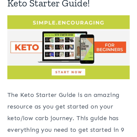
Keto Starter Guide!
The Keto Starter Guide is an amazing
resource as you get started on your
keto/low carb journey. This guide has
everything you need to get started in 9