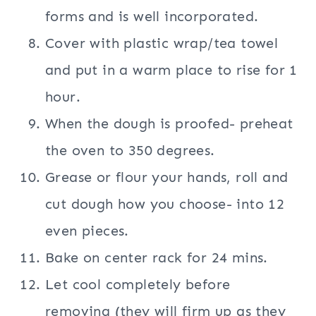
forms and is well incorporated.
Cover with plastic wrap/tea towel
and put in a warm place to rise for 1
hour.
When the dough is proofed- preheat
the oven to 350 degrees.
Grease or flour your hands, roll and
cut dough how you choose- into 12
even pieces.
Bake on center rack for 24 mins.
Let cool completely before
removing (they will firm up as they