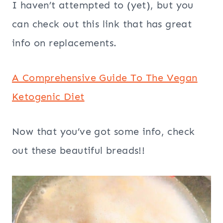
I haven’t attempted to (yet), but you
can check out this link that has great
info on replacements.
A Comprehensive Guide To The Vegan
Ketogenic Diet
Now that you’ve got some info, check
out these beautiful breads!!