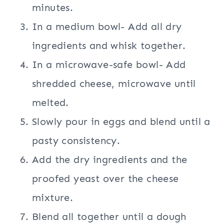
minutes.
In a medium bowl- Add all dry
ingredients and whisk together.
In a microwave-safe bowl- Add
shredded cheese, microwave until
melted.
Slowly pour in eggs and blend until a
pasty consistency.
Add the dry ingredients and the
proofed yeast over the cheese
mixture.
Blend all together until a dough