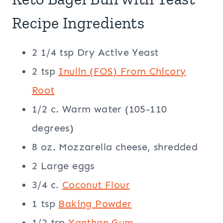
Recipe Ingredients
2 1/4 tsp Dry Active Yeast
2 tsp
Inulin (FOS) From Chicory
Root
1/2 c. Warm water (105-110
degrees)
8 oz. Mozzarella cheese, shredded
2 Large eggs
3/4 c.
Coconut Flour
1 tsp
Baking Powder
1/2 tsp
Xanthan Gum