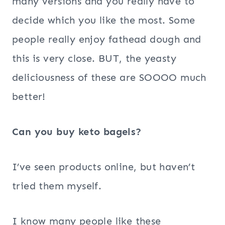
many versions and you really have to
decide which you like the most. Some
people really enjoy fathead dough and
this is very close. BUT, the yeasty
deliciousness of these are SOOOO much
better!
Can you buy keto bagels?
I’ve seen products online, but haven’t
tried them myself.
I know many people like these