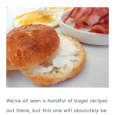
We’ve all seen a handful of bagel recipes
out there, but this one will absolutely be