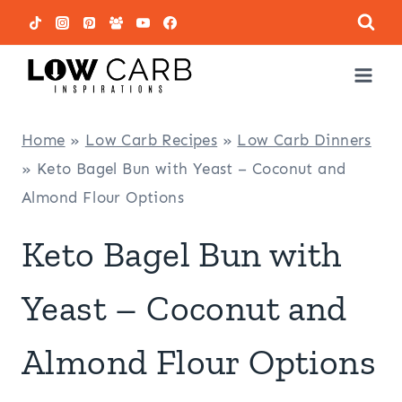
Skip
to
content
Home
»
Low Carb Recipes
»
Low Carb Dinners
»
Keto Bagel Bun with Yeast – Coconut and
Almond Flour Options
Keto Bagel Bun with
Yeast – Coconut and
Almond Flour Options