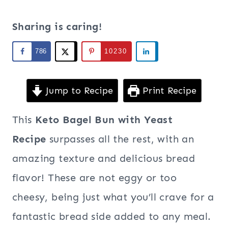
Sharing is caring!
786
10230
Jump to Recipe
Print Recipe
This
Keto Bagel Bun with Yeast
Recipe
surpasses all the rest, with an
amazing texture and delicious bread
flavor! These are not eggy or too
cheesy, being just what you’ll crave for a
fantastic bread side added to any meal.