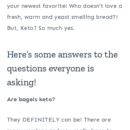
your newest favorite! Who doesn’t love a
fresh, warm and yeast smelling bread?!
But, Keto? So much yes.
Here’s some answers to the
questions everyone is
asking!
Are bagels keto?
They DEFINITELY can be! There are