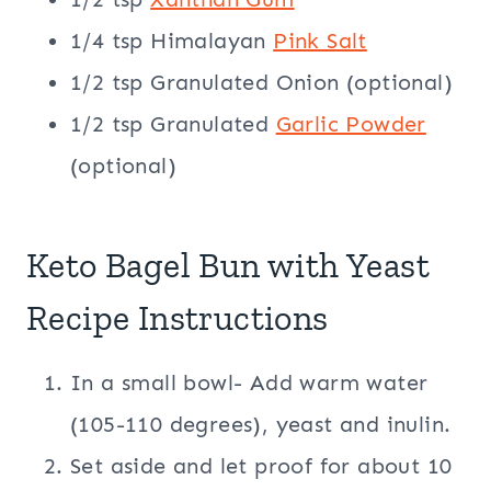
1/4 tsp Himalayan
Pink Salt
1/2 tsp Granulated Onion (optional)
1/2 tsp Granulated
Garlic Powder
(optional)
Keto Bagel Bun with Yeast
Recipe Instructions
In a small bowl- Add warm water
(105-110 degrees), yeast and inulin.
Set aside and let proof for about 10