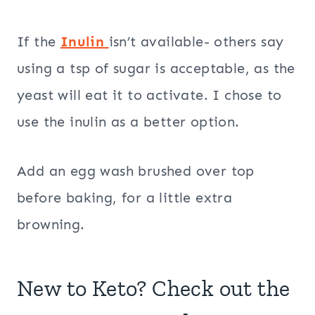
If the
Inulin
isn’t available- others say
using a tsp of sugar is acceptable, as the
yeast will eat it to activate. I chose to
use the inulin as a better option.
Add an egg wash brushed over top
before baking, for a little extra
browning.
New to Keto? Check out the