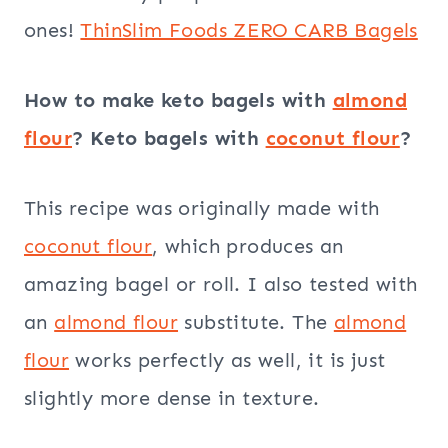
ones!
ThinSlim Foods ZERO CARB Bagels
How to make keto bagels with
almond
flour
? Keto bagels with
coconut flour
?
This recipe was originally made with
coconut flour
, which produces an
amazing bagel or roll. I also tested with
an
almond flour
substitute. The
almond
flour
works perfectly as well, it is just
slightly more dense in texture.