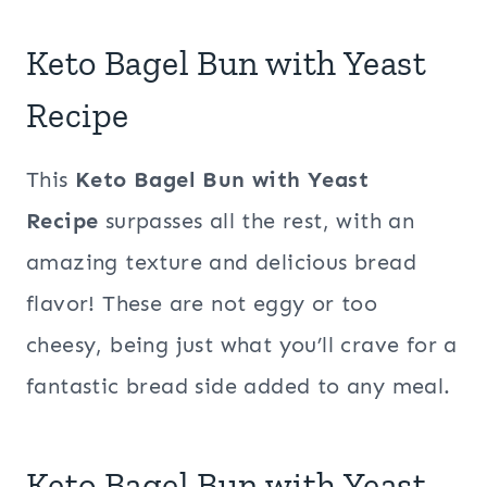
Keto Bagel Bun with Yeast
Recipe
This
Keto Bagel Bun with Yeast
Recipe
surpasses all the rest, with an
amazing texture and delicious bread
flavor! These are not eggy or too
cheesy, being just what you’ll crave for a
fantastic bread side added to any meal.
Keto Bagel Bun with Yeast