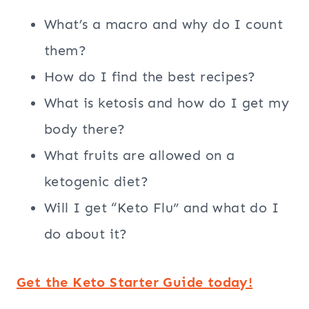
What’s a macro and why do I count
them?
How do I find the best recipes?
What is ketosis and how do I get my
body there?
What fruits are allowed on a
ketogenic diet?
Will I get “Keto Flu” and what do I
do about it?
Get the Keto Starter Guide today!