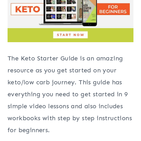
The Keto Starter Guide is an amazing
resource as you get started on your
keto/low carb journey. This guide has
everything you need to get started in 9
simple video lessons and also includes
workbooks with step by step instructions
for beginners.