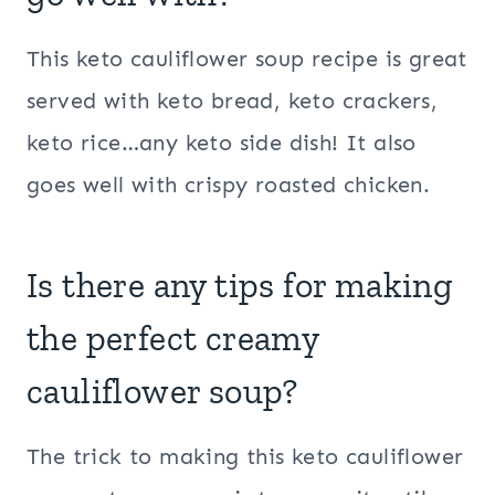
This keto cauliflower soup recipe is great
served with keto bread, keto crackers,
keto rice…any keto side dish! It also
goes well with crispy roasted chicken.
Is there any tips for making
the perfect creamy
cauliflower soup?
The trick to making this keto cauliflower