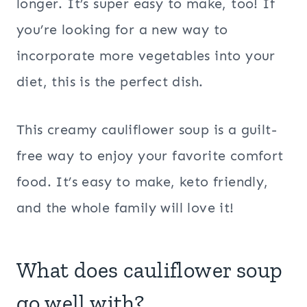
longer. It’s super easy to make, too! If
you’re looking for a new way to
incorporate more vegetables into your
diet, this is the perfect dish.
This creamy cauliflower soup is a guilt-
free way to enjoy your favorite comfort
food. It’s easy to make, keto friendly,
and the whole family will love it!
What does cauliflower soup
go well with?