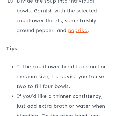
Divide the soup into individual
bowls. Garnish with the selected
cauliflower florets, some freshly
ground pepper, and
paprika
.
Tips
If the cauliflower head is a small or
medium size, I’d advise you to use
two to fill four bowls.
If you’d like a thinner consistency,
just add extra broth or water when
blending. On the other hand, you