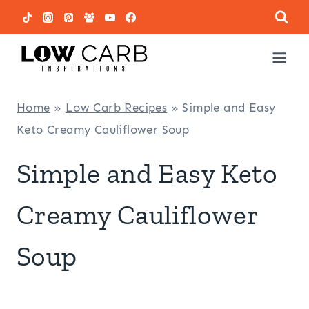
Skip
to
content
Home
»
Low Carb Recipes
»
Simple and Easy
Keto Creamy Cauliflower Soup
Simple and Easy Keto
Creamy Cauliflower
Soup