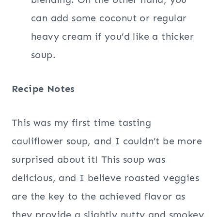
can add some coconut or regular
heavy cream if you’d like a thicker
soup.
Recipe Notes
This was my first time tasting
cauliflower soup, and I couldn’t be more
surprised about it! This soup was
delicious, and I believe roasted veggies
are the key to the achieved flavor as
they provide a slightly nutty and smokey