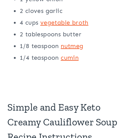
2 cloves garlic
4 cups
vegetable broth
2 tablespoons butter
1/8 teaspoon
nutmeg
1/4 teaspoon
cumin
Simple and Easy Keto
Creamy Cauliflower Soup
Recipe Instructions