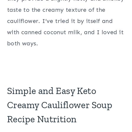
taste to the creamy texture of the
cauliflower. I’ve tried it by itself and
with canned coconut milk, and I loved it
both ways.
Simple and Easy Keto
Creamy Cauliflower Soup
Recipe Nutrition