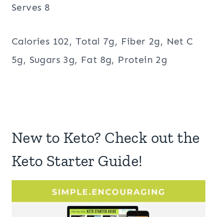
Serves 8
Calories 102, Total 7g, Fiber 2g, Net C
5g, Sugars 3g, Fat 8g, Protein 2g
New to Keto? Check out the
Keto Starter Guide!