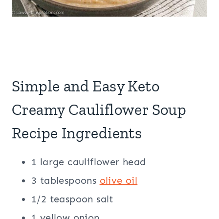
Simple and Easy Keto
Creamy Cauliflower Soup
Recipe Ingredients
1 large cauliflower head
3 tablespoons
olive oil
1/2 teaspoon salt
1 yellow onion