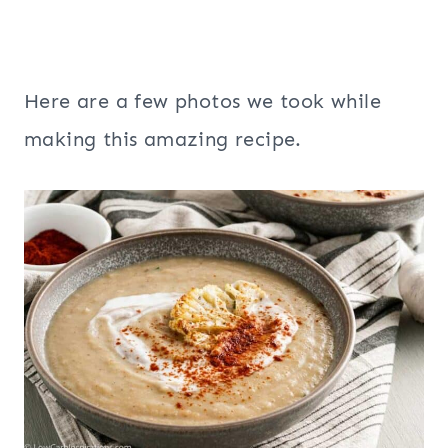
Here are a few photos we took while
making this amazing recipe.