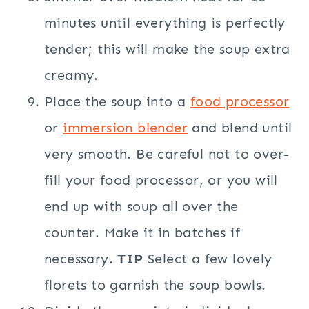
minutes until everything is perfectly
tender; this will make the soup extra
creamy.
Place the soup into a
food processor
or
immersion blender
and blend until
very smooth. Be careful not to over-
fill your food processor, or you will
end up with soup all over the
counter. Make it in batches if
necessary.
TIP
Select a few lovely
florets to garnish the soup bowls.