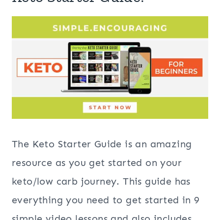
The Keto Starter Guide is an amazing
resource as you get started on your
keto/low carb journey. This guide has
everything you need to get started in 9
simple video lessons and also includes