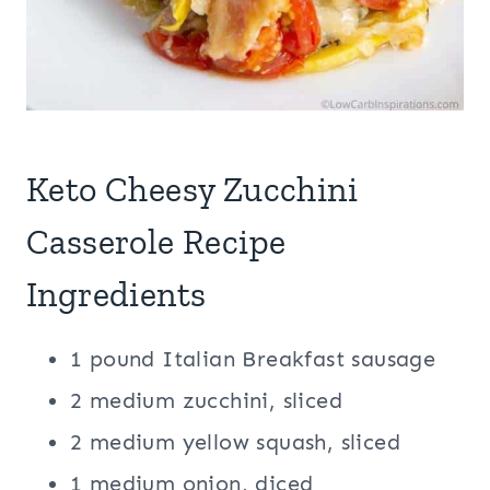
Keto Cheesy Zucchini
Casserole Recipe
Ingredients
1 pound Italian Breakfast sausage
2 medium zucchini, sliced
2 medium yellow squash, sliced
1 medium onion, diced