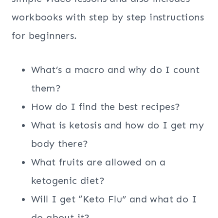
workbooks with step by step instructions
for beginners.
What’s a macro and why do I count
them?
How do I find the best recipes?
What is ketosis and how do I get my
body there?
What fruits are allowed on a
ketogenic diet?
Will I get “Keto Flu” and what do I
do about it?