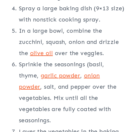
Spray a large baking dish (9×13 size)
with nonstick cooking spray.
In a large bowl, combine the
zucchini, squash, onion and drizzle
the
olive oil
over the veggies.
Sprinkle the seasonings (basil,
thyme,
garlic powder
,
onion
powder
, salt, and pepper over the
vegetables. Mix until all the
vegetables are fully coated with
seasonings.
Layer the vegetables in the baking