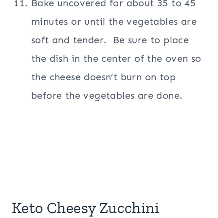
Bake uncovered for about 35 to 45
minutes or until the vegetables are
soft and tender. Be sure to place
the dish in the center of the oven so
the cheese doesn’t burn on top
before the vegetables are done.
Keto Cheesy Zucchini