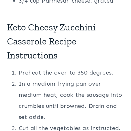
3/4 cup Parmesan cheese, grated
Keto Cheesy Zucchini
Casserole Recipe
Instructions
Preheat the oven to 350 degrees.
In a medium frying pan over
medium heat, cook the sausage into
crumbles until browned. Drain and
set aside.
Cut all the vegetables as instructed.