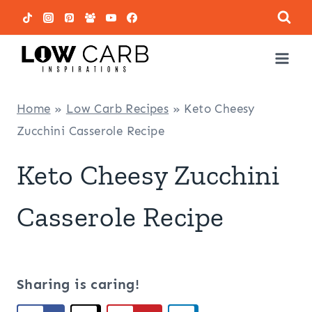
Skip
to
content
Home
»
Low Carb Recipes
»
Keto Cheesy
Zucchini Casserole Recipe
Keto Cheesy Zucchini
Casserole Recipe
Sharing is caring!