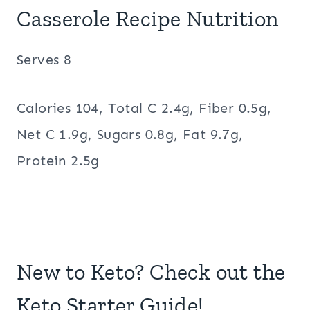
Casserole Recipe Nutrition
Serves 8
Calories 104, Total C 2.4g, Fiber 0.5g,
Net C 1.9g, Sugars 0.8g, Fat 9.7g,
Protein 2.5g
New to Keto? Check out the
Keto Starter Guide!