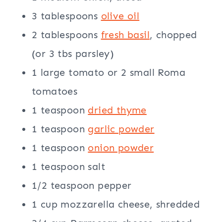
3 tablespoons
olive oil
2 tablespoons
fresh basil
, chopped
(or 3 tbs parsley)
1 large tomato or 2 small Roma
tomatoes
1 teaspoon
dried thyme
1 teaspoon
garlic powder
1 teaspoon
onion powder
1 teaspoon salt
1/2 teaspoon pepper
1 cup mozzarella cheese, shredded