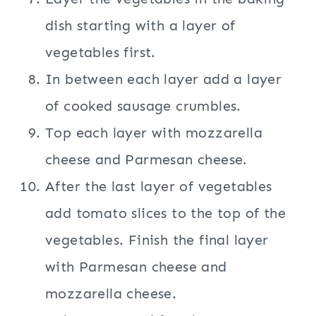
dish starting with a layer of
vegetables first.
In between each layer add a layer
of cooked sausage crumbles.
Top each layer with mozzarella
cheese and Parmesan cheese.
After the last layer of vegetables
add tomato slices to the top of the
vegetables. Finish the final layer
with Parmesan cheese and
mozzarella cheese.