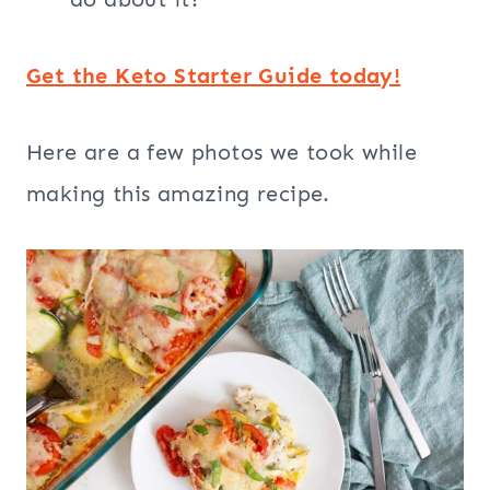
Get the Keto Starter Guide today!
Here are a few photos we took while
making this amazing recipe.