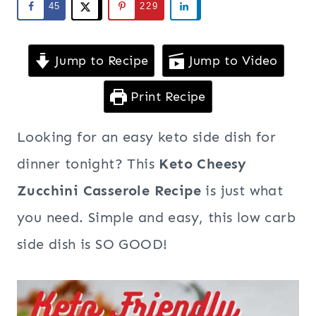
45
229
Jump to Recipe
Jump to Video
Print Recipe
Looking for an easy keto side dish for
dinner tonight? This
Keto Cheesy
Zucchini Casserole Recipe
is just what
you need. Simple and easy, this low carb
side dish is SO GOOD!