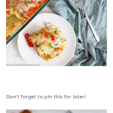
Don’t forget to pin this for later!