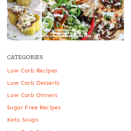
CATEGORIES
Low Carb Recipes
Low Carb Desserts
Low Carb Dinners
Sugar Free Recipes
Keto Soups