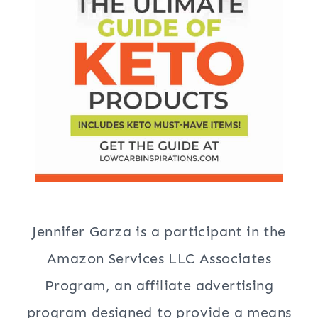
Jennifer Garza is a participant in the
Amazon Services LLC Associates
Program, an affiliate advertising
program designed to provide a means