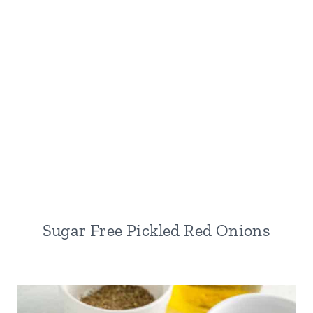
Sugar Free Pickled Red Onions