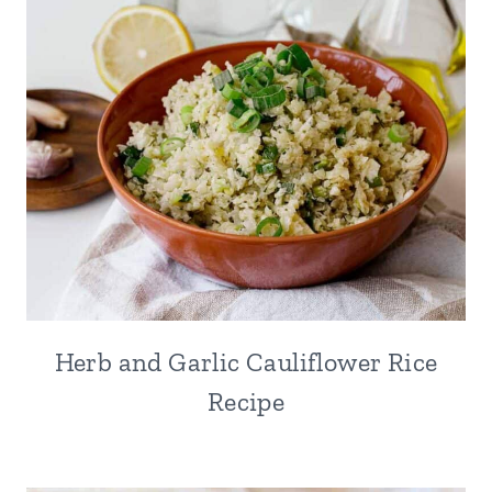
Herb and Garlic Cauliflower Rice
Recipe