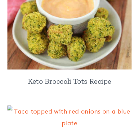
Keto Broccoli Tots Recipe