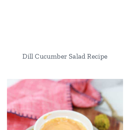
Dill Cucumber Salad Recipe