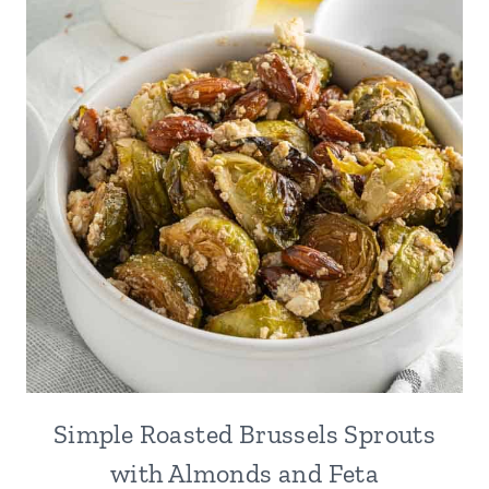
Simple Roasted Brussels Sprouts
with Almonds and Feta