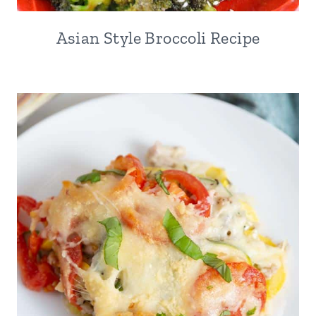
Asian Style Broccoli Recipe