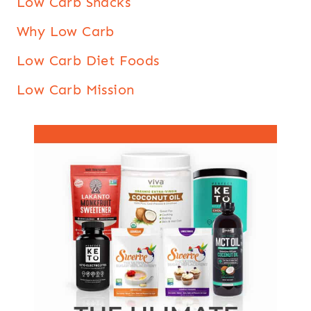
Low Carb Snacks
Why Low Carb
Low Carb Diet Foods
Low Carb Mission