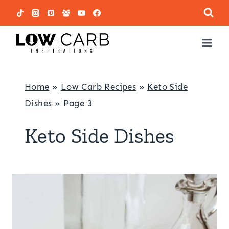
Skip
to
content
Home
»
Low Carb Recipes
»
Keto Side
Dishes
»
Page 3
Keto Side Dishes