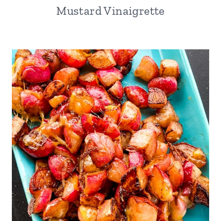
Mustard Vinaigrette