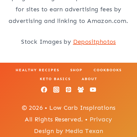
for sites to earn advertising fees by
advertising and linking to Amazon.com.
Stock Images by
Depositphotos
HEALTHY RECIPES
SHOP
COOKBOOKS
KETO BASICS
ABOUT
© 2026 • Low Carb Inspirations
All Rights Reserved. •
Privacy
Design by
Media Texan