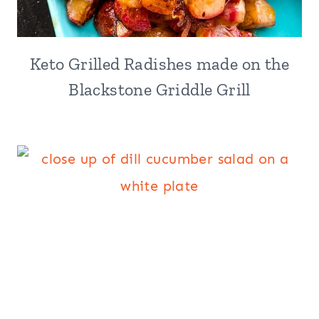
Keto Grilled Radishes made on the
Blackstone Griddle Grill