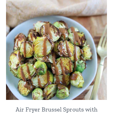
Air Fryer Brussel Sprouts with