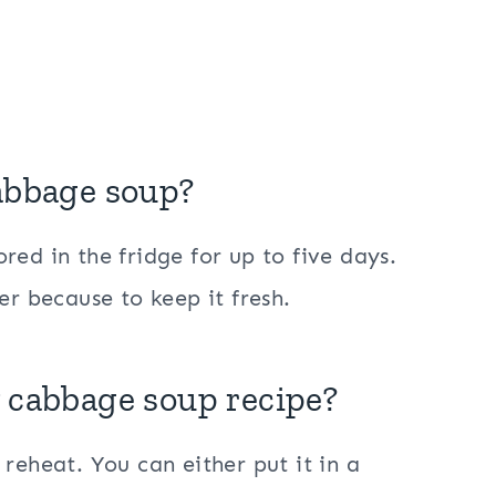
cabbage soup?
ed in the fridge for up to five days.
er because to keep it fresh.
y cabbage soup recipe?
reheat. You can either put it in a