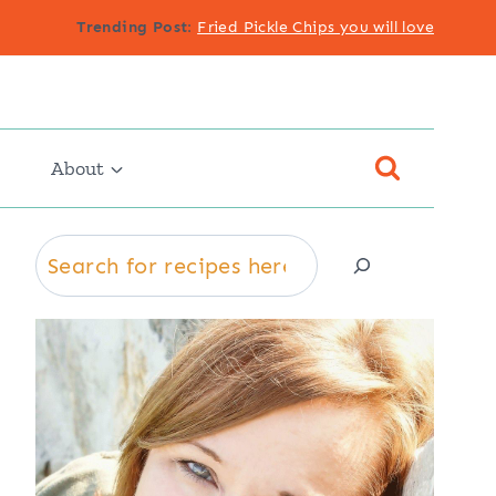
Trending Post
:
Fried Pickle Chips you will love
About
Search