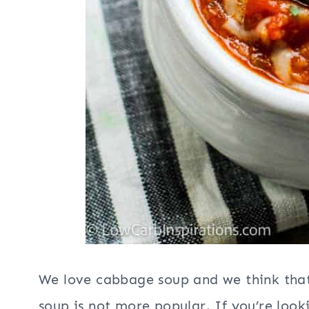
We love cabbage soup and we think that
soup is not more popular. If you’re look