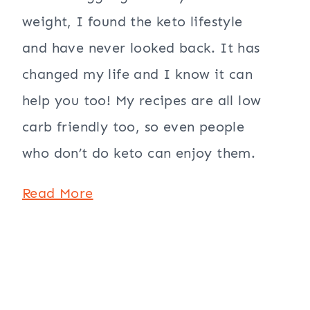
weight, I found the keto lifestyle
and have never looked back. It has
changed my life and I know it can
help you too! My recipes are all low
carb friendly too, so even people
who don’t do keto can enjoy them.
Read More