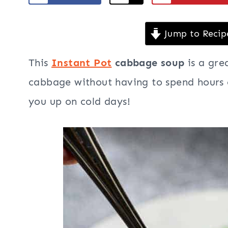
Jump to Recip
This
Instant Pot
cabbage soup
is a gre
cabbage without having to spend hours c
you up on cold days!