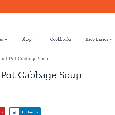
es
Shop
Cookbooks
Keto Basics
stant Pot Cabbage Soup
 Pot Cabbage Soup
13
LinkedIn