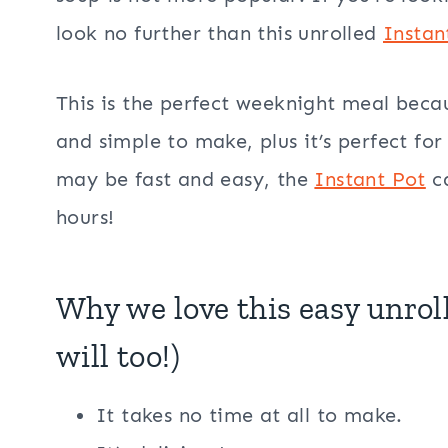
look no further than this unrolled
Instan
This is the perfect weeknight meal becaus
and simple to make, plus it’s perfect for
may be fast and easy, the
Instant Pot
ca
hours!
Why we love this easy unrol
will too!)
It takes no time at all to make.