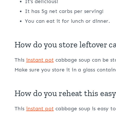
It’s delicious!
It has 5g net carbs per serving!
You can eat it for lunch or dinner.
How do you store leftover 
This
instant pot
cabbage soup can be stor
Make sure you store it in a glass contain
How do you reheat this eas
This
instant pot
cabbage soup is easy to 