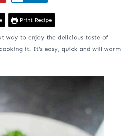
e
Print Recipe
at way to enjoy the delicious taste of
ooking it. It’s easy, quick and will warm