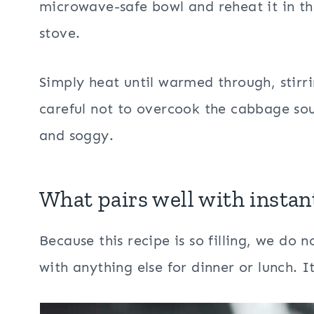
microwave-safe bowl and reheat it in th
stove.
Simply heat until warmed through, stirr
careful not to overcook the cabbage so
and soggy.
What pairs well with
instan
Because this recipe is so filling, we do
with anything else for dinner or lunch. It