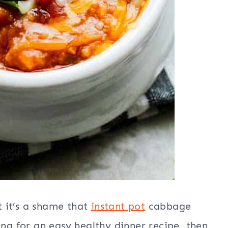
 it’s a shame that
instant pot
cabbage
ing for an easy healthy dinner recipe, then