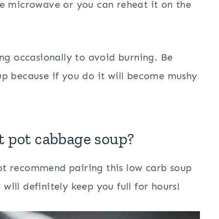
e microwave or you can reheat it on the
ing occasionally to avoid burning. Be
up because if you do it will become mushy
t pot
cabbage soup?
 not recommend pairing this low carb soup
 will definitely keep you full for hours!