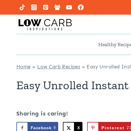
Skip
to
content
Healthy Recip
Home
»
Low Carb Recipes
»
Easy Unrolled In
Easy Unrolled Instant
Sharing is caring!
Facebook
9
X
Pinterest
2