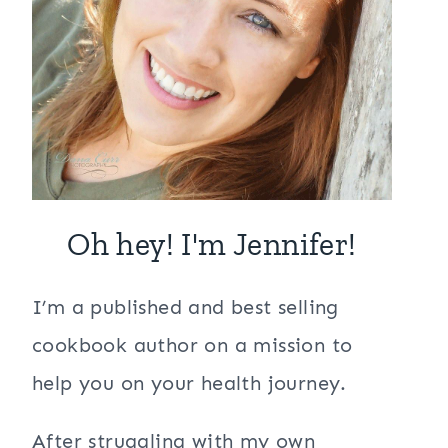
Oh hey! I'm Jennifer!
I’m a published and best selling
cookbook author on a mission to
help you on your health journey.
After struggling with my own