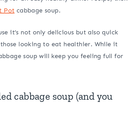
t Pot
cabbage soup.
e it’s not only delicious but also quick
 those looking to eat healthier. While it
bbage soup will keep you feeling full for
led cabbage soup (and you